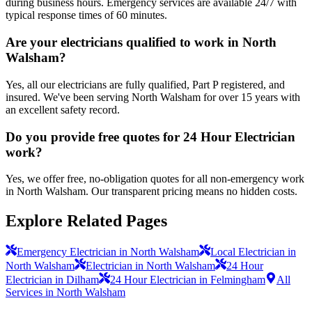
during business hours. Emergency services are available 24/7 with
typical response times of 60 minutes.
Are your electricians qualified to work in North
Walsham?
Yes, all our electricians are fully qualified, Part P registered, and
insured. We've been serving North Walsham for over 15 years with
an excellent safety record.
Do you provide free quotes for 24 Hour Electrician
work?
Yes, we offer free, no-obligation quotes for all non-emergency work
in North Walsham. Our transparent pricing means no hidden costs.
Explore Related Pages
Emergency Electrician in North Walsham
Local Electrician in
North Walsham
Electrician in North Walsham
24 Hour
Electrician in Dilham
24 Hour Electrician in Felmingham
All
Services in North Walsham