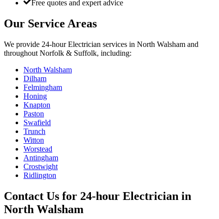
Free quotes and expert advice
Our Service Areas
We provide
24-hour Electrician
services in
North Walsham
and
throughout Norfolk & Suffolk, including:
North Walsham
Dilham
Felmingham
Honing
Knapton
Paston
Swafield
Trunch
Witton
Worstead
Antingham
Crostwight
Ridlington
Contact Us for
24-hour Electrician
in
North Walsham