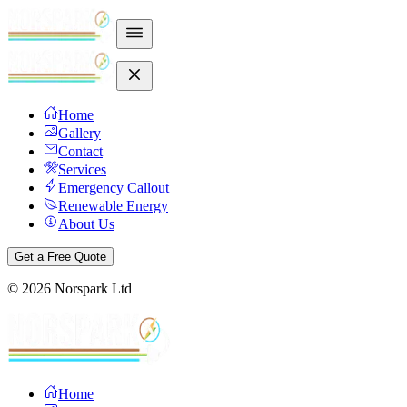
Home
Gallery
Contact
Services
Emergency Callout
Renewable Energy
About Us
Get a Free Quote
©
2026
Norspark Ltd
Home