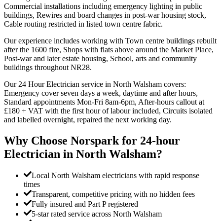
Commercial installations including emergency lighting in public
buildings, Rewires and board changes in post-war housing stock,
Cable routing restricted in listed town centre fabric.
Our experience includes working with Town centre buildings rebuilt
after the 1600 fire, Shops with flats above around the Market Place,
Post-war and later estate housing, School, arts and community
buildings throughout NR28.
Our 24 Hour Electrician service in North Walsham covers:
Emergency cover seven days a week, daytime and after hours,
Standard appointments Mon-Fri 8am-6pm, After-hours callout at
£180 + VAT with the first hour of labour included, Circuits isolated
and labelled overnight, repaired the next working day.
Why Choose Norspark for
24-hour
Electrician
in
North Walsham
?
Local North Walsham electricians with rapid response
times
Transparent, competitive pricing with no hidden fees
Fully insured and Part P registered
5-star rated service across North Walsham