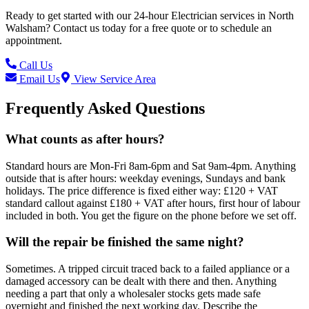
Ready to get started with our
24-hour Electrician
services in
North
Walsham
? Contact us today for a free quote or to schedule an
appointment.
Call Us
Email Us
View Service Area
Frequently Asked Questions
What counts as after hours?
Standard hours are Mon-Fri 8am-6pm and Sat 9am-4pm. Anything
outside that is after hours: weekday evenings, Sundays and bank
holidays. The price difference is fixed either way: £120 + VAT
standard callout against £180 + VAT after hours, first hour of labour
included in both. You get the figure on the phone before we set off.
Will the repair be finished the same night?
Sometimes. A tripped circuit traced back to a failed appliance or a
damaged accessory can be dealt with there and then. Anything
needing a part that only a wholesaler stocks gets made safe
overnight and finished the next working day. Describe the