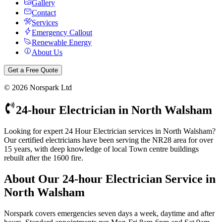
Gallery
Contact
Services
Emergency Callout
Renewable Energy
About Us
Get a Free Quote
©
2026
Norspark Ltd
24-hour Electrician
in
North Walsham
Looking for expert 24 Hour Electrician services in North Walsham?
Our certified electricians have been serving the NR28 area for over
15 years, with deep knowledge of local Town centre buildings
rebuilt after the 1600 fire.
About Our
24-hour Electrician
Service in
North Walsham
Norspark covers emergencies seven days a week, daytime and after