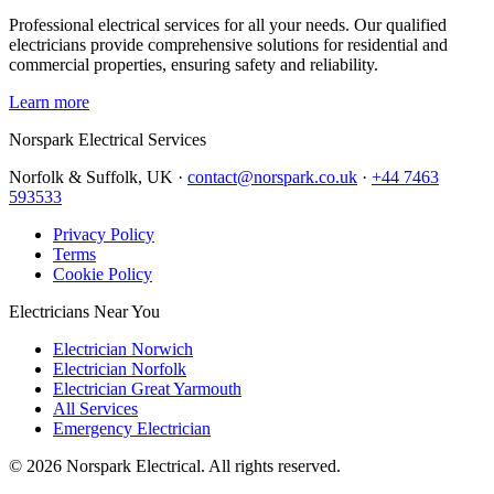
Professional electrical services for all your needs. Our qualified
electricians provide comprehensive solutions for residential and
commercial properties, ensuring safety and reliability.
Learn more
Norspark
Electrical Services
Norfolk & Suffolk, UK ·
contact@norspark.co.uk
·
+44 7463
593533
Privacy Policy
Terms
Cookie Policy
Electricians Near You
Electrician Norwich
Electrician Norfolk
Electrician Great Yarmouth
All Services
Emergency Electrician
©
2026
Norspark Electrical. All rights reserved.