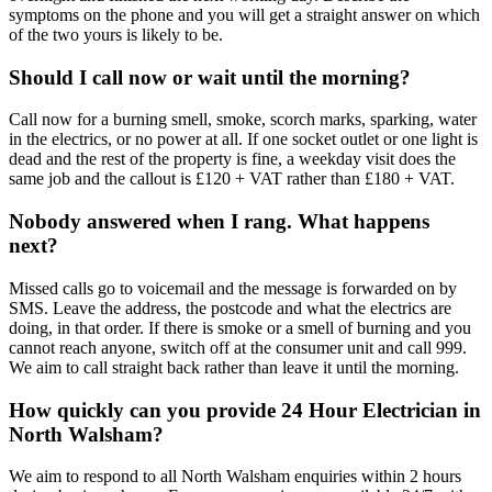
symptoms on the phone and you will get a straight answer on which
of the two yours is likely to be.
Should I call now or wait until the morning?
Call now for a burning smell, smoke, scorch marks, sparking, water
in the electrics, or no power at all. If one socket outlet or one light is
dead and the rest of the property is fine, a weekday visit does the
same job and the callout is £120 + VAT rather than £180 + VAT.
Nobody answered when I rang. What happens
next?
Missed calls go to voicemail and the message is forwarded on by
SMS. Leave the address, the postcode and what the electrics are
doing, in that order. If there is smoke or a smell of burning and you
cannot reach anyone, switch off at the consumer unit and call 999.
We aim to call straight back rather than leave it until the morning.
How quickly can you provide 24 Hour Electrician in
North Walsham?
We aim to respond to all North Walsham enquiries within 2 hours