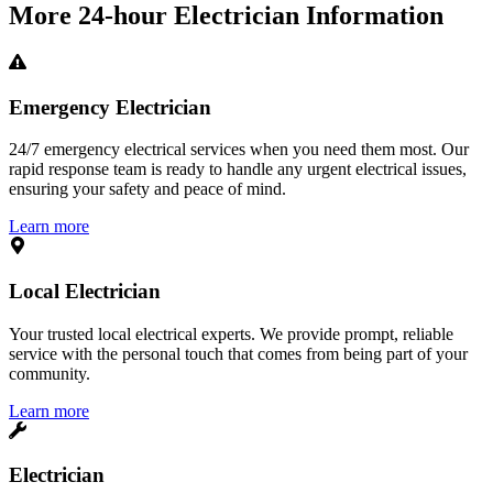
More
24-hour Electrician
Information
Emergency Electrician
24/7 emergency electrical services when you need them most. Our
rapid response team is ready to handle any urgent electrical issues,
ensuring your safety and peace of mind.
Learn more
Local Electrician
Your trusted local electrical experts. We provide prompt, reliable
service with the personal touch that comes from being part of your
community.
Learn more
Electrician