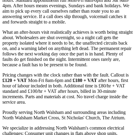
hours. Standard appointments run Mon-Fri 8am-6pm and Sat 9am-
4pm. After hours means evenings, Sundays and bank holidays. We
aim to pick up every call ourselves rather than route you to an
answering service. If a call does slip through, voicemail catches it
and forwards straight to a mobile.
What an after-hours visit realistically achieves is worth being straight
about. Wholesalers are shut overnight, so a night call gets the
property isolated where it needs to be, the unaffected circuits back
on, and a warning label on anything left dead. The permanent repair
follows the next working day once the part is in hand. Plenty of
faults do get finished on the night. Intermittent ones rarely are,
because a fault has to be present to be found.
Pricing changes with the clock rather than with the fault. Callout is
£120 + VAT
Mon-Fri 8am-6pm and
£180 + VAT
after hours, first
hour of labour included in both. Additional time is £80/hr + VAT
standard and £100/hr + VAT after hours, billed in 30-minute
increments. Parts and materials at cost. No travel charge inside the
service area.
Proudly serving North Walsham and surrounding areas including
North Walsham Market Cross, St Nicholas' Church, The Atrium.
We specialize in addressing North Walsham's common electrical
challenges: Consumer unit changes in flats above shop units,