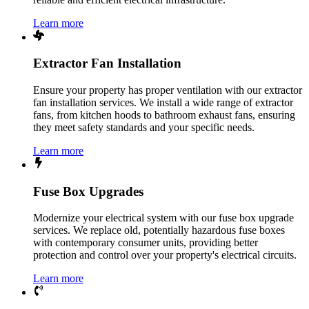
Learn more
Extractor Fan Installation
Ensure your property has proper ventilation with our extractor
fan installation services. We install a wide range of extractor
fans, from kitchen hoods to bathroom exhaust fans, ensuring
they meet safety standards and your specific needs.
Learn more
Fuse Box Upgrades
Modernize your electrical system with our fuse box upgrade
services. We replace old, potentially hazardous fuse boxes
with contemporary consumer units, providing better
protection and control over your property's electrical circuits.
Learn more