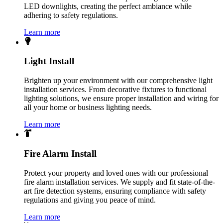
LED downlights, creating the perfect ambiance while
adhering to safety regulations.
Learn more
Light Install
Brighten up your environment with our comprehensive light
installation services. From decorative fixtures to functional
lighting solutions, we ensure proper installation and wiring for
all your home or business lighting needs.
Learn more
Fire Alarm Install
Protect your property and loved ones with our professional
fire alarm installation services. We supply and fit state-of-the-
art fire detection systems, ensuring compliance with safety
regulations and giving you peace of mind.
Learn more