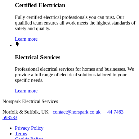
Certified Electrician
Fully certified electrical professionals you can trust. Our
qualified team ensures all work meets the highest standards of
safety and quality.
Learn more
Electrical Services
Professional electrical services for homes and businesses. We
provide a full range of electrical solutions tailored to your
specific needs.
Learn more
Norspark
Electrical Services
Norfolk & Suffolk, UK ·
contact@norspark.co.uk
·
+44 7463
593533
Privacy Policy
Terms