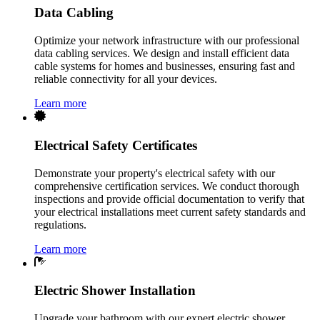
Data Cabling
Optimize your network infrastructure with our professional
data cabling services. We design and install efficient data
cable systems for homes and businesses, ensuring fast and
reliable connectivity for all your devices.
Learn more
Electrical Safety Certificates
Demonstrate your property's electrical safety with our
comprehensive certification services. We conduct thorough
inspections and provide official documentation to verify that
your electrical installations meet current safety standards and
regulations.
Learn more
Electric Shower Installation
Upgrade your bathroom with our expert electric shower