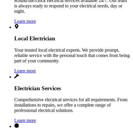
Round-the-clock electrical services available 24/7. Our team
is always ready to respond to your electrical needs, day or
night.
Learn more
Local Electrician
Your trusted local electrical experts. We provide prompt,
reliable service with the personal touch that comes from being
part of your community.
Learn more
Electrician Services
Comprehensive electrical services for all requirements. From
installations to repairs, we offer a complete range of
professional electrical solutions.
Learn more