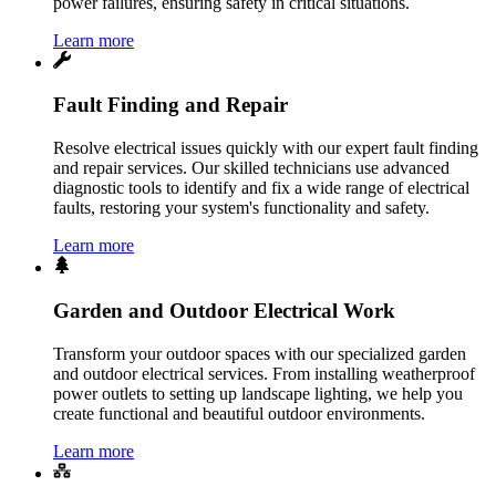
power failures, ensuring safety in critical situations.
Learn more
Fault Finding and Repair
Resolve electrical issues quickly with our expert fault finding
and repair services. Our skilled technicians use advanced
diagnostic tools to identify and fix a wide range of electrical
faults, restoring your system's functionality and safety.
Learn more
Garden and Outdoor Electrical Work
Transform your outdoor spaces with our specialized garden
and outdoor electrical services. From installing weatherproof
power outlets to setting up landscape lighting, we help you
create functional and beautiful outdoor environments.
Learn more