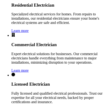
Residential Electrician
Specialized electrical services for homes. From repairs to
installations, our residential electricians ensure your home's
electrical systems are safe and efficient.
Learn more
Commercial Electrician
Expert electrical solutions for businesses. Our commercial
electricians handle everything from maintenance to major
installations, minimizing disruption to your operations.
Learn more
Licensed Electrician
Fully licensed and qualified electrical professionals. Trust our
expertise for all your electrical needs, backed by proper
certifications and insurance.