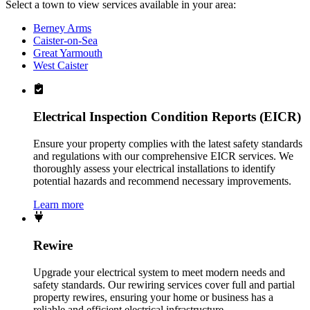
Select a town to view services available in your area:
Berney Arms
Caister-on-Sea
Great Yarmouth
West Caister
Electrical Inspection Condition Reports (EICR)
Ensure your property complies with the latest safety standards
and regulations with our comprehensive EICR services. We
thoroughly assess your electrical installations to identify
potential hazards and recommend necessary improvements.
Learn more
Rewire
Upgrade your electrical system to meet modern needs and
safety standards. Our rewiring services cover full and partial
property rewires, ensuring your home or business has a
reliable and efficient electrical infrastructure.