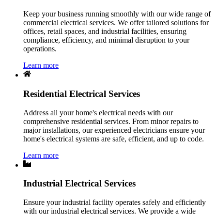
Keep your business running smoothly with our wide range of
commercial electrical services. We offer tailored solutions for
offices, retail spaces, and industrial facilities, ensuring
compliance, efficiency, and minimal disruption to your
operations.
Learn more
Residential Electrical Services
Address all your home's electrical needs with our
comprehensive residential services. From minor repairs to
major installations, our experienced electricians ensure your
home's electrical systems are safe, efficient, and up to code.
Learn more
Industrial Electrical Services
Ensure your industrial facility operates safely and efficiently
with our industrial electrical services. We provide a wide