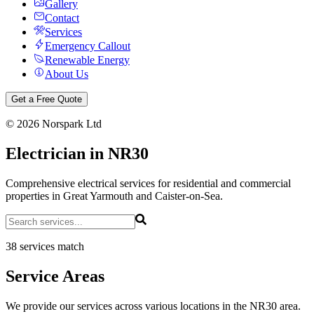
Gallery
Contact
Services
Emergency Callout
Renewable Energy
About Us
Get a Free Quote
©
2026
Norspark Ltd
Electrician in NR30
Comprehensive electrical services for residential and commercial
properties in Great Yarmouth and Caister-on-Sea.
38 services match
Service Areas
We provide our services across various locations in the NR30 area.