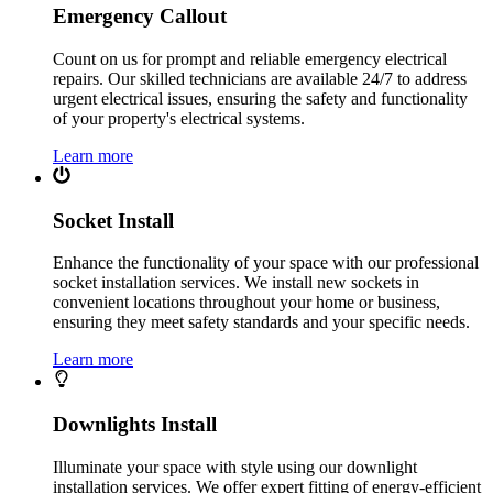
Emergency Callout
Count on us for prompt and reliable emergency electrical
repairs. Our skilled technicians are available 24/7 to address
urgent electrical issues, ensuring the safety and functionality
of your property's electrical systems.
Learn more
Socket Install
Enhance the functionality of your space with our professional
socket installation services. We install new sockets in
convenient locations throughout your home or business,
ensuring they meet safety standards and your specific needs.
Learn more
Downlights Install
Illuminate your space with style using our downlight
installation services. We offer expert fitting of energy-efficient