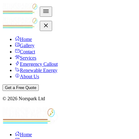
Home
Gallery
Contact
Services
Emergency Callout
Renewable Energy
About Us
Get a Free Quote
©
2026
Norspark Ltd
Home