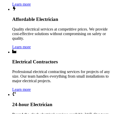
Learn more
Affordable Electrician
Quality electrical services at competitive prices. We provide
cost-effective solutions without compromising on safety or
quality.
Learn more
Electrical Contractors
Professional electrical contracting services for projects of any
size. Our team handles everything from small installations to
major electrical projects.
Learn more
24-hour Electrician