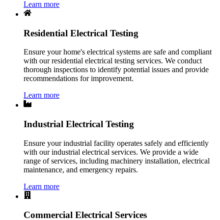
Learn more
Residential Electrical Testing
Ensure your home's electrical systems are safe and compliant
with our residential electrical testing services. We conduct
thorough inspections to identify potential issues and provide
recommendations for improvement.
Learn more
Industrial Electrical Testing
Ensure your industrial facility operates safely and efficiently
with our industrial electrical services. We provide a wide
range of services, including machinery installation, electrical
maintenance, and emergency repairs.
Learn more
Commercial Electrical Services