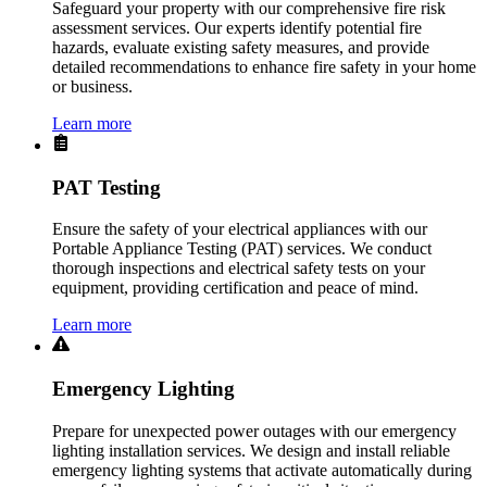
Safeguard your property with our comprehensive fire risk
assessment services. Our experts identify potential fire
hazards, evaluate existing safety measures, and provide
detailed recommendations to enhance fire safety in your home
or business.
Learn more
PAT Testing
Ensure the safety of your electrical appliances with our
Portable Appliance Testing (PAT) services. We conduct
thorough inspections and electrical safety tests on your
equipment, providing certification and peace of mind.
Learn more
Emergency Lighting
Prepare for unexpected power outages with our emergency
lighting installation services. We design and install reliable
emergency lighting systems that activate automatically during