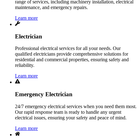
range of services, including machinery installation, electrical
maintenance, and emergency repairs.
Learn more
Electrician
Professional electrical services for all your needs. Our
qualified electricians provide comprehensive solutions for
residential and commercial properties, ensuring safety and
reliability.
Learn more
Emergency Electrician
24/7 emergency electrical services when you need them most.
Our rapid response team is ready to handle any urgent
electrical issues, ensuring your safety and peace of mind.
Learn more