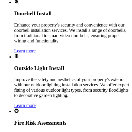
Doorbell Install
Enhance your property's security and convenience with our
doorbell installation services. We install a range of doorbells,
from traditional to smart video doorbells, ensuring proper
wiring and functionality.
Learn more
Outside Light Install
Improve the safety and aesthetics of your property's exterior
with our outdoor lighting installation services. We offer expert
fitting of various outdoor light types, from security floodlights
to decorative garden lighting.
Learn more
Fire Risk Assessments