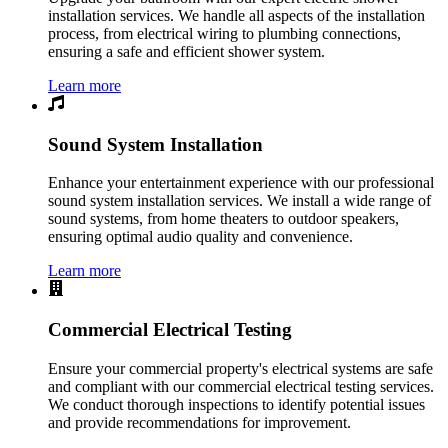
installation services. We handle all aspects of the installation
process, from electrical wiring to plumbing connections,
ensuring a safe and efficient shower system.
Learn more
Sound System Installation
Enhance your entertainment experience with our professional
sound system installation services. We install a wide range of
sound systems, from home theaters to outdoor speakers,
ensuring optimal audio quality and convenience.
Learn more
Commercial Electrical Testing
Ensure your commercial property's electrical systems are safe
and compliant with our commercial electrical testing services.
We conduct thorough inspections to identify potential issues
and provide recommendations for improvement.