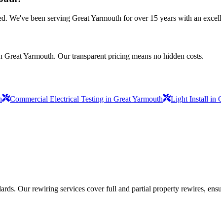
nsured. We've been serving Great Yarmouth for over 15 years with an excell
in Great Yarmouth. Our transparent pricing means no hidden costs.
h
Commercial Electrical Testing in Great Yarmouth
Light Install in
ds. Our rewiring services cover full and partial property rewires, ensur