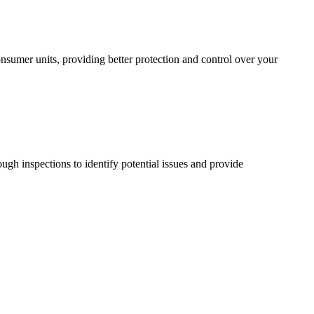
sumer units, providing better protection and control over your
ugh inspections to identify potential issues and provide