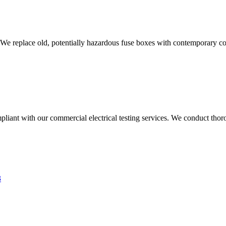
 We replace old, potentially hazardous fuse boxes with contemporary con
liant with our commercial electrical testing services. We conduct thoro
3