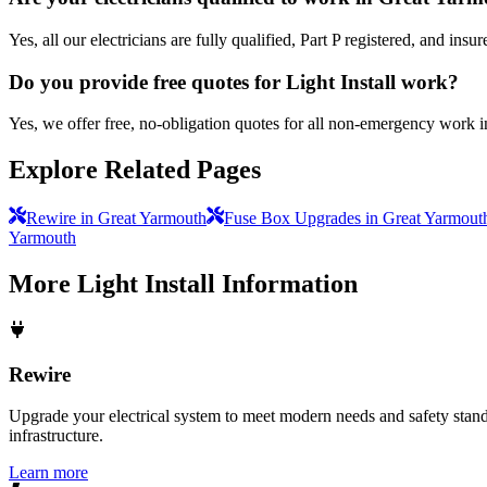
Yes, all our electricians are fully qualified, Part P registered, and i
Do you provide free quotes for Light Install work?
Yes, we offer free, no-obligation quotes for all non-emergency work 
Explore Related Pages
Rewire in Great Yarmouth
Fuse Box Upgrades in Great Yarmout
Yarmouth
More
Light Install
Information
Rewire
Upgrade your electrical system to meet modern needs and safety standar
infrastructure.
Learn more