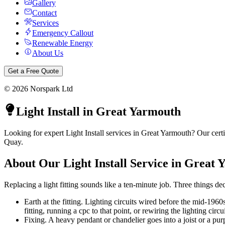
Gallery
Contact
Services
Emergency Callout
Renewable Energy
About Us
Get a Free Quote
©
2026
Norspark Ltd
Light Install
in
Great Yarmouth
Looking for expert Light Install services in Great Yarmouth? Our cer
Quay.
About Our
Light Install
Service in
Great 
Replacing a light fitting sounds like a ten-minute job. Three things dec
Earth at the fitting. Lighting circuits wired before the mid-1960
fitting, running a cpc to that point, or rewiring the lighting circui
Fixing. A heavy pendant or chandelier goes into a joist or a pur