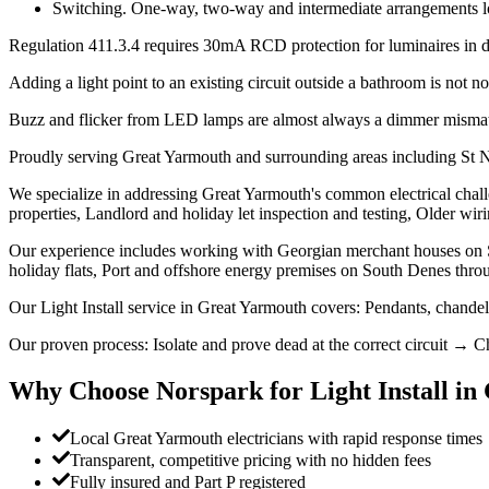
Switching. One-way, two-way and intermediate arrangements look 
Regulation 411.3.4 requires 30mA RCD protection for luminaires in dom
Adding a light point to an existing circuit outside a bathroom is not not
Buzz and flicker from LED lamps are almost always a dimmer mismatc
Proudly serving Great Yarmouth and surrounding areas including St
We specialize in addressing Great Yarmouth's common electrical challe
properties, Landlord and holiday let inspection and testing, Older wiri
Our experience includes working with Georgian merchant houses on S
holiday flats, Port and offshore energy premises on South Denes thr
Our Light Install service in Great Yarmouth covers: Pendants, chande
Our proven process: Isolate and prove dead at the correct circuit → Ch
Why Choose Norspark for
Light Install
in
Local Great Yarmouth electricians with rapid response times
Transparent, competitive pricing with no hidden fees
Fully insured and Part P registered