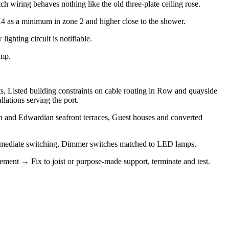
 wiring behaves nothing like the old three-plate ceiling rose.
PX4 as a minimum in zone 2 and higher close to the shower.
ighting circuit is notifiable.
amp.
ts, Listed building constraints on cable routing in Row and quayside
lations serving the port.
 and Edwardian seafront terraces, Guest houses and converted
ntermediate switching, Dimmer switches matched to LED lamps.
gement → Fix to joist or purpose-made support, terminate and test.