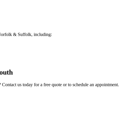
rfolk & Suffolk, including:
outh
? Contact us today for a free quote or to schedule an appointment.