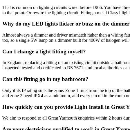
That is common on lighting circuits wired before 1966. You have three 
to that point. Or rewire the lighting circuit. Fitting a metal Class I ligh
Why do my LED lights flicker or buzz on the dimmer
Almost always a dimmer and driver mismatch rather than a wiring fau
too, so a single 5W lamp on a dimmer built for 400W of halogen will
Can I change a light fitting myself?
In England, replacing a fitting on an existing circuit outside a bathro
inspected, tested and certificated to BS 7671, and local authorities ca
Can this fitting go in my bathroom?
Only if its IP rating suits the zone. Zone 1 runs from the top of the 
and zone 2 need IPX4 as a minimum, and every circuit in the room 
How quickly can you provide Light Install in Great
We aim to respond to all Great Yarmouth enquiries within 2 hours duri
Are your electricians qualified to work in Great Yar