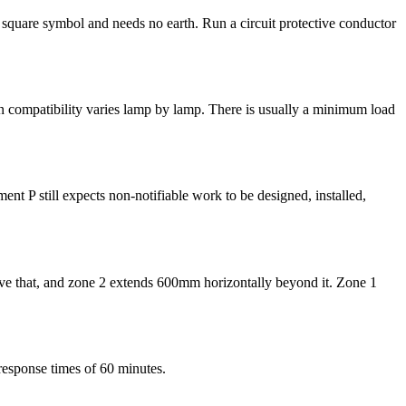
e square symbol and needs no earth. Run a circuit protective conductor
 compatibility varies lamp by lamp. There is usually a minimum load
ent P still expects non-notifiable work to be designed, installed,
above that, and zone 2 extends 600mm horizontally beyond it. Zone 1
response times of 60 minutes.