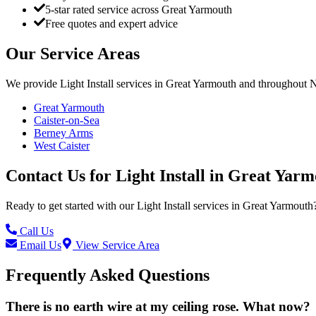
5-star rated service across Great Yarmouth
Free quotes and expert advice
Our Service Areas
We provide
Light Install
services in
Great Yarmouth
and throughout No
Great Yarmouth
Caister-on-Sea
Berney Arms
West Caister
Contact Us for
Light Install
in
Great Yarm
Ready to get started with our
Light Install
services in
Great Yarmouth
Call Us
Email Us
View Service Area
Frequently Asked Questions
There is no earth wire at my ceiling rose. What now?