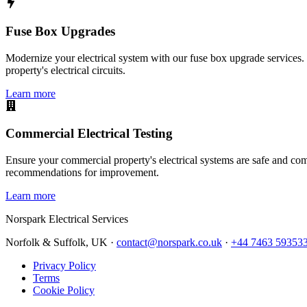
Fuse Box Upgrades
Modernize your electrical system with our fuse box upgrade services.
property's electrical circuits.
Learn more
Commercial Electrical Testing
Ensure your commercial property's electrical systems are safe and comp
recommendations for improvement.
Learn more
Norspark
Electrical Services
Norfolk & Suffolk, UK ·
contact@norspark.co.uk
·
+44 7463 59353
Privacy Policy
Terms
Cookie Policy