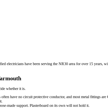
tified electricians have been serving the NR30 area for over 15 years,
Yarmouth
ide whether it is.
s often have no circuit protective conductor, and most metal fittings are
t.
pose-made support. Plasterboard on its own will not hold it.