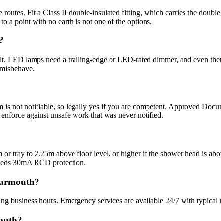
routes. Fit a Class II double-insulated fitting, which carries the doubl
t to a point with no earth is not one of the options.
?
lt. LED lamps need a trailing-edge or LED-rated dimmer, and even then
 misbehave.
om is not notifiable, so legally yes if you are competent. Approved Docum
n enforce against unsafe work that was never notified.
bath or tray to 2.25m above floor level, or higher if the shower head is 
needs 30mA RCD protection.
 Yarmouth?
ng business hours. Emergency services are available 24/7 with typical 
mouth?