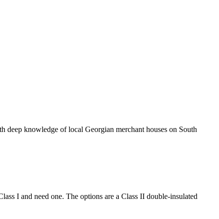
 with deep knowledge of local Georgian merchant houses on South
 Class I and need one. The options are a Class II double-insulated