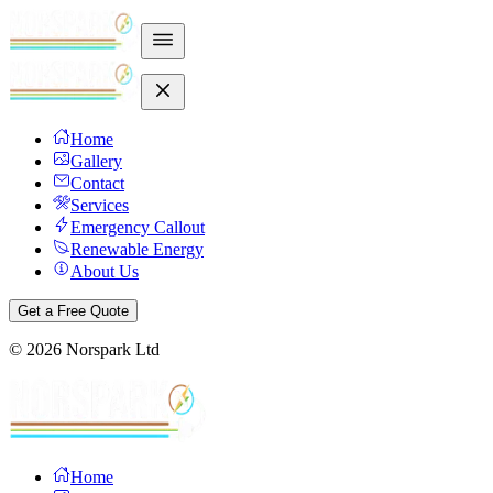
Home
Gallery
Contact
Services
Emergency Callout
Renewable Energy
About Us
Get a Free Quote
©
2026
Norspark Ltd
Home