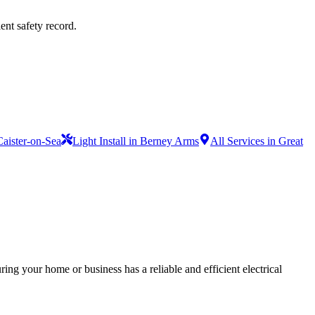
ent safety record.
 Caister-on-Sea
Light Install in Berney Arms
All Services in Great
ing your home or business has a reliable and efficient electrical