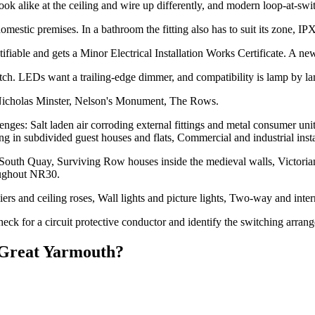
alike at the ceiling and wire up differently, and modern loop-at-switch
estic premises. In a bathroom the fitting also has to suit its zone, I
ifiable and gets a Minor Electrical Installation Works Certificate. A new l
h. LEDs want a trailing-edge dimmer, and compatibility is lamp by l
 Nicholas Minster, Nelson's Monument, The Rows.
nges: Salt laden air corroding external fittings and metal consumer uni
ng in subdivided guest houses and flats, Commercial and industrial instal
outh Quay, Surviving Row houses inside the medieval walls, Victorian
oughout NR30.
liers and ceiling roses, Wall lights and picture lights, Two-way and i
eck for a circuit protective conductor and identify the switching arran
Great Yarmouth
?