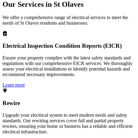
Our Services in
St Olaves
We offer a comprehensive range of electrical services to meet the
needs of
St Olaves
residents and businesses:
Electrical Inspection Condition Reports (EICR)
Ensure your property complies with the latest safety standards and
regulations with our comprehensive EICR services. We thoroughly
assess your electrical installations to identify potential hazards and
recommend necessary improvements.
Learn more
Rewire
Upgrade your electrical system to meet modern needs and safety
standards. Our rewiring services cover full and partial property
rewires, ensuring your home or business has a reliable and efficient
electrical infrastructure.