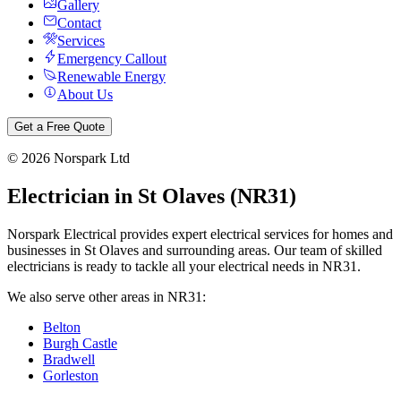
Gallery
Contact
Services
Emergency Callout
Renewable Energy
About Us
Get a Free Quote
©
2026
Norspark Ltd
Electrician in
St Olaves
(
NR31
)
Norspark Electrical provides expert electrical services for homes and
businesses in
St Olaves
and surrounding areas. Our team of skilled
electricians is ready to tackle all your electrical needs in
NR31
.
We also serve other areas in
NR31
:
Belton
Burgh Castle
Bradwell
Gorleston