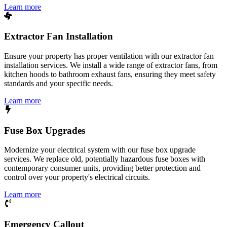
Learn more
Extractor Fan Installation
Ensure your property has proper ventilation with our extractor fan
installation services. We install a wide range of extractor fans, from
kitchen hoods to bathroom exhaust fans, ensuring they meet safety
standards and your specific needs.
Learn more
Fuse Box Upgrades
Modernize your electrical system with our fuse box upgrade
services. We replace old, potentially hazardous fuse boxes with
contemporary consumer units, providing better protection and
control over your property's electrical circuits.
Learn more
Emergency Callout