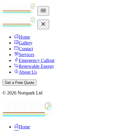
Home
Gallery
Contact
Services
Emergency Callout
Renewable Energy
About Us
Get a Free Quote
©
2026
Norspark Ltd
Home