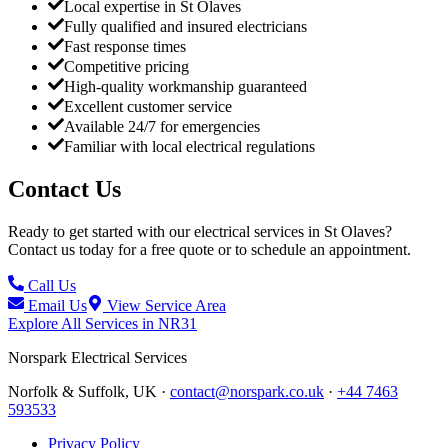
Local expertise in St Olaves
Fully qualified and insured electricians
Fast response times
Competitive pricing
High-quality workmanship guaranteed
Excellent customer service
Available 24/7 for emergencies
Familiar with local electrical regulations
Contact Us
Ready to get started with our electrical services in
St Olaves
?
Contact us today for a free quote or to schedule an appointment.
Call Us
Email Us
View Service Area
Explore All Services in
NR31
Norspark
Electrical Services
Norfolk & Suffolk, UK ·
contact@norspark.co.uk
·
+44 7463
593533
Privacy Policy