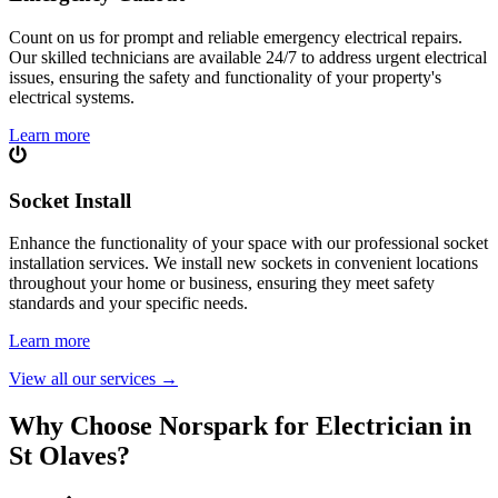
Count on us for prompt and reliable emergency electrical repairs.
Our skilled technicians are available 24/7 to address urgent electrical
issues, ensuring the safety and functionality of your property's
electrical systems.
Learn more
Socket Install
Enhance the functionality of your space with our professional socket
installation services. We install new sockets in convenient locations
throughout your home or business, ensuring they meet safety
standards and your specific needs.
Learn more
View all our services
→
Why Choose Norspark for Electrician in
St Olaves
?