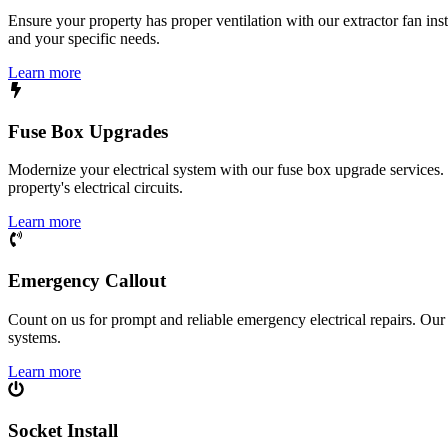
Ensure your property has proper ventilation with our extractor fan ins
and your specific needs.
Learn more
Fuse Box Upgrades
Modernize your electrical system with our fuse box upgrade services.
property's electrical circuits.
Learn more
Emergency Callout
Count on us for prompt and reliable emergency electrical repairs. Our sk
systems.
Learn more
Socket Install