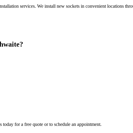
nstallation services. We install new sockets in convenient locations th
hwaite
?
s today for a free quote or to schedule an appointment.