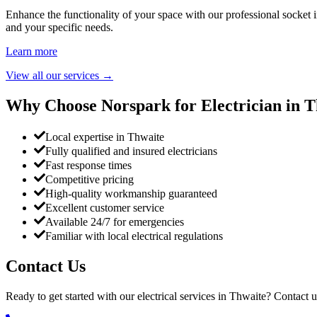
Enhance the functionality of your space with our professional socket i
and your specific needs.
Learn more
View all our services
→
Why Choose Norspark for Electrician in
T
Local expertise in Thwaite
Fully qualified and insured electricians
Fast response times
Competitive pricing
High-quality workmanship guaranteed
Excellent customer service
Available 24/7 for emergencies
Familiar with local electrical regulations
Contact Us
Ready to get started with our electrical services in
Thwaite
? Contact u