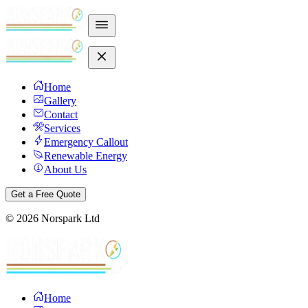
Home
Gallery
Contact
Services
Emergency Callout
Renewable Energy
About Us
Get a Free Quote
©
2026
Norspark Ltd
Home