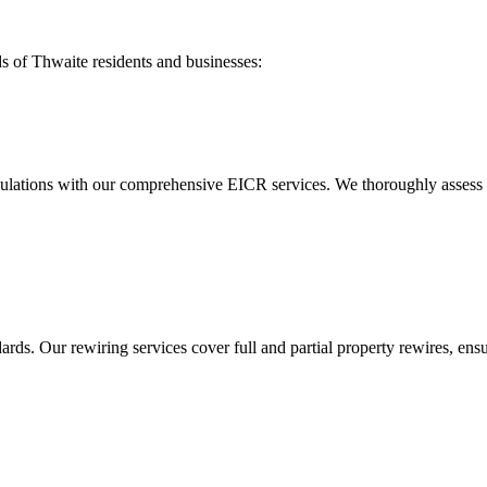
ds of
Thwaite
residents and businesses:
ulations with our comprehensive EICR services. We thoroughly assess you
ds. Our rewiring services cover full and partial property rewires, ensur