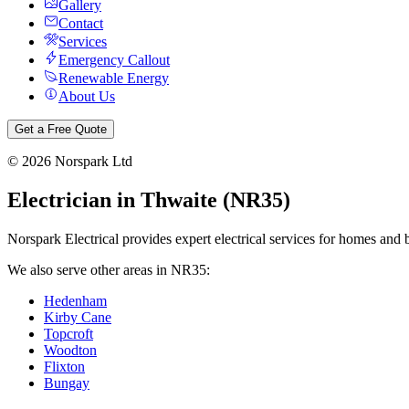
Gallery
Contact
Services
Emergency Callout
Renewable Energy
About Us
Get a Free Quote
©
2026
Norspark Ltd
Electrician in
Thwaite
(
NR35
)
Norspark Electrical provides expert electrical services for homes and 
We also serve other areas in
NR35
:
Hedenham
Kirby Cane
Topcroft
Woodton
Flixton
Bungay