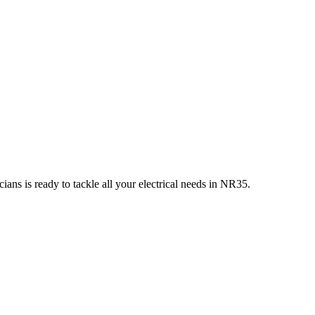
ians is ready to tackle all your electrical needs in
NR35
.