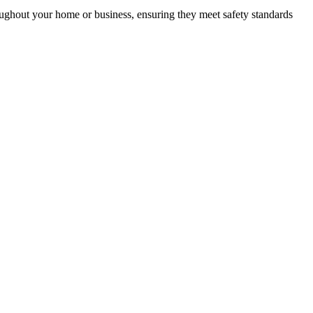
roughout your home or business, ensuring they meet safety standards