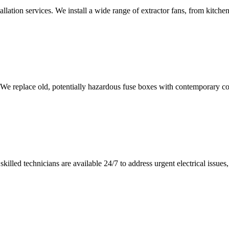
tallation services. We install a wide range of extractor fans, from kitc
 We replace old, potentially hazardous fuse boxes with contemporary con
illed technicians are available 24/7 to address urgent electrical issues, 