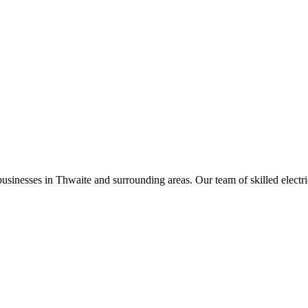
businesses in
Thwaite
and surrounding areas. Our team of skilled electric