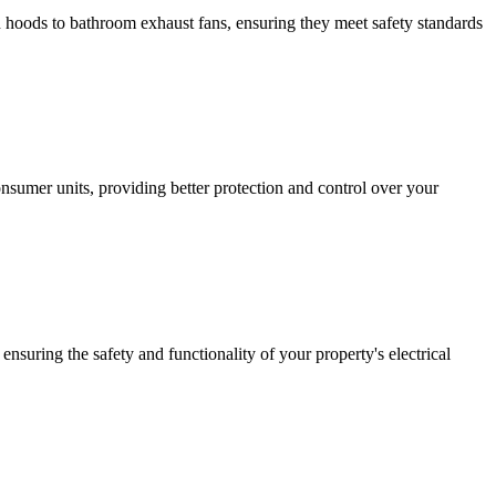
hen hoods to bathroom exhaust fans, ensuring they meet safety standards
sumer units, providing better protection and control over your
ensuring the safety and functionality of your property's electrical