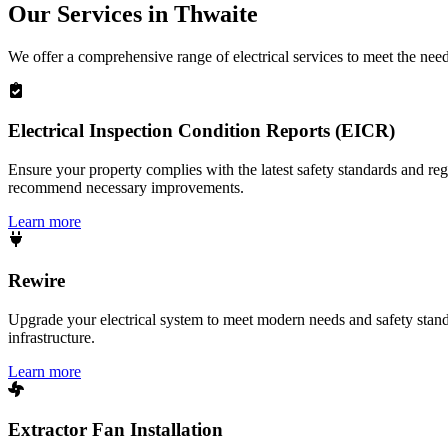
Our Services in
Thwaite
We offer a comprehensive range of electrical services to meet the nee
Electrical Inspection Condition Reports (EICR)
Ensure your property complies with the latest safety standards and reg
recommend necessary improvements.
Learn more
Rewire
Upgrade your electrical system to meet modern needs and safety standar
infrastructure.
Learn more
Extractor Fan Installation