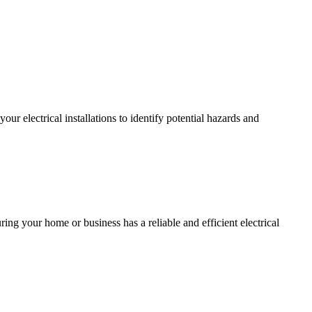
r electrical installations to identify potential hazards and
ing your home or business has a reliable and efficient electrical