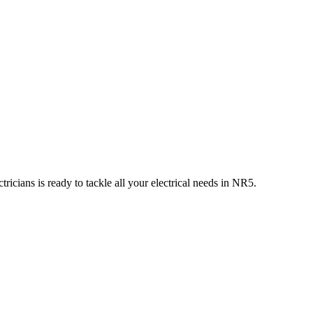
ricians is ready to tackle all your electrical needs in
NR5
.