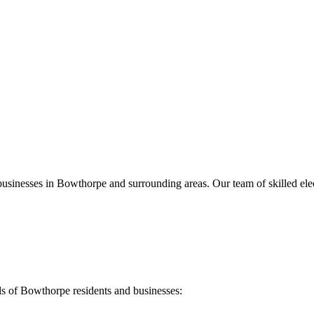
businesses in
Bowthorpe
and surrounding areas. Our team of skilled elect
ds of
Bowthorpe
residents and businesses: