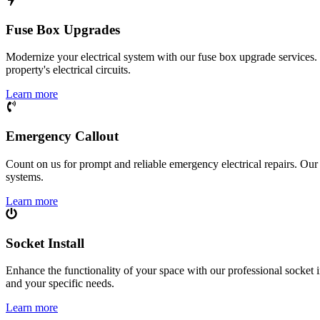
Fuse Box Upgrades
Modernize your electrical system with our fuse box upgrade services.
property's electrical circuits.
Learn more
Emergency Callout
Count on us for prompt and reliable emergency electrical repairs. Our sk
systems.
Learn more
Socket Install
Enhance the functionality of your space with our professional socket i
and your specific needs.
Learn more