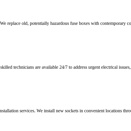
 We replace old, potentially hazardous fuse boxes with contemporary con
illed technicians are available 24/7 to address urgent electrical issues, 
nstallation services. We install new sockets in convenient locations th