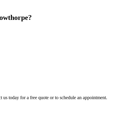
owthorpe
?
t us today for a free quote or to schedule an appointment.