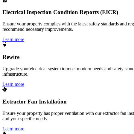
Electrical Inspection Condition Reports (EICR)
Ensure your property complies with the latest safety standards and reg
recommend necessary improvements.
Learn more
Rewire
Upgrade your electrical system to meet modern needs and safety standar
infrastructure.
Learn more
Extractor Fan Installation
Ensure your property has proper ventilation with our extractor fan ins
and your specific needs.
Learn more