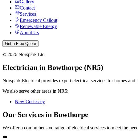
Gallery
Contact
Services
Emergency Callout
Renewable Energy
About Us
Get a Free Quote
©
2026
Norspark Ltd
Electrician in
Bowthorpe
(
NR5
)
Norspark Electrical provides expert electrical services for homes and 
We also serve other areas in
NR5
:
New Costessey
Our Services in
Bowthorpe
We offer a comprehensive range of electrical services to meet the nee