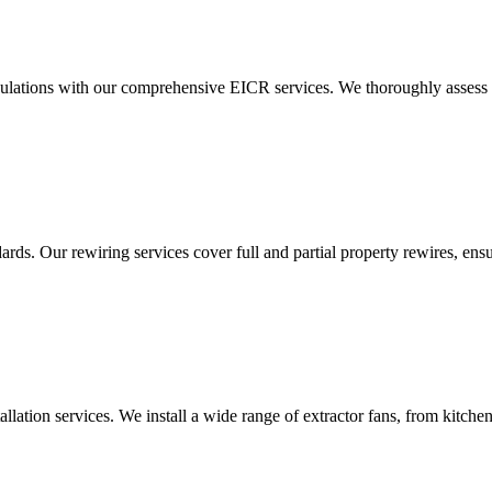
ulations with our comprehensive EICR services. We thoroughly assess you
ds. Our rewiring services cover full and partial property rewires, ensur
tallation services. We install a wide range of extractor fans, from kitc