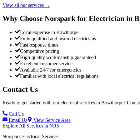
View all our services
→
Why Choose Norspark for Electrician in
B
Local expertise in Bowthorpe
Fully qualified and insured electricians
Fast response times
Competitive pricing
High-quality workmanship guaranteed
Excellent customer service
Available 24/7 for emergencies
Familiar with local electrical regulations
Contact Us
Ready to get started with our electrical services in
Bowthorpe
? Contac
Call Us
Email Us
View Service Area
Explore All Services in
NR5
Norspark
Electrical Services