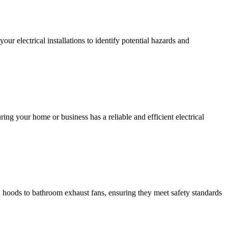
r electrical installations to identify potential hazards and
ing your home or business has a reliable and efficient electrical
hen hoods to bathroom exhaust fans, ensuring they meet safety standards