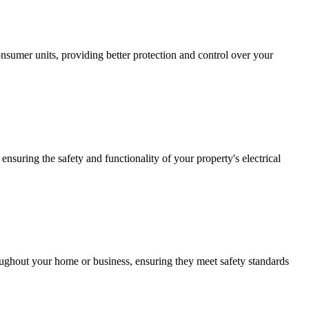
sumer units, providing better protection and control over your
ensuring the safety and functionality of your property's electrical
roughout your home or business, ensuring they meet safety standards