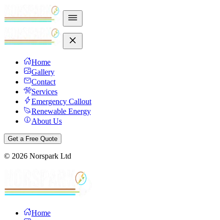
Home
Gallery
Contact
Services
Emergency Callout
Renewable Energy
About Us
Get a Free Quote
©
2026
Norspark Ltd
Home