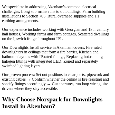
We specialize in addressing Akenham's common electrical
challenges: Long sub-mains runs to outbuildings, Farm building
installations to Section 705, Rural overhead supplies and TT
earthing arrangements.
Our experience includes working with Georgian and 18th-century
hall houses, Working farms and farm cottages, Scattered dwellings
on the Ipswich fringe throughout IP1.
Our Downlights Install service in Akenham covers: Fire-rated
downlighters in ceilings that form a fire barrier, Kitchen and
bathroom layouts with IP-rated fittings, Replacing hot-running
halogen fittings with integrated LED, Zoned and separately
switched lighting layers.
Our proven process: Set out positions to clear joists, pipework and
existing cables → Confirm whether the ceiling is fire-resisting and
specify fittings accordingly → Cut apertures, run loop wiring, site
drivers where they stay accessible.
Why Choose Norspark for
Downlights
Install
in
Akenham
?