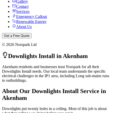
Gallery
Contact
Services
Emergency Callout
Renewable Energy
About Us
Get a Free Quote
©
2026
Norspark Ltd
Downlights Install
in
Akenham
Akenham residents and businesses trust Norspark for all their
Downlights Install needs. Our local team understands the specific
electrical challenges in the IP1 area, including Long sub-mains runs
to outbuildings.
About Our
Downlights Install
Service in
Akenham
Downlights put twenty holes in a ceiling. Most of this job is about