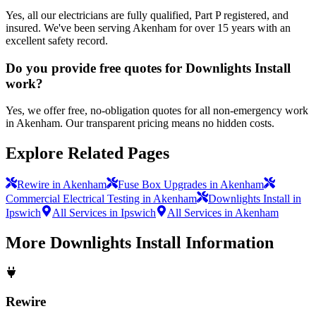
Yes, all our electricians are fully qualified, Part P registered, and
insured. We've been serving Akenham for over 15 years with an
excellent safety record.
Do you provide free quotes for Downlights Install
work?
Yes, we offer free, no-obligation quotes for all non-emergency work
in Akenham. Our transparent pricing means no hidden costs.
Explore Related Pages
Rewire in Akenham
Fuse Box Upgrades in Akenham
Commercial Electrical Testing in Akenham
Downlights Install in
Ipswich
All Services in Ipswich
All Services in Akenham
More
Downlights Install
Information
Rewire