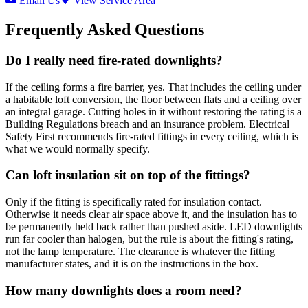
Email Us
View Service Area
Frequently Asked Questions
Do I really need fire-rated downlights?
If the ceiling forms a fire barrier, yes. That includes the ceiling under
a habitable loft conversion, the floor between flats and a ceiling over
an integral garage. Cutting holes in it without restoring the rating is a
Building Regulations breach and an insurance problem. Electrical
Safety First recommends fire-rated fittings in every ceiling, which is
what we would normally specify.
Can loft insulation sit on top of the fittings?
Only if the fitting is specifically rated for insulation contact.
Otherwise it needs clear air space above it, and the insulation has to
be permanently held back rather than pushed aside. LED downlights
run far cooler than halogen, but the rule is about the fitting's rating,
not the lamp temperature. The clearance is whatever the fitting
manufacturer states, and it is on the instructions in the box.
How many downlights does a room need?