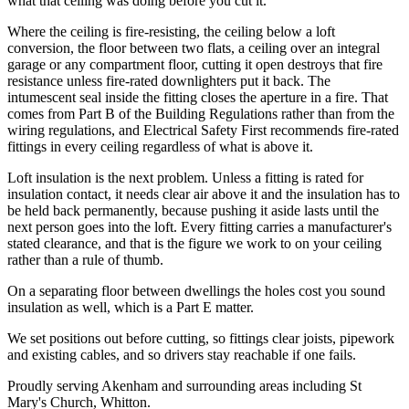
what that ceiling was doing before you cut it.
Where the ceiling is fire-resisting, the ceiling below a loft
conversion, the floor between two flats, a ceiling over an integral
garage or any compartment floor, cutting it open destroys that fire
resistance unless fire-rated downlighters put it back. The
intumescent seal inside the fitting closes the aperture in a fire. That
comes from Part B of the Building Regulations rather than from the
wiring regulations, and Electrical Safety First recommends fire-rated
fittings in every ceiling regardless of what is above it.
Loft insulation is the next problem. Unless a fitting is rated for
insulation contact, it needs clear air above it and the insulation has to
be held back permanently, because pushing it aside lasts until the
next person goes into the loft. Every fitting carries a manufacturer's
stated clearance, and that is the figure we work to on your ceiling
rather than a rule of thumb.
On a separating floor between dwellings the holes cost you sound
insulation as well, which is a Part E matter.
We set positions out before cutting, so fittings clear joists, pipework
and existing cables, and so drivers stay reachable if one fails.
Proudly serving Akenham and surrounding areas including St
Mary's Church, Whitton.