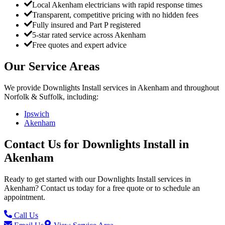
Local Akenham electricians with rapid response times
Transparent, competitive pricing with no hidden fees
Fully insured and Part P registered
5-star rated service across Akenham
Free quotes and expert advice
Our Service Areas
We provide
Downlights Install
services in
Akenham
and throughout
Norfolk & Suffolk, including:
Ipswich
Akenham
Contact Us for
Downlights Install
in
Akenham
Ready to get started with our
Downlights Install
services in
Akenham
? Contact us today for a free quote or to schedule an
appointment.
Call Us