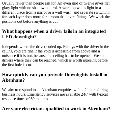
Usually fewer than people ask for. An even grid of twelve gives flat,
glary light with no shadow control. A worktop wants light in a
different place from a mirror or a wall-wash, and separate switching
for each layer does more for a room than extra fittings. We work the
positions out before anything is cut.
What happens when a driver fails in an integrated
LED downlight?
It depends where the driver ended up. Fittings with the driver in the
ceiling void are fine if the void is accessible from above and a
nuisance if it is not, because the ceiling has to be opened. We site
drivers where they can be reached, which is worth agreeing before
the first hole is cut.
How quickly can you provide Downlights Install in
Akenham?
We aim to respond to all Akenham enquiries within 2 hours during
business hours. Emergency services are available 24/7 with typical
response times of 60 minutes.
Are your electricians qualified to work in Akenham?