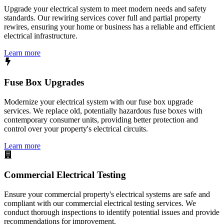
Upgrade your electrical system to meet modern needs and safety
standards. Our rewiring services cover full and partial property
rewires, ensuring your home or business has a reliable and efficient
electrical infrastructure.
Learn more
Fuse Box Upgrades
Modernize your electrical system with our fuse box upgrade
services. We replace old, potentially hazardous fuse boxes with
contemporary consumer units, providing better protection and
control over your property's electrical circuits.
Learn more
Commercial Electrical Testing
Ensure your commercial property's electrical systems are safe and
compliant with our commercial electrical testing services. We
conduct thorough inspections to identify potential issues and provide
recommendations for improvement.