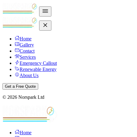
Home
Gallery
Contact
Services
Emergency Callout
Renewable Energy
About Us
Get a Free Quote
©
2026
Norspark Ltd
Home