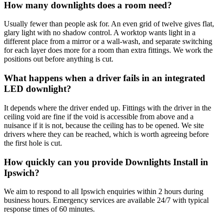
How many downlights does a room need?
Usually fewer than people ask for. An even grid of twelve gives flat,
glary light with no shadow control. A worktop wants light in a
different place from a mirror or a wall-wash, and separate switching
for each layer does more for a room than extra fittings. We work the
positions out before anything is cut.
What happens when a driver fails in an integrated
LED downlight?
It depends where the driver ended up. Fittings with the driver in the
ceiling void are fine if the void is accessible from above and a
nuisance if it is not, because the ceiling has to be opened. We site
drivers where they can be reached, which is worth agreeing before
the first hole is cut.
How quickly can you provide Downlights Install in
Ipswich?
We aim to respond to all Ipswich enquiries within 2 hours during
business hours. Emergency services are available 24/7 with typical
response times of 60 minutes.