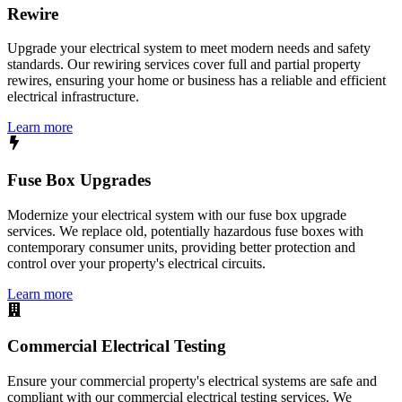
Rewire
Upgrade your electrical system to meet modern needs and safety
standards. Our rewiring services cover full and partial property
rewires, ensuring your home or business has a reliable and efficient
electrical infrastructure.
Learn more
Fuse Box Upgrades
Modernize your electrical system with our fuse box upgrade
services. We replace old, potentially hazardous fuse boxes with
contemporary consumer units, providing better protection and
control over your property's electrical circuits.
Learn more
Commercial Electrical Testing
Ensure your commercial property's electrical systems are safe and
compliant with our commercial electrical testing services. We