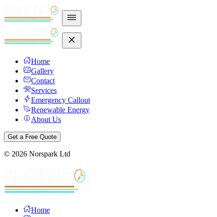
Home
Gallery
Contact
Services
Emergency Callout
Renewable Energy
About Us
Get a Free Quote
©
2026
Norspark Ltd
Home