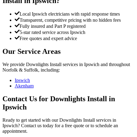
Install
in
Ipswich
?
Local Ipswich electricians with rapid response times
Transparent, competitive pricing with no hidden fees
Fully insured and Part P registered
5-star rated service across Ipswich
Free quotes and expert advice
Our Service Areas
We provide
Downlights Install
services in
Ipswich
and throughout
Norfolk & Suffolk, including:
Ipswich
Akenham
Contact Us for
Downlights Install
in
Ipswich
Ready to get started with our
Downlights Install
services in
Ipswich
? Contact us today for a free quote or to schedule an
appointment.