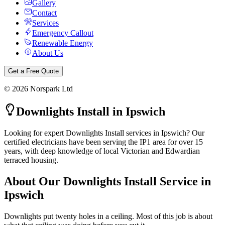
Gallery
Contact
Services
Emergency Callout
Renewable Energy
About Us
Get a Free Quote
©
2026
Norspark Ltd
Downlights Install
in
Ipswich
Looking for expert Downlights Install services in Ipswich? Our
certified electricians have been serving the IP1 area for over 15
years, with deep knowledge of local Victorian and Edwardian
terraced housing.
About Our
Downlights Install
Service in
Ipswich
Downlights put twenty holes in a ceiling. Most of this job is about