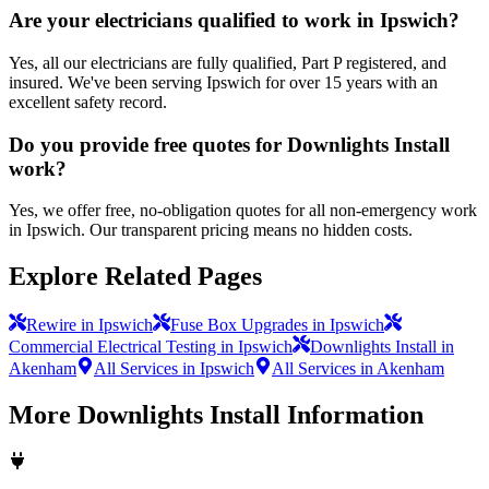
Are your electricians qualified to work in Ipswich?
Yes, all our electricians are fully qualified, Part P registered, and
insured. We've been serving Ipswich for over 15 years with an
excellent safety record.
Do you provide free quotes for Downlights Install
work?
Yes, we offer free, no-obligation quotes for all non-emergency work
in Ipswich. Our transparent pricing means no hidden costs.
Explore Related Pages
Rewire in Ipswich
Fuse Box Upgrades in Ipswich
Commercial Electrical Testing in Ipswich
Downlights Install in
Akenham
All Services in Ipswich
All Services in Akenham
More
Downlights Install
Information