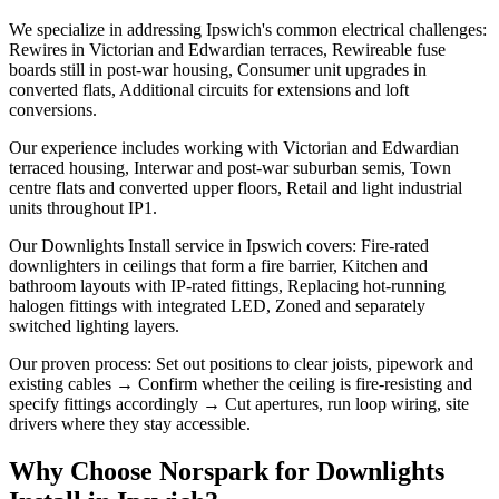
We specialize in addressing Ipswich's common electrical challenges:
Rewires in Victorian and Edwardian terraces, Rewireable fuse
boards still in post-war housing, Consumer unit upgrades in
converted flats, Additional circuits for extensions and loft
conversions.
Our experience includes working with Victorian and Edwardian
terraced housing, Interwar and post-war suburban semis, Town
centre flats and converted upper floors, Retail and light industrial
units throughout IP1.
Our Downlights Install service in Ipswich covers: Fire-rated
downlighters in ceilings that form a fire barrier, Kitchen and
bathroom layouts with IP-rated fittings, Replacing hot-running
halogen fittings with integrated LED, Zoned and separately
switched lighting layers.
Our proven process: Set out positions to clear joists, pipework and
existing cables → Confirm whether the ceiling is fire-resisting and
specify fittings accordingly → Cut apertures, run loop wiring, site
drivers where they stay accessible.
Why Choose Norspark for
Downlights