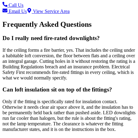
Call Us
Email Us
View Service Area
Frequently Asked Questions
Do I really need fire-rated downlights?
If the ceiling forms a fire barrier, yes. That includes the ceiling under
a habitable loft conversion, the floor between flats and a ceiling over
an integral garage. Cutting holes in it without restoring the rating is a
Building Regulations breach and an insurance problem. Electrical
Safety First recommends fire-rated fittings in every ceiling, which is
what we would normally specify.
Can loft insulation sit on top of the fittings?
Only if the fitting is specifically rated for insulation contact.
Otherwise it needs clear air space above it, and the insulation has to
be permanently held back rather than pushed aside. LED downlights
run far cooler than halogen, but the rule is about the fitting's rating,
not the lamp temperature. The clearance is whatever the fitting
manufacturer states, and it is on the instructions in the box.