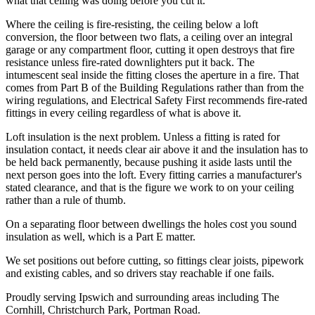
what that ceiling was doing before you cut it.
Where the ceiling is fire-resisting, the ceiling below a loft
conversion, the floor between two flats, a ceiling over an integral
garage or any compartment floor, cutting it open destroys that fire
resistance unless fire-rated downlighters put it back. The
intumescent seal inside the fitting closes the aperture in a fire. That
comes from Part B of the Building Regulations rather than from the
wiring regulations, and Electrical Safety First recommends fire-rated
fittings in every ceiling regardless of what is above it.
Loft insulation is the next problem. Unless a fitting is rated for
insulation contact, it needs clear air above it and the insulation has to
be held back permanently, because pushing it aside lasts until the
next person goes into the loft. Every fitting carries a manufacturer's
stated clearance, and that is the figure we work to on your ceiling
rather than a rule of thumb.
On a separating floor between dwellings the holes cost you sound
insulation as well, which is a Part E matter.
We set positions out before cutting, so fittings clear joists, pipework
and existing cables, and so drivers stay reachable if one fails.
Proudly serving Ipswich and surrounding areas including The
Cornhill, Christchurch Park, Portman Road.