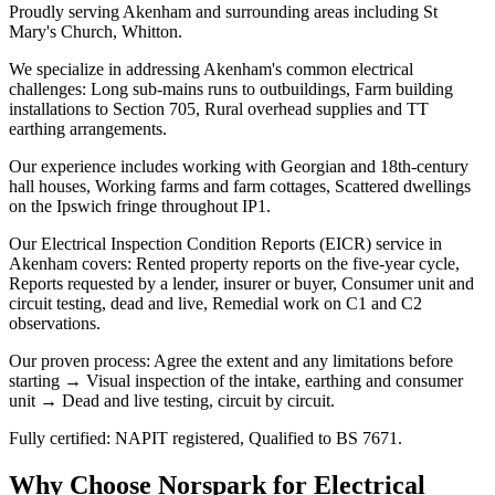
Proudly serving Akenham and surrounding areas including St
Mary's Church, Whitton.
We specialize in addressing Akenham's common electrical
challenges: Long sub-mains runs to outbuildings, Farm building
installations to Section 705, Rural overhead supplies and TT
earthing arrangements.
Our experience includes working with Georgian and 18th-century
hall houses, Working farms and farm cottages, Scattered dwellings
on the Ipswich fringe throughout IP1.
Our Electrical Inspection Condition Reports (EICR) service in
Akenham covers: Rented property reports on the five-year cycle,
Reports requested by a lender, insurer or buyer, Consumer unit and
circuit testing, dead and live, Remedial work on C1 and C2
observations.
Our proven process: Agree the extent and any limitations before
starting → Visual inspection of the intake, earthing and consumer
unit → Dead and live testing, circuit by circuit.
Fully certified: NAPIT registered, Qualified to BS 7671.
Why Choose Norspark for
Electrical