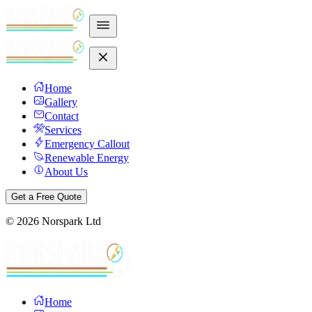
Home
Gallery
Contact
Services
Emergency Callout
Renewable Energy
About Us
Get a Free Quote
©
2026
Norspark Ltd
Home