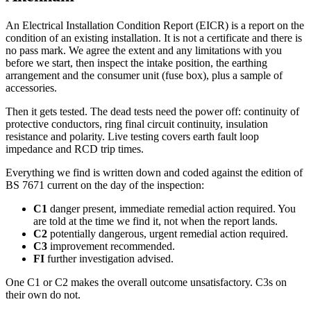
An Electrical Installation Condition Report (EICR) is a report on the
condition of an existing installation. It is not a certificate and there is
no pass mark. We agree the extent and any limitations with you
before we start, then inspect the intake position, the earthing
arrangement and the consumer unit (fuse box), plus a sample of
accessories.
Then it gets tested. The dead tests need the power off: continuity of
protective conductors, ring final circuit continuity, insulation
resistance and polarity. Live testing covers earth fault loop
impedance and RCD trip times.
Everything we find is written down and coded against the edition of
BS 7671 current on the day of the inspection:
C1
danger present, immediate remedial action required. You
are told at the time we find it, not when the report lands.
C2
potentially dangerous, urgent remedial action required.
C3
improvement recommended.
FI
further investigation advised.
One C1 or C2 makes the overall outcome unsatisfactory. C3s on
their own do not.