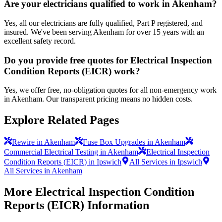
Are your electricians qualified to work in Akenham?
Yes, all our electricians are fully qualified, Part P registered, and
insured. We've been serving Akenham for over 15 years with an
excellent safety record.
Do you provide free quotes for Electrical Inspection
Condition Reports (EICR) work?
Yes, we offer free, no-obligation quotes for all non-emergency work
in Akenham. Our transparent pricing means no hidden costs.
Explore Related Pages
Rewire in Akenham
Fuse Box Upgrades in Akenham
Commercial Electrical Testing in Akenham
Electrical Inspection
Condition Reports (EICR) in Ipswich
All Services in Ipswich
All Services in Akenham
More
Electrical Inspection Condition
Reports (EICR)
Information