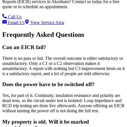
Reports (EICR)
services in
Akenham
? Contact us today for a free
quote or to schedule an appointment.
Call Us
Email Us
View Service Area
Frequently Asked Questions
Can an EICR fail?
There is no pass or fail. The overall outcome is either satisfactory or
unsatisfactory. Only a C1 or a C2 observation makes it
unsatisfactory. A report with nothing but C3 improvement items on it
is a satisfactory report, and a lot of people are told otherwise.
Does the power have to be switched off?
Yes, for part of it. Continuity, insulation resistance and polarity are
dead tests, so the circuit under test is isolated. Loop impedance and
RCD trip testing are done live afterwards. Anyone offering an EICR
without turning the power off is not doing the full test.
My property is old. Will it be marked