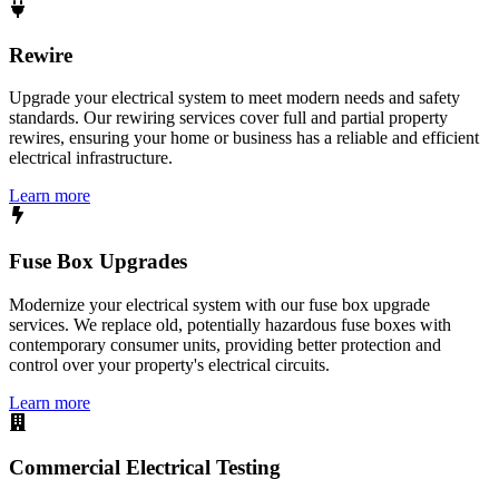
Rewire
Upgrade your electrical system to meet modern needs and safety
standards. Our rewiring services cover full and partial property
rewires, ensuring your home or business has a reliable and efficient
electrical infrastructure.
Learn more
Fuse Box Upgrades
Modernize your electrical system with our fuse box upgrade
services. We replace old, potentially hazardous fuse boxes with
contemporary consumer units, providing better protection and
control over your property's electrical circuits.
Learn more
Commercial Electrical Testing