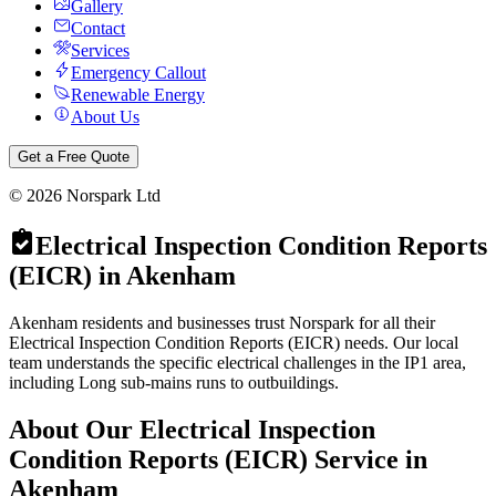
Gallery
Contact
Services
Emergency Callout
Renewable Energy
About Us
Get a Free Quote
©
2026
Norspark Ltd
Electrical Inspection Condition Reports
(EICR)
in
Akenham
Akenham residents and businesses trust Norspark for all their
Electrical Inspection Condition Reports (EICR) needs. Our local
team understands the specific electrical challenges in the IP1 area,
including Long sub-mains runs to outbuildings.
About Our
Electrical Inspection
Condition Reports (EICR)
Service in
Akenham