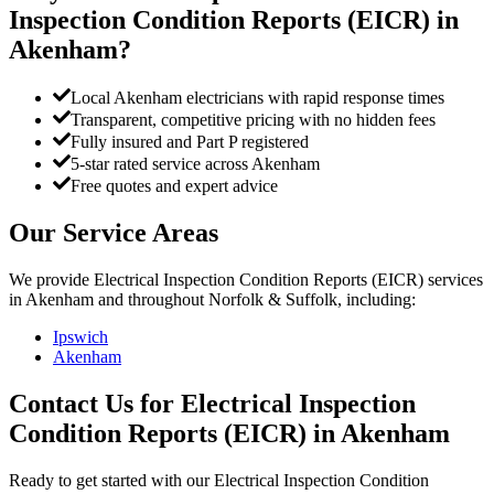
Inspection Condition Reports (EICR)
in
Akenham
?
Local Akenham electricians with rapid response times
Transparent, competitive pricing with no hidden fees
Fully insured and Part P registered
5-star rated service across Akenham
Free quotes and expert advice
Our Service Areas
We provide
Electrical Inspection Condition Reports (EICR)
services
in
Akenham
and throughout Norfolk & Suffolk, including:
Ipswich
Akenham
Contact Us for
Electrical Inspection
Condition Reports (EICR)
in
Akenham
Ready to get started with our
Electrical Inspection Condition