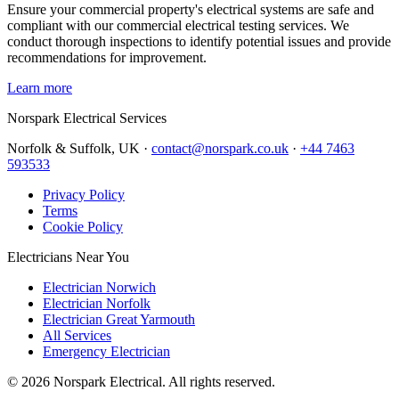
Ensure your commercial property's electrical systems are safe and
compliant with our commercial electrical testing services. We
conduct thorough inspections to identify potential issues and provide
recommendations for improvement.
Learn more
Norspark
Electrical Services
Norfolk & Suffolk, UK ·
contact@norspark.co.uk
·
+44 7463
593533
Privacy Policy
Terms
Cookie Policy
Electricians Near You
Electrician Norwich
Electrician Norfolk
Electrician Great Yarmouth
All Services
Emergency Electrician
©
2026
Norspark Electrical. All rights reserved.