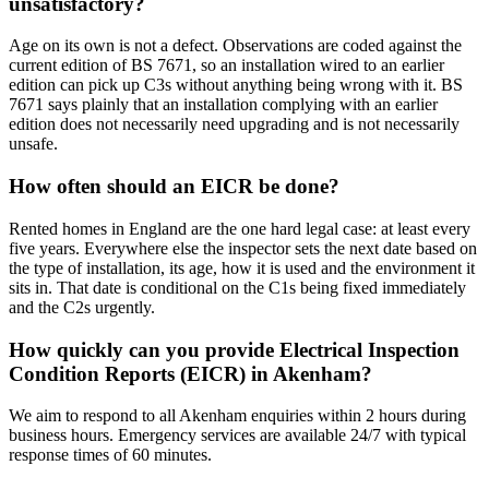
unsatisfactory?
Age on its own is not a defect. Observations are coded against the
current edition of BS 7671, so an installation wired to an earlier
edition can pick up C3s without anything being wrong with it. BS
7671 says plainly that an installation complying with an earlier
edition does not necessarily need upgrading and is not necessarily
unsafe.
How often should an EICR be done?
Rented homes in England are the one hard legal case: at least every
five years. Everywhere else the inspector sets the next date based on
the type of installation, its age, how it is used and the environment it
sits in. That date is conditional on the C1s being fixed immediately
and the C2s urgently.
How quickly can you provide Electrical Inspection
Condition Reports (EICR) in Akenham?
We aim to respond to all Akenham enquiries within 2 hours during
business hours. Emergency services are available 24/7 with typical
response times of 60 minutes.