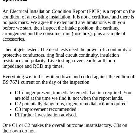
An Electrical Installation Condition Report (EICR) is a report on the
condition of an existing installation. It is not a certificate and there is
no pass mark. We agree the extent and any limitations with you
before we start, then inspect the intake position, the earthing
arrangement and the consumer unit (fuse box), plus a sample of
accessories.
Then it gets tested. The dead tests need the power off: continuity of
protective conductors, ring final circuit continuity, insulation
resistance and polarity. Live testing covers earth fault loop
impedance and RCD trip times.
Everything we find is written down and coded against the edition of
BS 7671 current on the day of the inspection:
C1
danger present, immediate remedial action required. You
are told at the time we find it, not when the report lands.
C2
potentially dangerous, urgent remedial action required.
C3
improvement recommended.
FI
further investigation advised.
One C1 or C2 makes the overall outcome unsatisfactory. C3s on
their own do not.