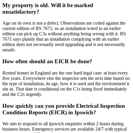
My property is old. Will it be marked
unsatisfactory?
Age on its own is not a defect. Observations are coded against the
current edition of BS 7671, so an installation wired to an earlier
edition can pick up C3s without anything being wrong with it. BS
7671 says plainly that an installation complying with an earlier
edition does not necessarily need upgrading and is not necessarily
unsafe.
How often should an EICR be done?
Rented homes in England are the one hard legal case: at least every
five years. Everywhere else the inspector sets the next date based on
the type of installation, its age, how it is used and the environment it
sits in. That date is conditional on the C1s being fixed immediately
and the C2s urgently.
How quickly can you provide Electrical Inspection
Condition Reports (EICR) in Ipswich?
We aim to respond to all Ipswich enquiries within 2 hours during
business hours. Emergency services are available 24/7 with typical