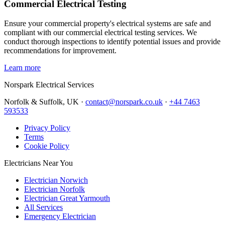
Commercial Electrical Testing
Ensure your commercial property's electrical systems are safe and
compliant with our commercial electrical testing services. We
conduct thorough inspections to identify potential issues and provide
recommendations for improvement.
Learn more
Norspark
Electrical Services
Norfolk & Suffolk, UK ·
contact@norspark.co.uk
·
+44 7463
593533
Privacy Policy
Terms
Cookie Policy
Electricians Near You
Electrician Norwich
Electrician Norfolk
Electrician Great Yarmouth
All Services
Emergency Electrician