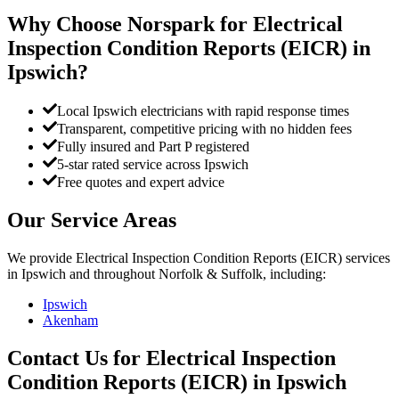
Why Choose Norspark for
Electrical
Inspection Condition Reports (EICR)
in
Ipswich
?
Local Ipswich electricians with rapid response times
Transparent, competitive pricing with no hidden fees
Fully insured and Part P registered
5-star rated service across Ipswich
Free quotes and expert advice
Our Service Areas
We provide
Electrical Inspection Condition Reports (EICR)
services
in
Ipswich
and throughout Norfolk & Suffolk, including:
Ipswich
Akenham
Contact Us for
Electrical Inspection
Condition Reports (EICR)
in
Ipswich