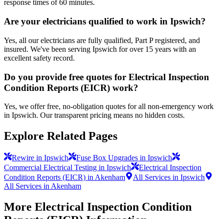
response times of 60 minutes.
Are your electricians qualified to work in Ipswich?
Yes, all our electricians are fully qualified, Part P registered, and
insured. We've been serving Ipswich for over 15 years with an
excellent safety record.
Do you provide free quotes for Electrical Inspection
Condition Reports (EICR) work?
Yes, we offer free, no-obligation quotes for all non-emergency work
in Ipswich. Our transparent pricing means no hidden costs.
Explore Related Pages
Rewire in Ipswich
Fuse Box Upgrades in Ipswich
Commercial Electrical Testing in Ipswich
Electrical Inspection
Condition Reports (EICR) in Akenham
All Services in Ipswich
All Services in Akenham
More
Electrical Inspection Condition