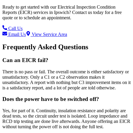
Ready to get started with our
Electrical Inspection Condition
Reports (EICR)
services in
Ipswich
? Contact us today for a free
quote or to schedule an appointment.
Call Us
Email Us
View Service Area
Frequently Asked Questions
Can an EICR fail?
There is no pass or fail. The overall outcome is either satisfactory or
unsatisfactory. Only a C1 or a C2 observation makes it
unsatisfactory. A report with nothing but C3 improvement items on it
is a satisfactory report, and a lot of people are told otherwise.
Does the power have to be switched off?
Yes, for part of it. Continuity, insulation resistance and polarity are
dead tests, so the circuit under test is isolated. Loop impedance and
RCD trip testing are done live afterwards. Anyone offering an EICR
without turning the power off is not doing the full test.