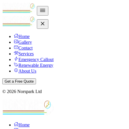
Home
Gallery
Contact
Services
Emergency Callout
Renewable Energy
About Us
Get a Free Quote
©
2026
Norspark Ltd
Home