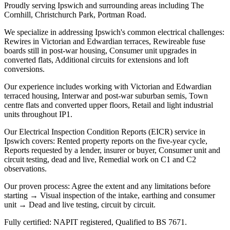
Proudly serving Ipswich and surrounding areas including The
Cornhill, Christchurch Park, Portman Road.
We specialize in addressing Ipswich's common electrical challenges:
Rewires in Victorian and Edwardian terraces, Rewireable fuse
boards still in post-war housing, Consumer unit upgrades in
converted flats, Additional circuits for extensions and loft
conversions.
Our experience includes working with Victorian and Edwardian
terraced housing, Interwar and post-war suburban semis, Town
centre flats and converted upper floors, Retail and light industrial
units throughout IP1.
Our Electrical Inspection Condition Reports (EICR) service in
Ipswich covers: Rented property reports on the five-year cycle,
Reports requested by a lender, insurer or buyer, Consumer unit and
circuit testing, dead and live, Remedial work on C1 and C2
observations.
Our proven process: Agree the extent and any limitations before
starting → Visual inspection of the intake, earthing and consumer
unit → Dead and live testing, circuit by circuit.
Fully certified: NAPIT registered, Qualified to BS 7671.