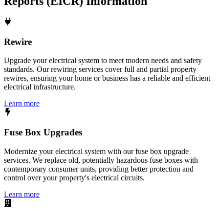
Reports (EICR)
Information
Rewire
Upgrade your electrical system to meet modern needs and safety
standards. Our rewiring services cover full and partial property
rewires, ensuring your home or business has a reliable and efficient
electrical infrastructure.
Learn more
Fuse Box Upgrades
Modernize your electrical system with our fuse box upgrade
services. We replace old, potentially hazardous fuse boxes with
contemporary consumer units, providing better protection and
control over your property's electrical circuits.
Learn more