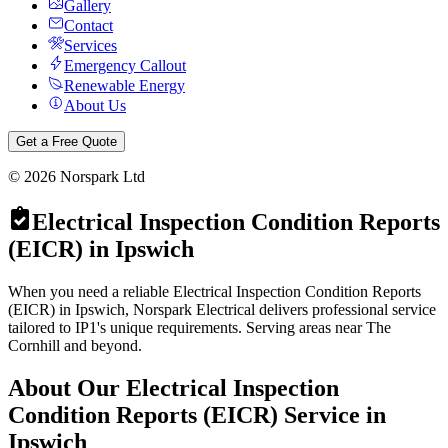
Gallery
Contact
Services
Emergency Callout
Renewable Energy
About Us
Get a Free Quote
©
2026
Norspark Ltd
Electrical Inspection Condition Reports
(EICR)
in
Ipswich
When you need a reliable Electrical Inspection Condition Reports
(EICR) in Ipswich, Norspark Electrical delivers professional service
tailored to IP1's unique requirements. Serving areas near The
Cornhill and beyond.
About Our
Electrical Inspection
Condition Reports (EICR)
Service in
Ipswich