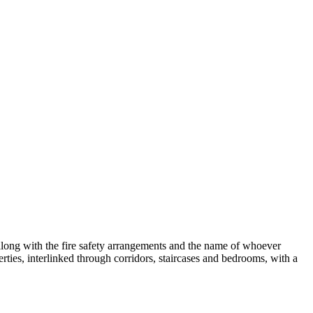
 along with the fire safety arrangements and the name of whoever
rties, interlinked through corridors, staircases and bedrooms, with a