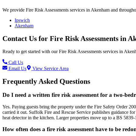
We provide
Fire Risk Assessments
services in
Akenham
and throughou
Ipswich
Akenham
Contact Us for
Fire Risk Assessments
in
A
Ready to get started with our
Fire Risk Assessments
services in
Aken
Call Us
Email Us
View Service Area
Frequently Asked Questions
Do I need a written fire risk assessment for a two-be
Yes. Paying guests bring the property under the Fire Safety Order 200
carried it out. Suffolk Fire and Rescue Service publishes guidance for
heat detector in the kitchen. Larger properties move up to a BS 5839-
How often does a fire risk assessment have to be redo