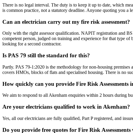
There is no legal interval. The duty is to keep it up to date, which me
is common practice, not a statutory deadline. Anyone quoting you a l
Can an electrician carry out my fire risk assessment?
Only with the right assessor qualification. NAPIT registration and BS 
competent person, judged on training and experience for that type of b
looking for a second contractor.
Is PAS 79 still the standard for this?
Partly. PAS 79-1:2020 is the methodology for non-housing premises a
covers HMOs, blocks of flats and specialised housing. There is no suc
How quickly can you provide Fire Risk Assessments
We aim to respond to all Akenham enquiries within 2 hours during bus
Are your electricians qualified to work in Akenham?
Yes, all our electricians are fully qualified, Part P registered, and i
Do you provide free quotes for Fire Risk Assessments