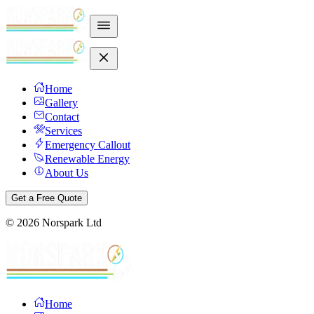
Home
Gallery
Contact
Services
Emergency Callout
Renewable Energy
About Us
Get a Free Quote
©
2026
Norspark Ltd
Home