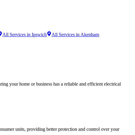
All Services in Ipswich
All Services in Akenham
ing your home or business has a reliable and efficient electrical
sumer units, providing better protection and control over your