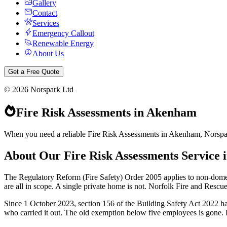
Gallery
Contact
Services
Emergency Callout
Renewable Energy
About Us
Get a Free Quote
©
2026
Norspark Ltd
Fire Risk Assessments
in
Akenham
When you need a reliable Fire Risk Assessments in Akenham, Norspark 
About Our
Fire Risk Assessments
Service 
The Regulatory Reform (Fire Safety) Order 2005 applies to non-dome
are all in scope. A single private home is not. Norfolk Fire and Rescu
Since 1 October 2023, section 156 of the Building Safety Act 2022 has
who carried it out. The old exemption below five employees is gone. Ple