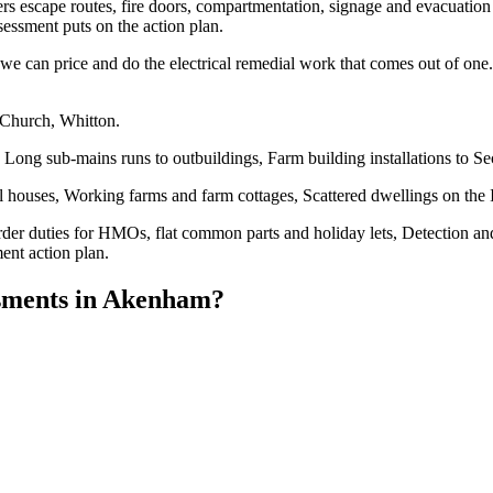
overs escape routes, fire doors, compartmentation, signage and evacuation 
essment puts on the action plan.
e can price and do the electrical remedial work that comes out of one. 
 Church, Whitton.
Long sub-mains runs to outbuildings, Farm building installations to S
 houses, Working farms and farm cottages, Scattered dwellings on the 
der duties for HMOs, flat common parts and holiday lets, Detection an
ent action plan.
sments
in
Akenham
?