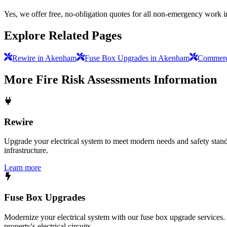
Yes, we offer free, no-obligation quotes for all non-emergency work 
Explore Related Pages
Rewire in Akenham
Fuse Box Upgrades in Akenham
Commerci
More
Fire Risk Assessments
Information
Rewire
Upgrade your electrical system to meet modern needs and safety standar
infrastructure.
Learn more
Fuse Box Upgrades
Modernize your electrical system with our fuse box upgrade services.
property's electrical circuits.