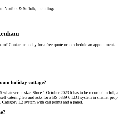
t Norfolk & Suffolk, including:
kenham
ham
? Contact us today for a free quote or to schedule an appointment.
droom holiday cottage?
5 whatever its size. Since 1 October 2023 it has to be recorded in full,
 self-catering lets and asks for a BS 5839-6 LD1 system in smaller prope
1 Category L2 system with call points and a panel.
ne?