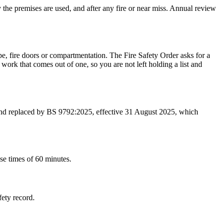
y the premises are used, and after any fire or near miss. Annual review
pe, fire doors or compartmentation. The Fire Safety Order asks for a
work that comes out of one, so you are not left holding a list and
 and replaced by BS 9792:2025, effective 31 August 2025, which
se times of 60 minutes.
fety record.