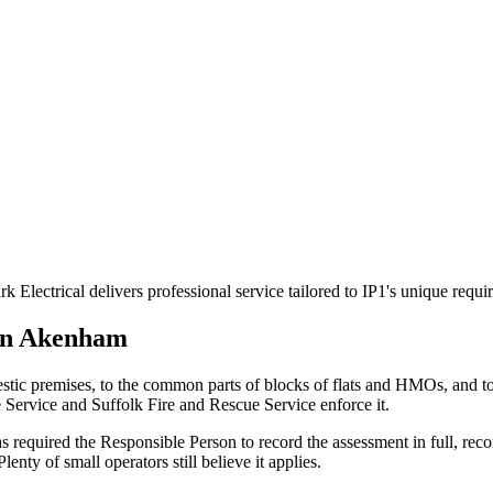
Electrical delivers professional service tailored to IP1's unique requ
in
Akenham
stic premises, to the common parts of blocks of flats and HMOs, and 
e Service and Suffolk Fire and Rescue Service enforce it.
 required the Responsible Person to record the assessment in full, reco
nty of small operators still believe it applies.