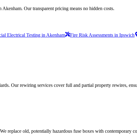
in Akenham. Our transparent pricing means no hidden costs.
al Electrical Testing in Akenham
Fire Risk Assessments in Ipswich
ds. Our rewiring services cover full and partial property rewires, ensur
 We replace old, potentially hazardous fuse boxes with contemporary con