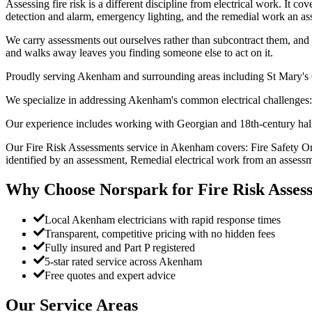
Assessing fire risk is a different discipline from electrical work. It c
detection and alarm, emergency lighting, and the remedial work an ass
We carry assessments out ourselves rather than subcontract them, and w
and walks away leaves you finding someone else to act on it.
Proudly serving Akenham and surrounding areas including St Mary's
We specialize in addressing Akenham's common electrical challenges: 
Our experience includes working with Georgian and 18th-century hall
Our Fire Risk Assessments service in Akenham covers: Fire Safety Or
identified by an assessment, Remedial electrical work from an assessm
Why Choose Norspark for
Fire Risk Asses
Local Akenham electricians with rapid response times
Transparent, competitive pricing with no hidden fees
Fully insured and Part P registered
5-star rated service across Akenham
Free quotes and expert advice
Our Service Areas