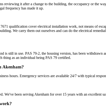
ans reviewing it after a change to the building, the occupancy or the wa
egal frequency has made it up.
7671 qualification cover electrical installation work, not means of esca
uilding. We carry them out ourselves and can do the electrical remedial 
nd is still in use. PAS 79-2, the housing version, has been withdrawn
h thing as an individual being PAS 79 certified.
 in Akenham?
iness hours. Emergency services are available 24/7 with typical respon
nsured. We've been serving Akenham for over 15 years with an excellent sa
 work?