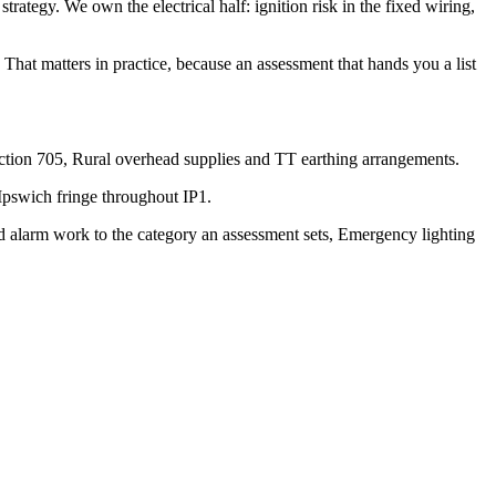
strategy. We own the electrical half: ignition risk in the fixed wiring,
That matters in practice, because an assessment that hands you a list
ection 705, Rural overhead supplies and TT earthing arrangements.
Ipswich fringe throughout IP1.
d alarm work to the category an assessment sets, Emergency lighting