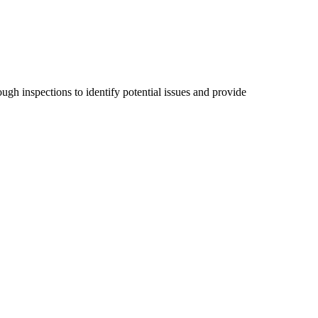
ugh inspections to identify potential issues and provide