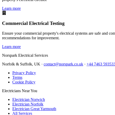
Learn more
Commercial Electrical Testing
Ensure your commercial property's electrical systems are safe and comp
recommendations for improvement.
Learn more
Norspark
Electrical Services
Norfolk & Suffolk, UK ·
contact@norspark.co.uk
·
+44 7463 59353
Privacy Policy
Terms
Cookie Policy
Electricians Near You
Electrician Norwich
Electrician Norfolk
Electrician Great Yarmouth
All Services