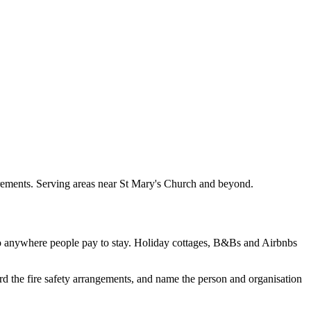
irements. Serving areas near St Mary's Church and beyond.
to anywhere people pay to stay. Holiday cottages, B&Bs and Airbnbs
rd the fire safety arrangements, and name the person and organisation