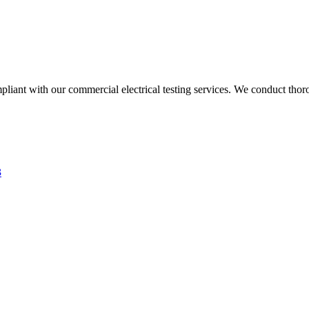
liant with our commercial electrical testing services. We conduct thoro
3