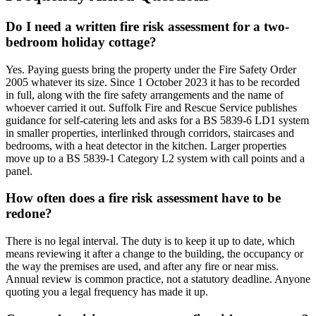
Do I need a written fire risk assessment for a two-
bedroom holiday cottage?
Yes. Paying guests bring the property under the Fire Safety Order
2005 whatever its size. Since 1 October 2023 it has to be recorded
in full, along with the fire safety arrangements and the name of
whoever carried it out. Suffolk Fire and Rescue Service publishes
guidance for self-catering lets and asks for a BS 5839-6 LD1 system
in smaller properties, interlinked through corridors, staircases and
bedrooms, with a heat detector in the kitchen. Larger properties
move up to a BS 5839-1 Category L2 system with call points and a
panel.
How often does a fire risk assessment have to be
redone?
There is no legal interval. The duty is to keep it up to date, which
means reviewing it after a change to the building, the occupancy or
the way the premises are used, and after any fire or near miss.
Annual review is common practice, not a statutory deadline. Anyone
quoting you a legal frequency has made it up.