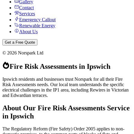
Gallery
Contact
Services
Emergency Callout
Renewable Energy
About Us
Get a Free Quote
©
2026
Norspark Ltd
Fire Risk Assessments
in
Ipswich
Ipswich residents and businesses trust Norspark for all their Fire
Risk Assessments needs. Our local team understands the specific
electrical challenges in the IP1 area, including Rewires in Victorian
and Edwardian terraces.
About Our
Fire Risk Assessments
Service
in
Ipswich
The Regulatory Reform (Fire Safety) Order 2005 applies to non-