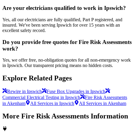
Are your electricians qualified to work in Ipswich?
Yes, all our electricians are fully qualified, Part P registered, and
insured. We've been serving Ipswich for over 15 years with an
excellent safety record.
Do you provide free quotes for Fire Risk Assessments
work?
Yes, we offer free, no-obligation quotes for all non-emergency work
in Ipswich. Our transparent pricing means no hidden costs.
Explore Related Pages
Rewire in Ipswich
Fuse Box Upgrades in Ipswich
Commercial Electrical Testing in Ipswich
Fire Risk Assessments
in Akenham
All Services in Ipswich
All Services in Akenham
More
Fire Risk Assessments
Information