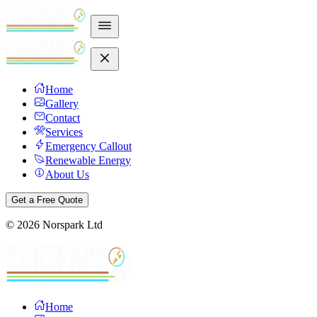
Home
Gallery
Contact
Services
Emergency Callout
Renewable Energy
About Us
Get a Free Quote
©
2026
Norspark Ltd
Home