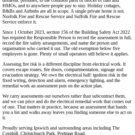
domestic premises, to the common parts of blocks of flats and
HMOs, and to anywhere people pay to stay. Holiday cottages,
B&Bs and Airbnbs are all in scope. A single private home is not.
Norfolk Fire and Rescue Service and Suffolk Fire and Rescue
Service enforce it.
Since 1 October 2023, section 156 of the Building Safety Act 2022
has required the Responsible Person to record the assessment in full,
record the fire safety arrangements, and name the person and
organisation who carried it out. The old exemption below five
employees is gone. Plenty of small operators still believe it applies.
Assessing fire risk is a different discipline from electrical work. It
covers escape routes, fire doors, compartmentation, signage and
evacuation strategy. We own the electrical half: ignition risk in the
fixed wiring, detection and alarm, emergency lighting, and the
remedial work an assessment puts on the action plan.
We carry assessments out ourselves rather than subcontract them,
and we can price and do the electrical remedial work that comes out
of one. That matters in practice, because an assessment that hands
you a list and walks away leaves you finding someone else to act on
it.
Proudly serving Ipswich and surrounding areas including The
Cornhill, Christchurch Park, Portman Road.