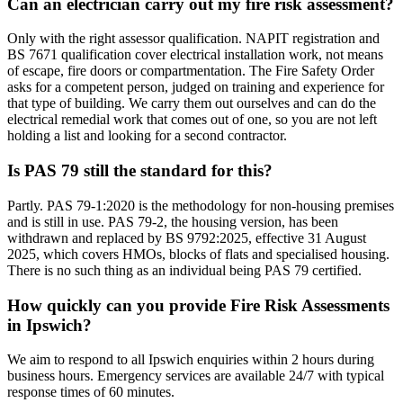
Can an electrician carry out my fire risk assessment?
Only with the right assessor qualification. NAPIT registration and
BS 7671 qualification cover electrical installation work, not means
of escape, fire doors or compartmentation. The Fire Safety Order
asks for a competent person, judged on training and experience for
that type of building. We carry them out ourselves and can do the
electrical remedial work that comes out of one, so you are not left
holding a list and looking for a second contractor.
Is PAS 79 still the standard for this?
Partly. PAS 79-1:2020 is the methodology for non-housing premises
and is still in use. PAS 79-2, the housing version, has been
withdrawn and replaced by BS 9792:2025, effective 31 August
2025, which covers HMOs, blocks of flats and specialised housing.
There is no such thing as an individual being PAS 79 certified.
How quickly can you provide Fire Risk Assessments
in Ipswich?
We aim to respond to all Ipswich enquiries within 2 hours during
business hours. Emergency services are available 24/7 with typical
response times of 60 minutes.