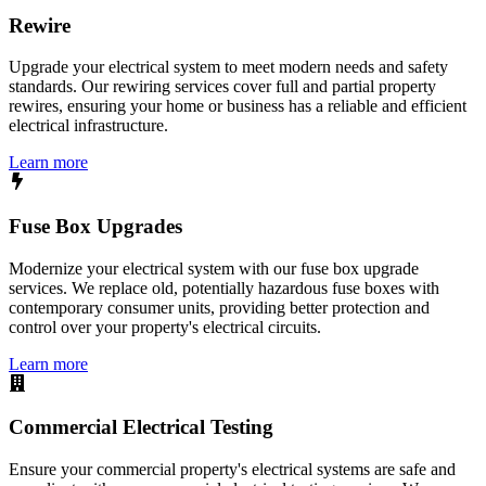
Rewire
Upgrade your electrical system to meet modern needs and safety
standards. Our rewiring services cover full and partial property
rewires, ensuring your home or business has a reliable and efficient
electrical infrastructure.
Learn more
Fuse Box Upgrades
Modernize your electrical system with our fuse box upgrade
services. We replace old, potentially hazardous fuse boxes with
contemporary consumer units, providing better protection and
control over your property's electrical circuits.
Learn more
Commercial Electrical Testing
Ensure your commercial property's electrical systems are safe and