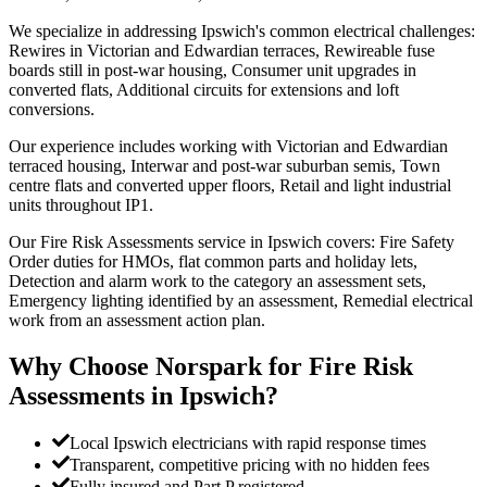
We specialize in addressing Ipswich's common electrical challenges:
Rewires in Victorian and Edwardian terraces, Rewireable fuse
boards still in post-war housing, Consumer unit upgrades in
converted flats, Additional circuits for extensions and loft
conversions.
Our experience includes working with Victorian and Edwardian
terraced housing, Interwar and post-war suburban semis, Town
centre flats and converted upper floors, Retail and light industrial
units throughout IP1.
Our Fire Risk Assessments service in Ipswich covers: Fire Safety
Order duties for HMOs, flat common parts and holiday lets,
Detection and alarm work to the category an assessment sets,
Emergency lighting identified by an assessment, Remedial electrical
work from an assessment action plan.
Why Choose Norspark for
Fire Risk
Assessments
in
Ipswich
?
Local Ipswich electricians with rapid response times
Transparent, competitive pricing with no hidden fees
Fully insured and Part P registered