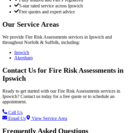
5-star rated service across Ipswich
Free quotes and expert advice
Our Service Areas
We provide
Fire Risk Assessments
services in
Ipswich
and
throughout Norfolk & Suffolk, including:
Ipswich
Akenham
Contact Us for
Fire Risk Assessments
in
Ipswich
Ready to get started with our
Fire Risk Assessments
services in
Ipswich
? Contact us today for a free quote or to schedule an
appointment.
Call Us
Email Us
View Service Area
Frequently Asked Questions