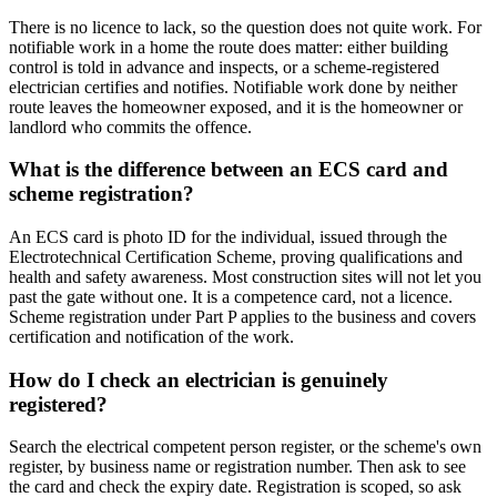
There is no licence to lack, so the question does not quite work. For
notifiable work in a home the route does matter: either building
control is told in advance and inspects, or a scheme-registered
electrician certifies and notifies. Notifiable work done by neither
route leaves the homeowner exposed, and it is the homeowner or
landlord who commits the offence.
What is the difference between an ECS card and
scheme registration?
An ECS card is photo ID for the individual, issued through the
Electrotechnical Certification Scheme, proving qualifications and
health and safety awareness. Most construction sites will not let you
past the gate without one. It is a competence card, not a licence.
Scheme registration under Part P applies to the business and covers
certification and notification of the work.
How do I check an electrician is genuinely
registered?
Search the electrical competent person register, or the scheme's own
register, by business name or registration number. Then ask to see
the card and check the expiry date. Registration is scoped, so ask