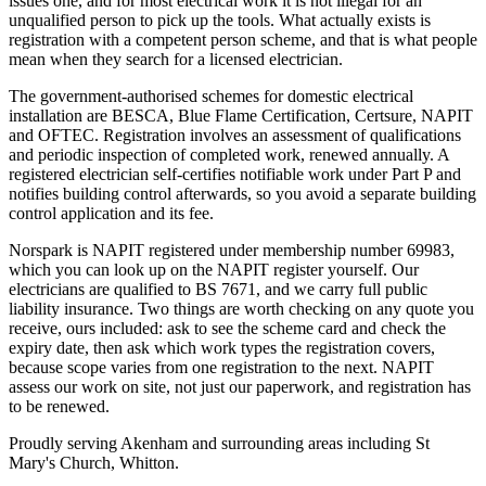
issues one, and for most electrical work it is not illegal for an
unqualified person to pick up the tools. What actually exists is
registration with a competent person scheme, and that is what people
mean when they search for a licensed electrician.
The government-authorised schemes for domestic electrical
installation are BESCA, Blue Flame Certification, Certsure, NAPIT
and OFTEC. Registration involves an assessment of qualifications
and periodic inspection of completed work, renewed annually. A
registered electrician self-certifies notifiable work under Part P and
notifies building control afterwards, so you avoid a separate building
control application and its fee.
Norspark is NAPIT registered under membership number 69983,
which you can look up on the NAPIT register yourself. Our
electricians are qualified to BS 7671, and we carry full public
liability insurance. Two things are worth checking on any quote you
receive, ours included: ask to see the scheme card and check the
expiry date, then ask which work types the registration covers,
because scope varies from one registration to the next. NAPIT
assess our work on site, not just our paperwork, and registration has
to be renewed.
Proudly serving Akenham and surrounding areas including St
Mary's Church, Whitton.