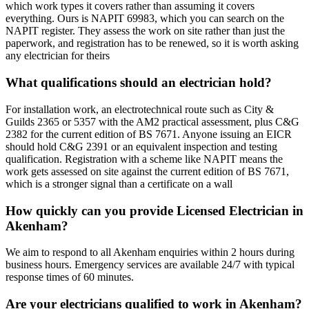
which work types it covers rather than assuming it covers
everything. Ours is NAPIT 69983, which you can search on the
NAPIT register. They assess the work on site rather than just the
paperwork, and registration has to be renewed, so it is worth asking
any electrician for theirs
What qualifications should an electrician hold?
For installation work, an electrotechnical route such as City &
Guilds 2365 or 5357 with the AM2 practical assessment, plus C&G
2382 for the current edition of BS 7671. Anyone issuing an EICR
should hold C&G 2391 or an equivalent inspection and testing
qualification. Registration with a scheme like NAPIT means the
work gets assessed on site against the current edition of BS 7671,
which is a stronger signal than a certificate on a wall
How quickly can you provide Licensed Electrician in
Akenham?
We aim to respond to all Akenham enquiries within 2 hours during
business hours. Emergency services are available 24/7 with typical
response times of 60 minutes.
Are your electricians qualified to work in Akenham?