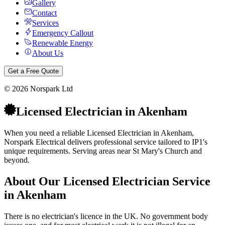
Gallery
Contact
Services
Emergency Callout
Renewable Energy
About Us
Get a Free Quote
©
2026
Norspark Ltd
Licensed Electrician
in
Akenham
When you need a reliable Licensed Electrician in Akenham,
Norspark Electrical delivers professional service tailored to IP1's
unique requirements. Serving areas near St Mary's Church and
beyond.
About Our
Licensed Electrician
Service
in
Akenham
There is no electrician's licence in the UK. No government body