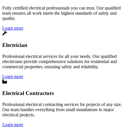
Fully certified electrical professionals you can trust. Our qualified
team ensures all work meets the highest standards of safety and
quality.
Learn more
Electrician
Professional electrical services for all your needs. Our qualified
electricians provide comprehensive solutions for residential and
commercial properties, ensuring safety and reliability.
Learn more
Electrical Contractors
Professional electrical contracting services for projects of any size.
Our team handles everything from small installations to major
electrical projects.
Learn more