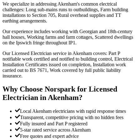
We specialize in addressing Akenham's common electrical
challenges: Long sub-mains runs to outbuildings, Farm building
installations to Section 705, Rural overhead supplies and TT
earthing arrangements.
Our experience includes working with Georgian and 18th-century
hall houses, Working farms and farm cottages, Scattered dwellings
on the Ipswich fringe throughout IP1.
Our Licensed Electrician service in Akenham covers: Part P
notifiable work certified and notified to building control, Electrical
Installation Certificates issued on completion, Installation work
carried out to BS 7671, Work covered by full public liability
insurance.
Why Choose Norspark for
Licensed
Electrician
in
Akenham
?
Local Akenham electricians with rapid response times
Transparent, competitive pricing with no hidden fees
Fully insured and Part P registered
5-star rated service across Akenham
Free quotes and expert advice