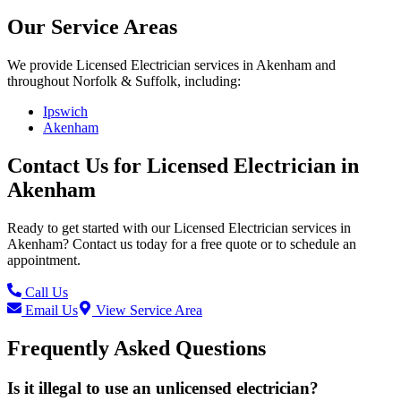
Our Service Areas
We provide
Licensed Electrician
services in
Akenham
and
throughout Norfolk & Suffolk, including:
Ipswich
Akenham
Contact Us for
Licensed Electrician
in
Akenham
Ready to get started with our
Licensed Electrician
services in
Akenham
? Contact us today for a free quote or to schedule an
appointment.
Call Us
Email Us
View Service Area
Frequently Asked Questions
Is it illegal to use an unlicensed electrician?