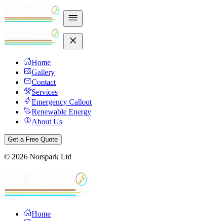
Home
Gallery
Contact
Services
Emergency Callout
Renewable Energy
About Us
Get a Free Quote
©
2026
Norspark Ltd
Home