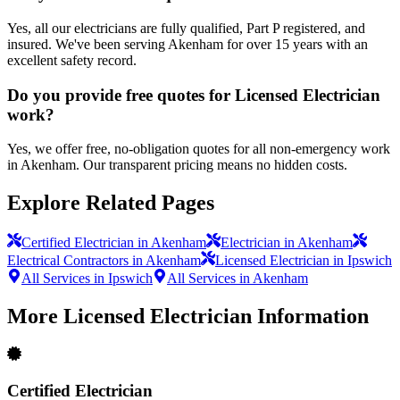
Yes, all our electricians are fully qualified, Part P registered, and
insured. We've been serving Akenham for over 15 years with an
excellent safety record.
Do you provide free quotes for Licensed Electrician
work?
Yes, we offer free, no-obligation quotes for all non-emergency work
in Akenham. Our transparent pricing means no hidden costs.
Explore Related Pages
Certified Electrician in Akenham
Electrician in Akenham
Electrical Contractors in Akenham
Licensed Electrician in Ipswich
All Services in Ipswich
All Services in Akenham
More
Licensed Electrician
Information
Certified Electrician