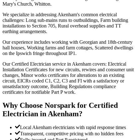
Mary's Church, Whitton.
We specialize in addressing Akenham's common electrical
challenges: Long sub-mains runs to outbuildings, Farm building
installations to Section 705, Rural overhead supplies and TT
earthing arrangements.
Our experience includes working with Georgian and 18th-century
hall houses, Working farms and farm cottages, Scattered dwellings
on the Ipswich fringe throughout IP1.
Our Certified Electrician service in Akenham covers: Electrical
Installation Certificates for new circuits, rewires and consumer unit
changes, Minor works certificates for alterations to an existing
circuit, EICRs coded C1, C2, C3 and FI with a satisfactory or
unsatisfactory outcome, Building Regulations compliance
certificates for notifiable Part P work.
Why Choose Norspark for
Certified
Electrician
in
Akenham
?
Local Akenham electricians with rapid response times
Transparent, competitive pricing with no hidden fees
Fully insured and Part P registered