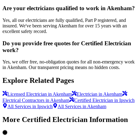
Are your electricians qualified to work in Akenham?
Yes, all our electricians are fully qualified, Part P registered, and
insured. We've been serving Akenham for over 15 years with an
excellent safety record.
Do you provide free quotes for Certified Electrician
work?
Yes, we offer free, no-obligation quotes for all non-emergency work
in Akenham. Our transparent pricing means no hidden costs.
Explore Related Pages
Licensed Electrician in Akenham
Electrician in Akenham
Electrical Contractors in Akenham
Certified Electrician in Ipswich
All Services in Ipswich
All Services in Akenham
More
Certified Electrician
Information