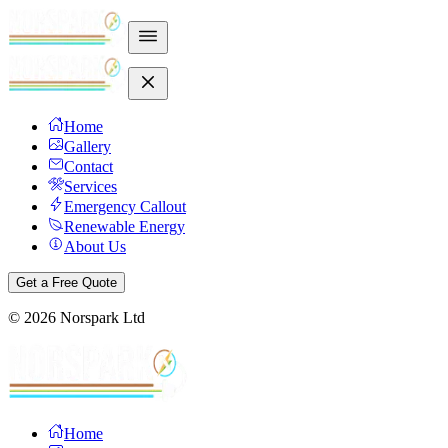
Home
Gallery
Contact
Services
Emergency Callout
Renewable Energy
About Us
Get a Free Quote
©
2026
Norspark Ltd
Home