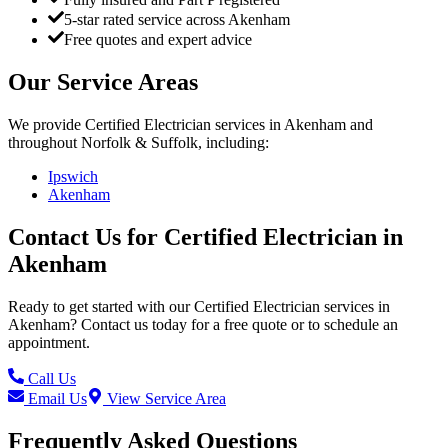
5-star rated service across Akenham
Free quotes and expert advice
Our Service Areas
We provide
Certified Electrician
services in
Akenham
and
throughout Norfolk & Suffolk, including:
Ipswich
Akenham
Contact Us for
Certified Electrician
in
Akenham
Ready to get started with our
Certified Electrician
services in
Akenham
? Contact us today for a free quote or to schedule an
appointment.
Call Us
Email Us
View Service Area
Frequently Asked Questions