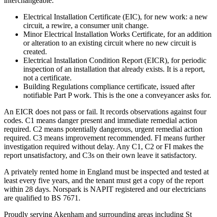
interchangeable.
Electrical Installation Certificate (EIC), for new work: a new
circuit, a rewire, a consumer unit change.
Minor Electrical Installation Works Certificate, for an addition
or alteration to an existing circuit where no new circuit is
created.
Electrical Installation Condition Report (EICR), for periodic
inspection of an installation that already exists. It is a report,
not a certificate.
Building Regulations compliance certificate, issued after
notifiable Part P work. This is the one a conveyancer asks for.
An EICR does not pass or fail. It records observations against four
codes. C1 means danger present and immediate remedial action
required. C2 means potentially dangerous, urgent remedial action
required. C3 means improvement recommended. FI means further
investigation required without delay. Any C1, C2 or FI makes the
report unsatisfactory, and C3s on their own leave it satisfactory.
A privately rented home in England must be inspected and tested at
least every five years, and the tenant must get a copy of the report
within 28 days. Norspark is NAPIT registered and our electricians
are qualified to BS 7671.
Proudly serving Akenham and surrounding areas including St