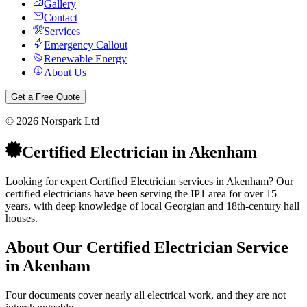
Gallery
Contact
Services
Emergency Callout
Renewable Energy
About Us
Get a Free Quote
©
2026
Norspark Ltd
Certified Electrician
in
Akenham
Looking for expert Certified Electrician services in Akenham? Our
certified electricians have been serving the IP1 area for over 15
years, with deep knowledge of local Georgian and 18th-century hall
houses.
About Our
Certified Electrician
Service
in
Akenham
Four documents cover nearly all electrical work, and they are not