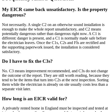
My EICR came back unsatisfactory. Is the property
dangerous?
Not necessarily. A single C2 on an otherwise sound installation is
enough to make the whole report unsatisfactory, and C2 means
potentially dangerous rather than dangerous right now. A C1 is
different: danger is present, and a C1 is normally made safe before
the electrician leaves. Once the C1s, C2s and FIs are rectified and
the supporting paperwork issued, the installation is considered
satisfactory.
Do I have to fix the C3s?
No. C3 means improvement recommended, and C3s do not change
the outcome of the report. They are still worth reading, because they
tend to be the items that turn into C2s at the next inspection. Sorting
them while the electrician is already on site usually costs less than a
separate visit later.
How long is an EICR valid for?
A privately rented home in England must be inspected and tested at