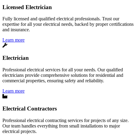
Licensed Electrician
Fully licensed and qualified electrical professionals. Trust our
expertise for all your electrical needs, backed by proper certifications
and insurance.
Learn more
Electrician
Professional electrical services for all your needs. Our qualified
electricians provide comprehensive solutions for residential and
commercial properties, ensuring safety and reliability.
Learn more
Electrical Contractors
Professional electrical contracting services for projects of any size.
Our team handles everything from small installations to major
electrical projects.