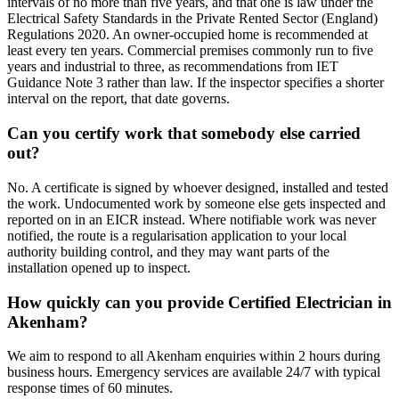
intervals of no more than five years, and that one is law under the
Electrical Safety Standards in the Private Rented Sector (England)
Regulations 2020. An owner-occupied home is recommended at
least every ten years. Commercial premises commonly run to five
years and industrial to three, as recommendations from IET
Guidance Note 3 rather than law. If the inspector specifies a shorter
interval on the report, that date governs.
Can you certify work that somebody else carried
out?
No. A certificate is signed by whoever designed, installed and tested
the work. Undocumented work by someone else gets inspected and
reported on in an EICR instead. Where notifiable work was never
notified, the route is a regularisation application to your local
authority building control, and they may want parts of the
installation opened up to inspect.
How quickly can you provide Certified Electrician in
Akenham?
We aim to respond to all Akenham enquiries within 2 hours during
business hours. Emergency services are available 24/7 with typical
response times of 60 minutes.