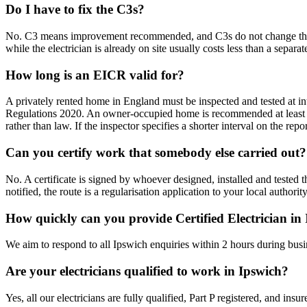
Do I have to fix the C3s?
No. C3 means improvement recommended, and C3s do not change the outc
while the electrician is already on site usually costs less than a separate 
How long is an EICR valid for?
A privately rented home in England must be inspected and tested at int
Regulations 2020. An owner-occupied home is recommended at least e
rather than law. If the inspector specifies a shorter interval on the repo
Can you certify work that somebody else carried out?
No. A certificate is signed by whoever designed, installed and test
notified, the route is a regularisation application to your local authori
How quickly can you provide Certified Electrician in
We aim to respond to all Ipswich enquiries within 2 hours during busi
Are your electricians qualified to work in Ipswich?
Yes, all our electricians are fully qualified, Part P registered, and in