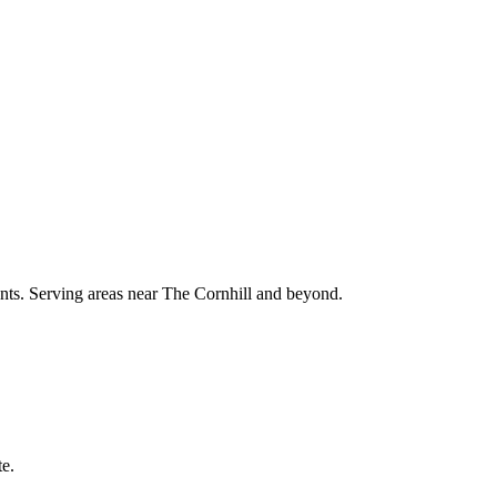
ments. Serving areas near The Cornhill and beyond.
te.