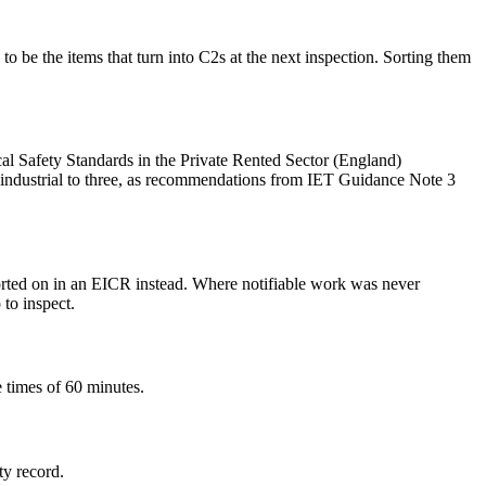
be the items that turn into C2s at the next inspection. Sorting them
ical Safety Standards in the Private Rented Sector (England)
industrial to three, as recommendations from IET Guidance Note 3
orted on in an EICR instead. Where notifiable work was never
 to inspect.
 times of 60 minutes.
ty record.