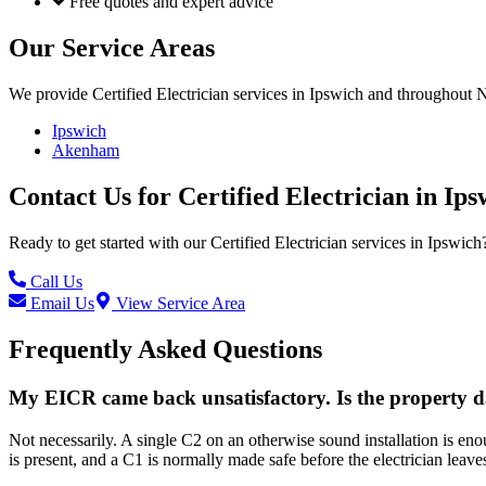
Free quotes and expert advice
Our Service Areas
We provide
Certified Electrician
services in
Ipswich
and throughout No
Ipswich
Akenham
Contact Us for
Certified Electrician
in
Ips
Ready to get started with our
Certified Electrician
services in
Ipswich
Call Us
Email Us
View Service Area
Frequently Asked Questions
My EICR came back unsatisfactory. Is the property 
Not necessarily. A single C2 on an otherwise sound installation is en
is present, and a C1 is normally made safe before the electrician leave