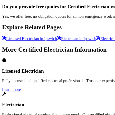
Do you provide free quotes for Certified Electrician 
Yes, we offer free, no-obligation quotes for all non-emergency work i
Explore Related Pages
Licensed Electrician in Ipswich
Electrician in Ipswich
Electrica
More
Certified Electrician
Information
Licensed Electrician
Fully licensed and qualified electrical professionals. Trust our expertis
Learn more
Electrician
Professional electrical services for all your needs. Our qualified elect