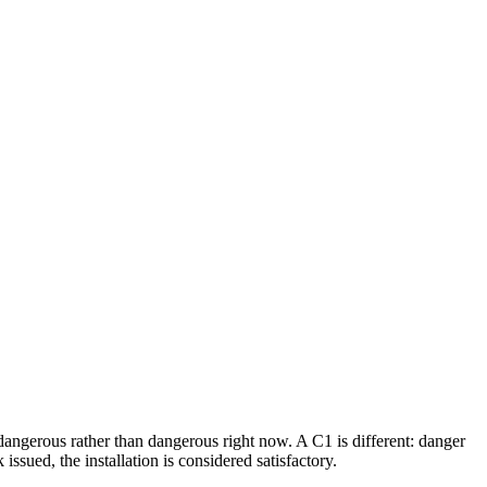
dangerous rather than dangerous right now. A C1 is different: danger
ssued, the installation is considered satisfactory.