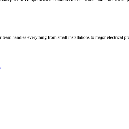
ur team handles everything from small installations to major electrical pro
3