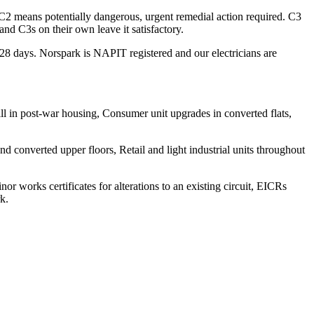
 C2 means potentially dangerous, urgent remedial action required. C3
d C3s on their own leave it satisfactory.
n 28 days. Norspark is NAPIT registered and our electricians are
ll in post-war housing, Consumer unit upgrades in converted flats,
 converted upper floors, Retail and light industrial units throughout
nor works certificates for alterations to an existing circuit, EICRs
k.