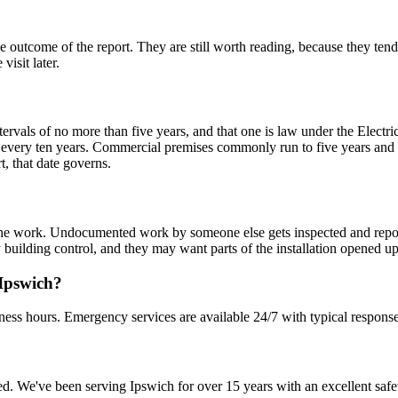
ome of the report. They are still worth reading, because they tend to 
visit later.
ervals of no more than five years, and that one is law under the Electr
very ten years. Commercial premises commonly run to five years and 
rt, that date governs.
ed the work. Undocumented work by someone else gets inspected and rep
ty building control, and they may want parts of the installation opened up
 Ipswich?
ness hours. Emergency services are available 24/7 with typical response
sured. We've been serving Ipswich for over 15 years with an excellent safe