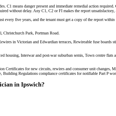
codes. C1 means danger present and immediate remedial action required.
ed without delay. Any C1, C2 or FI makes the report unsatisfactory, an
st every five years, and the tenant must get a copy of the report withi
ll, Christchurch Park, Portman Road.
ewires in Victorian and Edwardian terraces, Rewireable fuse boards sti
d housing, Interwar and post-war suburban semis, Town centre flats and
tion Certificates for new circuits, rewires and consumer unit changes, Mi
, Building Regulations compliance certificates for notifiable Part P wor
ician
in
Ipswich
?