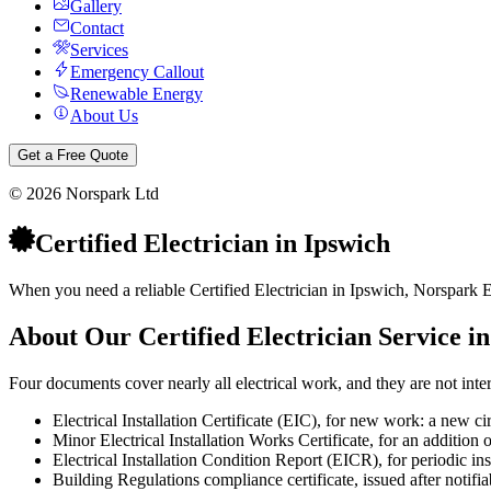
Gallery
Contact
Services
Emergency Callout
Renewable Energy
About Us
Get a Free Quote
©
2026
Norspark Ltd
Certified Electrician
in
Ipswich
When you need a reliable Certified Electrician in Ipswich, Norspark El
About Our
Certified Electrician
Service i
Four documents cover nearly all electrical work, and they are not int
Electrical Installation Certificate (EIC), for new work: a new ci
Minor Electrical Installation Works Certificate, for an addition o
Electrical Installation Condition Report (EICR), for periodic inspec
Building Regulations compliance certificate, issued after notifi