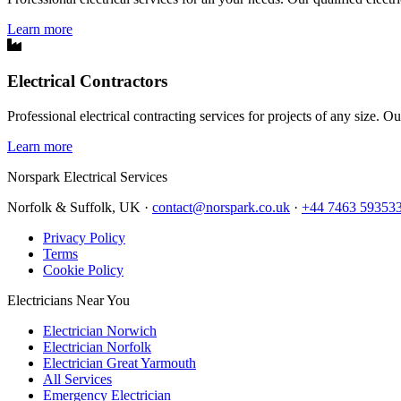
Learn more
Electrical Contractors
Professional electrical contracting services for projects of any size. O
Learn more
Norspark
Electrical Services
Norfolk & Suffolk, UK ·
contact@norspark.co.uk
·
+44 7463 59353
Privacy Policy
Terms
Cookie Policy
Electricians Near You
Electrician Norwich
Electrician Norfolk
Electrician Great Yarmouth
All Services
Emergency Electrician