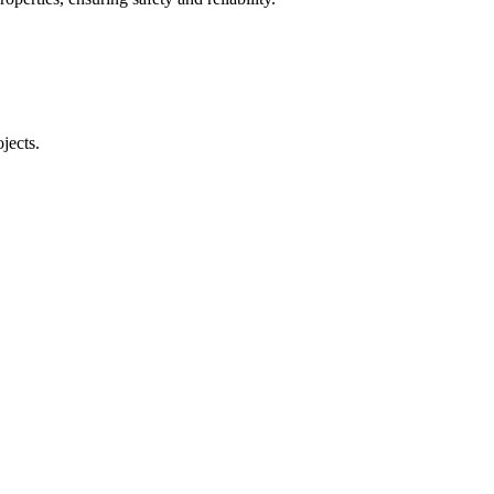
jects.