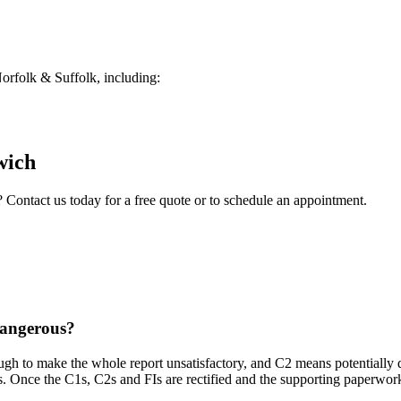
rfolk & Suffolk, including:
wich
? Contact us today for a free quote or to schedule an appointment.
dangerous?
ough to make the whole report unsatisfactory, and C2 means potentially 
s. Once the C1s, C2s and FIs are rectified and the supporting paperwork i