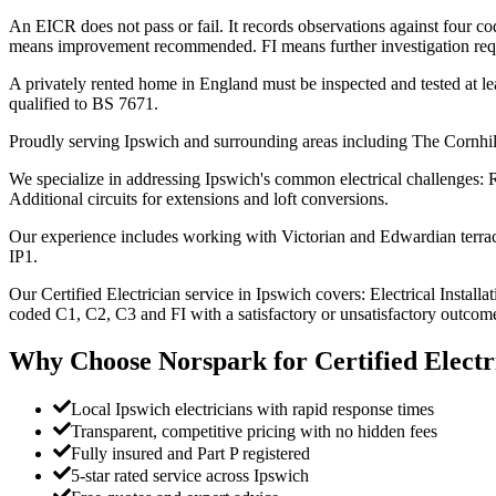
An EICR does not pass or fail. It records observations against four 
means improvement recommended. FI means further investigation requir
A privately rented home in England must be inspected and tested at lea
qualified to BS 7671.
Proudly serving Ipswich and surrounding areas including The Cornhi
We specialize in addressing Ipswich's common electrical challenges: R
Additional circuits for extensions and loft conversions.
Our experience includes working with Victorian and Edwardian terrace
IP1.
Our Certified Electrician service in Ipswich covers: Electrical Installa
coded C1, C2, C3 and FI with a satisfactory or unsatisfactory outcome
Why Choose Norspark for
Certified Electr
Local Ipswich electricians with rapid response times
Transparent, competitive pricing with no hidden fees
Fully insured and Part P registered
5-star rated service across Ipswich