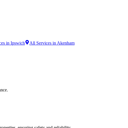
ces in Ipswich
All Services in Akenham
ance.
operties, ensuring safety and reliability.