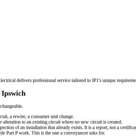
ectrical delivers professional service tailored to IP1's unique require
n
Ipswich
erchangeable.
rcuit, a rewire, a consumer unit change.
r alteration to an existing circuit where no new circuit is created.
tion of an installation that already exists. It is a report, not a certifica
able Part P work. This is the one a conveyancer asks for.