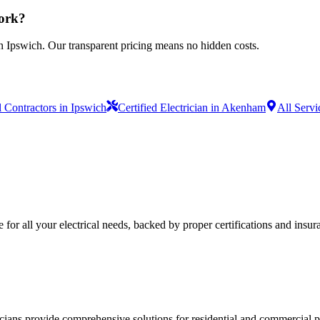
work?
n Ipswich. Our transparent pricing means no hidden costs.
l Contractors in Ipswich
Certified Electrician in Akenham
All Servi
e for all your electrical needs, backed by proper certifications and insur
ricians provide comprehensive solutions for residential and commercial pr