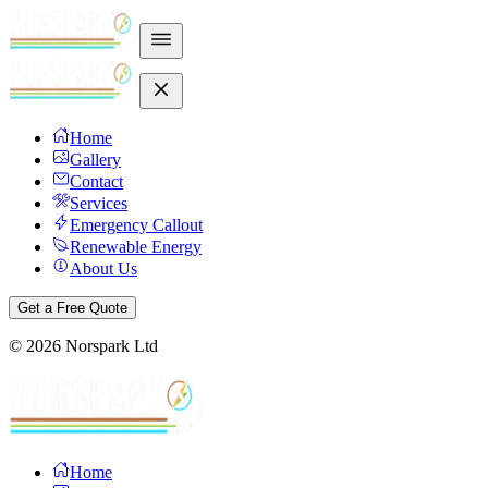
Home
Gallery
Contact
Services
Emergency Callout
Renewable Energy
About Us
Get a Free Quote
©
2026
Norspark Ltd
Home