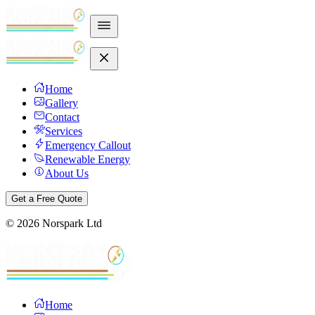
Home
Gallery
Contact
Services
Emergency Callout
Renewable Energy
About Us
Get a Free Quote
©
2026
Norspark Ltd
Home