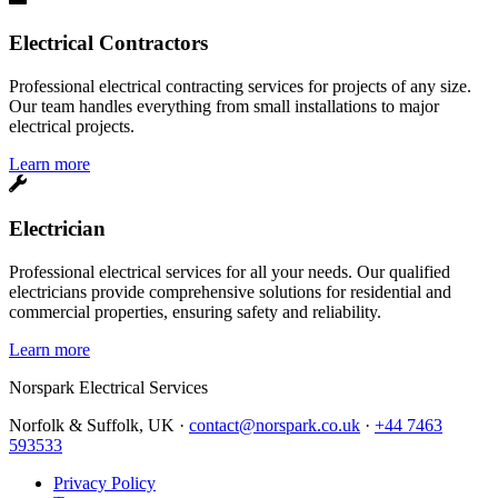
Electrical Contractors
Professional electrical contracting services for projects of any size.
Our team handles everything from small installations to major
electrical projects.
Learn more
Electrician
Professional electrical services for all your needs. Our qualified
electricians provide comprehensive solutions for residential and
commercial properties, ensuring safety and reliability.
Learn more
Norspark
Electrical Services
Norfolk & Suffolk, UK ·
contact@norspark.co.uk
·
+44 7463
593533
Privacy Policy