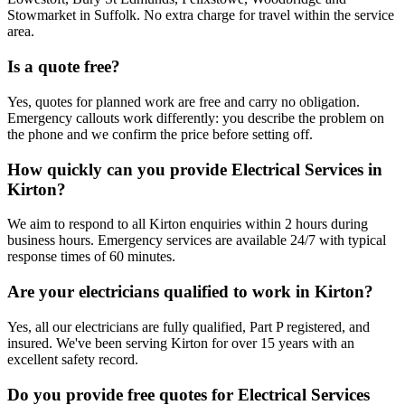
Stowmarket in Suffolk. No extra charge for travel within the service
area.
Is a quote free?
Yes, quotes for planned work are free and carry no obligation.
Emergency callouts work differently: you describe the problem on
the phone and we confirm the price before setting off.
How quickly can you provide Electrical Services in
Kirton?
We aim to respond to all Kirton enquiries within 2 hours during
business hours. Emergency services are available 24/7 with typical
response times of 60 minutes.
Are your electricians qualified to work in Kirton?
Yes, all our electricians are fully qualified, Part P registered, and
insured. We've been serving Kirton for over 15 years with an
excellent safety record.
Do you provide free quotes for Electrical Services