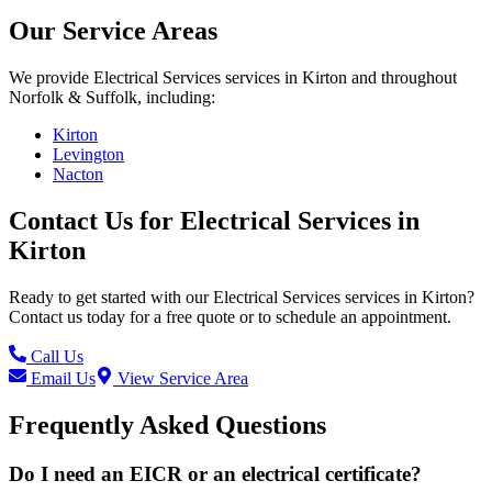
Our Service Areas
We provide
Electrical Services
services in
Kirton
and throughout
Norfolk & Suffolk, including:
Kirton
Levington
Nacton
Contact Us for
Electrical Services
in
Kirton
Ready to get started with our
Electrical Services
services in
Kirton
?
Contact us today for a free quote or to schedule an appointment.
Call Us
Email Us
View Service Area
Frequently Asked Questions
Do I need an EICR or an electrical certificate?