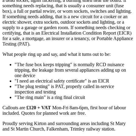
a dead socket, lights flickering, a burning smell near the board. If
something needs replacing, that is usually a consumer unit (fuse
box), a full or partial rewire, or worn sockets, switches and lighting.
If something needs adding, that is a new circuit for a cooker or an
electric shower, extra sockets, outdoor sockets and lighting, or a
supply to a garage or garden room. If something needs checking or
certifying, that is an Electrical Installation Condition Report (EICR)
for a sale, a mortgage, an insurer or a tenancy, or Portable Appliance
Testing (PAT).
What people ring up and say, and what it turns out to be:
"The fuse box keeps tripping" is normally RCD nuisance
tripping, the leakage from several appliances adding up on
one device
"I need an electrical safety certificate" is an EICR
"The plug testing" is PAT, properly called in-service
inspection and testing
"The ring main" is a ring final circuit
Callouts are
£120 + VAT
Mon-Fri 8am-6pm, first hour of labour
included. Quotes for planned work are free.
Proudly serving Kirton and surrounding areas including St Mary
and St Martin Church, Falkenham, Trimley railway station.