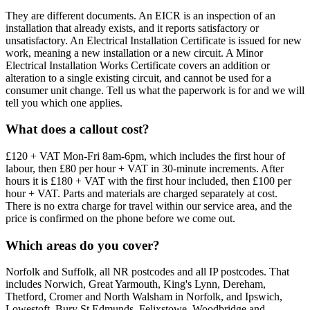
They are different documents. An EICR is an inspection of an
installation that already exists, and it reports satisfactory or
unsatisfactory. An Electrical Installation Certificate is issued for new
work, meaning a new installation or a new circuit. A Minor
Electrical Installation Works Certificate covers an addition or
alteration to a single existing circuit, and cannot be used for a
consumer unit change. Tell us what the paperwork is for and we will
tell you which one applies.
What does a callout cost?
£120 + VAT Mon-Fri 8am-6pm, which includes the first hour of
labour, then £80 per hour + VAT in 30-minute increments. After
hours it is £180 + VAT with the first hour included, then £100 per
hour + VAT. Parts and materials are charged separately at cost.
There is no extra charge for travel within our service area, and the
price is confirmed on the phone before we come out.
Which areas do you cover?
Norfolk and Suffolk, all NR postcodes and all IP postcodes. That
includes Norwich, Great Yarmouth, King's Lynn, Dereham,
Thetford, Cromer and North Walsham in Norfolk, and Ipswich,
Lowestoft, Bury St Edmunds, Felixstowe, Woodbridge and