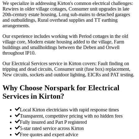
We specialize in addressing Kirton's common electrical challenges:
Rewires in older village cottages, Consumer unit upgrades in late
20th-century estate housing, Long sub-mains to detached garages
and outbuildings, Rural overhead supplies and TT earthing
arrangements.
Our experience includes working with Period cottages in the old
village core, Modern estate housing added to the village, Farm
buildings and smallholdings between the Deben and Orwell
throughout IP10.
Our Electrical Services service in Kirton covers: Fault finding on
tripping and dead circuits, Consumer unit (fuse box) replacement,
New circuits, sockets and outdoor lighting, EICRs and PAT testing.
Why Choose Norspark for
Electrical
Services
in
Kirton
?
Local Kirton electricians with rapid response times
Transparent, competitive pricing with no hidden fees
Fully insured and Part P registered
5-star rated service across Kirton
Free quotes and expert advice