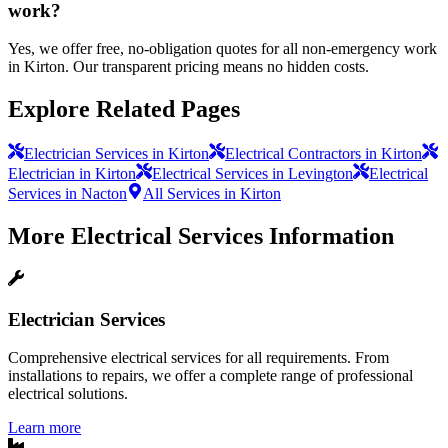
work?
Yes, we offer free, no-obligation quotes for all non-emergency work
in Kirton. Our transparent pricing means no hidden costs.
Explore Related Pages
Electrician Services in Kirton
Electrical Contractors in Kirton
Electrician in Kirton
Electrical Services in Levington
Electrical
Services in Nacton
All Services in Kirton
More
Electrical Services
Information
Electrician Services
Comprehensive electrical services for all requirements. From
installations to repairs, we offer a complete range of professional
electrical solutions.
Learn more