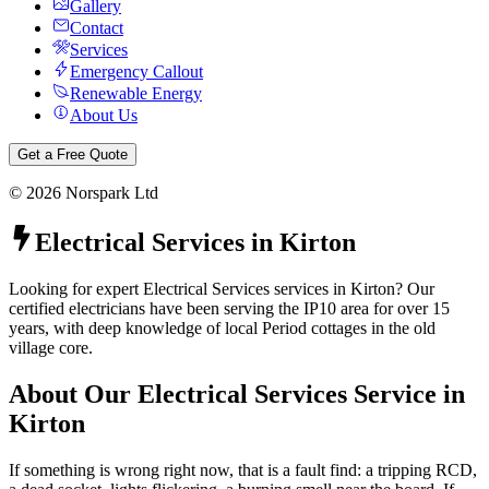
Gallery
Contact
Services
Emergency Callout
Renewable Energy
About Us
Get a Free Quote
©
2026
Norspark Ltd
Electrical Services
in
Kirton
Looking for expert Electrical Services services in Kirton? Our
certified electricians have been serving the IP10 area for over 15
years, with deep knowledge of local Period cottages in the old
village core.
About Our
Electrical Services
Service in
Kirton
If something is wrong right now, that is a fault find: a tripping RCD,