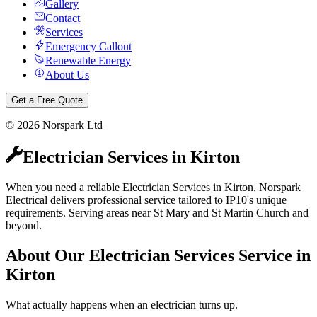
Gallery
Contact
Services
Emergency Callout
Renewable Energy
About Us
Get a Free Quote
©
2026
Norspark Ltd
Electrician Services
in
Kirton
When you need a reliable Electrician Services in Kirton, Norspark
Electrical delivers professional service tailored to IP10's unique
requirements. Serving areas near St Mary and St Martin Church and
beyond.
About Our
Electrician Services
Service in
Kirton
What actually happens when an electrician turns up.