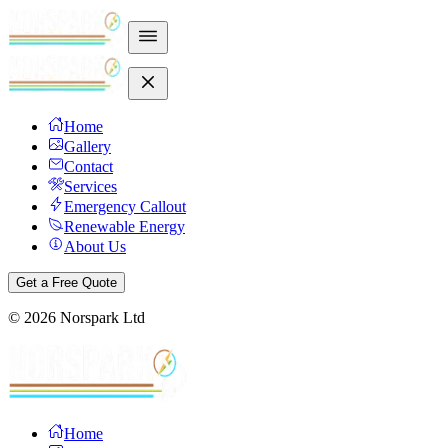
Home
Gallery
Contact
Services
Emergency Callout
Renewable Energy
About Us
Get a Free Quote
©
2026
Norspark Ltd
Home