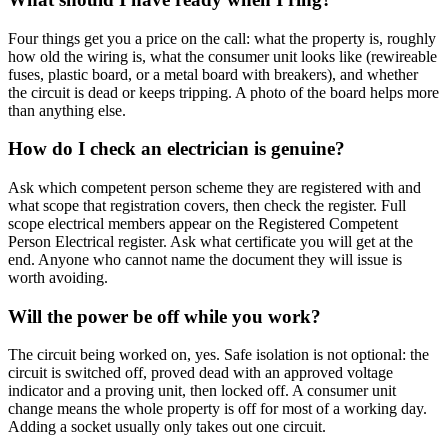
Four things get you a price on the call: what the property is, roughly
how old the wiring is, what the consumer unit looks like (rewireable
fuses, plastic board, or a metal board with breakers), and whether
the circuit is dead or keeps tripping. A photo of the board helps more
than anything else.
How do I check an electrician is genuine?
Ask which competent person scheme they are registered with and
what scope that registration covers, then check the register. Full
scope electrical members appear on the Registered Competent
Person Electrical register. Ask what certificate you will get at the
end. Anyone who cannot name the document they will issue is
worth avoiding.
Will the power be off while you work?
The circuit being worked on, yes. Safe isolation is not optional: the
circuit is switched off, proved dead with an approved voltage
indicator and a proving unit, then locked off. A consumer unit
change means the whole property is off for most of a working day.
Adding a socket usually only takes out one circuit.