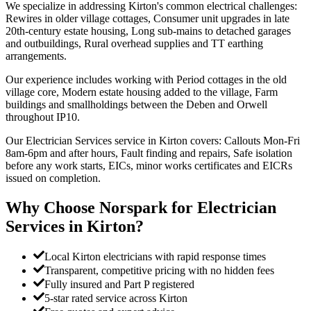
We specialize in addressing Kirton's common electrical challenges:
Rewires in older village cottages, Consumer unit upgrades in late
20th-century estate housing, Long sub-mains to detached garages
and outbuildings, Rural overhead supplies and TT earthing
arrangements.
Our experience includes working with Period cottages in the old
village core, Modern estate housing added to the village, Farm
buildings and smallholdings between the Deben and Orwell
throughout IP10.
Our Electrician Services service in Kirton covers: Callouts Mon-Fri
8am-6pm and after hours, Fault finding and repairs, Safe isolation
before any work starts, EICs, minor works certificates and EICRs
issued on completion.
Why Choose Norspark for
Electrician
Services
in
Kirton
?
Local Kirton electricians with rapid response times
Transparent, competitive pricing with no hidden fees
Fully insured and Part P registered
5-star rated service across Kirton