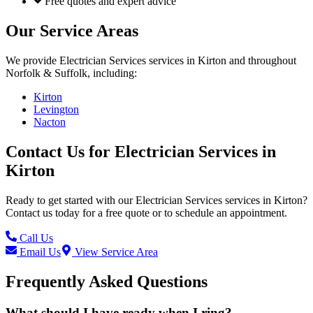
Free quotes and expert advice
Our Service Areas
We provide
Electrician Services
services in
Kirton
and throughout
Norfolk & Suffolk, including:
Kirton
Levington
Nacton
Contact Us for
Electrician Services
in
Kirton
Ready to get started with our
Electrician Services
services in
Kirton
?
Contact us today for a free quote or to schedule an appointment.
Call Us
Email Us
View Service Area
Frequently Asked Questions
What should I have ready when I ring?