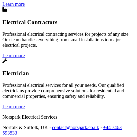
Learn more
Electrical Contractors
Professional electrical contracting services for projects of any size.
Our team handles everything from small installations to major
electrical projects.
Learn more
Electrician
Professional electrical services for all your needs. Our qualified
electricians provide comprehensive solutions for residential and
commercial properties, ensuring safety and reliability.
Learn more
Norspark
Electrical Services
Norfolk & Suffolk, UK ·
contact@norspark.co.uk
·
+44 7463
593533