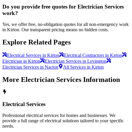
Do you provide free quotes for Electrician Services
work?
Yes, we offer free, no-obligation quotes for all non-emergency work
in Kirton. Our transparent pricing means no hidden costs.
Explore Related Pages
Electrical Services in Kirton
Electrical Contractors in Kirton
Electrician in Kirton
Electrician Services in Levington
Electrician Services in Nacton
All Services in Kirton
More
Electrician Services
Information
Electrical Services
Professional electrical services for homes and businesses. We
provide a full range of electrical solutions tailored to your specific
needs.