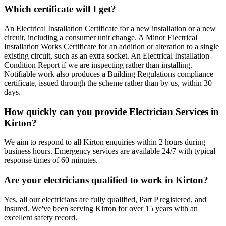
Which certificate will I get?
An Electrical Installation Certificate for a new installation or a new
circuit, including a consumer unit change. A Minor Electrical
Installation Works Certificate for an addition or alteration to a single
existing circuit, such as an extra socket. An Electrical Installation
Condition Report if we are inspecting rather than installing.
Notifiable work also produces a Building Regulations compliance
certificate, issued through the scheme rather than by us, within 30
days.
How quickly can you provide Electrician Services in
Kirton?
We aim to respond to all Kirton enquiries within 2 hours during
business hours. Emergency services are available 24/7 with typical
response times of 60 minutes.
Are your electricians qualified to work in Kirton?
Yes, all our electricians are fully qualified, Part P registered, and
insured. We've been serving Kirton for over 15 years with an
excellent safety record.