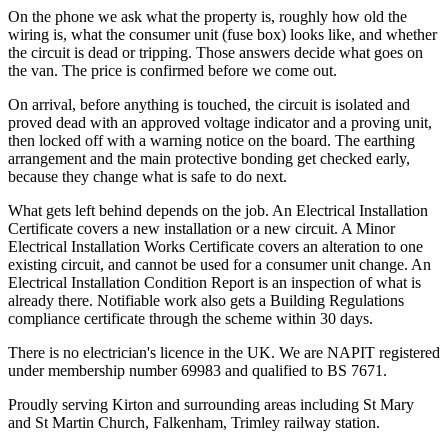
On the phone we ask what the property is, roughly how old the
wiring is, what the consumer unit (fuse box) looks like, and whether
the circuit is dead or tripping. Those answers decide what goes on
the van. The price is confirmed before we come out.
On arrival, before anything is touched, the circuit is isolated and
proved dead with an approved voltage indicator and a proving unit,
then locked off with a warning notice on the board. The earthing
arrangement and the main protective bonding get checked early,
because they change what is safe to do next.
What gets left behind depends on the job. An Electrical Installation
Certificate covers a new installation or a new circuit. A Minor
Electrical Installation Works Certificate covers an alteration to one
existing circuit, and cannot be used for a consumer unit change. An
Electrical Installation Condition Report is an inspection of what is
already there. Notifiable work also gets a Building Regulations
compliance certificate through the scheme within 30 days.
There is no electrician's licence in the UK. We are NAPIT registered
under membership number 69983 and qualified to BS 7671.
Proudly serving Kirton and surrounding areas including St Mary
and St Martin Church, Falkenham, Trimley railway station.