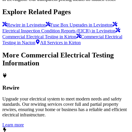
Explore Related Pages
Rewire in Levington
Fuse Box Upgrades in Levington
Electrical Inspection Condition Reports (EICR) in Levington
Commercial Electrical Testing in Kirton
Commercial Electrical
Testing in Nacton
All Services in Kirton
More
Commercial Electrical Testing
Information
Rewire
Upgrade your electrical system to meet modern needs and safety
standards. Our rewiring services cover full and partial property
rewires, ensuring your home or business has a reliable and efficient
electrical infrastructure.
Learn more