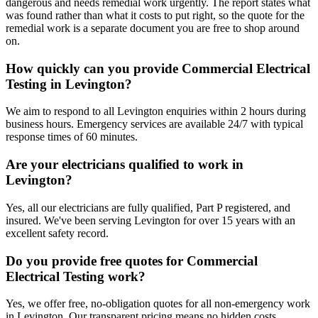
dangerous and needs remedial work urgently. The report states what
was found rather than what it costs to put right, so the quote for the
remedial work is a separate document you are free to shop around
on.
How quickly can you provide Commercial Electrical
Testing in Levington?
We aim to respond to all Levington enquiries within 2 hours during
business hours. Emergency services are available 24/7 with typical
response times of 60 minutes.
Are your electricians qualified to work in
Levington?
Yes, all our electricians are fully qualified, Part P registered, and
insured. We've been serving Levington for over 15 years with an
excellent safety record.
Do you provide free quotes for Commercial
Electrical Testing work?
Yes, we offer free, no-obligation quotes for all non-emergency work
in Levington. Our transparent pricing means no hidden costs.