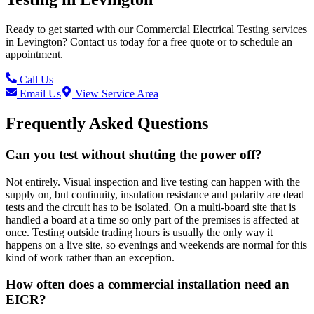
Ready to get started with our
Commercial Electrical Testing
services
in
Levington
? Contact us today for a free quote or to schedule an
appointment.
Call Us
Email Us
View Service Area
Frequently Asked Questions
Can you test without shutting the power off?
Not entirely. Visual inspection and live testing can happen with the
supply on, but continuity, insulation resistance and polarity are dead
tests and the circuit has to be isolated. On a multi-board site that is
handled a board at a time so only part of the premises is affected at
once. Testing outside trading hours is usually the only way it
happens on a live site, so evenings and weekends are normal for this
kind of work rather than an exception.
How often does a commercial installation need an
EICR?