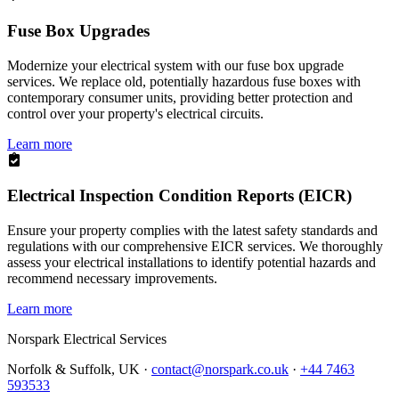
Fuse Box Upgrades
Modernize your electrical system with our fuse box upgrade
services. We replace old, potentially hazardous fuse boxes with
contemporary consumer units, providing better protection and
control over your property's electrical circuits.
Learn more
Electrical Inspection Condition Reports (EICR)
Ensure your property complies with the latest safety standards and
regulations with our comprehensive EICR services. We thoroughly
assess your electrical installations to identify potential hazards and
recommend necessary improvements.
Learn more
Norspark
Electrical Services
Norfolk & Suffolk, UK ·
contact@norspark.co.uk
·
+44 7463
593533