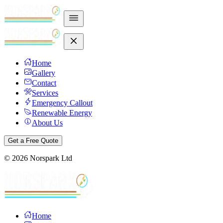
Home
Gallery
Contact
Services
Emergency Callout
Renewable Energy
About Us
Get a Free Quote
©
2026
Norspark Ltd
Home