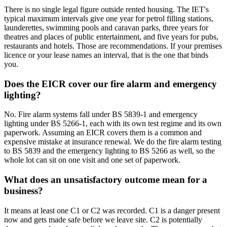
There is no single legal figure outside rented housing. The IET's
typical maximum intervals give one year for petrol filling stations,
launderettes, swimming pools and caravan parks, three years for
theatres and places of public entertainment, and five years for pubs,
restaurants and hotels. Those are recommendations. If your premises
licence or your lease names an interval, that is the one that binds
you.
Does the EICR cover our fire alarm and emergency
lighting?
No. Fire alarm systems fall under BS 5839-1 and emergency
lighting under BS 5266-1, each with its own test regime and its own
paperwork. Assuming an EICR covers them is a common and
expensive mistake at insurance renewal. We do the fire alarm testing
to BS 5839 and the emergency lighting to BS 5266 as well, so the
whole lot can sit on one visit and one set of paperwork.
What does an unsatisfactory outcome mean for a
business?
It means at least one C1 or C2 was recorded. C1 is a danger present
now and gets made safe before we leave site. C2 is potentially