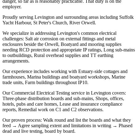
danger, so far as is reasonably practicable. That duty is on the
employer.
Proudly serving Levington and surrounding areas including Suffolk
Yacht Harbour, St Peter's Church, River Orwell.
We specialize in addressing Levington's common electrical
challenges: Salt air corrosion on external fittings and metal
enclosures beside the Orwell, Boatyard and mooring supplies
needing RCD protection and appropriate IP ratings, Long sub-mains
to outbuildings, Rural overhead supplies and TT earthing
arrangements.
Our experience includes working with Estuary-side cottages and
farmhouses, Marina buildings and boatyard workshops, Marine
trade units, Farm buildings throughout IP10.
Our Commercial Electrical Testing service in Levington covers:
Three-phase distribution boards and sub-mains, Shops, offices,
hotels, pubs and care homes, Lease and insurance compliance
reports, Remedial work on C1 and C2 observations.
Our proven process: Walk round and list the boards and what they
feed → Agree sampling extent and limitations in writing → Phased
dead and live testing, board by board.