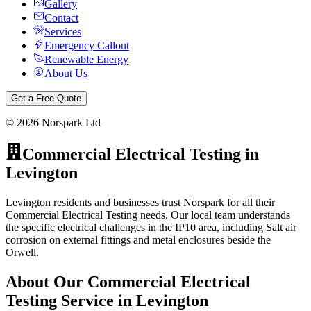
Gallery
Contact
Services
Emergency Callout
Renewable Energy
About Us
Get a Free Quote
©
2026
Norspark Ltd
Commercial Electrical Testing
in
Levington
Levington residents and businesses trust Norspark for all their
Commercial Electrical Testing needs. Our local team understands
the specific electrical challenges in the IP10 area, including Salt air
corrosion on external fittings and metal enclosures beside the
Orwell.
About Our
Commercial Electrical
Testing
Service in
Levington