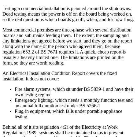
Testing a commercial installation is planned around the shutdowns.
Dead testing means the power is off on the board being worked on,
so the real question is which boards go off, when, and for how long.
Most commercial premises are three-phase with several distribution
boards and sub-mains feeding them. The extent, the sampling and
any limitations get agreed before we start, and they go on the report
along with the name of the person who agreed them, because
regulation 653.2 of BS 7671 requires it. A quick, cheap report is
usually a heavily limited one. The limitations are printed on the
form, so they are worth reading.
An Electrical Installation Condition Report covers the fixed
installation. It does not cover:
Fire alarm systems, which sit under BS 5839-1 and have their
own testing regime
Emergency lighting, which needs a monthly function test and
an annual full duration test under BS 5266-1
Plug-in equipment, which falls under portable appliance
testing
Behind all of it sits regulation 4(2) of the Electricity at Work
Regulations 1989: systems shall be maintained so as to prevent