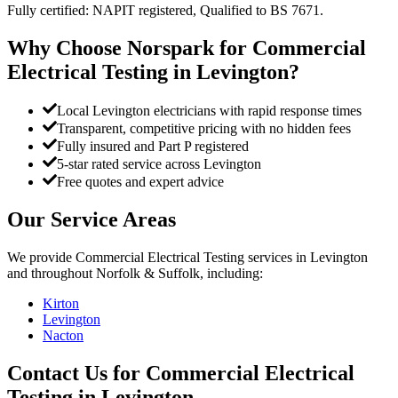
Fully certified: NAPIT registered, Qualified to BS 7671.
Why Choose Norspark for
Commercial
Electrical Testing
in
Levington
?
Local Levington electricians with rapid response times
Transparent, competitive pricing with no hidden fees
Fully insured and Part P registered
5-star rated service across Levington
Free quotes and expert advice
Our Service Areas
We provide
Commercial Electrical Testing
services in
Levington
and throughout Norfolk & Suffolk, including:
Kirton
Levington
Nacton
Contact Us for
Commercial Electrical
Testing
in
Levington