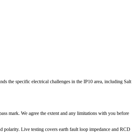
s the specific electrical challenges in the IP10 area, including Salt
no pass mark. We agree the extent and any limitations with you before
e and polarity. Live testing covers earth fault loop impedance and RCD