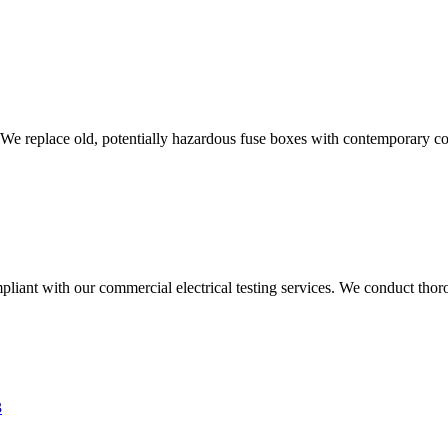
 We replace old, potentially hazardous fuse boxes with contemporary con
liant with our commercial electrical testing services. We conduct thoro
3