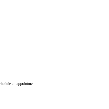
schedule an appointment.