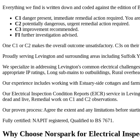
Everything we find is written down and coded against the edition of B
C1
danger present, immediate remedial action required. You are t
C2
potentially dangerous, urgent remedial action required.
C3
improvement recommended.
FI
further investigation advised.
One C1 or C2 makes the overall outcome unsatisfactory. C3s on their
Proudly serving Levington and surrounding areas including Suffolk Y
We specialize in addressing Levington's common electrical challenges
appropriate IP ratings, Long sub-mains to outbuildings, Rural overhe
Our experience includes working with Estuary-side cottages and farm
Our Electrical Inspection Condition Reports (EICR) service in Levingto
dead and live, Remedial work on C1 and C2 observations.
Our proven process: Agree the extent and any limitations before starti
Fully certified: NAPIT registered, Qualified to BS 7671.
Why Choose Norspark for
Electrical Insp