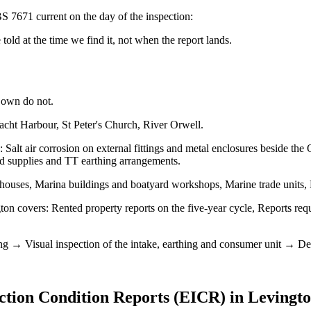
S 7671 current on the day of the inspection:
old at the time we find it, not when the report lands.
 own do not.
acht Harbour, St Peter's Church, River Orwell.
: Salt air corrosion on external fittings and metal enclosures beside 
ad supplies and TT earthing arrangements.
houses, Marina buildings and boatyard workshops, Marine trade units,
n covers: Rented property reports on the five-year cycle, Reports reque
ng → Visual inspection of the intake, earthing and consumer unit → Dead 
ection Condition Reports (EICR)
in
Levingt