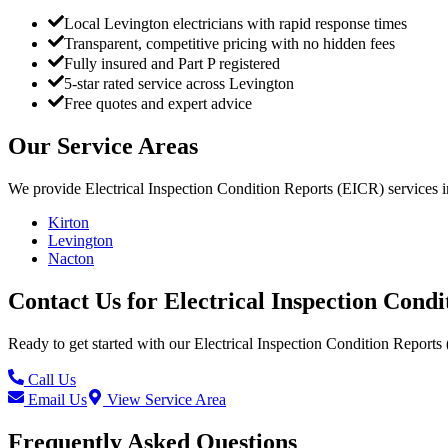
Local Levington electricians with rapid response times
Transparent, competitive pricing with no hidden fees
Fully insured and Part P registered
5-star rated service across Levington
Free quotes and expert advice
Our Service Areas
We provide
Electrical Inspection Condition Reports (EICR)
services 
Kirton
Levington
Nacton
Contact Us for
Electrical Inspection Cond
Ready to get started with our
Electrical Inspection Condition Reports
Call Us
Email Us
View Service Area
Frequently Asked Questions