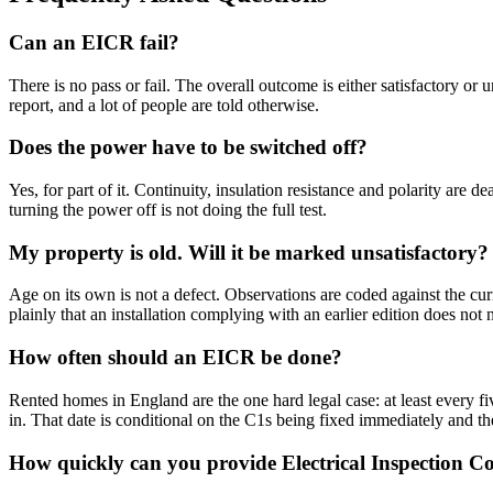
Can an EICR fail?
There is no pass or fail. The overall outcome is either satisfactory or
report, and a lot of people are told otherwise.
Does the power have to be switched off?
Yes, for part of it. Continuity, insulation resistance and polarity are
turning the power off is not doing the full test.
My property is old. Will it be marked unsatisfactory?
Age on its own is not a defect. Observations are coded against the cur
plainly that an installation complying with an earlier edition does not
How often should an EICR be done?
Rented homes in England are the one hard legal case: at least every five
in. That date is conditional on the C1s being fixed immediately and th
How quickly can you provide Electrical Inspection C