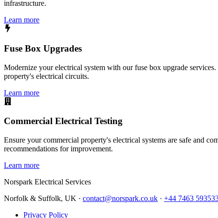
infrastructure.
Learn more
Fuse Box Upgrades
Modernize your electrical system with our fuse box upgrade services.
property's electrical circuits.
Learn more
Commercial Electrical Testing
Ensure your commercial property's electrical systems are safe and comp
recommendations for improvement.
Learn more
Norspark
Electrical Services
Norfolk & Suffolk, UK ·
contact@norspark.co.uk
·
+44 7463 59353
Privacy Policy