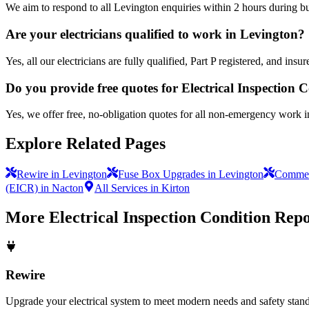
We aim to respond to all Levington enquiries within 2 hours during bu
Are your electricians qualified to work in Levington?
Yes, all our electricians are fully qualified, Part P registered, and in
Do you provide free quotes for Electrical Inspection
Yes, we offer free, no-obligation quotes for all non-emergency work 
Explore Related Pages
Rewire in Levington
Fuse Box Upgrades in Levington
Commerc
(EICR) in Nacton
All Services in Kirton
More
Electrical Inspection Condition Rep
Rewire
Upgrade your electrical system to meet modern needs and safety standar