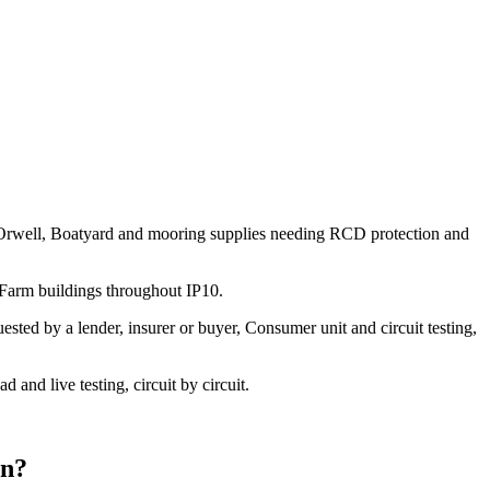
the Orwell, Boatyard and mooring supplies needing RCD protection and
 Farm buildings throughout IP10.
sted by a lender, insurer or buyer, Consumer unit and circuit testing,
and live testing, circuit by circuit.
on
?