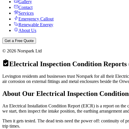
Gallery
Contact
Services
Emergency Callout
Renewable Energy
About Us
Get a Free Quote
©
2026
Norspark Ltd
Electrical Inspection Condition Reports
Levington residents and businesses trust Norspark for all their Electr
air corrosion on external fittings and metal enclosures beside the Orwe
About Our
Electrical Inspection Conditio
An Electrical Installation Condition Report (EICR) is a report on the co
we start, then inspect the intake position, the earthing arrangement an
Then it gets tested. The dead tests need the power off: continuity of p
trip times.