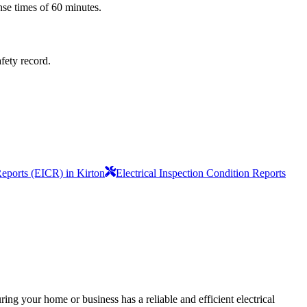
nse times of 60 minutes.
afety record.
Reports (EICR) in Kirton
Electrical Inspection Condition Reports
ing your home or business has a reliable and efficient electrical