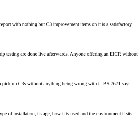
 report with nothing but C3 improvement items on it is a satisfactory
D trip testing are done live afterwards. Anyone offering an EICR without
 can pick up C3s without anything being wrong with it. BS 7671 says
e of installation, its age, how it is used and the environment it sits