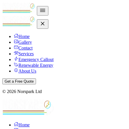
Home
Gallery
Contact
Services
Emergency Callout
Renewable Energy
About Us
Get a Free Quote
©
2026
Norspark Ltd
Home