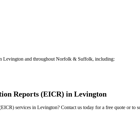
in
Levington
and throughout Norfolk & Suffolk, including:
ition Reports (EICR)
in
Levington
 (EICR)
services in
Levington
? Contact us today for a free quote or to 