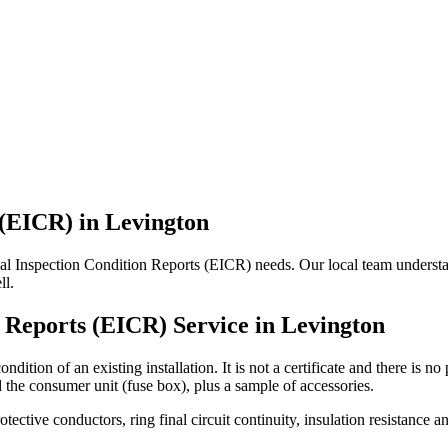
 (EICR)
in
Levington
ical Inspection Condition Reports (EICR) needs. Our local team understand
ll.
n Reports (EICR)
Service in
Levington
ndition of an existing installation. It is not a certificate and there is 
d the consumer unit (fuse box), plus a sample of accessories.
rotective conductors, ring final circuit continuity, insulation resistanc