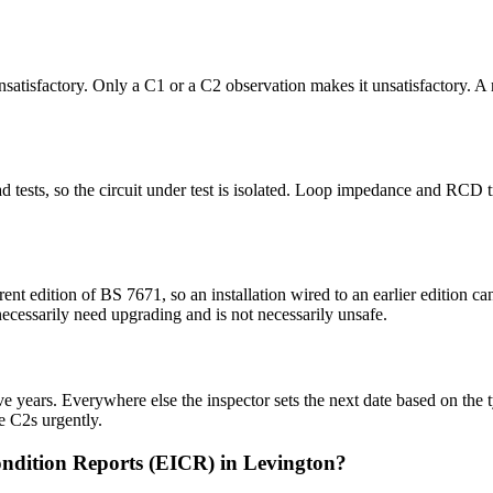
 unsatisfactory. Only a C1 or a C2 observation makes it unsatisfactory. A
 dead tests, so the circuit under test is isolated. Loop impedance and RC
rent edition of BS 7671, so an installation wired to an earlier edition
 necessarily need upgrading and is not necessarily unsafe.
 years. Everywhere else the inspector sets the next date based on the typ
e C2s urgently.
ondition Reports (EICR) in Levington?