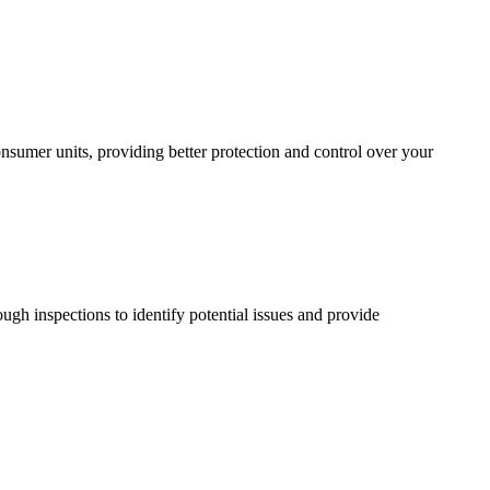
sumer units, providing better protection and control over your
ugh inspections to identify potential issues and provide