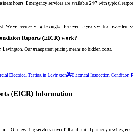
siness hours. Emergency services are available 24/7 with typical respo
sured. We've been serving Levington for over 15 years with an excellent s
 Condition Reports (EICR) work?
in Levington. Our transparent pricing means no hidden costs.
ial Electrical Testing in Levington
Electrical Inspection Condition 
orts (EICR)
Information
ds. Our rewiring services cover full and partial property rewires, ensur