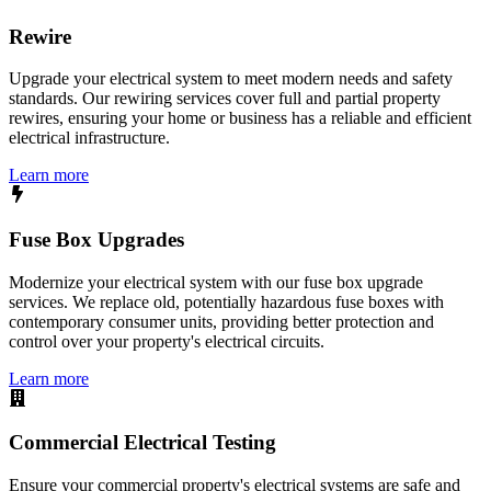
Rewire
Upgrade your electrical system to meet modern needs and safety
standards. Our rewiring services cover full and partial property
rewires, ensuring your home or business has a reliable and efficient
electrical infrastructure.
Learn more
Fuse Box Upgrades
Modernize your electrical system with our fuse box upgrade
services. We replace old, potentially hazardous fuse boxes with
contemporary consumer units, providing better protection and
control over your property's electrical circuits.
Learn more
Commercial Electrical Testing
Ensure your commercial property's electrical systems are safe and