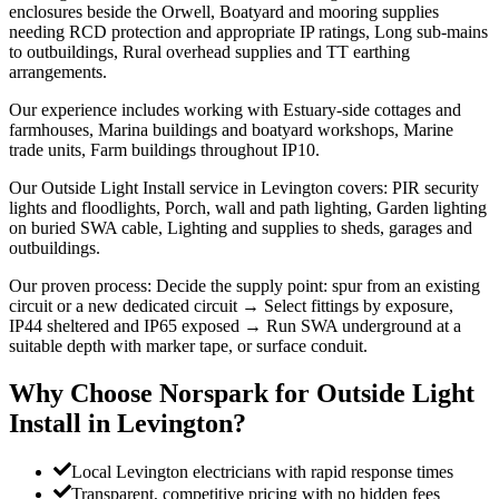
enclosures beside the Orwell, Boatyard and mooring supplies
needing RCD protection and appropriate IP ratings, Long sub-mains
to outbuildings, Rural overhead supplies and TT earthing
arrangements.
Our experience includes working with Estuary-side cottages and
farmhouses, Marina buildings and boatyard workshops, Marine
trade units, Farm buildings throughout IP10.
Our Outside Light Install service in Levington covers: PIR security
lights and floodlights, Porch, wall and path lighting, Garden lighting
on buried SWA cable, Lighting and supplies to sheds, garages and
outbuildings.
Our proven process: Decide the supply point: spur from an existing
circuit or a new dedicated circuit → Select fittings by exposure,
IP44 sheltered and IP65 exposed → Run SWA underground at a
suitable depth with marker tape, or surface conduit.
Why Choose Norspark for
Outside Light
Install
in
Levington
?
Local Levington electricians with rapid response times
Transparent, competitive pricing with no hidden fees