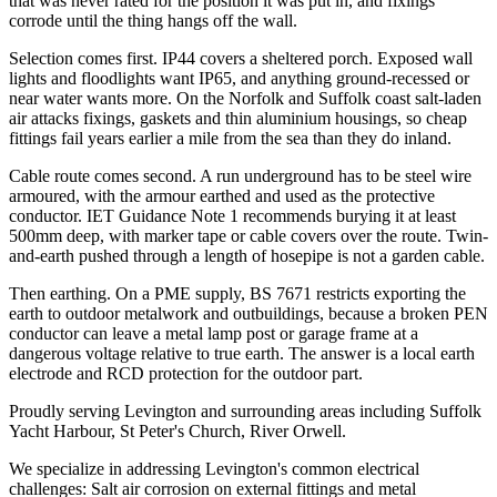
that was never rated for the position it was put in, and fixings
corrode until the thing hangs off the wall.
Selection comes first. IP44 covers a sheltered porch. Exposed wall
lights and floodlights want IP65, and anything ground-recessed or
near water wants more. On the Norfolk and Suffolk coast salt-laden
air attacks fixings, gaskets and thin aluminium housings, so cheap
fittings fail years earlier a mile from the sea than they do inland.
Cable route comes second. A run underground has to be steel wire
armoured, with the armour earthed and used as the protective
conductor. IET Guidance Note 1 recommends burying it at least
500mm deep, with marker tape or cable covers over the route. Twin-
and-earth pushed through a length of hosepipe is not a garden cable.
Then earthing. On a PME supply, BS 7671 restricts exporting the
earth to outdoor metalwork and outbuildings, because a broken PEN
conductor can leave a metal lamp post or garage frame at a
dangerous voltage relative to true earth. The answer is a local earth
electrode and RCD protection for the outdoor part.
Proudly serving Levington and surrounding areas including Suffolk
Yacht Harbour, St Peter's Church, River Orwell.
We specialize in addressing Levington's common electrical
challenges: Salt air corrosion on external fittings and metal