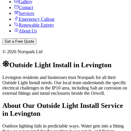
Gallery
Contact
Services
Emergency Callout
Renewable Energy
About Us
Get a Free Quote
©
2026
Norspark Ltd
Outside Light Install
in
Levington
Levington residents and businesses trust Norspark for all their
Outside Light Install needs. Our local team understands the specific
electrical challenges in the IP10 area, including Salt air corrosion on
external fittings and metal enclosures beside the Orwell.
About Our
Outside Light Install
Service
in
Levington
Outdoor lighting fails in predictable ways. Water gets into a fitting