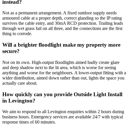
instead?
Not as a permanent arrangement. A fixed outdoor supply needs
armoured cable at a proper depth, correct glanding so the IP rating
survives the cable entry, and 30mA RCD protection. Trailing leads
through wet grass fail on all three, and the connections are the first
thing to corrode.
Will a brighter floodlight make my property more
secure?
Not on its own. High-output floodlights aimed badly create glare
and deep shadow next to the lit area, which is worse for seeing
anything and worse for the neighbours. A lower-output fitting with a
wider distribution, aimed down rather than out, lights the space you
actually care about.
How quickly can you provide Outside Light Install
in Levington?
We aim to respond to all Levington enquiries within 2 hours during
business hours. Emergency services are available 24/7 with typical
response times of 60 minutes.