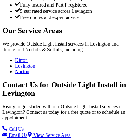
Fully insured and Part P registered
5-star rated service across Levington
Free quotes and expert advice
Our Service Areas
We provide
Outside Light Install
services in
Levington
and
throughout Norfolk & Suffolk, including:
Kirton
Levington
Nacton
Contact Us for
Outside Light Install
in
Levington
Ready to get started with our
Outside Light Install
services in
Levington
? Contact us today for a free quote or to schedule an
appointment.
Call Us
Email Us
View Service Area