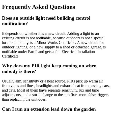
Frequently Asked Questions
Does an outside light need building control
notification?
It depends on whether it is a new circuit. Adding a light to an
existing circuit is not notifiable, because outdoors is not a special
location, and it gets a Minor Works Certificate. A new circuit for
outdoor lighting, or a new supply to a shed or detached garage, is
notifiable under Part P and gets a full Electrical Installation
Certificate.
Why does my PIR light keep coming on when
nobody is there?
Usually aim, sensitivity or a heat source. PIRs pick up warm air
from vents and flues, headlights and exhaust heat from passing cars,
and cats. Most of them have separate sensitivity, lux and time
adjustments, and a small change to the aim fixes more false triggers
than replacing the unit does.
Can I run an extension lead down the garden