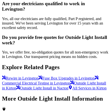
Are your electricians qualified to work in
Levington?
Yes, all our electricians are fully qualified, Part P registered, and
insured. We've been serving Levington for over 15 years with an
excellent safety record.
Do you provide free quotes for Outside Light Install
work?
Yes, we offer free, no-obligation quotes for all non-emergency work
in Levington. Our transparent pricing means no hidden costs.
Explore Related Pages
Rewire in Levington
Fuse Box Upgrades in Levington
Commercial Electrical Testing in Levington
Outside Light Install
in Kirton
Outside Light Install in Nacton
All Services in Kirton
More
Outside Light Install
Information