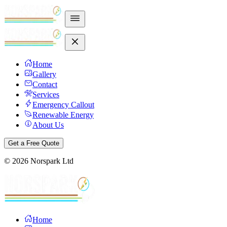
Home
Gallery
Contact
Services
Emergency Callout
Renewable Energy
About Us
Get a Free Quote
©
2026
Norspark Ltd
Home