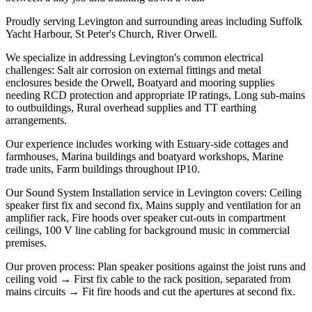
Proudly serving Levington and surrounding areas including Suffolk
Yacht Harbour, St Peter's Church, River Orwell.
We specialize in addressing Levington's common electrical
challenges: Salt air corrosion on external fittings and metal
enclosures beside the Orwell, Boatyard and mooring supplies
needing RCD protection and appropriate IP ratings, Long sub-mains
to outbuildings, Rural overhead supplies and TT earthing
arrangements.
Our experience includes working with Estuary-side cottages and
farmhouses, Marina buildings and boatyard workshops, Marine
trade units, Farm buildings throughout IP10.
Our Sound System Installation service in Levington covers: Ceiling
speaker first fix and second fix, Mains supply and ventilation for an
amplifier rack, Fire hoods over speaker cut-outs in compartment
ceilings, 100 V line cabling for background music in commercial
premises.
Our proven process: Plan speaker positions against the joist runs and
ceiling void → First fix cable to the rack position, separated from
mains circuits → Fit fire hoods and cut the apertures at second fix.