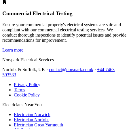
Commercial Electrical Testing
Ensure your commercial property's electrical systems are safe and
compliant with our commercial electrical testing services. We
conduct thorough inspections to identify potential issues and provide
recommendations for improvement.
Learn more
Norspark
Electrical Services
Norfolk & Suffolk, UK ·
contact@norspark.co.uk
·
+44 7463
593533
Privacy Policy
Terms
Cookie Policy
Electricians Near You
Electrician Norwich
Electrician Norfolk
Electrician Great Yarmouth