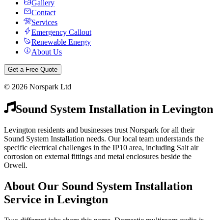
Gallery
Contact
Services
Emergency Callout
Renewable Energy
About Us
Get a Free Quote
©
2026
Norspark Ltd
Sound System Installation
in
Levington
Levington residents and businesses trust Norspark for all their
Sound System Installation needs. Our local team understands the
specific electrical challenges in the IP10 area, including Salt air
corrosion on external fittings and metal enclosures beside the
Orwell.
About Our
Sound System Installation
Service in
Levington