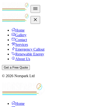
Home
Gallery
Contact
Services
Emergency Callout
Renewable Energy
About Us
Get a Free Quote
©
2026
Norspark Ltd
Home