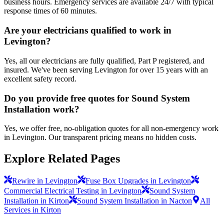
business hours. Emergency services are available 24/7 with typical
response times of 60 minutes.
Are your electricians qualified to work in
Levington?
Yes, all our electricians are fully qualified, Part P registered, and
insured. We've been serving Levington for over 15 years with an
excellent safety record.
Do you provide free quotes for Sound System
Installation work?
Yes, we offer free, no-obligation quotes for all non-emergency work
in Levington. Our transparent pricing means no hidden costs.
Explore Related Pages
Rewire in Levington
Fuse Box Upgrades in Levington
Commercial Electrical Testing in Levington
Sound System
Installation in Kirton
Sound System Installation in Nacton
All
Services in Kirton