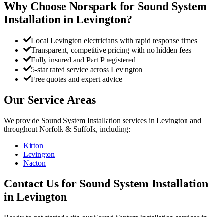
Why Choose Norspark for
Sound System
Installation
in
Levington
?
Local Levington electricians with rapid response times
Transparent, competitive pricing with no hidden fees
Fully insured and Part P registered
5-star rated service across Levington
Free quotes and expert advice
Our Service Areas
We provide
Sound System Installation
services in
Levington
and
throughout Norfolk & Suffolk, including:
Kirton
Levington
Nacton
Contact Us for
Sound System Installation
in
Levington