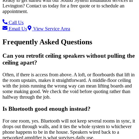
Ready to get started with our
Sound System Installation
services in
Levington
? Contact us today for a free quote or to schedule an
appointment.
Call Us
Email Us
View Service Area
Frequently Asked Questions
Can you retrofit ceiling speakers without pulling the
ceiling apart?
Often, if there is access from above. A loft, or floorboards that lift in
the room upstairs, makes it straightforward. A middle-floor ceiling
with the joists running the wrong way can mean lifting boards and
some making good. We check the void before quoting rather than
halfway through the job.
Is Bluetooth good enough instead?
For one room, yes. Bluetooth will not keep several rooms in sync, it
drops out through walls, and it ties the whole system to whichever
phone happens to be in the house. Speakers wired back to a
networked amplifier is what survives daily use.