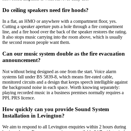
Do ceiling speakers need fire hoods?
In a flat, an HMO or anywhere with a compartment floor, yes.
Cutting a speaker aperture puts a hole through a fire compartment
line, and a fire hood over the back of the speaker restores the rating.
It also stops music carrying into the room above, which is usually
the second reason people want them.
Can our music system double as the fire evacuation
announcement?
Not without being designed as one from the start. Voice alarm
systems fall under BS 5839-8, which means fire-rated cable,
monitored circuits and a design that keeps speech intelligible against
the background noise in each space. Worth knowing separately:
playing recorded music in a business premises normally requires a
PPL PRS licence.
How quickly can you provide Sound System
Installation in Levington?
We aim to respond to all Levington enquiries within 2 hours during