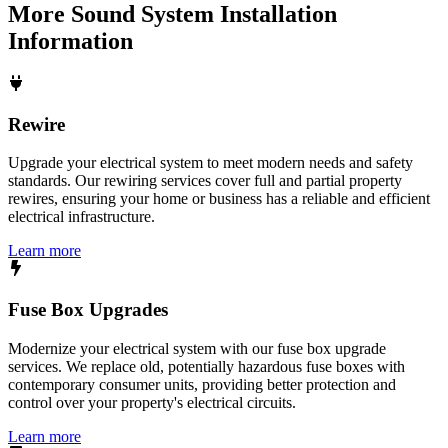
More
Sound System Installation
Information
Rewire
Upgrade your electrical system to meet modern needs and safety
standards. Our rewiring services cover full and partial property
rewires, ensuring your home or business has a reliable and efficient
electrical infrastructure.
Learn more
Fuse Box Upgrades
Modernize your electrical system with our fuse box upgrade
services. We replace old, potentially hazardous fuse boxes with
contemporary consumer units, providing better protection and
control over your property's electrical circuits.
Learn more