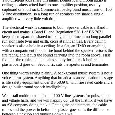
Two different jobs share this name. Domestic multiroom audio is
ceiling speakers wired back to one amplifier position, usually a
cupboard or a loft rack. Commercial background music runs on 100
V line distribution, so a long run of speakers can share a single
amplifier with very little volt drop.
The electrical work is common to both. Speaker cable is a Band I
circuit and mains is Band II, and Regulation 528.1 of BS 7671
keeps them apart: no shared trunking compartment, no long parallel
run alongside twin and earth, cross at right angles. Every ceiling
speaker is also a hole in a ceiling. In a flat, an HMO or anything
with a compartment floor, a fire hood behind the speaker restores the
fire rating, and it cuts the sound carrying into the room above. First
fix pulls the cable and the mains supply for the rack before the
plasterboard goes on. Second fix cuts the apertures and terminates.
One thing worth saying plainly. A background music system is not a
voice alarm system. Anything that broadcasts an evacuation message
is life safety equipment under BS 5839-8, with fire-rated cable and a
design built around speech intelligibility.
We install multiroom audio and 100 V line systems for pubs, shops
and village halls, and we will happily do just the first fix if you have
an AV company doing the kit. Getting the containment, the cable
routes and the power in before the plaster goes on is the difference
between a tidy job and trunking down a wall.