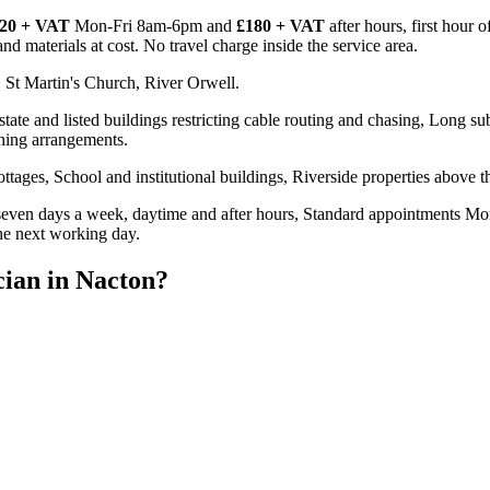
20 + VAT
Mon-Fri 8am-6pm and
£180 + VAT
after hours, first hour 
d materials at cost. No travel charge inside the service area.
 St Martin's Church, River Orwell.
te and listed buildings restricting cable routing and chasing, Long sub-
thing arrangements.
tages, School and institutional buildings, Riverside properties above 
even days a week, daytime and after hours, Standard appointments Mon
the next working day.
cian
in
Nacton
?