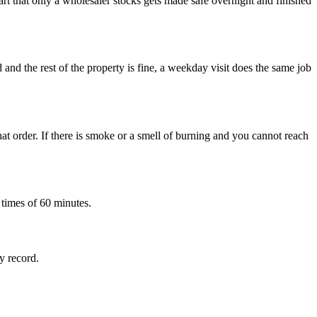
rt that only a wholesaler stocks gets made safe overnight and finished
d and the rest of the property is fine, a weekday visit does the same job
at order. If there is smoke or a smell of burning and you cannot reach
 times of 60 minutes.
ty record.