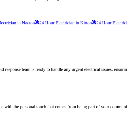
lectrician in Nacton
24 Hour Electrician in Kirton
24 Hour Electric
 response team is ready to handle any urgent electrical issues, ensuri
vice with the personal touch that comes from being part of your communi