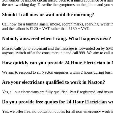
Sometimes. A tripped circuit traced back to a failed appliance or a d
the next working day. Describe the symptoms on the phone and you will
Should I call now or wait until the morning?
Call now for a burning smell, smoke, scorch marks, sparking, water in th
and the callout is £120 + VAT rather than £180 + VAT.
Nobody answered when I rang. What happens next?
Missed calls go to voicemail and the message is forwarded on by SMS. 
anyone, switch off at the consumer unit and call 999. We aim to call st
How quickly can you provide 24 Hour Electrician in
We aim to respond to all Nacton enquiries within 2 hours during busin
Are your electricians qualified to work in Nacton?
Yes, all our electricians are fully qualified, Part P registered, and in
Do you provide free quotes for 24 Hour Electrician 
Yes, we offer free, no-obligation quotes for all non-emergency work 