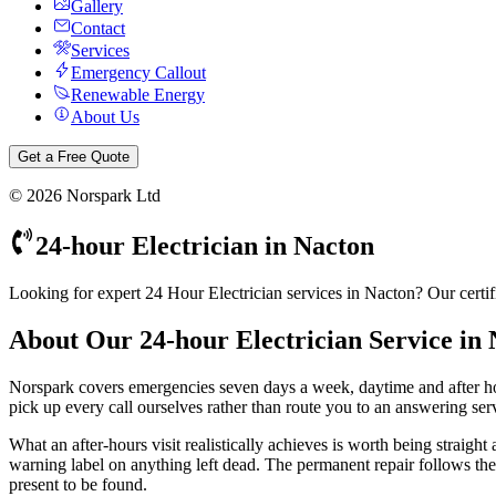
Gallery
Contact
Services
Emergency Callout
Renewable Energy
About Us
Get a Free Quote
©
2026
Norspark Ltd
24-hour Electrician
in
Nacton
Looking for expert 24 Hour Electrician services in Nacton? Our certif
About Our
24-hour Electrician
Service in
Norspark covers emergencies seven days a week, daytime and after 
pick up every call ourselves rather than route you to an answering servi
What an after-hours visit realistically achieves is worth being straight
warning label on anything left dead. The permanent repair follows the n
present to be found.