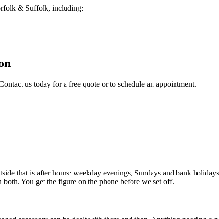
folk & Suffolk, including:
on
Contact us today for a free quote or to schedule an appointment.
e that is after hours: weekday evenings, Sundays and bank holidays. 
n both. You get the figure on the phone before we set off.