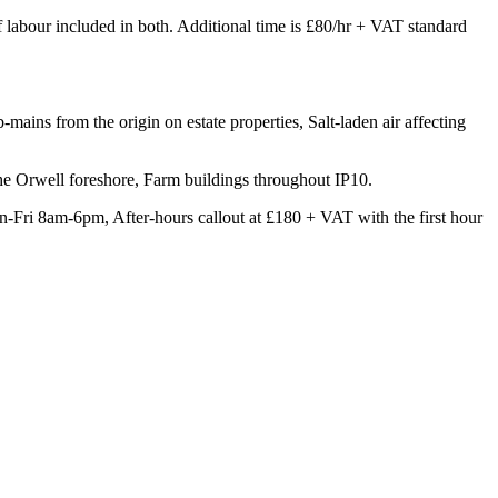
of labour included in both. Additional time is £80/hr + VAT standard
mains from the origin on estate properties, Salt-laden air affecting
the Orwell foreshore, Farm buildings throughout IP10.
-Fri 8am-6pm, After-hours callout at £180 + VAT with the first hour