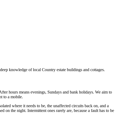
h deep knowledge of local Country estate buildings and cottages.
After hours means evenings, Sundays and bank holidays. We aim to
ht to a mobile.
isolated where it needs to be, the unaffected circuits back on, and a
d on the night. Intermittent ones rarely are, because a fault has to be