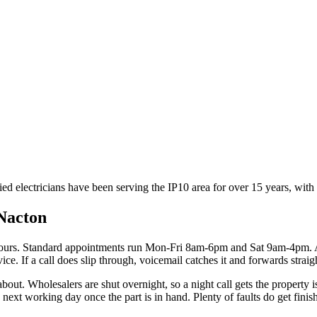
ied electricians have been serving the IP10 area for over 15 years, wit
Nacton
hours. Standard appointments run Mon-Fri 8am-6pm and Sat 9am-4pm. 
ce. If a call does slip through, voicemail catches it and forwards straig
 about. Wholesalers are shut overnight, so a night call gets the property 
ext working day once the part is in hand. Plenty of faults do get finishe