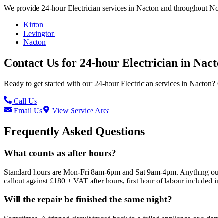
We provide
24-hour Electrician
services in
Nacton
and throughout Nor
Kirton
Levington
Nacton
Contact Us for
24-hour Electrician
in
Nact
Ready to get started with our
24-hour Electrician
services in
Nacton
? 
Call Us
Email Us
View Service Area
Frequently Asked Questions
What counts as after hours?
Standard hours are Mon-Fri 8am-6pm and Sat 9am-4pm. Anything outsid
callout against £180 + VAT after hours, first hour of labour included i
Will the repair be finished the same night?