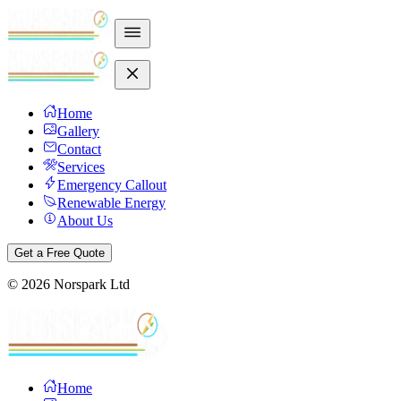
Home
Gallery
Contact
Services
Emergency Callout
Renewable Energy
About Us
Get a Free Quote
©
2026
Norspark Ltd
Home