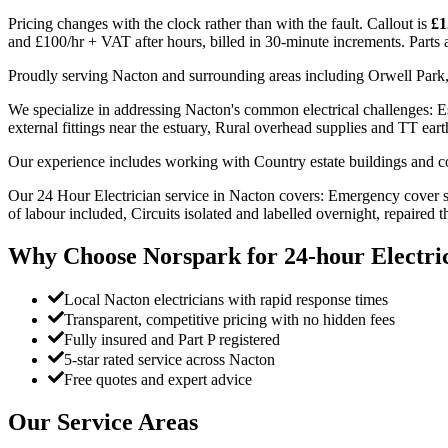
Pricing changes with the clock rather than with the fault. Callout is
£1
and £100/hr + VAT after hours, billed in 30-minute increments. Parts an
Proudly serving Nacton and surrounding areas including Orwell Park,
We specialize in addressing Nacton's common electrical challenges: Esta
external fittings near the estuary, Rural overhead supplies and TT ear
Our experience includes working with Country estate buildings and cot
Our 24 Hour Electrician service in Nacton covers: Emergency cover s
of labour included, Circuits isolated and labelled overnight, repaired 
Why Choose Norspark for
24-hour Electri
Local Nacton electricians with rapid response times
Transparent, competitive pricing with no hidden fees
Fully insured and Part P registered
5-star rated service across Nacton
Free quotes and expert advice
Our Service Areas