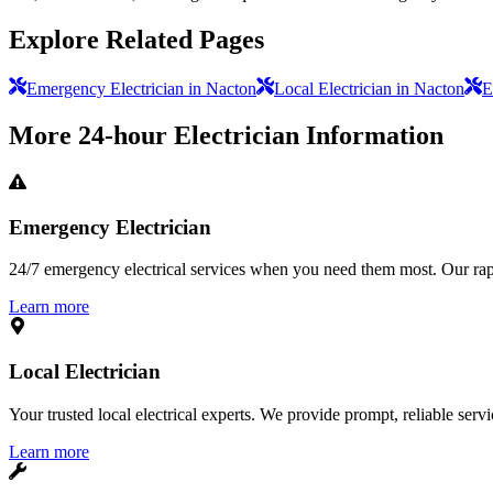
Explore Related Pages
Emergency Electrician in Nacton
Local Electrician in Nacton
E
More
24-hour Electrician
Information
Emergency Electrician
24/7 emergency electrical services when you need them most. Our rapid
Learn more
Local Electrician
Your trusted local electrical experts. We provide prompt, reliable ser
Learn more