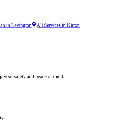
ian in Levington
All Services in Kirton
ng your safety and peace of mind.
ty.