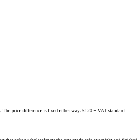
The price difference is fixed either way: £120 + VAT standard