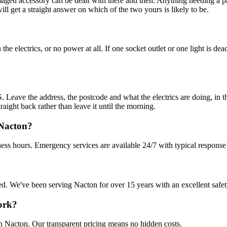
amaged accessory can be dealt with there and then. Anything needing a pa
 get a straight answer on which of the two yours is likely to be.
e electrics, or no power at all. If one socket outlet or one light is dea
Leave the address, the postcode and what the electrics are doing, in th
raight back rather than leave it until the morning.
 Nacton?
ess hours. Emergency services are available 24/7 with typical response
sured. We've been serving Nacton for over 15 years with an excellent safe
work?
in Nacton. Our transparent pricing means no hidden costs.