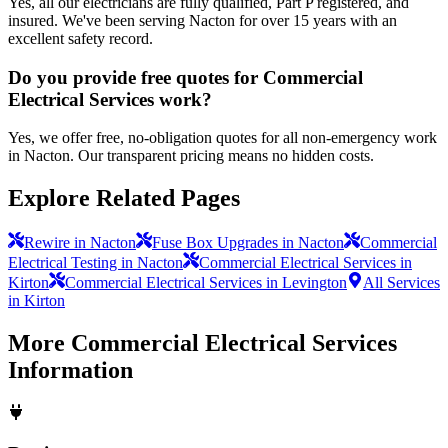
Yes, all our electricians are fully qualified, Part P registered, and
insured. We've been serving Nacton for over 15 years with an
excellent safety record.
Do you provide free quotes for Commercial
Electrical Services work?
Yes, we offer free, no-obligation quotes for all non-emergency work
in Nacton. Our transparent pricing means no hidden costs.
Explore Related Pages
Rewire in Nacton
Fuse Box Upgrades in Nacton
Commercial
Electrical Testing in Nacton
Commercial Electrical Services in
Kirton
Commercial Electrical Services in Levington
All Services
in Kirton
More
Commercial Electrical Services
Information