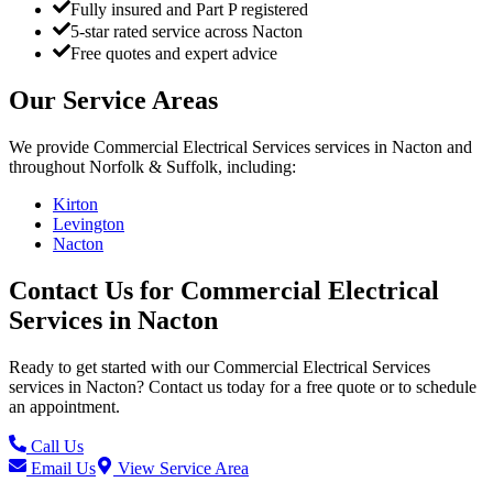
Fully insured and Part P registered
5-star rated service across Nacton
Free quotes and expert advice
Our Service Areas
We provide
Commercial Electrical Services
services in
Nacton
and
throughout Norfolk & Suffolk, including:
Kirton
Levington
Nacton
Contact Us for
Commercial Electrical
Services
in
Nacton
Ready to get started with our
Commercial Electrical Services
services in
Nacton
? Contact us today for a free quote or to schedule
an appointment.
Call Us
Email Us
View Service Area