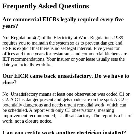
Frequently Asked Questions
Are commercial EICRs legally required every five
years?
No. Regulation 4(2) of the Electricity at Work Regulations 1989
requires you to maintain the system so as to prevent danger, and
HSE is explicit that there is no set legal interval. Five years for
offices and three years for restaurants and commercial kitchens are
IET recommendations. Your insurer or your lease usually sets the
date you actually work to.
Our EICR came back unsatisfactory. Do we have to
close?
No. Unsatisfactory means at least one observation was coded C1 or
C2. A C1 is danger present and gets made safe on the spot. A C2 is
potentially dangerous and needs urgent remedial work, which can
be scheduled. A report with only C3 observations, meaning
improvement recommended, is still satisfactory. The report is a list of
work, not a closure notice.
Can you certify work another electrician installed?