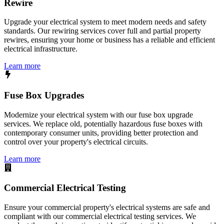
Rewire
Upgrade your electrical system to meet modern needs and safety
standards. Our rewiring services cover full and partial property
rewires, ensuring your home or business has a reliable and efficient
electrical infrastructure.
Learn more
Fuse Box Upgrades
Modernize your electrical system with our fuse box upgrade
services. We replace old, potentially hazardous fuse boxes with
contemporary consumer units, providing better protection and
control over your property's electrical circuits.
Learn more
Commercial Electrical Testing
Ensure your commercial property's electrical systems are safe and
compliant with our commercial electrical testing services. We