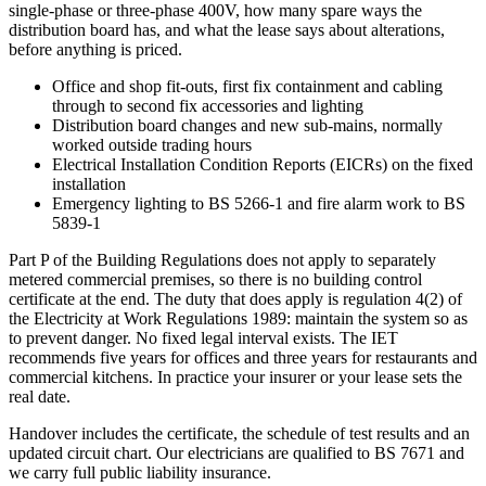
single-phase or three-phase 400V, how many spare ways the
distribution board has, and what the lease says about alterations,
before anything is priced.
Office and shop fit-outs, first fix containment and cabling
through to second fix accessories and lighting
Distribution board changes and new sub-mains, normally
worked outside trading hours
Electrical Installation Condition Reports (EICRs) on the fixed
installation
Emergency lighting to BS 5266-1 and fire alarm work to BS
5839-1
Part P of the Building Regulations does not apply to separately
metered commercial premises, so there is no building control
certificate at the end. The duty that does apply is regulation 4(2) of
the Electricity at Work Regulations 1989: maintain the system so as
to prevent danger. No fixed legal interval exists. The IET
recommends five years for offices and three years for restaurants and
commercial kitchens. In practice your insurer or your lease sets the
real date.
Handover includes the certificate, the schedule of test results and an
updated circuit chart. Our electricians are qualified to BS 7671 and
we carry full public liability insurance.