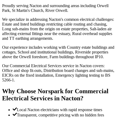
Proudly serving Nacton and surrounding areas including Orwell
Park, St Martin's Church, River Orwell.
We specialize in addressing Nacton's common electrical challenges:
Estate and listed buildings restricting cable routing and chasing,
Long sub-mains from the origin on estate properties, Salt-laden air
affecting external fittings near the estuary, Rural overhead supplies
and TT earthing arrangements.
Our experience includes working with Country estate buildings and
cottages, School and institutional buildings, Riverside properties
above the Orwell foreshore, Farm buildings throughout IP10.
Our Commercial Electrical Services service in Nacton covers:
Office and shop fit-outs, Distribution board changes and sub-mains,
EICRs on the fixed installation, Emergency lighting testing to BS
5266-1.
Why Choose Norspark for
Commercial
Electrical Services
in
Nacton
?
Local Nacton electricians with rapid response times
Transparent, competitive pricing with no hidden fees