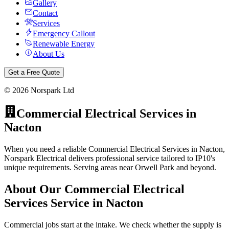
Gallery
Contact
Services
Emergency Callout
Renewable Energy
About Us
Get a Free Quote
©
2026
Norspark Ltd
Commercial Electrical Services
in
Nacton
When you need a reliable Commercial Electrical Services in Nacton,
Norspark Electrical delivers professional service tailored to IP10's
unique requirements. Serving areas near Orwell Park and beyond.
About Our
Commercial Electrical
Services
Service in
Nacton
Commercial jobs start at the intake. We check whether the supply is