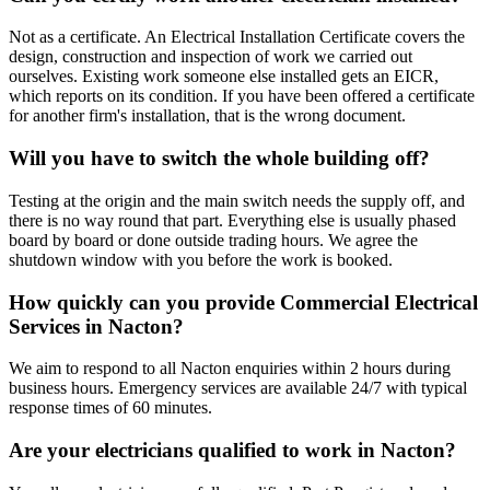
Not as a certificate. An Electrical Installation Certificate covers the
design, construction and inspection of work we carried out
ourselves. Existing work someone else installed gets an EICR,
which reports on its condition. If you have been offered a certificate
for another firm's installation, that is the wrong document.
Will you have to switch the whole building off?
Testing at the origin and the main switch needs the supply off, and
there is no way round that part. Everything else is usually phased
board by board or done outside trading hours. We agree the
shutdown window with you before the work is booked.
How quickly can you provide Commercial Electrical
Services in Nacton?
We aim to respond to all Nacton enquiries within 2 hours during
business hours. Emergency services are available 24/7 with typical
response times of 60 minutes.
Are your electricians qualified to work in Nacton?