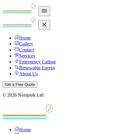
Home
Gallery
Contact
Services
Emergency Callout
Renewable Energy
About Us
Get a Free Quote
©
2026
Norspark Ltd
Home