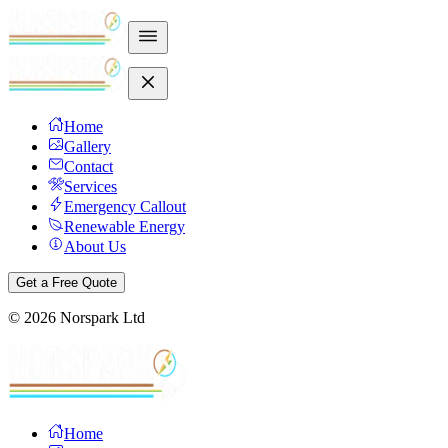
Home
Gallery
Contact
Services
Emergency Callout
Renewable Energy
About Us
Get a Free Quote
©
2026
Norspark Ltd
Home