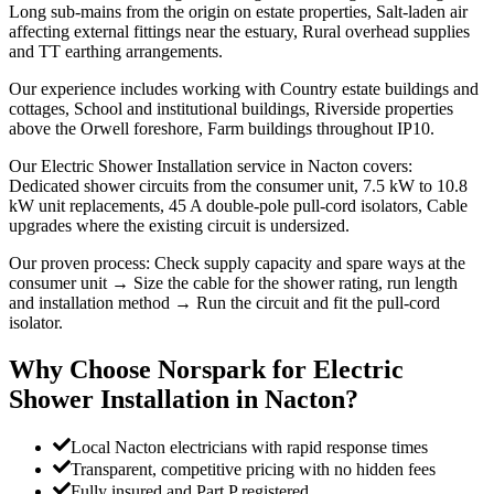
Long sub-mains from the origin on estate properties, Salt-laden air
affecting external fittings near the estuary, Rural overhead supplies
and TT earthing arrangements.
Our experience includes working with Country estate buildings and
cottages, School and institutional buildings, Riverside properties
above the Orwell foreshore, Farm buildings throughout IP10.
Our Electric Shower Installation service in Nacton covers:
Dedicated shower circuits from the consumer unit, 7.5 kW to 10.8
kW unit replacements, 45 A double-pole pull-cord isolators, Cable
upgrades where the existing circuit is undersized.
Our proven process: Check supply capacity and spare ways at the
consumer unit → Size the cable for the shower rating, run length
and installation method → Run the circuit and fit the pull-cord
isolator.
Why Choose Norspark for
Electric
Shower Installation
in
Nacton
?
Local Nacton electricians with rapid response times
Transparent, competitive pricing with no hidden fees
Fully insured and Part P registered