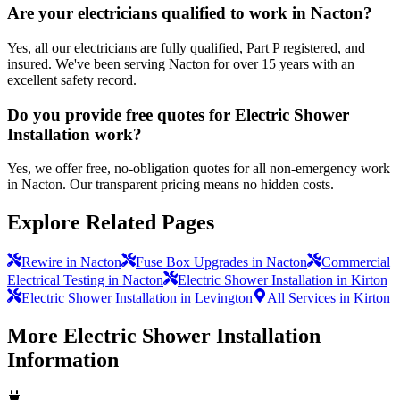
Are your electricians qualified to work in Nacton?
Yes, all our electricians are fully qualified, Part P registered, and
insured. We've been serving Nacton for over 15 years with an
excellent safety record.
Do you provide free quotes for Electric Shower
Installation work?
Yes, we offer free, no-obligation quotes for all non-emergency work
in Nacton. Our transparent pricing means no hidden costs.
Explore Related Pages
Rewire in Nacton
Fuse Box Upgrades in Nacton
Commercial
Electrical Testing in Nacton
Electric Shower Installation in Kirton
Electric Shower Installation in Levington
All Services in Kirton
More
Electric Shower Installation
Information