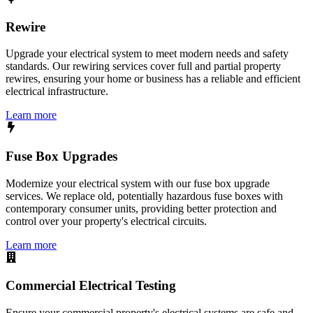
Rewire
Upgrade your electrical system to meet modern needs and safety
standards. Our rewiring services cover full and partial property
rewires, ensuring your home or business has a reliable and efficient
electrical infrastructure.
Learn more
Fuse Box Upgrades
Modernize your electrical system with our fuse box upgrade
services. We replace old, potentially hazardous fuse boxes with
contemporary consumer units, providing better protection and
control over your property's electrical circuits.
Learn more
Commercial Electrical Testing
Ensure your commercial property's electrical systems are safe and