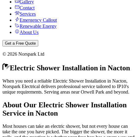
Gallery
Contact
Services
Emergency Callout
Renewable Energy
About Us
Get a Free Quote
©
2026
Norspark Ltd
Electric Shower Installation
in
Nacton
When you need a reliable Electric Shower Installation in Nacton,
Norspark Electrical delivers professional service tailored to IP10's
unique requirements. Serving areas near Orwell Park and beyond.
About Our
Electric Shower Installation
Service in
Nacton
Most houses can take an electric shower, but not every house can
take the one you have picked. The bigger the shower, the more it