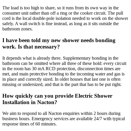
The load is too high to share, so it runs from its own way in the
consumer unit rather than off a ring or the cooker circuit. The pull
cord is the local double-pole isolation needed to work on the shower
safely. A wall switch is fine instead, as long as it sits outside the
bathroom zones.
I have been told my new shower needs bonding
work. Is that necessary?
It depends what is already there. Supplementary bonding in the
bathroom can be omitted where all three of these hold: every circuit
in the room has 30 mA RCD protection, disconnection times are
met, and main protective bonding to the incoming water and gas is
in place and correctly sized. In older houses that last one is often
missing or undersized, and that is the part that has to be put right.
How quickly can you provide Electric Shower
Installation in Nacton?
We aim to respond to all Nacton enquiries within 2 hours during
business hours. Emergency services are available 24/7 with typical
response times of 60 minutes.