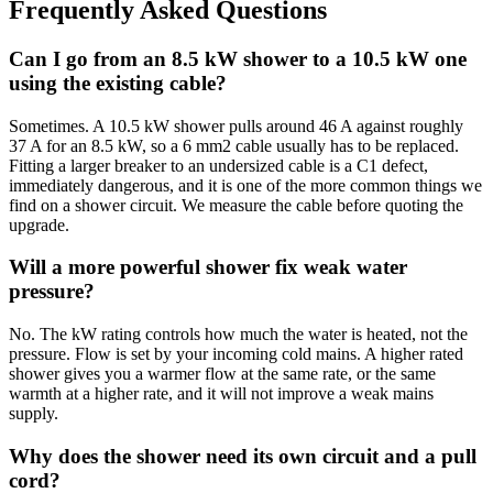
Frequently Asked Questions
Can I go from an 8.5 kW shower to a 10.5 kW one
using the existing cable?
Sometimes. A 10.5 kW shower pulls around 46 A against roughly
37 A for an 8.5 kW, so a 6 mm2 cable usually has to be replaced.
Fitting a larger breaker to an undersized cable is a C1 defect,
immediately dangerous, and it is one of the more common things we
find on a shower circuit. We measure the cable before quoting the
upgrade.
Will a more powerful shower fix weak water
pressure?
No. The kW rating controls how much the water is heated, not the
pressure. Flow is set by your incoming cold mains. A higher rated
shower gives you a warmer flow at the same rate, or the same
warmth at a higher rate, and it will not improve a weak mains
supply.
Why does the shower need its own circuit and a pull
cord?