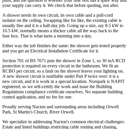
pulls, and the question is whether your fuse box has a spare way and
your supply can carry it. We check that before quoting, not after.
A shower needs its own circuit, its own cable and a pull-cord
isolator on the ceiling. Swapping like for like, the existing cable is
usually fine and it is a half-day job. Going up a size, say 8.5 kW to
10.5 kW, normally means a thicker cable all the way back to the
fuse box. That is what turns a morning into a day.
Either way the job finishes the same: the shower gets tested properly
and you get an Electrical Installation Certificate for it.
Section 701 of BS 7671 puts the shower in Zone 1, so 30 mA RCD
protection is required on every circuit in the bathroom. We fit an
RCBO per circuit, so a fault on the shower leaves your lighting on.
A new shower circuit is notifiable under Part P twice over: it is a
new circuit, and it is work in a special location. Norspark is NAPIT
registered, so we self-certify the work and issue the Building
Regulations compliance certificate ourselves. No separate building
control application, and no fee for one.
Proudly serving Nacton and surrounding areas including Orwell
Park, St Martin's Church, River Orwell.
We specialize in addressing Nacton's common electrical challenges:
Estate and listed buildings restricting cable routing and chasing,