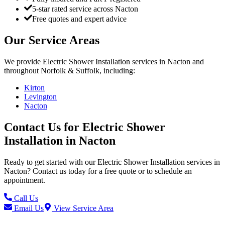
5-star rated service across Nacton
Free quotes and expert advice
Our Service Areas
We provide
Electric Shower Installation
services in
Nacton
and
throughout Norfolk & Suffolk, including:
Kirton
Levington
Nacton
Contact Us for
Electric Shower
Installation
in
Nacton
Ready to get started with our
Electric Shower Installation
services in
Nacton
? Contact us today for a free quote or to schedule an
appointment.
Call Us
Email Us
View Service Area