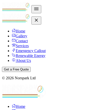
Home
Gallery
Contact
Services
Emergency Callout
Renewable Energy
About Us
Get a Free Quote
©
2026
Norspark Ltd
Home