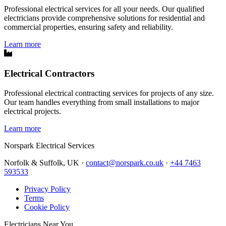
Professional electrical services for all your needs. Our qualified
electricians provide comprehensive solutions for residential and
commercial properties, ensuring safety and reliability.
Learn more
Electrical Contractors
Professional electrical contracting services for projects of any size.
Our team handles everything from small installations to major
electrical projects.
Learn more
Norspark
Electrical Services
Norfolk & Suffolk, UK ·
contact@norspark.co.uk
·
+44 7463
593533
Privacy Policy
Terms
Cookie Policy
Electricians Near You