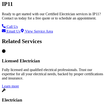
IP11
Ready to get started with our
Certified Electrician
services in
IP11
?
Contact us today for a free quote or to schedule an appointment.
Call Us
Email Us
View Service Area
Related Services
Licensed Electrician
Fully licensed and qualified electrical professionals. Trust our
expertise for all your electrical needs, backed by proper certifications
and insurance.
Learn more
Electrician