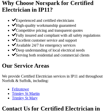
Why Choose Norspark for
Certified
Electrician
in
IP11
?
Experienced and certified electricians
High-quality workmanship guaranteed
Competitive pricing and transparent quotes
Fully insured and compliant with all safety regulations
Excellent customer service and support
Available 24/7 for emergency services
Deep understanding of local electrical needs
Serving both residential and commercial clients
Our Service Areas
We provide
Certified Electrician
services in
IP11
and throughout
Norfolk & Suffolk, including:
Felixstowe
Trimley St Martin
Trimley St Mary
Contact Us for
Certified Electrician
in