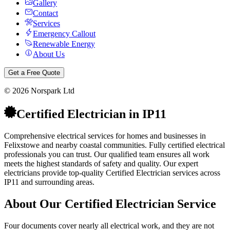
Gallery
Contact
Services
Emergency Callout
Renewable Energy
About Us
Get a Free Quote
©
2026
Norspark Ltd
Certified Electrician
in
IP11
Comprehensive electrical services for homes and businesses in
Felixstowe and nearby coastal communities.
Fully certified electrical
professionals you can trust. Our qualified team ensures all work
meets the highest standards of safety and quality.
Our expert
electricians provide top-quality
Certified Electrician
services across
IP11
and surrounding areas.
About Our
Certified Electrician
Service
Four documents cover nearly all electrical work, and they are not