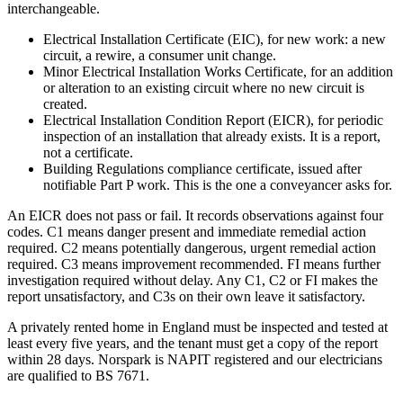
interchangeable.
Electrical Installation Certificate (EIC), for new work: a new
circuit, a rewire, a consumer unit change.
Minor Electrical Installation Works Certificate, for an addition
or alteration to an existing circuit where no new circuit is
created.
Electrical Installation Condition Report (EICR), for periodic
inspection of an installation that already exists. It is a report,
not a certificate.
Building Regulations compliance certificate, issued after
notifiable Part P work. This is the one a conveyancer asks for.
An EICR does not pass or fail. It records observations against four
codes. C1 means danger present and immediate remedial action
required. C2 means potentially dangerous, urgent remedial action
required. C3 means improvement recommended. FI means further
investigation required without delay. Any C1, C2 or FI makes the
report unsatisfactory, and C3s on their own leave it satisfactory.
A privately rented home in England must be inspected and tested at
least every five years, and the tenant must get a copy of the report
within 28 days. Norspark is NAPIT registered and our electricians
are qualified to BS 7671.