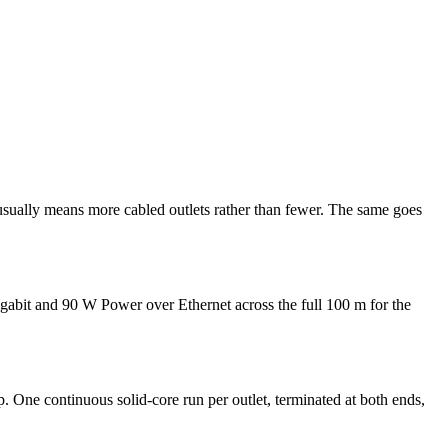
 usually means more cabled outlets rather than fewer. The same goes
gigabit and 90 W Power over Ethernet across the full 100 m for the
up. One continuous solid-core run per outlet, terminated at both ends,