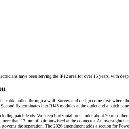
lectricians have been serving the IP12 area for over 15 years, with dee
on
ot a cable pulled through a wall. Survey and design come first: where th
se. Second fix terminates into RJ45 modules at the outlet and a patch panel
cluding patch leads. We keep horizontal runs under about 70 m so there i
 more than 13 mm of pair untwisted at the connector. An over-tightened ca
1 governs the separation. The 2026 amendment adds a section for Power