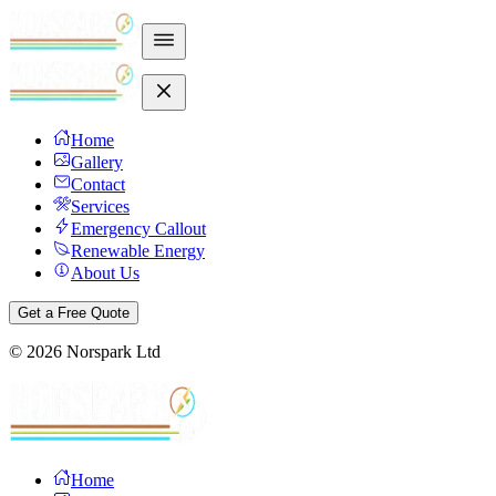
Home
Gallery
Contact
Services
Emergency Callout
Renewable Energy
About Us
Get a Free Quote
©
2026
Norspark Ltd
Home