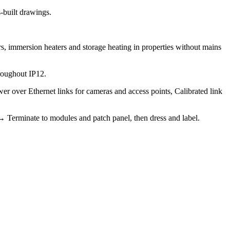
as-built drawings.
s, immersion heaters and storage heating in properties without mains
roughout IP12.
r over Ethernet links for cameras and access points, Calibrated link
 → Terminate to modules and patch panel, then dress and label.