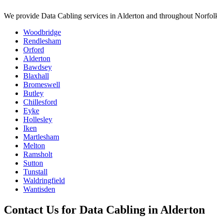
We provide
Data Cabling
services in
Alderton
and throughout Norfolk
Woodbridge
Rendlesham
Orford
Alderton
Bawdsey
Blaxhall
Bromeswell
Butley
Chillesford
Eyke
Hollesley
Iken
Martlesham
Melton
Ramsholt
Sutton
Tunstall
Waldringfield
Wantisden
Contact Us for
Data Cabling
in
Alderton