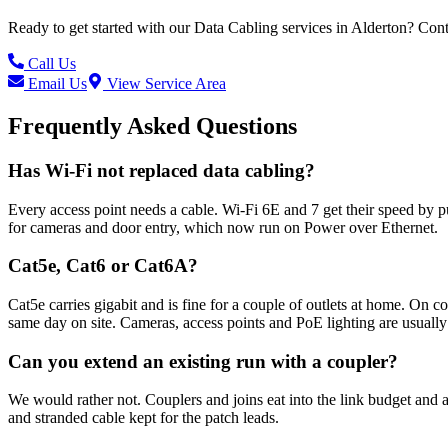
Ready to get started with our
Data Cabling
services in
Alderton
? Cont
Call Us
Email Us
View Service Area
Frequently Asked Questions
Has Wi-Fi not replaced data cabling?
Every access point needs a cable. Wi-Fi 6E and 7 get their speed by p
for cameras and door entry, which now run on Power over Ethernet.
Cat5e, Cat6 or Cat6A?
Cat5e carries gigabit and is fine for a couple of outlets at home. On
same day on site. Cameras, access points and PoE lighting are usually
Can you extend an existing run with a coupler?
We would rather not. Couplers and joins eat into the link budget and ar
and stranded cable kept for the patch leads.