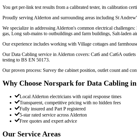
You get per-link test results from a calibrated tester, its calibration ce
Proudly serving Alderton and surrounding areas including St Andrew
We specialize in addressing Alderton's common electrical challenges:
gas, Long sub-mains to outbuildings and farm buildings, Salt-laden air a
Our experience includes working with Village cottages and farmhouse
Our Data Cabling service in Alderton covers: Cat6 and Cat6A outlets 
testing to BS EN 50173.
Our proven process: Survey the cabinet position, outlet count and con
Why Choose Norspark for
Data Cabling
i
Local Alderton electricians with rapid response times
Transparent, competitive pricing with no hidden fees
Fully insured and Part P registered
5-star rated service across Alderton
Free quotes and expert advice
Our Service Areas