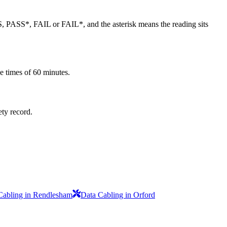
SS, PASS*, FAIL or FAIL*, and the asterisk means the reading sits
e times of 60 minutes.
ety record.
Cabling in Rendlesham
Data Cabling in Orford