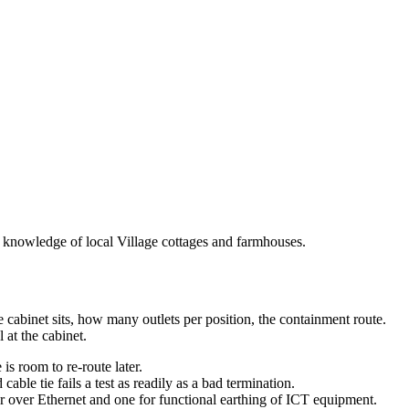
p knowledge of local Village cottages and farmhouses.
e cabinet sits, how many outlets per position, the containment route.
 at the cabinet.
s room to re-route later.
ble tie fails a test as readily as a bad termination.
 over Ethernet and one for functional earthing of ICT equipment.