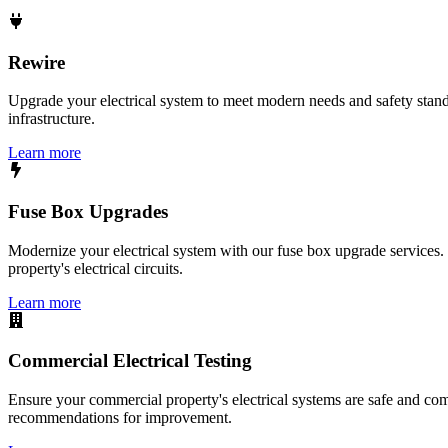
Rewire
Upgrade your electrical system to meet modern needs and safety standar
infrastructure.
Learn more
Fuse Box Upgrades
Modernize your electrical system with our fuse box upgrade services.
property's electrical circuits.
Learn more
Commercial Electrical Testing
Ensure your commercial property's electrical systems are safe and comp
recommendations for improvement.