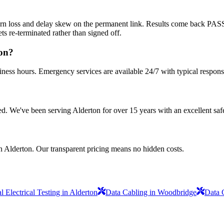
return loss and delay skew on the permanent link. Results come back PA
s re-terminated rather than signed off.
ton?
iness hours. Emergency services are available 24/7 with typical respons
sured. We've been serving Alderton for over 15 years with an excellent saf
n Alderton. Our transparent pricing means no hidden costs.
 Electrical Testing in Alderton
Data Cabling in Woodbridge
Data 