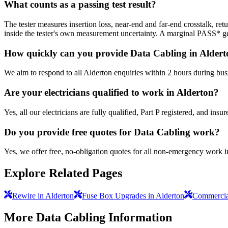
What counts as a passing test result?
The tester measures insertion loss, near-end and far-end crosstalk, 
inside the tester's own measurement uncertainty. A marginal PASS* get
How quickly can you provide Data Cabling in Alder
We aim to respond to all Alderton enquiries within 2 hours during bus
Are your electricians qualified to work in Alderton?
Yes, all our electricians are fully qualified, Part P registered, and in
Do you provide free quotes for Data Cabling work?
Yes, we offer free, no-obligation quotes for all non-emergency work i
Explore Related Pages
Rewire in Alderton
Fuse Box Upgrades in Alderton
Commercial
More
Data Cabling
Information