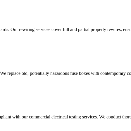
ds. Our rewiring services cover full and partial property rewires, ensur
 We replace old, potentially hazardous fuse boxes with contemporary con
liant with our commercial electrical testing services. We conduct thoro