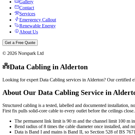
Gallery
Contact
Services
Emergency Callout
Renewable Energy
About Us
Get a Free Quote
©
2026
Norspark Ltd
Data Cabling
in
Alderton
Looking for expert Data Cabling services in Alderton? Our certified e
About Our
Data Cabling
Service in
Aldert
Structured cabling is a tested, labelled and documented installation, n
First fix pulls solid-core cable to every outlet before the ceilings clo
The permanent link limit is 90 m and the channel limit 100 m in
Bend radius of 8 times the cable diameter once installed, and no
Data is Band I and mains is Band II, so Section 528 of BS 767