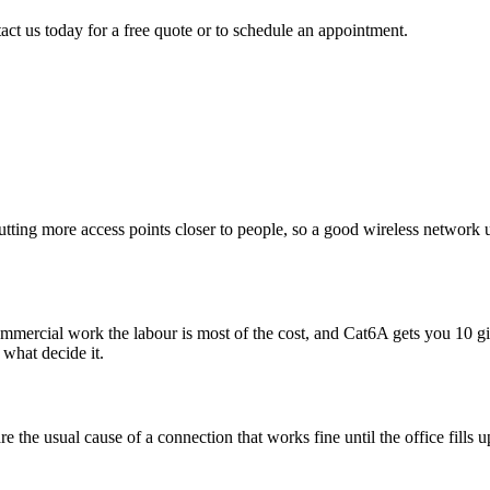
act us today for a free quote or to schedule an appointment.
utting more access points closer to people, so a good wireless network
 commercial work the labour is most of the cost, and Cat6A gets you 10 
 what decide it.
e the usual cause of a connection that works fine until the office fills 