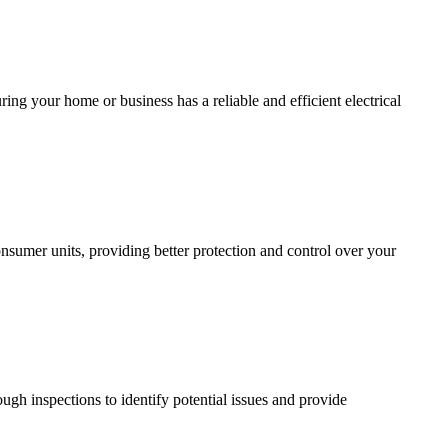
ing your home or business has a reliable and efficient electrical
sumer units, providing better protection and control over your
ugh inspections to identify potential issues and provide