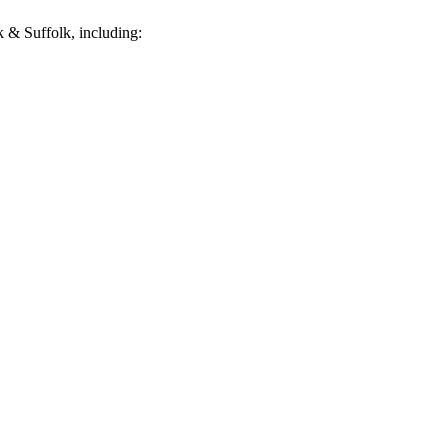
 & Suffolk, including: