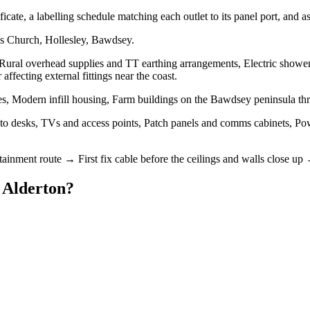
rtificate, a labelling schedule matching each outlet to its panel port, and 
's Church, Hollesley, Bawdsey.
 Rural overhead supplies and TT earthing arrangements, Electric shower
ffecting external fittings near the coast.
s, Modern infill housing, Farm buildings on the Bawdsey peninsula th
to desks, TVs and access points, Patch panels and comms cabinets, Powe
tainment route → First fix cable before the ceilings and walls close up
n
Alderton
?