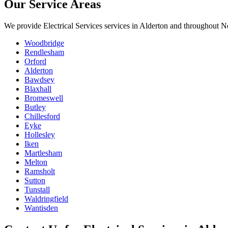
Our Service Areas
We provide
Electrical Services
services in
Alderton
and throughout No
Woodbridge
Rendlesham
Orford
Alderton
Bawdsey
Blaxhall
Bromeswell
Butley
Chillesford
Eyke
Hollesley
Iken
Martlesham
Melton
Ramsholt
Sutton
Tunstall
Waldringfield
Wantisden