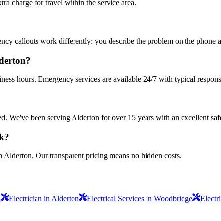
 charge for travel within the service area.
ncy callouts work differently: you describe the problem on the phone an
lderton?
iness hours. Emergency services are available 24/7 with typical respons
sured. We've been serving Alderton for over 15 years with an excellent saf
rk?
n Alderton. Our transparent pricing means no hidden costs.
n
Electrician in Alderton
Electrical Services in Woodbridge
Electr