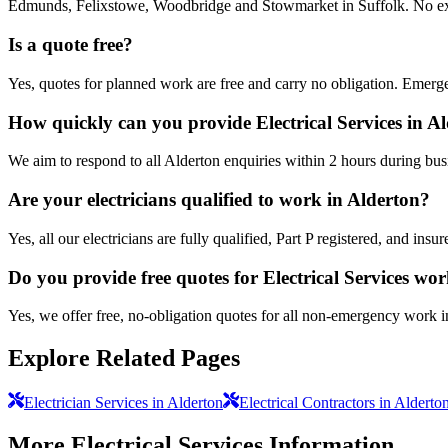
Edmunds, Felixstowe, Woodbridge and Stowmarket in Suffolk. No extra
Is a quote free?
Yes, quotes for planned work are free and carry no obligation. Emerge
How quickly can you provide Electrical Services in A
We aim to respond to all Alderton enquiries within 2 hours during bus
Are your electricians qualified to work in Alderton?
Yes, all our electricians are fully qualified, Part P registered, and in
Do you provide free quotes for Electrical Services wo
Yes, we offer free, no-obligation quotes for all non-emergency work i
Explore Related Pages
Electrician Services in Alderton
Electrical Contractors in Alderto
More
Electrical Services
Information