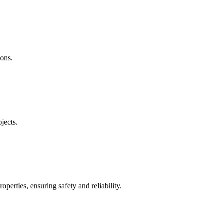
ions.
jects.
operties, ensuring safety and reliability.