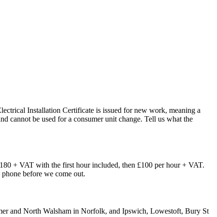
Electrical Installation Certificate is issued for new work, meaning a
t, and cannot be used for a consumer unit change. Tell us what the
£180 + VAT with the first hour included, then £100 per hour + VAT.
the phone before we come out.
omer and North Walsham in Norfolk, and Ipswich, Lowestoft, Bury St