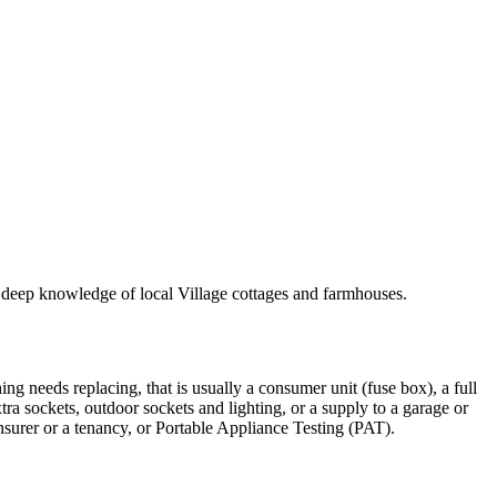
th deep knowledge of local Village cottages and farmhouses.
ing needs replacing, that is usually a consumer unit (fuse box), a full
xtra sockets, outdoor sockets and lighting, or a supply to a garage or
insurer or a tenancy, or Portable Appliance Testing (PAT).