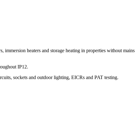
s, immersion heaters and storage heating in properties without mains
roughout IP12.
ircuits, sockets and outdoor lighting, EICRs and PAT testing.