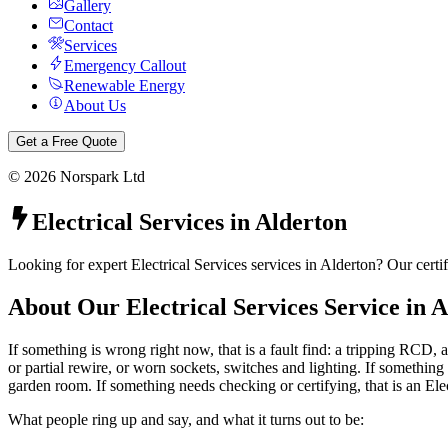
Gallery
Contact
Services
Emergency Callout
Renewable Energy
About Us
Get a Free Quote
©
2026
Norspark Ltd
Electrical Services
in
Alderton
Looking for expert Electrical Services services in Alderton? Our certi
About Our
Electrical Services
Service in
A
If something is wrong right now, that is a fault find: a tripping RCD, a
or partial rewire, or worn sockets, switches and lighting. If something 
garden room. If something needs checking or certifying, that is an Ele
What people ring up and say, and what it turns out to be: