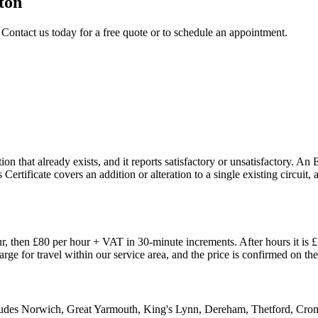
ton
 Contact us today for a free quote or to schedule an appointment.
n that already exists, and it reports satisfactory or unsatisfactory. An 
 Certificate covers an addition or alteration to a single existing circui
, then £80 per hour + VAT in 30-minute increments. After hours it is 
harge for travel within our service area, and the price is confirmed on 
ncludes Norwich, Great Yarmouth, King's Lynn, Dereham, Thetford, Cr