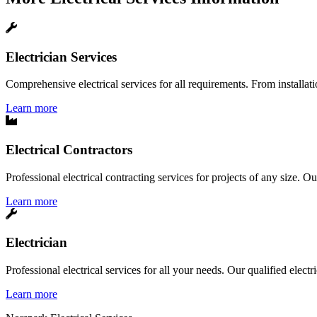
Electrician Services
Comprehensive electrical services for all requirements. From installatio
Learn more
Electrical Contractors
Professional electrical contracting services for projects of any size. O
Learn more
Electrician
Professional electrical services for all your needs. Our qualified elect
Learn more