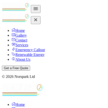
Home
Gallery
Contact
Services
Emergency Callout
Renewable Energy
About Us
Get a Free Quote
©
2026
Norspark Ltd
Home