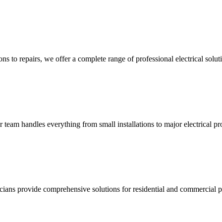
ns to repairs, we offer a complete range of professional electrical solut
ur team handles everything from small installations to major electrical pro
ricians provide comprehensive solutions for residential and commercial pr