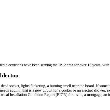
fied electricians have been serving the IP12 area for over 15 years, wi
lderton
 dead socket, lights flickering, a burning smell near the board. If someth
needs adding, that is a new circuit for a cooker or an electric shower, e
ctrical Installation Condition Report (EICR) for a sale, a mortgage, an 