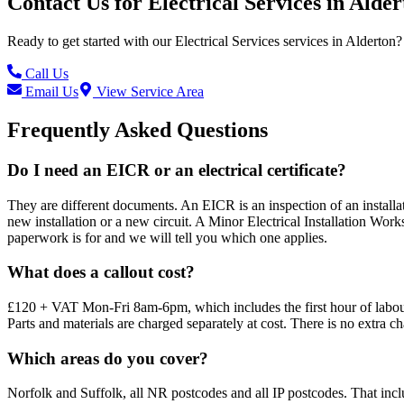
Contact Us for
Electrical Services
in
Alder
Ready to get started with our
Electrical Services
services in
Alderton
?
Call Us
Email Us
View Service Area
Frequently Asked Questions
Do I need an EICR or an electrical certificate?
They are different documents. An EICR is an inspection of an installatio
new installation or a new circuit. A Minor Electrical Installation Works
paperwork is for and we will tell you which one applies.
What does a callout cost?
£120 + VAT Mon-Fri 8am-6pm, which includes the first hour of labour
Parts and materials are charged separately at cost. There is no extra c
Which areas do you cover?
Norfolk and Suffolk, all NR postcodes and all IP postcodes. That i