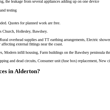
ng, the leakage from several appliances adding up on one device
 and testing
ded. Quotes for planned work are free.
's Church, Hollesley, Bawdsey.
 Rural overhead supplies and TT earthing arrangements, Electric shower
ffecting external fittings near the coast.
s, Modern infill housing, Farm buildings on the Bawdsey peninsula th
tripping and dead circuits, Consumer unit (fuse box) replacement, New c
ces
in
Alderton
?