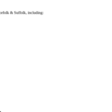
rfolk & Suffolk, including: