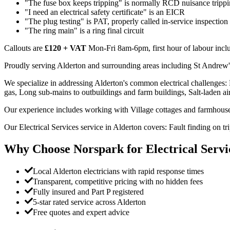
"The fuse box keeps tripping" is normally RCD nuisance trippi
"I need an electrical safety certificate" is an EICR
"The plug testing" is PAT, properly called in-service inspection
"The ring main" is a ring final circuit
Callouts are
£120 + VAT
Mon-Fri 8am-6pm, first hour of labour inclu
Proudly serving Alderton and surrounding areas including St Andrew
We specialize in addressing Alderton's common electrical challenges:
gas, Long sub-mains to outbuildings and farm buildings, Salt-laden air a
Our experience includes working with Village cottages and farmhouse
Our Electrical Services service in Alderton covers: Fault finding on 
Why Choose Norspark for
Electrical Servi
Local Alderton electricians with rapid response times
Transparent, competitive pricing with no hidden fees
Fully insured and Part P registered
5-star rated service across Alderton
Free quotes and expert advice