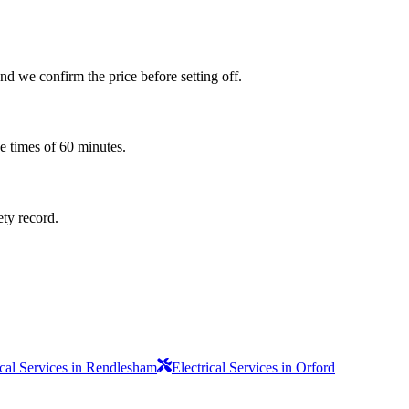
d we confirm the price before setting off.
e times of 60 minutes.
ety record.
ical Services in Rendlesham
Electrical Services in Orford