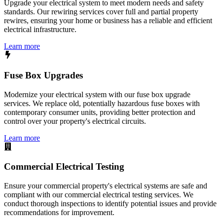
Upgrade your electrical system to meet modern needs and safety
standards. Our rewiring services cover full and partial property
rewires, ensuring your home or business has a reliable and efficient
electrical infrastructure.
Learn more
Fuse Box Upgrades
Modernize your electrical system with our fuse box upgrade
services. We replace old, potentially hazardous fuse boxes with
contemporary consumer units, providing better protection and
control over your property's electrical circuits.
Learn more
Commercial Electrical Testing
Ensure your commercial property's electrical systems are safe and
compliant with our commercial electrical testing services. We
conduct thorough inspections to identify potential issues and provide
recommendations for improvement.