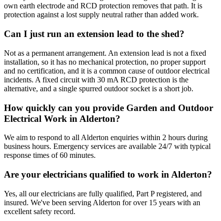
own earth electrode and RCD protection removes that path. It is
protection against a lost supply neutral rather than added work.
Can I just run an extension lead to the shed?
Not as a permanent arrangement. An extension lead is not a fixed
installation, so it has no mechanical protection, no proper support
and no certification, and it is a common cause of outdoor electrical
incidents. A fixed circuit with 30 mA RCD protection is the
alternative, and a single spurred outdoor socket is a short job.
How quickly can you provide Garden and Outdoor
Electrical Work in Alderton?
We aim to respond to all Alderton enquiries within 2 hours during
business hours. Emergency services are available 24/7 with typical
response times of 60 minutes.
Are your electricians qualified to work in Alderton?
Yes, all our electricians are fully qualified, Part P registered, and
insured. We've been serving Alderton for over 15 years with an
excellent safety record.