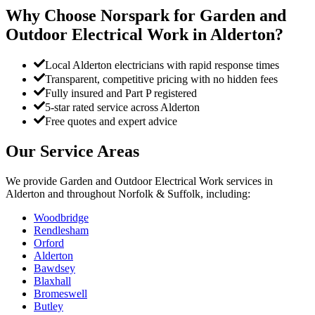
Why Choose Norspark for
Garden and
Outdoor Electrical Work
in
Alderton
?
Local Alderton electricians with rapid response times
Transparent, competitive pricing with no hidden fees
Fully insured and Part P registered
5-star rated service across Alderton
Free quotes and expert advice
Our Service Areas
We provide
Garden and Outdoor Electrical Work
services in
Alderton
and throughout Norfolk & Suffolk, including:
Woodbridge
Rendlesham
Orford
Alderton
Bawdsey
Blaxhall
Bromeswell
Butley