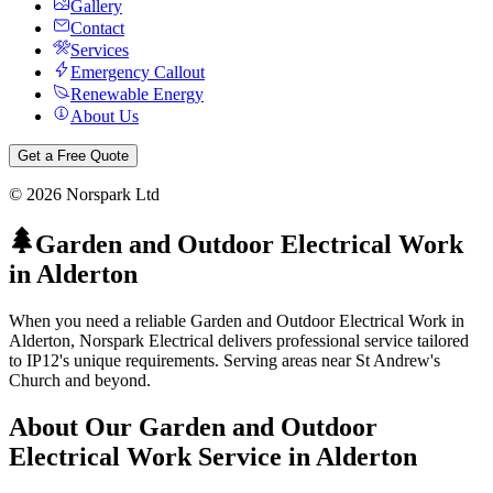
Gallery
Contact
Services
Emergency Callout
Renewable Energy
About Us
Get a Free Quote
©
2026
Norspark Ltd
Garden and Outdoor Electrical Work
in
Alderton
When you need a reliable Garden and Outdoor Electrical Work in
Alderton, Norspark Electrical delivers professional service tailored
to IP12's unique requirements. Serving areas near St Andrew's
Church and beyond.
About Our
Garden and Outdoor
Electrical Work
Service in
Alderton