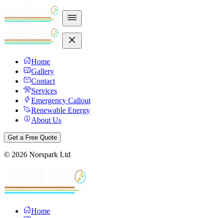
Home
Gallery
Contact
Services
Emergency Callout
Renewable Energy
About Us
Get a Free Quote
©
2026
Norspark Ltd
Home