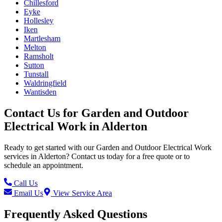
Chillesford
Eyke
Hollesley
Iken
Martlesham
Melton
Ramsholt
Sutton
Tunstall
Waldringfield
Wantisden
Contact Us for
Garden and Outdoor
Electrical Work
in
Alderton
Ready to get started with our
Garden and Outdoor Electrical Work
services in
Alderton
? Contact us today for a free quote or to
schedule an appointment.
Call Us
Email Us
View Service Area
Frequently Asked Questions