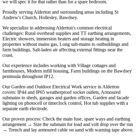
we will spec it for that rather than for a spare bedroom.
Proudly serving Alderton and surrounding areas including St
Andrew's Church, Hollesley, Bawdsey.
We specialize in addressing Alderton's common electrical
challenges: Rural overhead supplies and TT earthing arrangements,
Electric showers, immersion heaters and storage heating in
properties without mains gas, Long sub-mains to outbuildings and
farm buildings, Salt-laden air affecting external fittings near the
coast.
Our experience includes working with Village cottages and
farmhouses, Modern infill housing, Farm buildings on the Bawdsey
peninsula throughout IP12.
Our Garden and Outdoor Electrical Work service in Alderton
covers: IP44 and IP65 weatherproof socket outlets, Armoured
submains to sheds, garages and garden offices, Garden and facade
lighting on photocell or timeclock control, Hot tub supplies with a
separate earth electrode.
Our proven process: Check the main fuse, spare ways and earthing
arrangement → Size the submain for load and volt drop over the run
→ Trench and lay armoured cable on sand with warning tape above.