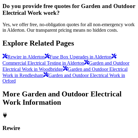
Do you provide free quotes for Garden and Outdoor
Electrical Work work?
Yes, we offer free, no-obligation quotes for all non-emergency work
in Alderton. Our transparent pricing means no hidden costs.
Explore Related Pages
Rewire in Alderton
Fuse Box Upgrades in Alderton
Commercial Electrical Testing in Alderton
Garden and Outdoor
Electrical Work in Woodbridge
Garden and Outdoor Electrical
Work in Rendlesham
Garden and Outdoor Electrical Work in
Orford
More
Garden and Outdoor Electrical
Work
Information
Rewire