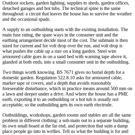
Outdoor sockets, garden lighting, supplies to sheds, garden offices,
detached garages and hot tubs. The technical spine is the same
throughout: a circuit that leaves the house has to survive the weather
and the occasional spade.
A supply to an outbuilding starts with the existing installation. The
main fuse rating, the spare ways in the consumer unit and the
earthing arrangement decide most of the cost. The submain is then
sized for current and for volt drop over the run, and volt drop is
what pushes the cable up a size on a long garden. Steel wire
armoured cable goes in on a sand bed with warning tape above it,
glanded at both ends, into a small consumer unit in the outbuilding.
Two things worth knowing. BS 7671 gives no burial depth for a
domestic garden. Regulation 522.8.10 asks for armoured cable,
marker tape or covers, and a depth that avoids reasonably
foreseeable disturbance, which in practice means around 500 mm on
a lawn and deeper under a drive. And where the house has a PME
earth, exporting it to an outbuilding or a hot tub is usually not
acceptable, so the outbuilding gets its own earth electrode.
Outbuildings, workshops, garden rooms and stables are all the same
problem in different clothing: a sub-main out to a separate building,
its own small board at the far end, and protection that suits a damp
place people go into in wellies. Tell us what the building is for and