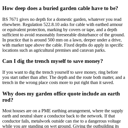
How deep does a buried garden cable have to be?
BS 7671 gives no depth for a domestic garden, whatever you read
elsewhere. Regulation 522.8.10 asks for cable with earthed armour
or equivalent protection, marking by covers or tape, and a depth
sufficient to avoid reasonably foreseeable disturbance of the ground.
In practice that is around 500 mm on a lawn, deeper under a drive,
with marker tape above the cable. Fixed depths do apply in specific
locations such as agricultural premises and caravan parks.
Can I dig the trench myself to save money?
If you want to dig the trench yourself to save money, ring before
you start rather than after. The depth and the route both matter, and a
trench in the wrong place costs more to put right than it saved.
Why does my garden office quote include an earth
rod?
Most houses are on a PME earthing arrangement, where the supply
earth and neutral share a conductor back to the network. If that
conductor fails, metalwork outside can rise to a dangerous voltage
while you are standing on wet ground. Giving the outbuilding its