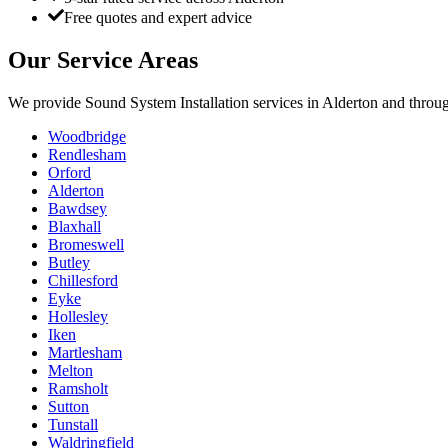
Free quotes and expert advice
Our Service Areas
We provide
Sound System Installation
services in
Alderton
and throug
Woodbridge
Rendlesham
Orford
Alderton
Bawdsey
Blaxhall
Bromeswell
Butley
Chillesford
Eyke
Hollesley
Iken
Martlesham
Melton
Ramsholt
Sutton
Tunstall
Waldringfield