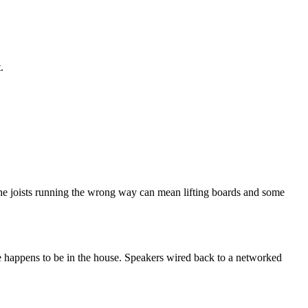
.
th the joists running the wrong way can mean lifting boards and some
ne happens to be in the house. Speakers wired back to a networked