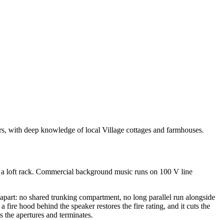
ars, with deep knowledge of local Village cottages and farmhouses.
or a loft rack. Commercial background music runs on 100 V line
apart: no shared trunking compartment, no long parallel run alongside
 fire hood behind the speaker restores the fire rating, and it cuts the
s the apertures and terminates.