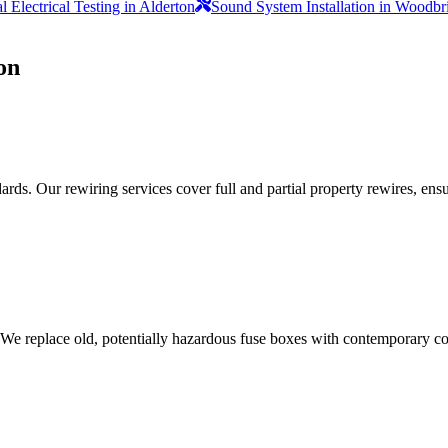
 Electrical Testing in Alderton
Sound System Installation in Woodbr
on
ds. Our rewiring services cover full and partial property rewires, ensur
 We replace old, potentially hazardous fuse boxes with contemporary con