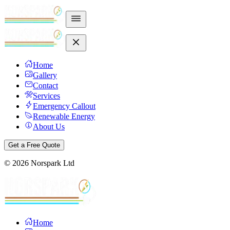
Home
Gallery
Contact
Services
Emergency Callout
Renewable Energy
About Us
Get a Free Quote
©
2026
Norspark Ltd
Home