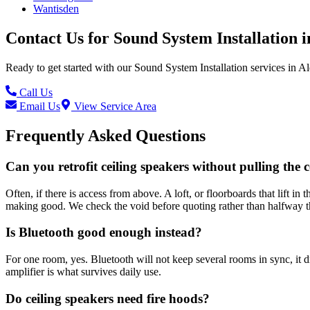
Wantisden
Contact Us for
Sound System Installation
i
Ready to get started with our
Sound System Installation
services in
Al
Call Us
Email Us
View Service Area
Frequently Asked Questions
Can you retrofit ceiling speakers without pulling the c
Often, if there is access from above. A loft, or floorboards that lift 
making good. We check the void before quoting rather than halfway t
Is Bluetooth good enough instead?
For one room, yes. Bluetooth will not keep several rooms in sync, it 
amplifier is what survives daily use.
Do ceiling speakers need fire hoods?