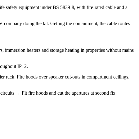
ife safety equipment under BS 5839-8, with fire-rated cable and a
 AV company doing the kit. Getting the containment, the cable routes
s, immersion heaters and storage heating in properties without mains
roughout IP12.
ier rack, Fire hoods over speaker cut-outs in compartment ceilings,
circuits → Fit fire hoods and cut the apertures at second fix.