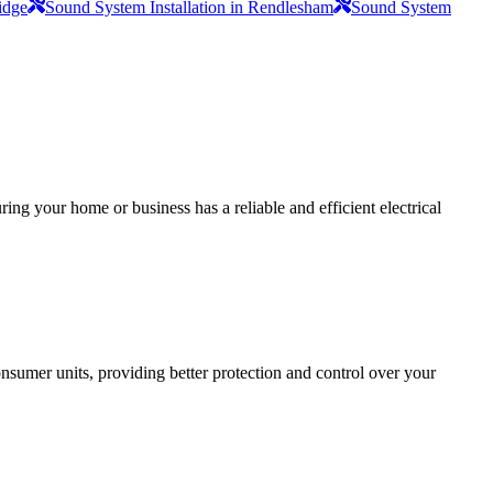
idge
Sound System Installation in Rendlesham
Sound System
ing your home or business has a reliable and efficient electrical
sumer units, providing better protection and control over your