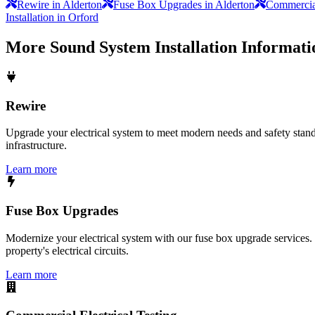
Rewire in Alderton
Fuse Box Upgrades in Alderton
Commercial
Installation in Orford
More
Sound System Installation
Informati
Rewire
Upgrade your electrical system to meet modern needs and safety standar
infrastructure.
Learn more
Fuse Box Upgrades
Modernize your electrical system with our fuse box upgrade services.
property's electrical circuits.
Learn more