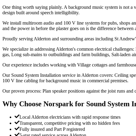
One thing worth saying plainly. A background music system is not a v
design built around speech intelligibility.
We install multiroom audio and 100 V line systems for pubs, shops and 
and the power in before the plaster goes on is the difference between 
Proudly serving Alderton and surrounding areas including St Andrew
We specialize in addressing Alderton's common electrical challenges:
gas, Long sub-mains to outbuildings and farm buildings, Salt-laden air a
Our experience includes working with Village cottages and farmhouse
Our Sound System Installation service in Alderton covers: Ceiling spea
100 V line cabling for background music in commercial premises.
Our proven process: Plan speaker positions against the joist runs and c
Why Choose Norspark for
Sound System In
Local Alderton electricians with rapid response times
Transparent, competitive pricing with no hidden fees
Fully insured and Part P registered
5-star rated service across Alderton