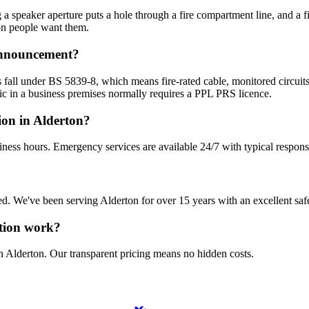
 speaker aperture puts a hole through a fire compartment line, and a fire
on people want them.
 announcement?
 fall under BS 5839-8, which means fire-rated cable, monitored circuits
c in a business premises normally requires a PPL PRS licence.
ion in Alderton?
iness hours. Emergency services are available 24/7 with typical respons
sured. We've been serving Alderton for over 15 years with an excellent saf
ation work?
n Alderton. Our transparent pricing means no hidden costs.