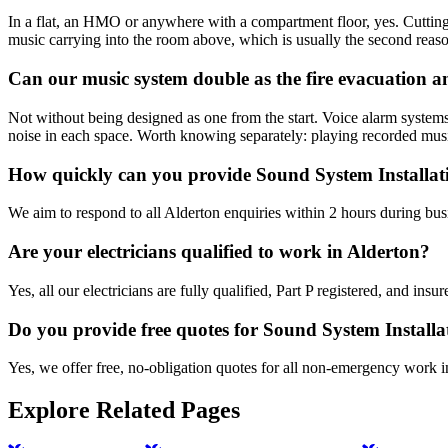
In a flat, an HMO or anywhere with a compartment floor, yes. Cutting a
music carrying into the room above, which is usually the second reas
Can our music system double as the fire evacuation
Not without being designed as one from the start. Voice alarm systems
noise in each space. Worth knowing separately: playing recorded musi
How quickly can you provide Sound System Installat
We aim to respond to all Alderton enquiries within 2 hours during bus
Are your electricians qualified to work in Alderton?
Yes, all our electricians are fully qualified, Part P registered, and in
Do you provide free quotes for Sound System Install
Yes, we offer free, no-obligation quotes for all non-emergency work i
Explore Related Pages