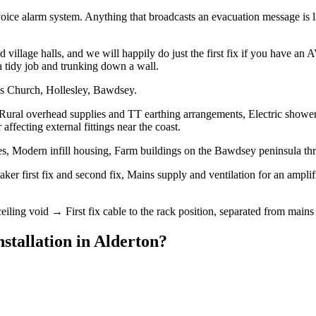
oice alarm system. Anything that broadcasts an evacuation message is l
village halls, and we will happily do just the first fix if you have an
a tidy job and trunking down a wall.
's Church, Hollesley, Bawdsey.
 Rural overhead supplies and TT earthing arrangements, Electric shower
ffecting external fittings near the coast.
s, Modern infill housing, Farm buildings on the Bawdsey peninsula th
ker first fix and second fix, Mains supply and ventilation for an amplif
eiling void → First fix cable to the rack position, separated from mains 
stallation
in
Alderton
?