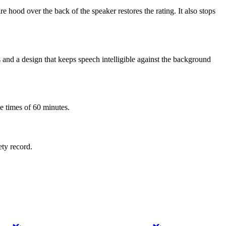
 hood over the back of the speaker restores the rating. It also stops
 and a design that keeps speech intelligible against the background
e times of 60 minutes.
ety record.