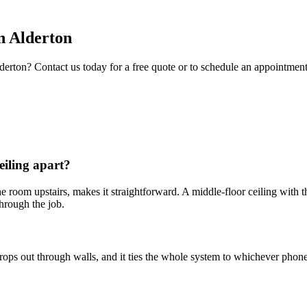
n
Alderton
derton
? Contact us today for a free quote or to schedule an appointment
eiling apart?
in the room upstairs, makes it straightforward. A middle-floor ceiling wi
hrough the job.
drops out through walls, and it ties the whole system to whichever pho