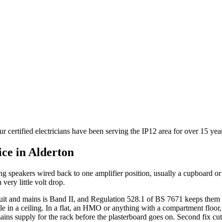
r certified electricians have been serving the IP12 area for over 15 ye
ice in
Alderton
ing speakers wired back to one amplifier position, usually a cupboard 
 very little volt drop.
cuit and mains is Band II, and Regulation 528.1 of BS 7671 keeps them 
ole in a ceiling. In a flat, an HMO or anything with a compartment floor, a
ains supply for the rack before the plasterboard goes on. Second fix cut