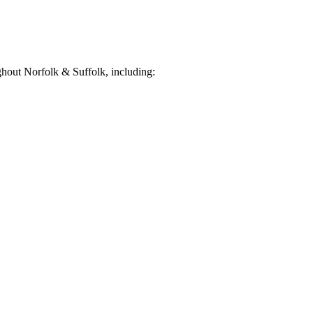
hout Norfolk & Suffolk, including: