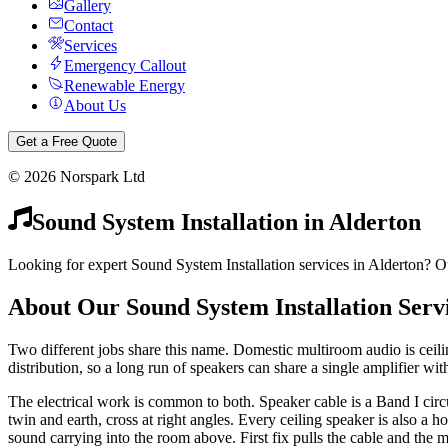
Gallery
Contact
Services
Emergency Callout
Renewable Energy
About Us
Get a Free Quote
©
2026
Norspark Ltd
Sound System Installation
in
Alderton
Looking for expert Sound System Installation services in Alderton? Ou
About Our
Sound System Installation
Serv
Two different jobs share this name. Domestic multiroom audio is ceil
distribution, so a long run of speakers can share a single amplifier with
The electrical work is common to both. Speaker cable is a Band I cir
twin and earth, cross at right angles. Every ceiling speaker is also a h
sound carrying into the room above. First fix pulls the cable and the m