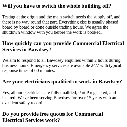
Will you have to switch the whole building off?
Testing at the origin and the main switch needs the supply off, and
there is no way round that part. Everything else is usually phased
board by board or done outside trading hours. We agree the
shutdown window with you before the work is booked.
How quickly can you provide Commercial Electrical
Services in Bawdsey?
We aim to respond to all Bawdsey enquiries within 2 hours during
business hours. Emergency services are available 24/7 with typical
response times of 60 minutes.
Are your electricians qualified to work in Bawdsey?
Yes, all our electricians are fully qualified, Part P registered, and
insured. We've been serving Bawdsey for over 15 years with an
excellent safety record.
Do you provide free quotes for Commercial
Electrical Services work?