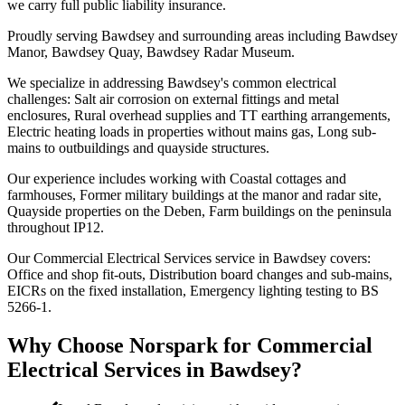
we carry full public liability insurance.
Proudly serving Bawdsey and surrounding areas including Bawdsey
Manor, Bawdsey Quay, Bawdsey Radar Museum.
We specialize in addressing Bawdsey's common electrical
challenges: Salt air corrosion on external fittings and metal
enclosures, Rural overhead supplies and TT earthing arrangements,
Electric heating loads in properties without mains gas, Long sub-
mains to outbuildings and quayside structures.
Our experience includes working with Coastal cottages and
farmhouses, Former military buildings at the manor and radar site,
Quayside properties on the Deben, Farm buildings on the peninsula
throughout IP12.
Our Commercial Electrical Services service in Bawdsey covers:
Office and shop fit-outs, Distribution board changes and sub-mains,
EICRs on the fixed installation, Emergency lighting testing to BS
5266-1.
Why Choose Norspark for
Commercial
Electrical Services
in
Bawdsey
?