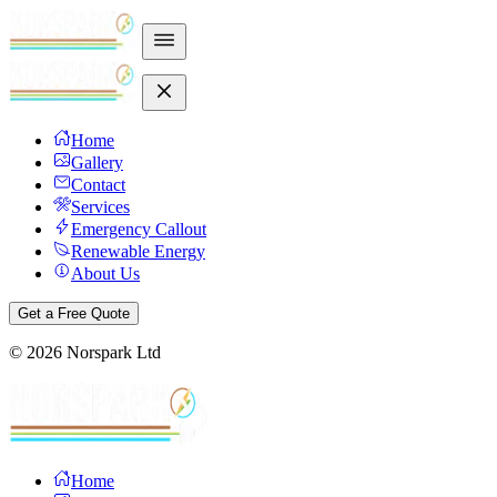
Home
Gallery
Contact
Services
Emergency Callout
Renewable Energy
About Us
Get a Free Quote
©
2026
Norspark Ltd
Home