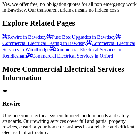
Yes, we offer free, no-obligation quotes for all non-emergency work
in Bawdsey. Our transparent pricing means no hidden costs.
Explore Related Pages
Rewire in Bawdsey
Fuse Box Upgrades in Bawdsey
Commercial Electrical Testing in Bawdsey
Commercial Electrical
Services in Woodbridge
Commercial Electrical Services in
Rendlesham
Commercial Electrical Services in Orford
More
Commercial Electrical Services
Information
Rewire
Upgrade your electrical system to meet modern needs and safety
standards. Our rewiring services cover full and partial property
rewires, ensuring your home or business has a reliable and efficient
electrical infrastructure.