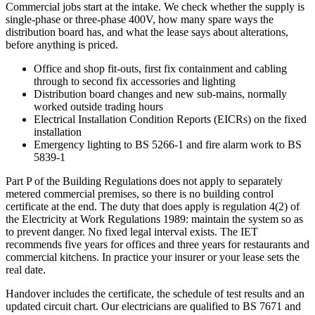
Commercial jobs start at the intake. We check whether the supply is
single-phase or three-phase 400V, how many spare ways the
distribution board has, and what the lease says about alterations,
before anything is priced.
Office and shop fit-outs, first fix containment and cabling
through to second fix accessories and lighting
Distribution board changes and new sub-mains, normally
worked outside trading hours
Electrical Installation Condition Reports (EICRs) on the fixed
installation
Emergency lighting to BS 5266-1 and fire alarm work to BS
5839-1
Part P of the Building Regulations does not apply to separately
metered commercial premises, so there is no building control
certificate at the end. The duty that does apply is regulation 4(2) of
the Electricity at Work Regulations 1989: maintain the system so as
to prevent danger. No fixed legal interval exists. The IET
recommends five years for offices and three years for restaurants and
commercial kitchens. In practice your insurer or your lease sets the
real date.
Handover includes the certificate, the schedule of test results and an
updated circuit chart. Our electricians are qualified to BS 7671 and