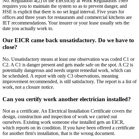
No. Regulation 4(2) of the Electricity at Work Regulations 1989
requires you to maintain the system so as to prevent danger, and
HSE is explicit that there is no set legal interval. Five years for
offices and three years for restaurants and commercial kitchens are
IET recommendations. Your insurer or your lease usually sets the
date you actually work to.
Our EICR came back unsatisfactory. Do we have to
close?
No. Unsatisfactory means at least one observation was coded C1 or
C2. A C1 is danger present and gets made safe on the spot. A C2 is
potentially dangerous and needs urgent remedial work, which can
be scheduled. A report with only C3 observations, meaning
improvement recommended, is still satisfactory. The report is a list of
work, not a closure notice.
Can you certify work another electrician installed?
Not as a certificate. An Electrical Installation Certificate covers the
design, construction and inspection of work we carried out
ourselves. Existing work someone else installed gets an EICR,
which reports on its condition. If you have been offered a certificate
for another firm's installation, that is the wrong document.