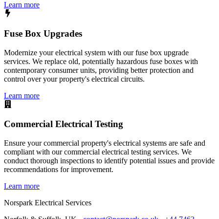
Learn more
Fuse Box Upgrades
Modernize your electrical system with our fuse box upgrade
services. We replace old, potentially hazardous fuse boxes with
contemporary consumer units, providing better protection and
control over your property's electrical circuits.
Learn more
Commercial Electrical Testing
Ensure your commercial property's electrical systems are safe and
compliant with our commercial electrical testing services. We
conduct thorough inspections to identify potential issues and provide
recommendations for improvement.
Learn more
Norspark
Electrical Services