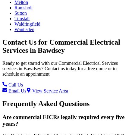
Melton
Ramsholt
Sutton
Tunstall
Waldringfield
Wantisden
Contact Us for
Commercial Electrical
Services
in
Bawdsey
Ready to get started with our
Commercial Electrical Services
services in
Bawdsey
? Contact us today for a free quote or to
schedule an appointment.
Call Us
Email Us
View Service Area
Frequently Asked Questions
Are commercial EICRs legally required every five
years?