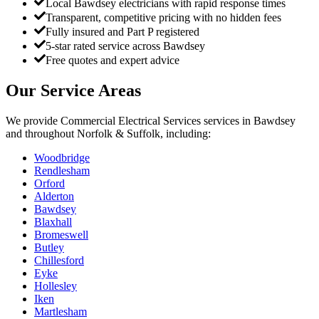
Local Bawdsey electricians with rapid response times
Transparent, competitive pricing with no hidden fees
Fully insured and Part P registered
5-star rated service across Bawdsey
Free quotes and expert advice
Our Service Areas
We provide
Commercial Electrical Services
services in
Bawdsey
and throughout Norfolk & Suffolk, including:
Woodbridge
Rendlesham
Orford
Alderton
Bawdsey
Blaxhall
Bromeswell
Butley
Chillesford
Eyke
Hollesley
Iken
Martlesham