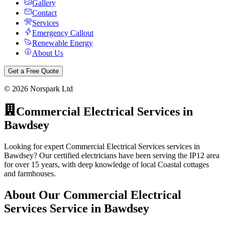
Gallery
Contact
Services
Emergency Callout
Renewable Energy
About Us
Get a Free Quote
©
2026
Norspark Ltd
Commercial Electrical Services
in
Bawdsey
Looking for expert Commercial Electrical Services services in
Bawdsey? Our certified electricians have been serving the IP12 area
for over 15 years, with deep knowledge of local Coastal cottages
and farmhouses.
About Our
Commercial Electrical
Services
Service in
Bawdsey