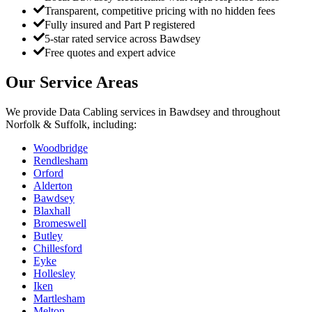
Transparent, competitive pricing with no hidden fees
Fully insured and Part P registered
5-star rated service across Bawdsey
Free quotes and expert advice
Our Service Areas
We provide
Data Cabling
services in
Bawdsey
and throughout
Norfolk & Suffolk, including:
Woodbridge
Rendlesham
Orford
Alderton
Bawdsey
Blaxhall
Bromeswell
Butley
Chillesford
Eyke
Hollesley
Iken
Martlesham
Melton