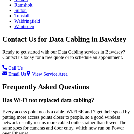
Ramsholt
Sutton
Tunstall
Waldringfield
Wantisden
Contact Us for
Data Cabling
in
Bawdsey
Ready to get started with our
Data Cabling
services in
Bawdsey
?
Contact us today for a free quote or to schedule an appointment.
Call Us
Email Us
View Service Area
Frequently Asked Questions
Has Wi-Fi not replaced data cabling?
Every access point needs a cable. Wi-Fi 6E and 7 get their speed by
putting more access points closer to people, so a good wireless
network usually means more cabled outlets rather than fewer. The
same goes for cameras and door entry, which now run on Power
over Ethernet.