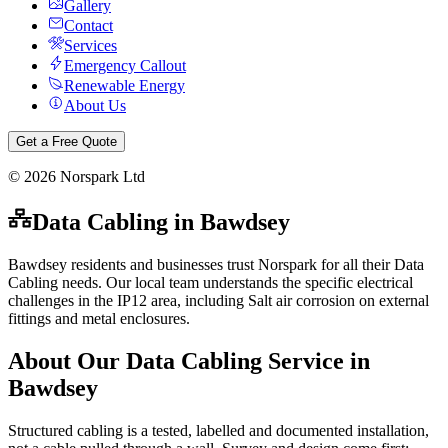
Gallery
Contact
Services
Emergency Callout
Renewable Energy
About Us
Get a Free Quote
©
2026
Norspark Ltd
Data Cabling
in
Bawdsey
Bawdsey residents and businesses trust Norspark for all their Data
Cabling needs. Our local team understands the specific electrical
challenges in the IP12 area, including Salt air corrosion on external
fittings and metal enclosures.
About Our
Data Cabling
Service in
Bawdsey
Structured cabling is a tested, labelled and documented installation,