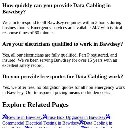
How quickly can you provide Data Cabling in
Bawdsey?
We aim to respond to all Bawdsey enquiries within 2 hours during
business hours. Emergency services are available 24/7 with typical
response times of 60 minutes.
Are your electricians qualified to work in Bawdsey?
Yes, all our electricians are fully qualified, Part P registered, and
insured. We've been serving Bawdsey for over 15 years with an
excellent safety record.
Do you provide free quotes for Data Cabling work?
Yes, we offer free, no-obligation quotes for all non-emergency work
in Bawdsey. Our transparent pricing means no hidden costs.
Explore Related Pages
Rewire in Bawdsey
Fuse Box Upgrades in Bawdsey
Commercial Electrical Testing in Bawdsey
Data Cabling in