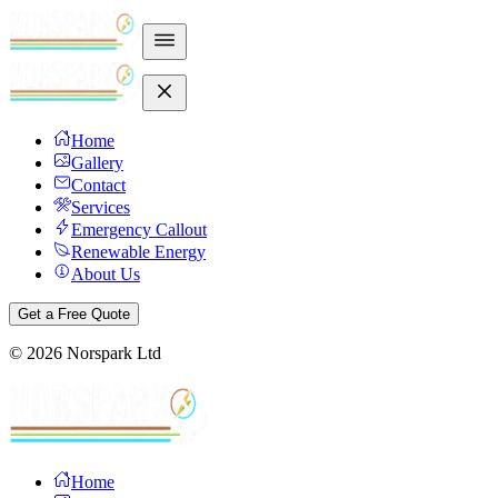
Home
Gallery
Contact
Services
Emergency Callout
Renewable Energy
About Us
Get a Free Quote
©
2026
Norspark Ltd
Home