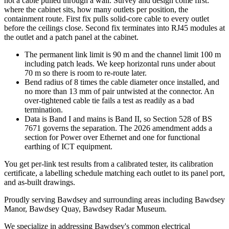
not a cable pulled through a wall. Survey and design come first:
where the cabinet sits, how many outlets per position, the
containment route. First fix pulls solid-core cable to every outlet
before the ceilings close. Second fix terminates into RJ45 modules at
the outlet and a patch panel at the cabinet.
The permanent link limit is 90 m and the channel limit 100 m
including patch leads. We keep horizontal runs under about
70 m so there is room to re-route later.
Bend radius of 8 times the cable diameter once installed, and
no more than 13 mm of pair untwisted at the connector. An
over-tightened cable tie fails a test as readily as a bad
termination.
Data is Band I and mains is Band II, so Section 528 of BS
7671 governs the separation. The 2026 amendment adds a
section for Power over Ethernet and one for functional
earthing of ICT equipment.
You get per-link test results from a calibrated tester, its calibration
certificate, a labelling schedule matching each outlet to its panel port,
and as-built drawings.
Proudly serving Bawdsey and surrounding areas including Bawdsey
Manor, Bawdsey Quay, Bawdsey Radar Museum.
We specialize in addressing Bawdsey's common electrical