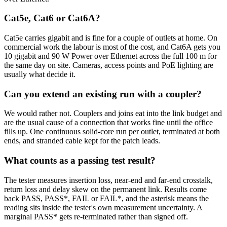
Cat5e, Cat6 or Cat6A?
Cat5e carries gigabit and is fine for a couple of outlets at home. On
commercial work the labour is most of the cost, and Cat6A gets you
10 gigabit and 90 W Power over Ethernet across the full 100 m for
the same day on site. Cameras, access points and PoE lighting are
usually what decide it.
Can you extend an existing run with a coupler?
We would rather not. Couplers and joins eat into the link budget and
are the usual cause of a connection that works fine until the office
fills up. One continuous solid-core run per outlet, terminated at both
ends, and stranded cable kept for the patch leads.
What counts as a passing test result?
The tester measures insertion loss, near-end and far-end crosstalk,
return loss and delay skew on the permanent link. Results come
back PASS, PASS*, FAIL or FAIL*, and the asterisk means the
reading sits inside the tester's own measurement uncertainty. A
marginal PASS* gets re-terminated rather than signed off.