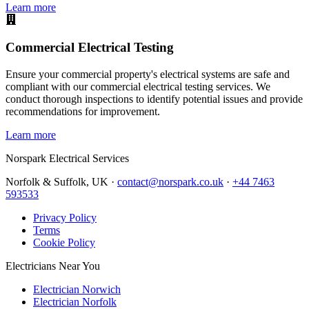
Learn more
Commercial Electrical Testing
Ensure your commercial property's electrical systems are safe and
compliant with our commercial electrical testing services. We
conduct thorough inspections to identify potential issues and provide
recommendations for improvement.
Learn more
Norspark
Electrical Services
Norfolk & Suffolk, UK ·
contact@norspark.co.uk
·
+44 7463
593533
Privacy Policy
Terms
Cookie Policy
Electricians Near You
Electrician Norwich
Electrician Norfolk