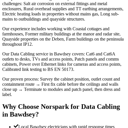
challenges: Salt air corrosion on external fittings and metal
enclosures, Rural overhead supplies and TT earthing arrangements,
Electric heating loads in properties without mains gas, Long sub-
mains to outbuildings and quayside structures.
Our experience includes working with Coastal cottages and
farmhouses, Former military buildings at the manor and radar site,
Quayside properties on the Deben, Farm buildings on the peninsula
throughout IP12.
Our Data Cabling service in Bawdsey covers: Cat6 and Cat6A
outlets to desks, TVs and access points, Patch panels and comms
cabinets, Power over Ethernet links for cameras and access points,
Calibrated link testing to BS EN 50173.
Our proven process: Survey the cabinet position, outlet count and
containment route → First fix cable before the ceilings and walls
close up → Terminate to modules and patch panel, then dress and
label.
Why Choose Norspark for
Data Cabling
in
Bawdsey
?
Local Bawdsey electricians with rapid response times