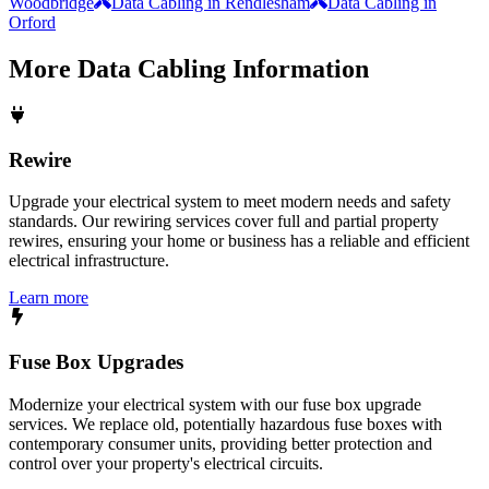
Woodbridge
Data Cabling in Rendlesham
Data Cabling in
Orford
More
Data Cabling
Information
Rewire
Upgrade your electrical system to meet modern needs and safety
standards. Our rewiring services cover full and partial property
rewires, ensuring your home or business has a reliable and efficient
electrical infrastructure.
Learn more
Fuse Box Upgrades
Modernize your electrical system with our fuse box upgrade
services. We replace old, potentially hazardous fuse boxes with
contemporary consumer units, providing better protection and
control over your property's electrical circuits.