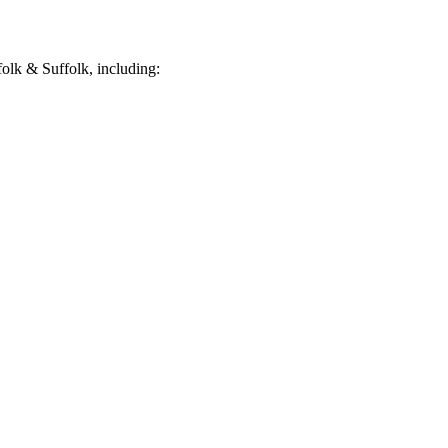
olk & Suffolk, including: