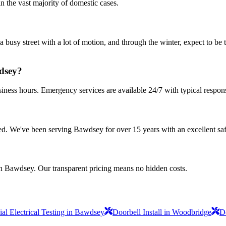
n the vast majority of domestic cases.
a busy street with a lot of motion, and through the winter, expect to be
wdsey?
iness hours. Emergency services are available 24/7 with typical respon
nsured. We've been serving Bawdsey for over 15 years with an excellent sa
in Bawdsey. Our transparent pricing means no hidden costs.
l Electrical Testing in Bawdsey
Doorbell Install in Woodbridge
D