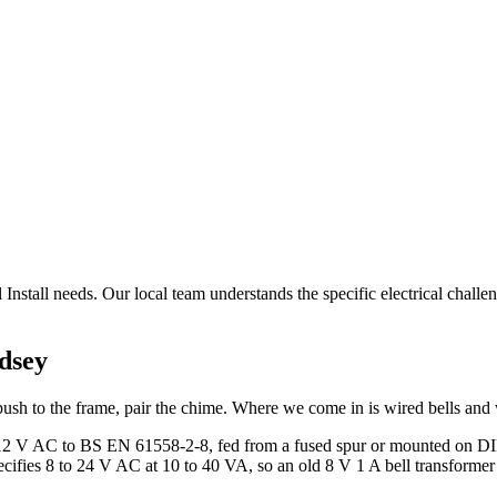
nstall needs. Our local team understands the specific electrical challeng
dsey
ush to the frame, pair the chime. Where we come in is wired bells and 
or 12 V AC to BS EN 61558-2-8, fed from a fused spur or mounted on DIN
ifies 8 to 24 V AC at 10 to 40 VA, so an old 8 V 1 A bell transformer o