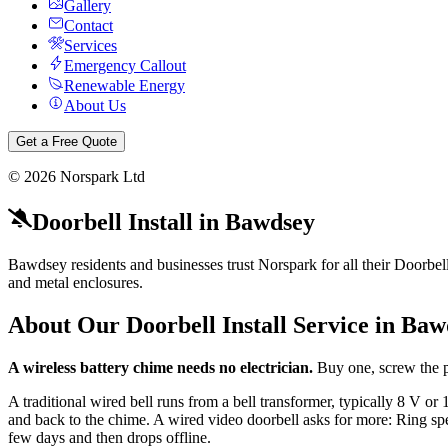
Gallery
Contact
Services
Emergency Callout
Renewable Energy
About Us
Get a Free Quote
©
2026
Norspark Ltd
Doorbell Install
in
Bawdsey
Bawdsey residents and businesses trust Norspark for all their Doorbell I
and metal enclosures.
About Our
Doorbell Install
Service in
Baw
A wireless battery chime needs no electrician.
Buy one, screw the p
A traditional wired bell runs from a bell transformer, typically 8 V 
and back to the chime. A wired video doorbell asks for more: Ring spec
few days and then drops offline.