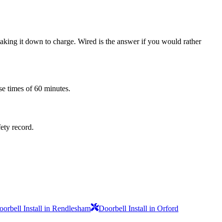
 taking it down to charge. Wired is the answer if you would rather
se times of 60 minutes.
fety record.
oorbell Install in Rendlesham
Doorbell Install in Orford