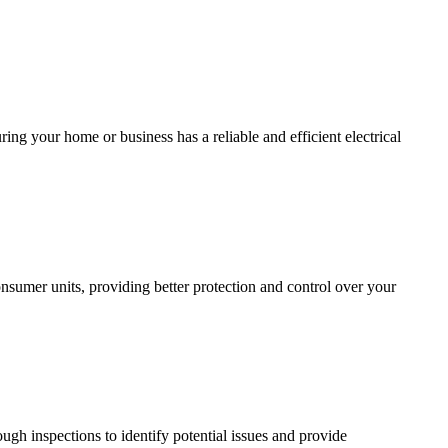
ing your home or business has a reliable and efficient electrical
sumer units, providing better protection and control over your
ugh inspections to identify potential issues and provide