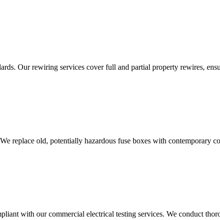
ds. Our rewiring services cover full and partial property rewires, ensur
 We replace old, potentially hazardous fuse boxes with contemporary con
liant with our commercial electrical testing services. We conduct thoro