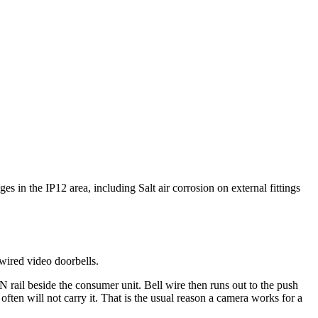
es in the IP12 area, including Salt air corrosion on external fittings
wired video doorbells.
 rail beside the consumer unit. Bell wire then runs out to the push
ften will not carry it. That is the usual reason a camera works for a