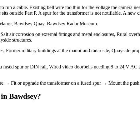
 run a cable. Existing bell wire too thin for the voltage the camera nee
s outside Part P. A spur for the transformer is not notifiable. A new circ
ey Manor, Bawdsey Quay, Bawdsey Radar Museum.
alt air corrosion on external fittings and metal enclosures, Rural over
yside structures.
, Former military buildings at the manor and radar site, Quayside pro
n a fused spur or DIN rail, Wired video doorbells needing 8 to 24 V AC
ire → Fit or upgrade the transformer on a fused spur → Mount the push 
in
Bawdsey
?