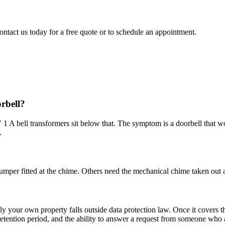
ontact us today for a free quote or to schedule an appointment.
orbell?
1 A bell transformers sit below that. The symptom is a doorbell that wo
.
mper fitted at the chime. Others need the mechanical chime taken out a
nly your own property falls outside data protection law. Once it covers 
a retention period, and the ability to answer a request from someone wh