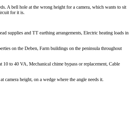
ds. A bell hole at the wrong height for a camera, which wants to sit
uit for it is.
head supplies and TT earthing arrangements, Electric heating loads in
perties on the Deben, Farm buildings on the peninsula throughout
 at 10 to 40 VA, Mechanical chime bypass or replacement, Cable
at camera height, on a wedge where the angle needs it.