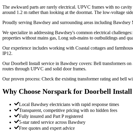
The awkward parts are rarely electrical. UPVC frames with no cavity to
around 1.2 m rather than looking at the doormat. The low-voltage side sit
Proudly serving Bawdsey and surrounding areas including Bawds
We specialize in addressing Bawdsey's common electrical challenges: S
properties without mains gas, Long sub-mains to outbuildings and qua
Our experience includes working with Coastal cottages and farmhouses
IP12.
Our Doorbell Install service in Bawdsey covers: Bell transformers o
routes through UPVC and solid door frames.
Our proven process: Check the existing transformer rating and bell w
Why Choose Norspark for
Doorbell Install
Local Bawdsey electricians with rapid response times
Transparent, competitive pricing with no hidden fees
Fully insured and Part P registered
5-star rated service across Bawdsey
Free quotes and expert advice