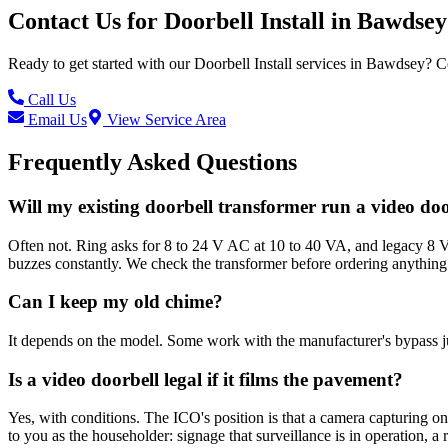
Contact Us for
Doorbell Install
in
Bawdsey
Ready to get started with our
Doorbell Install
services in
Bawdsey
? C
Call Us
Email Us
View Service Area
Frequently Asked Questions
Will my existing doorbell transformer run a video do
Often not. Ring asks for 8 to 24 V AC at 10 to 40 VA, and legacy 8 V 
buzzes constantly. We check the transformer before ordering anything
Can I keep my old chime?
It depends on the model. Some work with the manufacturer's bypass ju
Is a video doorbell legal if it films the pavement?
Yes, with conditions. The ICO's position is that a camera capturing o
to you as the householder: signage that surveillance is in operation, 