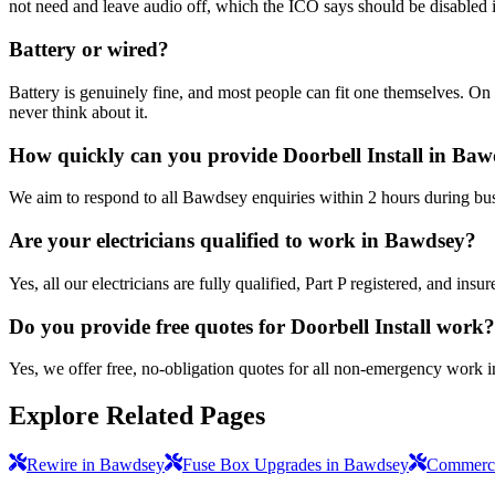
not need and leave audio off, which the ICO says should be disabled i
Battery or wired?
Battery is genuinely fine, and most people can fit one themselves. On 
never think about it.
How quickly can you provide Doorbell Install in Ba
We aim to respond to all Bawdsey enquiries within 2 hours during bus
Are your electricians qualified to work in Bawdsey?
Yes, all our electricians are fully qualified, Part P registered, and i
Do you provide free quotes for Doorbell Install work?
Yes, we offer free, no-obligation quotes for all non-emergency work 
Explore Related Pages
Rewire in Bawdsey
Fuse Box Upgrades in Bawdsey
Commercia