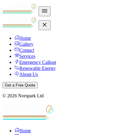
Home
Gallery
Contact
Services
Emergency Callout
Renewable Energy
About Us
Get a Free Quote
©
2026
Norspark Ltd
Home