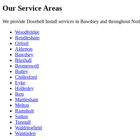
Our Service Areas
We provide
Doorbell Install
services in
Bawdsey
and throughout Norf
Woodbridge
Rendlesham
Orford
Alderton
Bawdsey
Blaxhall
Bromeswell
Butley
Chillesford
Eyke
Hollesley
Iken
Martlesham
Melton
Ramsholt
Sutton
Tunstall
Waldringfield
Wantisden