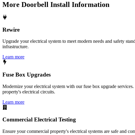
More
Doorbell Install
Information
Rewire
Upgrade your electrical system to meet modern needs and safety standar
infrastructure.
Learn more
Fuse Box Upgrades
Modernize your electrical system with our fuse box upgrade services.
property's electrical circuits.
Learn more
Commercial Electrical Testing
Ensure your commercial property's electrical systems are safe and comp