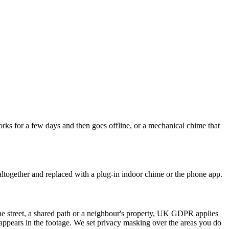
rks for a few days and then goes offline, or a mechanical chime that
ltogether and replaced with a plug-in indoor chime or the phone app.
the street, a shared path or a neighbour's property, UK GDPR applies
o appears in the footage. We set privacy masking over the areas you do