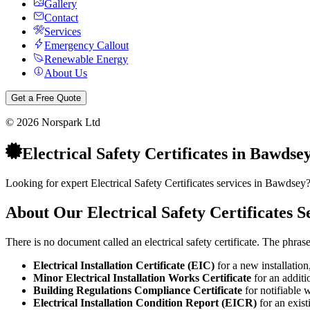
Gallery
Contact
Services
Emergency Callout
Renewable Energy
About Us
Get a Free Quote
©
2026
Norspark Ltd
Electrical Safety Certificates
in
Bawdse
Looking for expert Electrical Safety Certificates services in Bawdsey
About Our
Electrical Safety Certificates
Se
There is no document called an electrical safety certificate. The phra
Electrical Installation Certificate (EIC)
for a new installation
Minor Electrical Installation Works Certificate
for an additio
Building Regulations Compliance Certificate
for notifiable 
Electrical Installation Condition Report (EICR)
for an exist