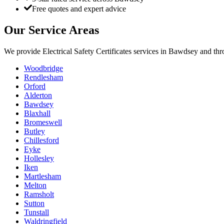
Free quotes and expert advice
Our Service Areas
We provide
Electrical Safety Certificates
services in
Bawdsey
and thr
Woodbridge
Rendlesham
Orford
Alderton
Bawdsey
Blaxhall
Bromeswell
Butley
Chillesford
Eyke
Hollesley
Iken
Martlesham
Melton
Ramsholt
Sutton
Tunstall
Waldringfield