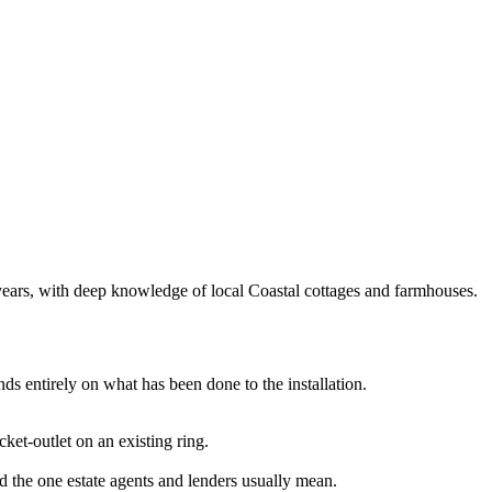
5 years, with deep knowledge of local Coastal cottages and farmhouses.
ds entirely on what has been done to the installation.
cket-outlet on an existing ring.
and the one estate agents and lenders usually mean.