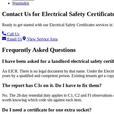
Wantisden
Contact Us for
Electrical Safety Certificat
Ready to get started with our
Electrical Safety Certificates
services in
Call Us
Email Us
View Service Area
Frequently Asked Questions
I have been asked for a landlord electrical safety certi
An EICR. There is no legal document by that name. Under the Electric
years by a qualified and competent person. Existing tenants get a cop
The report has C3s on it. Do I have to fix them?
No. The 28-day remedial duty applies to C1, C2 and FI observations o
worth knowing which code sits against each item.
Do I need a certificate for one extra socket?