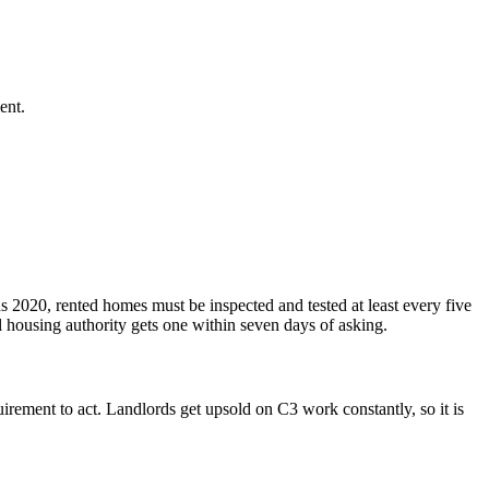
ent.
 2020, rented homes must be inspected and tested at least every five
l housing authority gets one within seven days of asking.
rement to act. Landlords get upsold on C3 work constantly, so it is