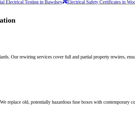
l Electrical Testing in Bawdsey
Electrical Safety Certificates in W
ation
ds. Our rewiring services cover full and partial property rewires, ensur
 We replace old, potentially hazardous fuse boxes with contemporary con