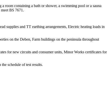
ning a room containing a bath or shower, a swimming pool or a sauna
 to meet BS 7671.
head supplies and TT earthing arrangements, Electric heating loads in
perties on the Deben, Farm buildings on the peninsula throughout
icates for new circuits and consumer units, Minor Works certificates for
he schedule of test results.