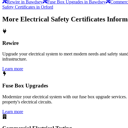
Rewire in Bawdsey
Fuse Box Upgrades in Bawdsey
Commercia
Safety Certificates in Orford
More
Electrical Safety Certificates
Inform
Rewire
Upgrade your electrical system to meet modern needs and safety standar
infrastructure.
Learn more
Fuse Box Upgrades
Modernize your electrical system with our fuse box upgrade services.
property's electrical circuits.
Learn more