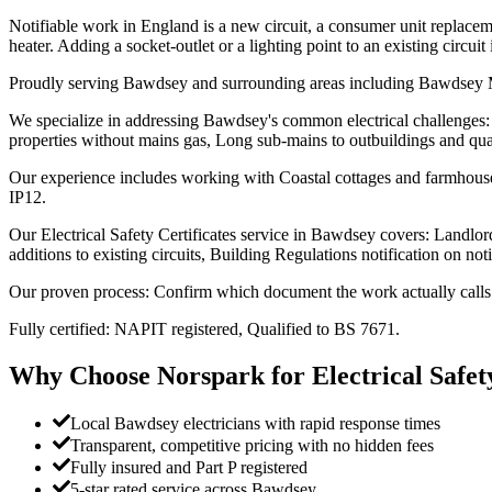
Notifiable work in England is a new circuit, a consumer unit replaceme
heater. Adding a socket-outlet or a lighting point to an existing circuit 
Proudly serving Bawdsey and surrounding areas including Bawds
We specialize in addressing Bawdsey's common electrical challenges: S
properties without mains gas, Long sub-mains to outbuildings and qua
Our experience includes working with Coastal cottages and farmhouses
IP12.
Our Electrical Safety Certificates service in Bawdsey covers: Landlord 
additions to existing circuits, Building Regulations notification on not
Our proven process: Confirm which document the work actually calls fo
Fully certified: NAPIT registered, Qualified to BS 7671.
Why Choose Norspark for
Electrical Safet
Local Bawdsey electricians with rapid response times
Transparent, competitive pricing with no hidden fees
Fully insured and Part P registered
5-star rated service across Bawdsey