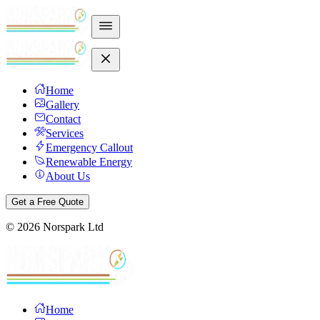
Home
Gallery
Contact
Services
Emergency Callout
Renewable Energy
About Us
Get a Free Quote
©
2026
Norspark Ltd
Home