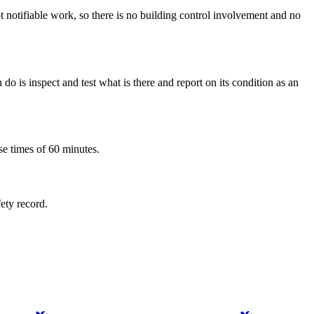
not notifiable work, so there is no building control involvement and no
o is inspect and test what is there and report on its condition as an
se times of 60 minutes.
fety record.