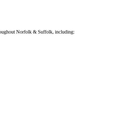
oughout Norfolk & Suffolk, including: