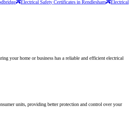
oodbridge
Electrical Safety Certificates in Rendlesham
Electrical
ing your home or business has a reliable and efficient electrical
sumer units, providing better protection and control over your