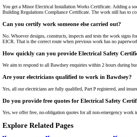
You get a Minor Electrical Installation Works Certificate. Adding a sock
Building Regulations Compliance Certificate. The work still has to co
Can you certify work someone else carried out?
No. Whoever designs, constructs, inspects and tests the work signs for
EICR. That is the correct route when previous work has no paperwork
How quickly can you provide Electrical Safety Certif
We aim to respond to all Bawdsey enquiries within 2 hours during bus
Are your electricians qualified to work in Bawdsey?
Yes, all our electricians are fully qualified, Part P registered, and i
Do you provide free quotes for Electrical Safety Certi
Yes, we offer free, no-obligation quotes for all non-emergency work 
Explore Related Pages