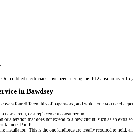
y
? Our certified electricians have been serving the IP12 area for over 1
rvice in
Bawdsey
se covers four different bits of paperwork, and which one you need depen
, a new circuit, or a replacement consumer unit.
n or alteration that does not extend to a new circuit, such as an extra so
work under Part P.
ing installation. This is the one landlords are legally required to hold, 