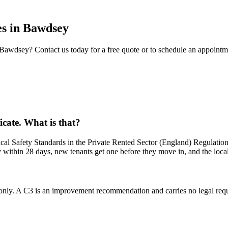
es
in
Bawdsey
Bawdsey
? Contact us today for a free quote or to schedule an appointm
ficate. What is that?
al Safety Standards in the Private Rented Sector (England) Regulations
y within 28 days, new tenants get one before they move in, and the loca
nly. A C3 is an improvement recommendation and carries no legal requi