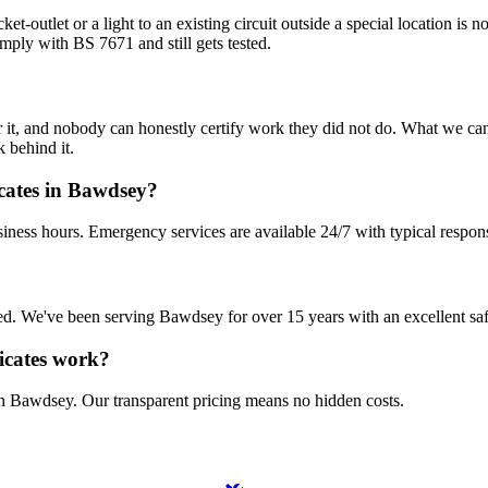
et-outlet or a light to an existing circuit outside a special location is 
mply with BS 7671 and still gets tested.
 it, and nobody can honestly certify work they did not do. What we can d
 behind it.
icates in Bawdsey?
iness hours. Emergency services are available 24/7 with typical respon
nsured. We've been serving Bawdsey for over 15 years with an excellent sa
ficates work?
in Bawdsey. Our transparent pricing means no hidden costs.