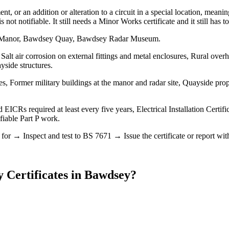
nt, or an addition or alteration to a circuit in a special location, mea
is not notifiable. It still needs a Minor Works certificate and it still has
ey Manor, Bawdsey Quay, Bawdsey Radar Museum.
alt air corrosion on external fittings and metal enclosures, Rural over
yside structures.
, Former military buildings at the manor and radar site, Quayside pro
EICRs required at least every five years, Electrical Installation Certif
ifiable Part P work.
r → Inspect and test to BS 7671 → Issue the certificate or report with t
y Certificates
in
Bawdsey
?