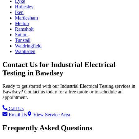
Eyke
Hollesley
Iken
Martlesham
Melton
Ramsholt
Sutton
Tunstall
Waldringfield
Wantisden
Contact Us for
Industrial Electrical
Testing
in
Bawdsey
Ready to get started with our
Industrial Electrical Testing
services in
Bawdsey
? Contact us today for a free quote or to schedule an
appointment.
Call Us
Email Us
View Service Area
Frequently Asked Questions