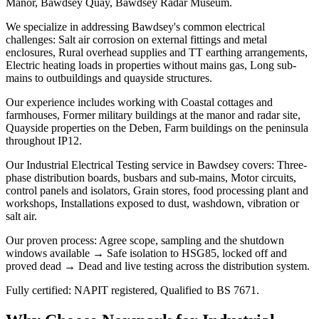
Manor, Bawdsey Quay, Bawdsey Radar Museum.
We specialize in addressing Bawdsey's common electrical
challenges: Salt air corrosion on external fittings and metal
enclosures, Rural overhead supplies and TT earthing arrangements,
Electric heating loads in properties without mains gas, Long sub-
mains to outbuildings and quayside structures.
Our experience includes working with Coastal cottages and
farmhouses, Former military buildings at the manor and radar site,
Quayside properties on the Deben, Farm buildings on the peninsula
throughout IP12.
Our Industrial Electrical Testing service in Bawdsey covers: Three-
phase distribution boards, busbars and sub-mains, Motor circuits,
control panels and isolators, Grain stores, food processing plant and
workshops, Installations exposed to dust, washdown, vibration or
salt air.
Our proven process: Agree scope, sampling and the shutdown
windows available → Safe isolation to HSG85, locked off and
proved dead → Dead and live testing across the distribution system.
Fully certified: NAPIT registered, Qualified to BS 7671.