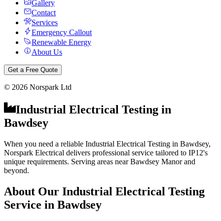
Gallery
Contact
Services
Emergency Callout
Renewable Energy
About Us
Get a Free Quote
©
2026
Norspark Ltd
Industrial Electrical Testing
in
Bawdsey
When you need a reliable Industrial Electrical Testing in Bawdsey,
Norspark Electrical delivers professional service tailored to IP12's
unique requirements. Serving areas near Bawdsey Manor and
beyond.
About Our
Industrial Electrical Testing
Service in
Bawdsey