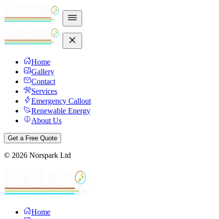
Home
Gallery
Contact
Services
Emergency Callout
Renewable Energy
About Us
Get a Free Quote
©
2026
Norspark Ltd
Home