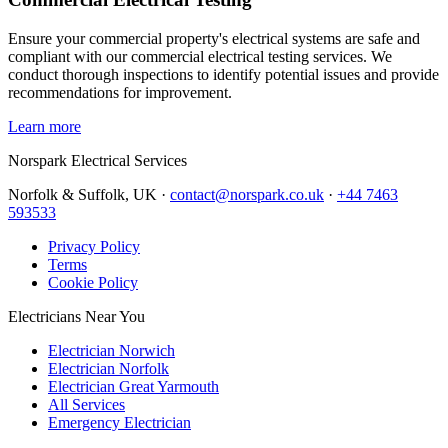
Ensure your commercial property's electrical systems are safe and
compliant with our commercial electrical testing services. We
conduct thorough inspections to identify potential issues and provide
recommendations for improvement.
Learn more
Norspark
Electrical Services
Norfolk & Suffolk, UK ·
contact@norspark.co.uk
·
+44 7463
593533
Privacy Policy
Terms
Cookie Policy
Electricians Near You
Electrician Norwich
Electrician Norfolk
Electrician Great Yarmouth
All Services
Emergency Electrician