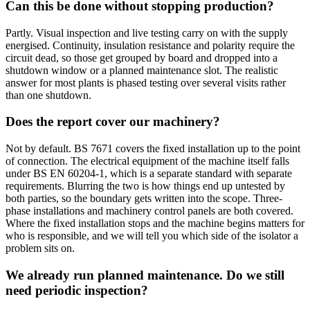
Can this be done without stopping production?
Partly. Visual inspection and live testing carry on with the supply
energised. Continuity, insulation resistance and polarity require the
circuit dead, so those get grouped by board and dropped into a
shutdown window or a planned maintenance slot. The realistic
answer for most plants is phased testing over several visits rather
than one shutdown.
Does the report cover our machinery?
Not by default. BS 7671 covers the fixed installation up to the point
of connection. The electrical equipment of the machine itself falls
under BS EN 60204-1, which is a separate standard with separate
requirements. Blurring the two is how things end up untested by
both parties, so the boundary gets written into the scope. Three-
phase installations and machinery control panels are both covered.
Where the fixed installation stops and the machine begins matters for
who is responsible, and we will tell you which side of the isolator a
problem sits on.
We already run planned maintenance. Do we still
need periodic inspection?