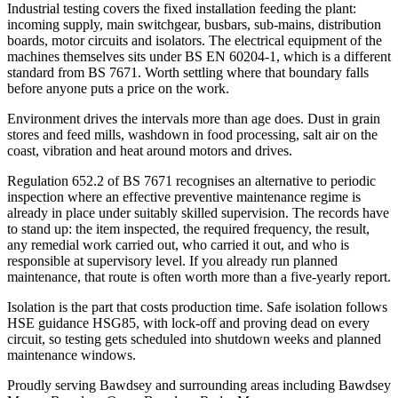
Industrial testing covers the fixed installation feeding the plant:
incoming supply, main switchgear, busbars, sub-mains, distribution
boards, motor circuits and isolators. The electrical equipment of the
machines themselves sits under BS EN 60204-1, which is a different
standard from BS 7671. Worth settling where that boundary falls
before anyone puts a price on the work.
Environment drives the intervals more than age does. Dust in grain
stores and feed mills, washdown in food processing, salt air on the
coast, vibration and heat around motors and drives.
Regulation 652.2 of BS 7671 recognises an alternative to periodic
inspection where an effective preventive maintenance regime is
already in place under suitably skilled supervision. The records have
to stand up: the item inspected, the required frequency, the result,
any remedial work carried out, who carried it out, and who is
responsible at supervisory level. If you already run planned
maintenance, that route is often worth more than a five-yearly report.
Isolation is the part that costs production time. Safe isolation follows
HSE guidance HSG85, with lock-off and proving dead on every
circuit, so testing gets scheduled into shutdown weeks and planned
maintenance windows.
Proudly serving Bawdsey and surrounding areas including Bawdsey