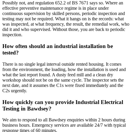
Possibly not, and regulation 652.2 of BS 7671 says so. Where an
effective preventive maintenance regime is in place under
continuous supervision by skilled persons, periodic inspection and
testing may not be required. What it hangs on is the records: what
was inspected, at what frequency, the result, the remedial work, who
did it and who supervised. Without those, you are back to periodic
inspection.
How often should an industrial installation be
tested?
There is no single legal interval outside rented housing. It comes
from the environment, the loading, how the installation is used and
what the last report found. A dusty feed mill and a clean dry
workshop should not be on the same cycle. The inspector sets the
next date, and it assumes the C1s were fixed immediately and the
C2s urgently.
How quickly can you provide Industrial Electrical
Testing in Bawdsey?
We aim to respond to all Bawdsey enquiries within 2 hours during
business hours. Emergency services are available 24/7 with typical
response times of 60 minutes.