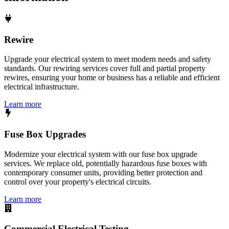
Rewire
Upgrade your electrical system to meet modern needs and safety
standards. Our rewiring services cover full and partial property
rewires, ensuring your home or business has a reliable and efficient
electrical infrastructure.
Learn more
Fuse Box Upgrades
Modernize your electrical system with our fuse box upgrade
services. We replace old, potentially hazardous fuse boxes with
contemporary consumer units, providing better protection and
control over your property's electrical circuits.
Learn more
Commercial Electrical Testing