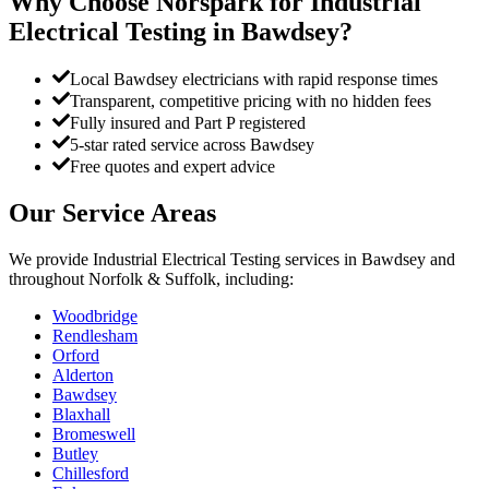
Why Choose Norspark for
Industrial
Electrical Testing
in
Bawdsey
?
Local Bawdsey electricians with rapid response times
Transparent, competitive pricing with no hidden fees
Fully insured and Part P registered
5-star rated service across Bawdsey
Free quotes and expert advice
Our Service Areas
We provide
Industrial Electrical Testing
services in
Bawdsey
and
throughout Norfolk & Suffolk, including:
Woodbridge
Rendlesham
Orford
Alderton
Bawdsey
Blaxhall
Bromeswell
Butley
Chillesford