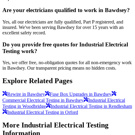
Are your electricians qualified to work in Bawdsey?
Yes, all our electricians are fully qualified, Part P registered, and
insured. We've been serving Bawdsey for over 15 years with an
excellent safety record.
Do you provide free quotes for Industrial Electrical
Testing work?
Yes, we offer free, no-obligation quotes for all non-emergency work
in Bawdsey. Our transparent pricing means no hidden costs.
Explore Related Pages
Rewire in Bawdsey
Fuse Box Upgrades in Bawdsey
Commercial Electrical Testing in Bawdsey
Industrial Electrical
Testing in Woodbridge
Industrial Electrical Testing in Rendlesham
Industrial Electrical Testing in Orford
More
Industrial Electrical Testing
Information