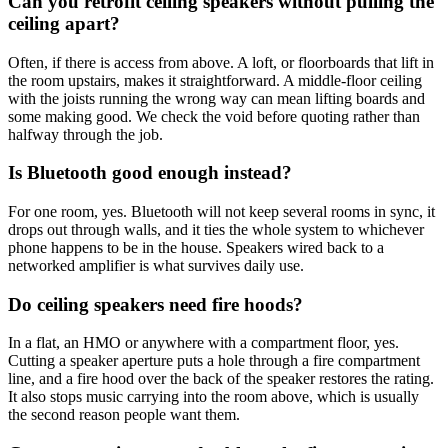
Can you retrofit ceiling speakers without pulling the
ceiling apart?
Often, if there is access from above. A loft, or floorboards that lift in
the room upstairs, makes it straightforward. A middle-floor ceiling
with the joists running the wrong way can mean lifting boards and
some making good. We check the void before quoting rather than
halfway through the job.
Is Bluetooth good enough instead?
For one room, yes. Bluetooth will not keep several rooms in sync, it
drops out through walls, and it ties the whole system to whichever
phone happens to be in the house. Speakers wired back to a
networked amplifier is what survives daily use.
Do ceiling speakers need fire hoods?
In a flat, an HMO or anywhere with a compartment floor, yes.
Cutting a speaker aperture puts a hole through a fire compartment
line, and a fire hood over the back of the speaker restores the rating.
It also stops music carrying into the room above, which is usually
the second reason people want them.