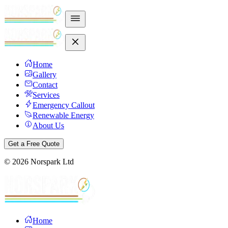
Home
Gallery
Contact
Services
Emergency Callout
Renewable Energy
About Us
Get a Free Quote
©
2026
Norspark Ltd
Home