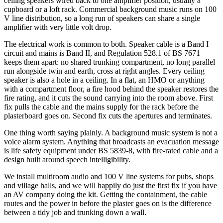
ceiling speakers wired back to one amplifier position, usually a
cupboard or a loft rack. Commercial background music runs on 100
V line distribution, so a long run of speakers can share a single
amplifier with very little volt drop.
The electrical work is common to both. Speaker cable is a Band I
circuit and mains is Band II, and Regulation 528.1 of BS 7671
keeps them apart: no shared trunking compartment, no long parallel
run alongside twin and earth, cross at right angles. Every ceiling
speaker is also a hole in a ceiling. In a flat, an HMO or anything
with a compartment floor, a fire hood behind the speaker restores the
fire rating, and it cuts the sound carrying into the room above. First
fix pulls the cable and the mains supply for the rack before the
plasterboard goes on. Second fix cuts the apertures and terminates.
One thing worth saying plainly. A background music system is not a
voice alarm system. Anything that broadcasts an evacuation message
is life safety equipment under BS 5839-8, with fire-rated cable and a
design built around speech intelligibility.
We install multiroom audio and 100 V line systems for pubs, shops
and village halls, and we will happily do just the first fix if you have
an AV company doing the kit. Getting the containment, the cable
routes and the power in before the plaster goes on is the difference
between a tidy job and trunking down a wall.