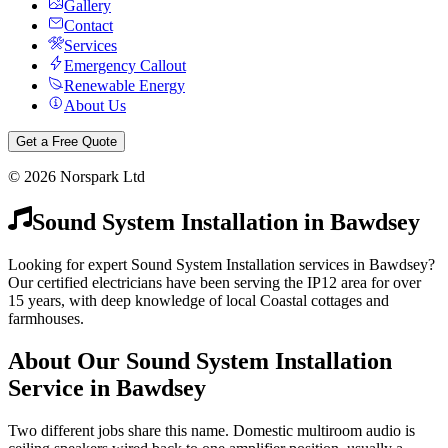
Gallery
Contact
Services
Emergency Callout
Renewable Energy
About Us
Get a Free Quote
©
2026
Norspark Ltd
Sound System Installation
in
Bawdsey
Looking for expert Sound System Installation services in Bawdsey?
Our certified electricians have been serving the IP12 area for over
15 years, with deep knowledge of local Coastal cottages and
farmhouses.
About Our
Sound System Installation
Service in
Bawdsey
Two different jobs share this name. Domestic multiroom audio is