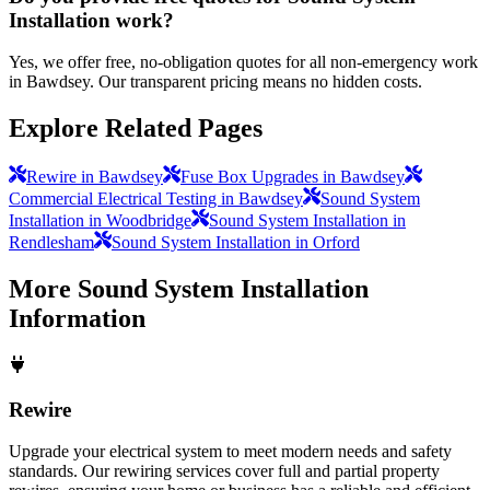
Installation work?
Yes, we offer free, no-obligation quotes for all non-emergency work
in Bawdsey. Our transparent pricing means no hidden costs.
Explore Related Pages
Rewire in Bawdsey
Fuse Box Upgrades in Bawdsey
Commercial Electrical Testing in Bawdsey
Sound System
Installation in Woodbridge
Sound System Installation in
Rendlesham
Sound System Installation in Orford
More
Sound System Installation
Information
Rewire
Upgrade your electrical system to meet modern needs and safety
standards. Our rewiring services cover full and partial property