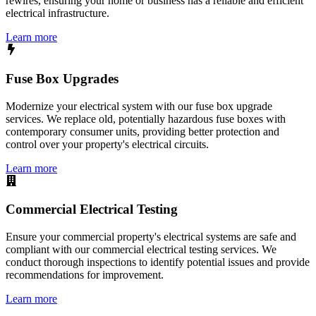
rewires, ensuring your home or business has a reliable and efficient
electrical infrastructure.
Learn more
Fuse Box Upgrades
Modernize your electrical system with our fuse box upgrade
services. We replace old, potentially hazardous fuse boxes with
contemporary consumer units, providing better protection and
control over your property's electrical circuits.
Learn more
Commercial Electrical Testing
Ensure your commercial property's electrical systems are safe and
compliant with our commercial electrical testing services. We
conduct thorough inspections to identify potential issues and provide
recommendations for improvement.
Learn more