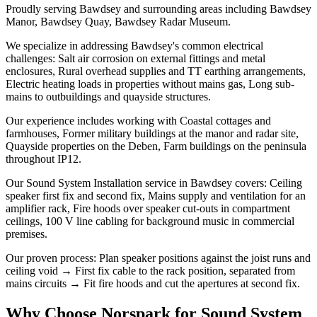
Proudly serving Bawdsey and surrounding areas including Bawdsey
Manor, Bawdsey Quay, Bawdsey Radar Museum.
We specialize in addressing Bawdsey's common electrical
challenges: Salt air corrosion on external fittings and metal
enclosures, Rural overhead supplies and TT earthing arrangements,
Electric heating loads in properties without mains gas, Long sub-
mains to outbuildings and quayside structures.
Our experience includes working with Coastal cottages and
farmhouses, Former military buildings at the manor and radar site,
Quayside properties on the Deben, Farm buildings on the peninsula
throughout IP12.
Our Sound System Installation service in Bawdsey covers: Ceiling
speaker first fix and second fix, Mains supply and ventilation for an
amplifier rack, Fire hoods over speaker cut-outs in compartment
ceilings, 100 V line cabling for background music in commercial
premises.
Our proven process: Plan speaker positions against the joist runs and
ceiling void → First fix cable to the rack position, separated from
mains circuits → Fit fire hoods and cut the apertures at second fix.
Why Choose Norspark for
Sound System