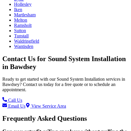
Hollesley
Iken
Martlesham
Melton
Ramsholt
Sutton
Tunstall
Waldringfield
Wantisden
Contact Us for
Sound System Installation
in
Bawdsey
Ready to get started with our
Sound System Installation
services in
Bawdsey
? Contact us today for a free quote or to schedule an
appointment.
Call Us
Email Us
View Service Area
Frequently Asked Questions