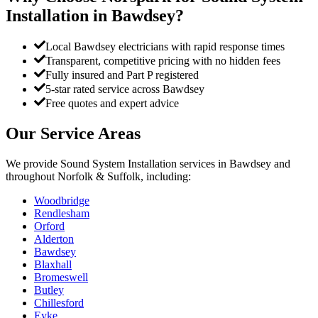
Installation
in
Bawdsey
?
Local Bawdsey electricians with rapid response times
Transparent, competitive pricing with no hidden fees
Fully insured and Part P registered
5-star rated service across Bawdsey
Free quotes and expert advice
Our Service Areas
We provide
Sound System Installation
services in
Bawdsey
and
throughout Norfolk & Suffolk, including:
Woodbridge
Rendlesham
Orford
Alderton
Bawdsey
Blaxhall
Bromeswell
Butley
Chillesford
Eyke