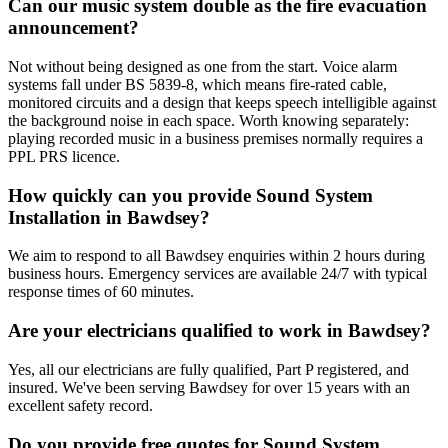
Can our music system double as the fire evacuation
announcement?
Not without being designed as one from the start. Voice alarm
systems fall under BS 5839-8, which means fire-rated cable,
monitored circuits and a design that keeps speech intelligible against
the background noise in each space. Worth knowing separately:
playing recorded music in a business premises normally requires a
PPL PRS licence.
How quickly can you provide Sound System
Installation in Bawdsey?
We aim to respond to all Bawdsey enquiries within 2 hours during
business hours. Emergency services are available 24/7 with typical
response times of 60 minutes.
Are your electricians qualified to work in Bawdsey?
Yes, all our electricians are fully qualified, Part P registered, and
insured. We've been serving Bawdsey for over 15 years with an
excellent safety record.
Do you provide free quotes for Sound System