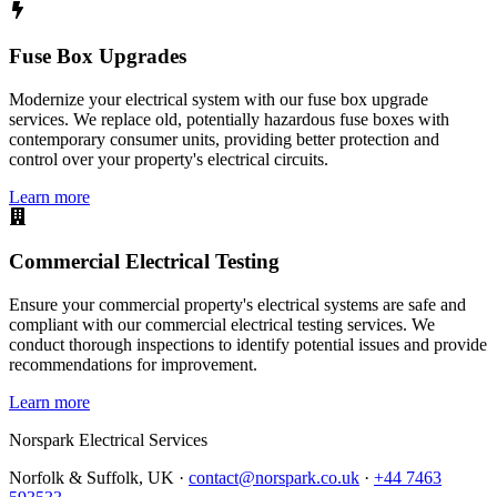
Fuse Box Upgrades
Modernize your electrical system with our fuse box upgrade
services. We replace old, potentially hazardous fuse boxes with
contemporary consumer units, providing better protection and
control over your property's electrical circuits.
Learn more
Commercial Electrical Testing
Ensure your commercial property's electrical systems are safe and
compliant with our commercial electrical testing services. We
conduct thorough inspections to identify potential issues and provide
recommendations for improvement.
Learn more
Norspark
Electrical Services
Norfolk & Suffolk, UK ·
contact@norspark.co.uk
·
+44 7463