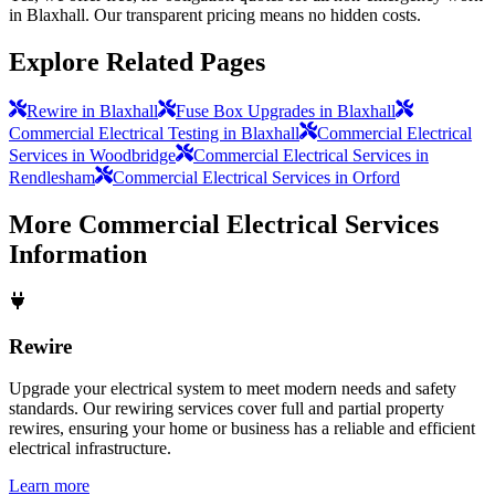
in Blaxhall. Our transparent pricing means no hidden costs.
Explore Related Pages
Rewire in Blaxhall
Fuse Box Upgrades in Blaxhall
Commercial Electrical Testing in Blaxhall
Commercial Electrical
Services in Woodbridge
Commercial Electrical Services in
Rendlesham
Commercial Electrical Services in Orford
More
Commercial Electrical Services
Information
Rewire
Upgrade your electrical system to meet modern needs and safety
standards. Our rewiring services cover full and partial property
rewires, ensuring your home or business has a reliable and efficient
electrical infrastructure.
Learn more