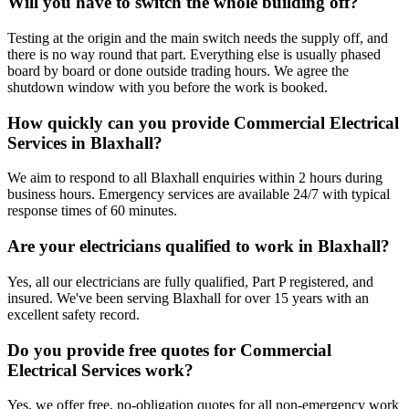
Will you have to switch the whole building off?
Testing at the origin and the main switch needs the supply off, and
there is no way round that part. Everything else is usually phased
board by board or done outside trading hours. We agree the
shutdown window with you before the work is booked.
How quickly can you provide Commercial Electrical
Services in Blaxhall?
We aim to respond to all Blaxhall enquiries within 2 hours during
business hours. Emergency services are available 24/7 with typical
response times of 60 minutes.
Are your electricians qualified to work in Blaxhall?
Yes, all our electricians are fully qualified, Part P registered, and
insured. We've been serving Blaxhall for over 15 years with an
excellent safety record.
Do you provide free quotes for Commercial
Electrical Services work?
Yes, we offer free, no-obligation quotes for all non-emergency work