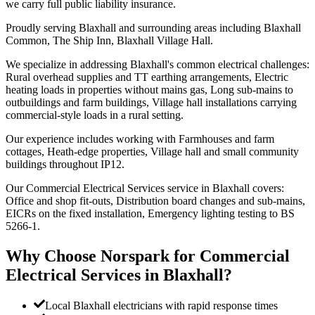
we carry full public liability insurance.
Proudly serving Blaxhall and surrounding areas including Blaxhall
Common, The Ship Inn, Blaxhall Village Hall.
We specialize in addressing Blaxhall's common electrical challenges:
Rural overhead supplies and TT earthing arrangements, Electric
heating loads in properties without mains gas, Long sub-mains to
outbuildings and farm buildings, Village hall installations carrying
commercial-style loads in a rural setting.
Our experience includes working with Farmhouses and farm
cottages, Heath-edge properties, Village hall and small community
buildings throughout IP12.
Our Commercial Electrical Services service in Blaxhall covers:
Office and shop fit-outs, Distribution board changes and sub-mains,
EICRs on the fixed installation, Emergency lighting testing to BS
5266-1.
Why Choose Norspark for
Commercial
Electrical Services
in
Blaxhall
?
Local Blaxhall electricians with rapid response times