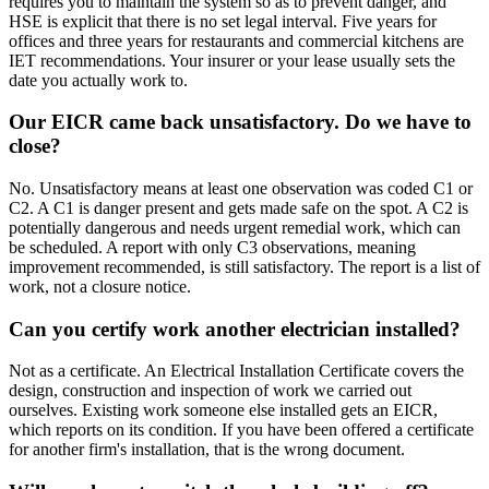
requires you to maintain the system so as to prevent danger, and
HSE is explicit that there is no set legal interval. Five years for
offices and three years for restaurants and commercial kitchens are
IET recommendations. Your insurer or your lease usually sets the
date you actually work to.
Our EICR came back unsatisfactory. Do we have to
close?
No. Unsatisfactory means at least one observation was coded C1 or
C2. A C1 is danger present and gets made safe on the spot. A C2 is
potentially dangerous and needs urgent remedial work, which can
be scheduled. A report with only C3 observations, meaning
improvement recommended, is still satisfactory. The report is a list of
work, not a closure notice.
Can you certify work another electrician installed?
Not as a certificate. An Electrical Installation Certificate covers the
design, construction and inspection of work we carried out
ourselves. Existing work someone else installed gets an EICR,
which reports on its condition. If you have been offered a certificate
for another firm's installation, that is the wrong document.