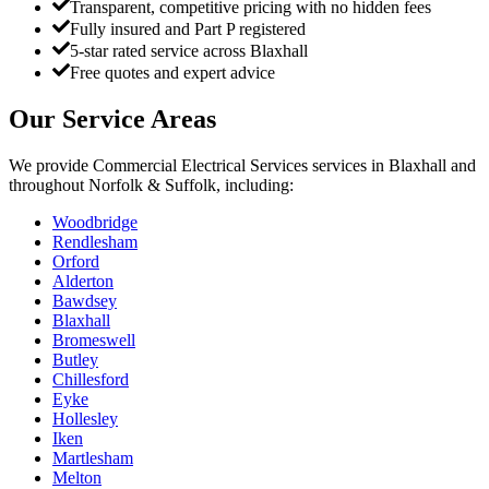
Transparent, competitive pricing with no hidden fees
Fully insured and Part P registered
5-star rated service across Blaxhall
Free quotes and expert advice
Our Service Areas
We provide
Commercial Electrical Services
services in
Blaxhall
and
throughout Norfolk & Suffolk, including:
Woodbridge
Rendlesham
Orford
Alderton
Bawdsey
Blaxhall
Bromeswell
Butley
Chillesford
Eyke
Hollesley
Iken
Martlesham
Melton