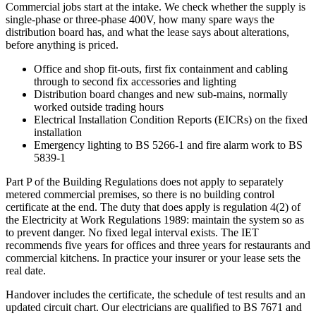
Commercial jobs start at the intake. We check whether the supply is
single-phase or three-phase 400V, how many spare ways the
distribution board has, and what the lease says about alterations,
before anything is priced.
Office and shop fit-outs, first fix containment and cabling
through to second fix accessories and lighting
Distribution board changes and new sub-mains, normally
worked outside trading hours
Electrical Installation Condition Reports (EICRs) on the fixed
installation
Emergency lighting to BS 5266-1 and fire alarm work to BS
5839-1
Part P of the Building Regulations does not apply to separately
metered commercial premises, so there is no building control
certificate at the end. The duty that does apply is regulation 4(2) of
the Electricity at Work Regulations 1989: maintain the system so as
to prevent danger. No fixed legal interval exists. The IET
recommends five years for offices and three years for restaurants and
commercial kitchens. In practice your insurer or your lease sets the
real date.
Handover includes the certificate, the schedule of test results and an
updated circuit chart. Our electricians are qualified to BS 7671 and