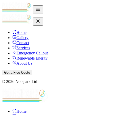
Home
Gallery
Contact
Services
Emergency Callout
Renewable Energy
About Us
Get a Free Quote
©
2026
Norspark Ltd
Home