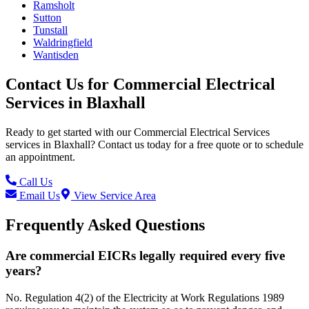
Ramsholt
Sutton
Tunstall
Waldringfield
Wantisden
Contact Us for
Commercial Electrical
Services
in
Blaxhall
Ready to get started with our
Commercial Electrical Services
services in
Blaxhall
? Contact us today for a free quote or to schedule
an appointment.
Call Us
Email Us
View Service Area
Frequently Asked Questions
Are commercial EICRs legally required every five
years?
No. Regulation 4(2) of the Electricity at Work Regulations 1989