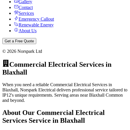
Gallery
Contact
Services
Emergency Callout
Renewable Energy
About Us
Get a Free Quote
©
2026
Norspark Ltd
Commercial Electrical Services
in
Blaxhall
When you need a reliable Commercial Electrical Services in
Blaxhall, Norspark Electrical delivers professional service tailored to
IP12's unique requirements. Serving areas near Blaxhall Common
and beyond.
About Our
Commercial Electrical
Services
Service in
Blaxhall