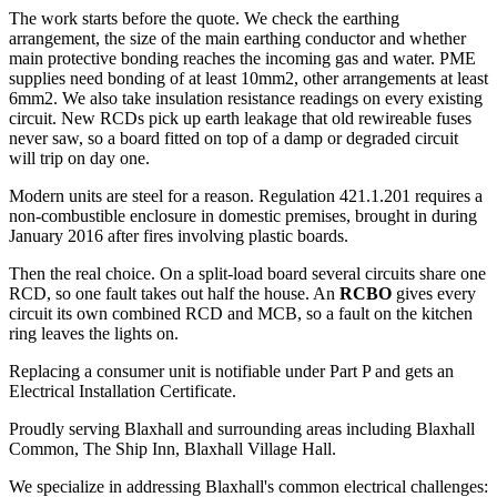
The work starts before the quote. We check the earthing
arrangement, the size of the main earthing conductor and whether
main protective bonding reaches the incoming gas and water. PME
supplies need bonding of at least 10mm2, other arrangements at least
6mm2. We also take insulation resistance readings on every existing
circuit. New RCDs pick up earth leakage that old rewireable fuses
never saw, so a board fitted on top of a damp or degraded circuit
will trip on day one.
Modern units are steel for a reason. Regulation 421.1.201 requires a
non-combustible enclosure in domestic premises, brought in during
January 2016 after fires involving plastic boards.
Then the real choice. On a split-load board several circuits share one
RCD, so one fault takes out half the house. An
RCBO
gives every
circuit its own combined RCD and MCB, so a fault on the kitchen
ring leaves the lights on.
Replacing a consumer unit is notifiable under Part P and gets an
Electrical Installation Certificate.
Proudly serving Blaxhall and surrounding areas including Blaxhall
Common, The Ship Inn, Blaxhall Village Hall.
We specialize in addressing Blaxhall's common electrical challenges: