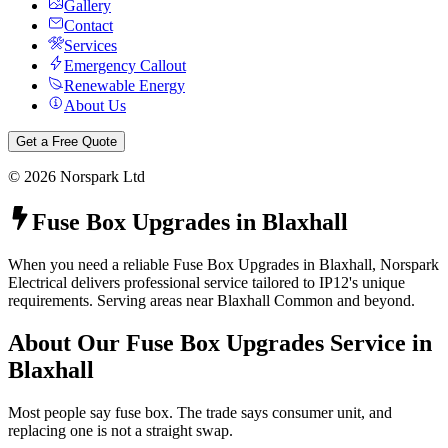
Gallery
Contact
Services
Emergency Callout
Renewable Energy
About Us
Get a Free Quote
©
2026
Norspark Ltd
Fuse Box Upgrades
in
Blaxhall
When you need a reliable Fuse Box Upgrades in Blaxhall, Norspark
Electrical delivers professional service tailored to IP12's unique
requirements. Serving areas near Blaxhall Common and beyond.
About Our
Fuse Box Upgrades
Service in
Blaxhall
Most people say fuse box. The trade says consumer unit, and
replacing one is not a straight swap.