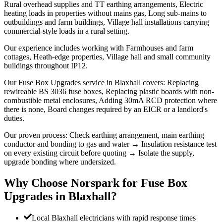
Rural overhead supplies and TT earthing arrangements, Electric
heating loads in properties without mains gas, Long sub-mains to
outbuildings and farm buildings, Village hall installations carrying
commercial-style loads in a rural setting.
Our experience includes working with Farmhouses and farm
cottages, Heath-edge properties, Village hall and small community
buildings throughout IP12.
Our Fuse Box Upgrades service in Blaxhall covers: Replacing
rewireable BS 3036 fuse boxes, Replacing plastic boards with non-
combustible metal enclosures, Adding 30mA RCD protection where
there is none, Board changes required by an EICR or a landlord's
duties.
Our proven process: Check earthing arrangement, main earthing
conductor and bonding to gas and water → Insulation resistance test
on every existing circuit before quoting → Isolate the supply,
upgrade bonding where undersized.
Why Choose Norspark for
Fuse Box
Upgrades
in
Blaxhall
?
Local Blaxhall electricians with rapid response times