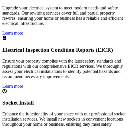
Upgrade your electrical system to meet modern needs and safety
standards. Our rewiring services cover full and partial property
rewires, ensuring your home or business has a reliable and efficient
electrical infrastructure.
Learn more
Electrical Inspection Condition Reports (EICR)
Ensure your property complies with the latest safety standards and
regulations with our comprehensive EICR services. We thoroughly
assess your electrical installations to identify potential hazards and
recommend necessary improvements.
Learn more
Socket Install
Enhance the functionality of your space with our professional socket
installation services. We install new sockets in convenient locations
throughout your home or business, ensuring they meet safety