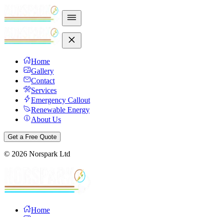
Home
Gallery
Contact
Services
Emergency Callout
Renewable Energy
About Us
Get a Free Quote
©
2026
Norspark Ltd
Home