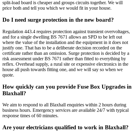
split-load board is cheaper and groups circuits together. We will
price both and tell you which we would fit in your house.
Do I need surge protection in the new board?
Regulation 443.4 requires protection against transient overvoltages,
and for a single dwelling BS 7671 allows an SPD to be left out
where the value of the installation and the equipment in it does not
justify one. That has to be a deliberate decision recorded on the
certificate rather than an omission. Surge protection is decided by a
risk assessment under BS 7671 rather than fitted to everything by
reflex. Overhead supply, a rural site or expensive electronics in the
house all push towards fitting one, and we will say so when we
quote.
How quickly can you provide Fuse Box Upgrades in
Blaxhall?
We aim to respond to all Blaxhall enquiries within 2 hours during
business hours. Emergency services are available 24/7 with typical
response times of 60 minutes.
Are your electricians qualified to work in Blaxhall?