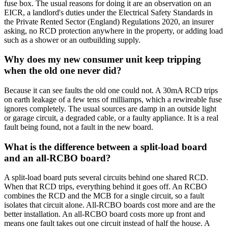
fuse box. The usual reasons for doing it are an observation on an
EICR, a landlord's duties under the Electrical Safety Standards in
the Private Rented Sector (England) Regulations 2020, an insurer
asking, no RCD protection anywhere in the property, or adding load
such as a shower or an outbuilding supply.
Why does my new consumer unit keep tripping
when the old one never did?
Because it can see faults the old one could not. A 30mA RCD trips
on earth leakage of a few tens of milliamps, which a rewireable fuse
ignores completely. The usual sources are damp in an outside light
or garage circuit, a degraded cable, or a faulty appliance. It is a real
fault being found, not a fault in the new board.
What is the difference between a split-load board
and an all-RCBO board?
A split-load board puts several circuits behind one shared RCD.
When that RCD trips, everything behind it goes off. An RCBO
combines the RCD and the MCB for a single circuit, so a fault
isolates that circuit alone. All-RCBO boards cost more and are the
better installation. An all-RCBO board costs more up front and
means one fault takes out one circuit instead of half the house. A