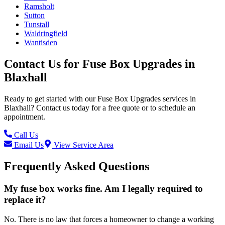
Ramsholt
Sutton
Tunstall
Waldringfield
Wantisden
Contact Us for
Fuse Box Upgrades
in
Blaxhall
Ready to get started with our
Fuse Box Upgrades
services in
Blaxhall
? Contact us today for a free quote or to schedule an
appointment.
Call Us
Email Us
View Service Area
Frequently Asked Questions
My fuse box works fine. Am I legally required to
replace it?
No. There is no law that forces a homeowner to change a working