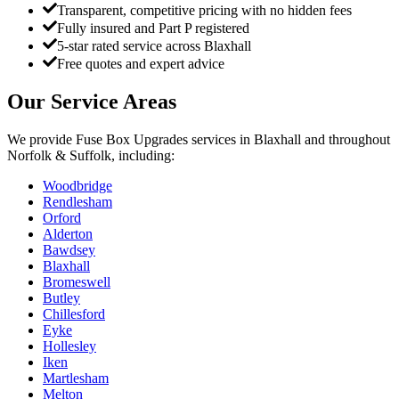
Transparent, competitive pricing with no hidden fees
Fully insured and Part P registered
5-star rated service across Blaxhall
Free quotes and expert advice
Our Service Areas
We provide
Fuse Box Upgrades
services in
Blaxhall
and throughout
Norfolk & Suffolk, including:
Woodbridge
Rendlesham
Orford
Alderton
Bawdsey
Blaxhall
Bromeswell
Butley
Chillesford
Eyke
Hollesley
Iken
Martlesham
Melton