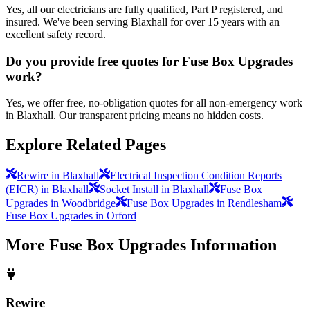
Yes, all our electricians are fully qualified, Part P registered, and
insured. We've been serving Blaxhall for over 15 years with an
excellent safety record.
Do you provide free quotes for Fuse Box Upgrades
work?
Yes, we offer free, no-obligation quotes for all non-emergency work
in Blaxhall. Our transparent pricing means no hidden costs.
Explore Related Pages
Rewire in Blaxhall
Electrical Inspection Condition Reports
(EICR) in Blaxhall
Socket Install in Blaxhall
Fuse Box
Upgrades in Woodbridge
Fuse Box Upgrades in Rendlesham
Fuse Box Upgrades in Orford
More
Fuse Box Upgrades
Information
Rewire