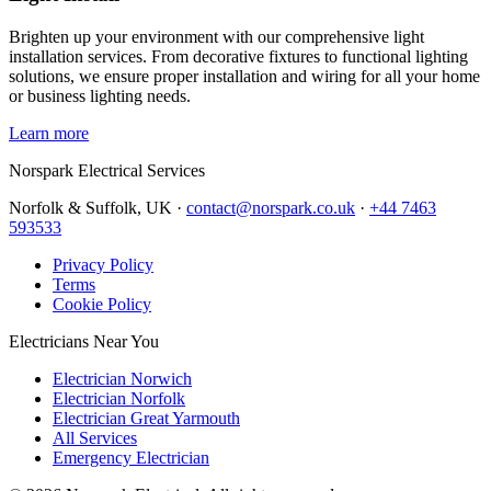
Brighten up your environment with our comprehensive light
installation services. From decorative fixtures to functional lighting
solutions, we ensure proper installation and wiring for all your home
or business lighting needs.
Learn more
Norspark
Electrical Services
Norfolk & Suffolk, UK ·
contact@norspark.co.uk
·
+44 7463
593533
Privacy Policy
Terms
Cookie Policy
Electricians Near You
Electrician Norwich
Electrician Norfolk
Electrician Great Yarmouth
All Services
Emergency Electrician