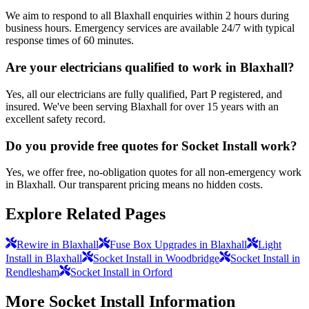
We aim to respond to all Blaxhall enquiries within 2 hours during
business hours. Emergency services are available 24/7 with typical
response times of 60 minutes.
Are your electricians qualified to work in Blaxhall?
Yes, all our electricians are fully qualified, Part P registered, and
insured. We've been serving Blaxhall for over 15 years with an
excellent safety record.
Do you provide free quotes for Socket Install work?
Yes, we offer free, no-obligation quotes for all non-emergency work
in Blaxhall. Our transparent pricing means no hidden costs.
Explore Related Pages
Rewire in Blaxhall
Fuse Box Upgrades in Blaxhall
Light
Install in Blaxhall
Socket Install in Woodbridge
Socket Install in
Rendlesham
Socket Install in Orford
More
Socket Install
Information