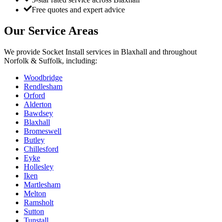
Free quotes and expert advice
Our Service Areas
We provide
Socket Install
services in
Blaxhall
and throughout
Norfolk & Suffolk, including:
Woodbridge
Rendlesham
Orford
Alderton
Bawdsey
Blaxhall
Bromeswell
Butley
Chillesford
Eyke
Hollesley
Iken
Martlesham
Melton
Ramsholt
Sutton
Tunstall