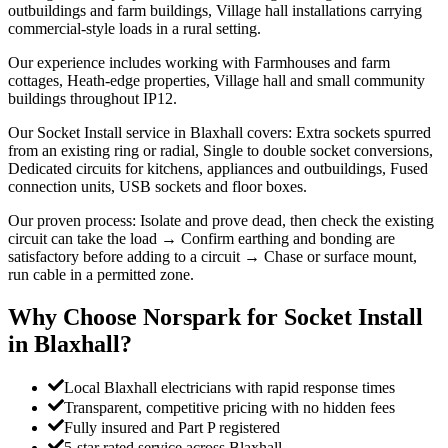
outbuildings and farm buildings, Village hall installations carrying
commercial-style loads in a rural setting.
Our experience includes working with Farmhouses and farm
cottages, Heath-edge properties, Village hall and small community
buildings throughout IP12.
Our Socket Install service in Blaxhall covers: Extra sockets spurred
from an existing ring or radial, Single to double socket conversions,
Dedicated circuits for kitchens, appliances and outbuildings, Fused
connection units, USB sockets and floor boxes.
Our proven process: Isolate and prove dead, then check the existing
circuit can take the load → Confirm earthing and bonding are
satisfactory before adding to a circuit → Chase or surface mount,
run cable in a permitted zone.
Why Choose Norspark for
Socket Install
in
Blaxhall
?
Local Blaxhall electricians with rapid response times
Transparent, competitive pricing with no hidden fees
Fully insured and Part P registered
5-star rated service across Blaxhall