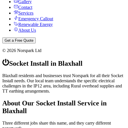
Gallery
Contact
Services
Emergency Callout
Renewable Energy
About Us
Get a Free Quote
©
2026
Norspark Ltd
Socket Install
in
Blaxhall
Blaxhall residents and businesses trust Norspark for all their Socket
Install needs. Our local team understands the specific electrical
challenges in the IP12 area, including Rural overhead supplies and
TT earthing arrangements.
About Our
Socket Install
Service in
Blaxhall
Three different jobs share this name, and they carry different