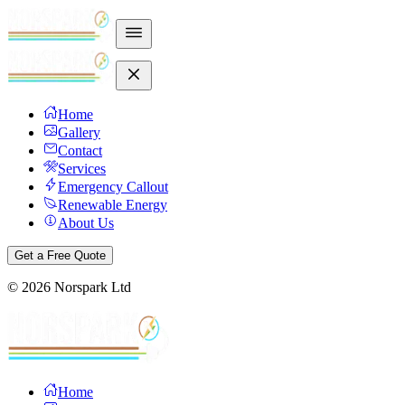
Home
Gallery
Contact
Services
Emergency Callout
Renewable Energy
About Us
Get a Free Quote
©
2026
Norspark Ltd
Home