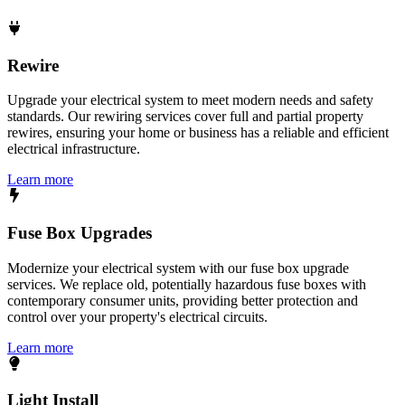
Rewire
Upgrade your electrical system to meet modern needs and safety
standards. Our rewiring services cover full and partial property
rewires, ensuring your home or business has a reliable and efficient
electrical infrastructure.
Learn more
Fuse Box Upgrades
Modernize your electrical system with our fuse box upgrade
services. We replace old, potentially hazardous fuse boxes with
contemporary consumer units, providing better protection and
control over your property's electrical circuits.
Learn more
Light Install