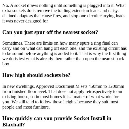
No. A socket draws nothing until something is plugged into it. What
extra sockets do is remove the trailing extension leads and daisy-
chained adaptors that cause fires, and stop one circuit carrying loads
it was never designed for.
Can you just spur off the nearest socket?
Sometimes. There are limits on how many spurs a ring final can
carry and on what can hang off each one, and the existing circuit has
to be sound before anything is added to it. That is why the first thing
we do is test what is already there rather than open the nearest back
box.
How high should sockets be?
In new dwellings, Approved Document M sets 450mm to 1200mm
from finished floor level. That does not apply retrospectively to an
existing house, so in most homes it is a matter of what works for
you. We still tend to follow those heights because they suit most
people and most furniture.
How quickly can you provide Socket Install in
Blaxhall?