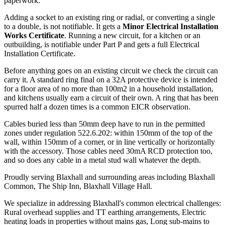
paperwork.
Adding a socket to an existing ring or radial, or converting a single
to a double, is not notifiable. It gets a
Minor Electrical Installation
Works Certificate
. Running a new circuit, for a kitchen or an
outbuilding, is notifiable under Part P and gets a full Electrical
Installation Certificate.
Before anything goes on an existing circuit we check the circuit can
carry it. A standard ring final on a 32A protective device is intended
for a floor area of no more than 100m2 in a household installation,
and kitchens usually earn a circuit of their own. A ring that has been
spurred half a dozen times is a common EICR observation.
Cables buried less than 50mm deep have to run in the permitted
zones under regulation 522.6.202: within 150mm of the top of the
wall, within 150mm of a corner, or in line vertically or horizontally
with the accessory. Those cables need 30mA RCD protection too,
and so does any cable in a metal stud wall whatever the depth.
Proudly serving Blaxhall and surrounding areas including Blaxhall
Common, The Ship Inn, Blaxhall Village Hall.
We specialize in addressing Blaxhall's common electrical challenges:
Rural overhead supplies and TT earthing arrangements, Electric
heating loads in properties without mains gas, Long sub-mains to