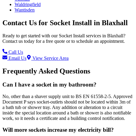
Waldringfield
Wantisden
Contact Us for
Socket Install
in
Blaxhall
Ready to get started with our
Socket Install
services in
Blaxhall
?
Contact us today for a free quote or to schedule an appointment.
Call Us
Email Us
View Service Area
Frequently Asked Questions
Can I have a socket in my bathroom?
No, other than a shaver supply unit to BS EN 61558-2-5. Approved
Document P says socket-outlets should not be located within 3m of
a bath tub or shower tray. Any addition or alteration to a circuit
inside the special location around a bath or shower is also notifiable
work, so it needs a certificate and a building control notification.
Will more sockets increase my electricity bill?