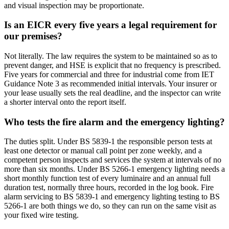
and visual inspection may be proportionate.
Is an EICR every five years a legal requirement for
our premises?
Not literally. The law requires the system to be maintained so as to
prevent danger, and HSE is explicit that no frequency is prescribed.
Five years for commercial and three for industrial come from IET
Guidance Note 3 as recommended initial intervals. Your insurer or
your lease usually sets the real deadline, and the inspector can write
a shorter interval onto the report itself.
Who tests the fire alarm and the emergency lighting?
The duties split. Under BS 5839-1 the responsible person tests at
least one detector or manual call point per zone weekly, and a
competent person inspects and services the system at intervals of no
more than six months. Under BS 5266-1 emergency lighting needs a
short monthly function test of every luminaire and an annual full
duration test, normally three hours, recorded in the log book. Fire
alarm servicing to BS 5839-1 and emergency lighting testing to BS
5266-1 are both things we do, so they can run on the same visit as
your fixed wire testing.