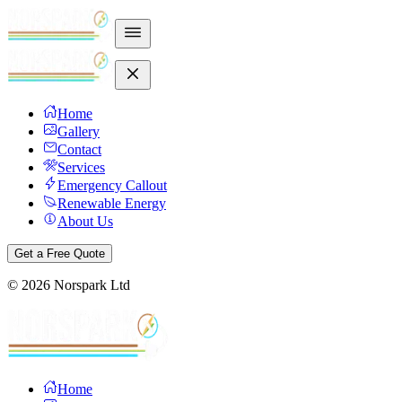
Home
Gallery
Contact
Services
Emergency Callout
Renewable Energy
About Us
Get a Free Quote
©
2026
Norspark Ltd
Home