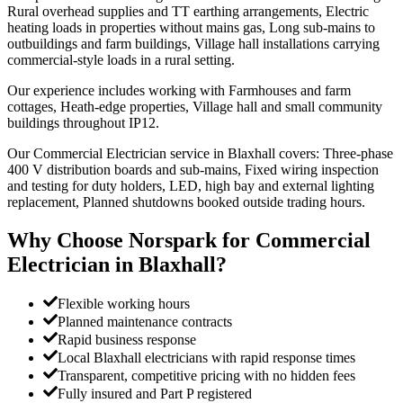
Rural overhead supplies and TT earthing arrangements, Electric
heating loads in properties without mains gas, Long sub-mains to
outbuildings and farm buildings, Village hall installations carrying
commercial-style loads in a rural setting.
Our experience includes working with Farmhouses and farm
cottages, Heath-edge properties, Village hall and small community
buildings throughout IP12.
Our Commercial Electrician service in Blaxhall covers: Three-phase
400 V distribution boards and sub-mains, Fixed wiring inspection
and testing for duty holders, LED, high bay and external lighting
replacement, Planned shutdowns booked outside trading hours.
Why Choose Norspark for
Commercial
Electrician
in
Blaxhall
?
Flexible working hours
Planned maintenance contracts
Rapid business response
Local Blaxhall electricians with rapid response times
Transparent, competitive pricing with no hidden fees
Fully insured and Part P registered