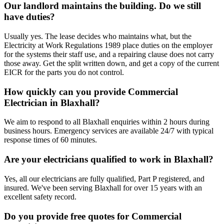
Our landlord maintains the building. Do we still
have duties?
Usually yes. The lease decides who maintains what, but the
Electricity at Work Regulations 1989 place duties on the employer
for the systems their staff use, and a repairing clause does not carry
those away. Get the split written down, and get a copy of the current
EICR for the parts you do not control.
How quickly can you provide Commercial
Electrician in Blaxhall?
We aim to respond to all Blaxhall enquiries within 2 hours during
business hours. Emergency services are available 24/7 with typical
response times of 60 minutes.
Are your electricians qualified to work in Blaxhall?
Yes, all our electricians are fully qualified, Part P registered, and
insured. We've been serving Blaxhall for over 15 years with an
excellent safety record.
Do you provide free quotes for Commercial