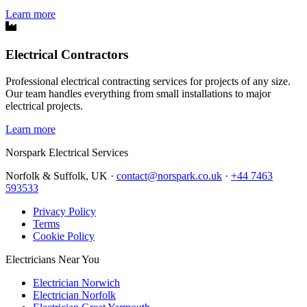
Learn more
Electrical Contractors
Professional electrical contracting services for projects of any size.
Our team handles everything from small installations to major
electrical projects.
Learn more
Norspark
Electrical Services
Norfolk & Suffolk, UK ·
contact@norspark.co.uk
·
+44 7463
593533
Privacy Policy
Terms
Cookie Policy
Electricians Near You
Electrician Norwich
Electrician Norfolk