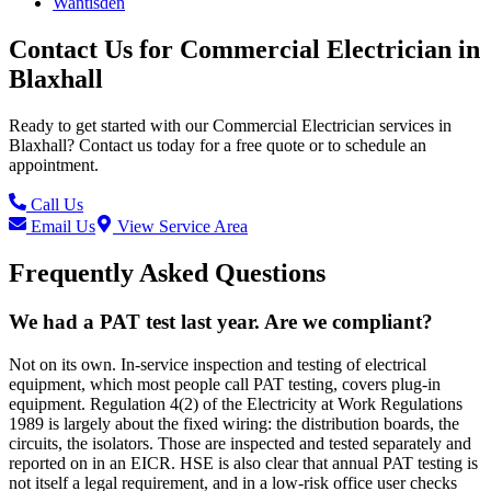
Wantisden
Contact Us for
Commercial Electrician
in
Blaxhall
Ready to get started with our
Commercial Electrician
services in
Blaxhall
? Contact us today for a free quote or to schedule an
appointment.
Call Us
Email Us
View Service Area
Frequently Asked Questions
We had a PAT test last year. Are we compliant?
Not on its own. In-service inspection and testing of electrical
equipment, which most people call PAT testing, covers plug-in
equipment. Regulation 4(2) of the Electricity at Work Regulations
1989 is largely about the fixed wiring: the distribution boards, the
circuits, the isolators. Those are inspected and tested separately and
reported on in an EICR. HSE is also clear that annual PAT testing is
not itself a legal requirement, and in a low-risk office user checks