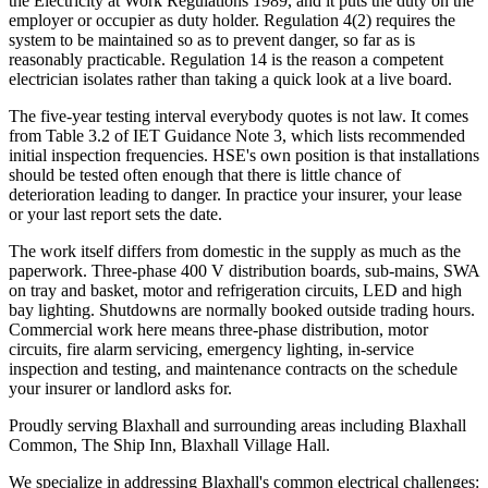
the Electricity at Work Regulations 1989, and it puts the duty on the
employer or occupier as duty holder. Regulation 4(2) requires the
system to be maintained so as to prevent danger, so far as is
reasonably practicable. Regulation 14 is the reason a competent
electrician isolates rather than taking a quick look at a live board.
The five-year testing interval everybody quotes is not law. It comes
from Table 3.2 of IET Guidance Note 3, which lists recommended
initial inspection frequencies. HSE's own position is that installations
should be tested often enough that there is little chance of
deterioration leading to danger. In practice your insurer, your lease
or your last report sets the date.
The work itself differs from domestic in the supply as much as the
paperwork. Three-phase 400 V distribution boards, sub-mains, SWA
on tray and basket, motor and refrigeration circuits, LED and high
bay lighting. Shutdowns are normally booked outside trading hours.
Commercial work here means three-phase distribution, motor
circuits, fire alarm servicing, emergency lighting, in-service
inspection and testing, and maintenance contracts on the schedule
your insurer or landlord asks for.
Proudly serving Blaxhall and surrounding areas including Blaxhall
Common, The Ship Inn, Blaxhall Village Hall.
We specialize in addressing Blaxhall's common electrical challenges: