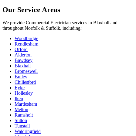
Our Service Areas
We provide
Commercial Electrician
services in
Blaxhall
and
throughout Norfolk & Suffolk, including:
Woodbridge
Rendlesham
Orford
Alderton
Bawdsey
Blaxhall
Bromeswell
Butley
Chillesford
Eyke
Hollesley
Iken
Martlesham
Melton
Ramsholt
Sutton
Tunstall
Waldringfield