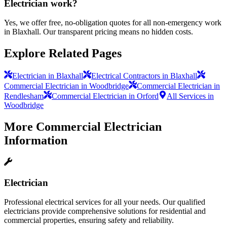
Electrician work?
Yes, we offer free, no-obligation quotes for all non-emergency work
in Blaxhall. Our transparent pricing means no hidden costs.
Explore Related Pages
Electrician in Blaxhall
Electrical Contractors in Blaxhall
Commercial Electrician in Woodbridge
Commercial Electrician in
Rendlesham
Commercial Electrician in Orford
All Services in
Woodbridge
More
Commercial Electrician
Information
Electrician
Professional electrical services for all your needs. Our qualified
electricians provide comprehensive solutions for residential and
commercial properties, ensuring safety and reliability.