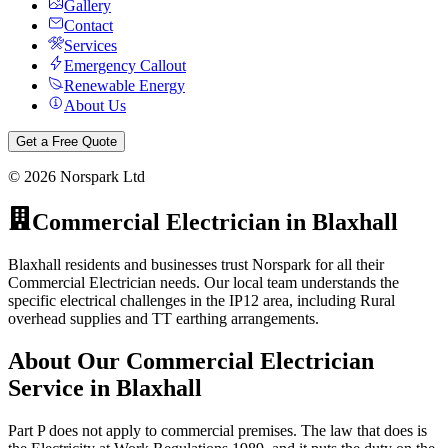
Gallery
Contact
Services
Emergency Callout
Renewable Energy
About Us
Get a Free Quote
©
2026
Norspark Ltd
Commercial Electrician
in
Blaxhall
Blaxhall residents and businesses trust Norspark for all their
Commercial Electrician needs. Our local team understands the
specific electrical challenges in the IP12 area, including Rural
overhead supplies and TT earthing arrangements.
About Our
Commercial Electrician
Service in
Blaxhall
Part P does not apply to commercial premises. The law that does is