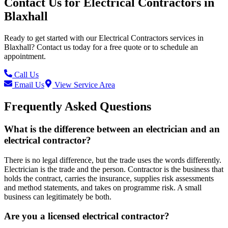
Contact Us for
Electrical Contractors
in
Blaxhall
Ready to get started with our
Electrical Contractors
services in
Blaxhall
? Contact us today for a free quote or to schedule an
appointment.
Call Us
Email Us
View Service Area
Frequently Asked Questions
What is the difference between an electrician and an
electrical contractor?
There is no legal difference, but the trade uses the words differently.
Electrician is the trade and the person. Contractor is the business that
holds the contract, carries the insurance, supplies risk assessments
and method statements, and takes on programme risk. A small
business can legitimately be both.
Are you a licensed electrical contractor?