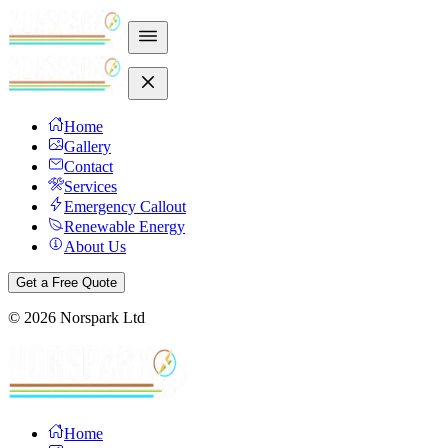
Home
Gallery
Contact
Services
Emergency Callout
Renewable Energy
About Us
Get a Free Quote
©
2026
Norspark Ltd
Home