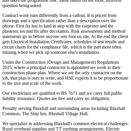
and takes the programme risk. Same hands on the tools, different
question being asked.
Contract work runs differently from a callout. It is priced from
drawings and a specification rather than a description over the
phone. First fix has to land in step with the carpenter and the
plasterer, second fix after decoration. Risk assessments and method
statements go in before anyone sets foot on site. At the end the client
gets Electrical Installation Certificates, schedules of test results and
circuit charts for the compliance file, which is the part most often
missing when we pick up someone else's installation.
Under the Construction (Design and Management) Regulations
2015, where a principal contractor is appointed we work to their
construction phase plan. Where we are the only contractor on the
job, that plan is ours to write, and HSE expects it to be proportionate
to the size and scale of the work.
Our electricians are qualified to BS 7671 and we carry full public
liability insurance. Quotes are free and carry no obligation.
Proudly serving Blaxhall and surrounding areas including Blaxhall
Common, The Ship Inn, Blaxhall Village Hall.
We specialize in addressing Blaxhall's common electrical challenges:
Rural overhead supplies and TT earthing arrangements, Electric