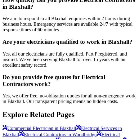
in Blaxhall?
We aim to respond to all Blaxhall enquiries within 2 hours during
business hours. Emergency services are available 24/7 with typical
response times of 60 minutes.
Are your electricians qualified to work in Blaxhall?
Yes, all our electricians are fully qualified, Part P registered, and
insured. We've been serving Blaxhall for over 15 years with an
excellent safety record.
Do you provide free quotes for Electrical
Contractors work?
Yes, we offer free, no-obligation quotes for all non-emergency work
in Blaxhall. Our transparent pricing means no hidden costs.
Explore Related Pages
Commercial Electrician in Blaxhall
Electrical Services in
Blaxhall
Electrical Contractors in Woodbridge
Electrical