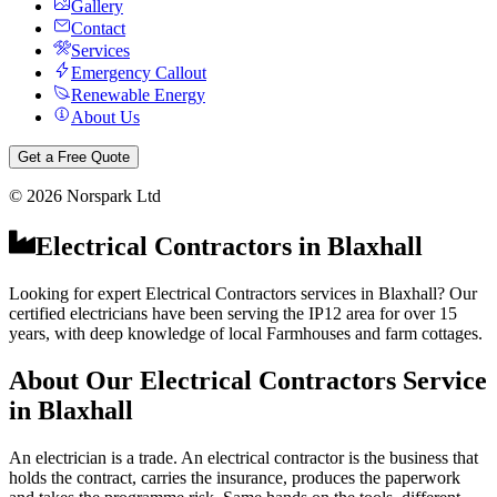
Gallery
Contact
Services
Emergency Callout
Renewable Energy
About Us
Get a Free Quote
©
2026
Norspark Ltd
Electrical Contractors
in
Blaxhall
Looking for expert Electrical Contractors services in Blaxhall? Our
certified electricians have been serving the IP12 area for over 15
years, with deep knowledge of local Farmhouses and farm cottages.
About Our
Electrical Contractors
Service
in
Blaxhall
An electrician is a trade. An electrical contractor is the business that
holds the contract, carries the insurance, produces the paperwork