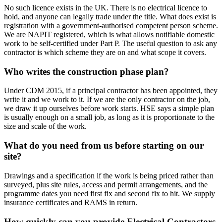
No such licence exists in the UK. There is no electrical licence to
hold, and anyone can legally trade under the title. What does exist is
registration with a government-authorised competent person scheme.
We are NAPIT registered, which is what allows notifiable domestic
work to be self-certified under Part P. The useful question to ask any
contractor is which scheme they are on and what scope it covers.
Who writes the construction phase plan?
Under CDM 2015, if a principal contractor has been appointed, they
write it and we work to it. If we are the only contractor on the job,
we draw it up ourselves before work starts. HSE says a simple plan
is usually enough on a small job, as long as it is proportionate to the
size and scale of the work.
What do you need from us before starting on our
site?
Drawings and a specification if the work is being priced rather than
surveyed, plus site rules, access and permit arrangements, and the
programme dates you need first fix and second fix to hit. We supply
insurance certificates and RAMS in return.
How quickly can you provide Electrical Contractors