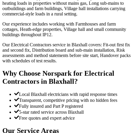
heating loads in properties without mains gas, Long sub-mains to
outbuildings and farm buildings, Village hall installations carrying
commercial-style loads in a rural setting.
Our experience includes working with Farmhouses and farm
cottages, Heath-edge properties, Village hall and small community
buildings throughout IP12.
Our Electrical Contractors service in Blaxhall covers: Fit-out first fix
and second fix, Distribution board and sub-main installation, Risk
assessments and method statements before site start, Handover packs
with schedules of test results.
Why Choose Norspark for
Electrical
Contractors
in
Blaxhall
?
Local Blaxhall electricians with rapid response times
Transparent, competitive pricing with no hidden fees
Fully insured and Part P registered
5-star rated service across Blaxhall
Free quotes and expert advice
Our Service Areas