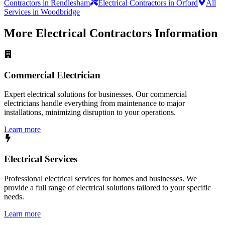
Contractors in Rendlesham
Electrical Contractors in Orford
All
Services in Woodbridge
More
Electrical Contractors
Information
Commercial Electrician
Expert electrical solutions for businesses. Our commercial
electricians handle everything from maintenance to major
installations, minimizing disruption to your operations.
Learn more
Electrical Services
Professional electrical services for homes and businesses. We
provide a full range of electrical solutions tailored to your specific
needs.
Learn more