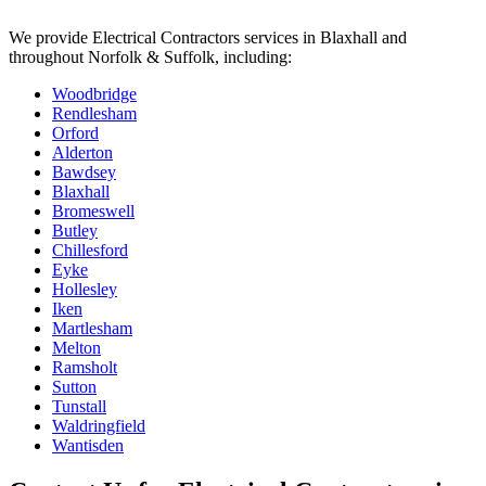
We provide
Electrical Contractors
services in
Blaxhall
and
throughout Norfolk & Suffolk, including:
Woodbridge
Rendlesham
Orford
Alderton
Bawdsey
Blaxhall
Bromeswell
Butley
Chillesford
Eyke
Hollesley
Iken
Martlesham
Melton
Ramsholt
Sutton
Tunstall
Waldringfield
Wantisden