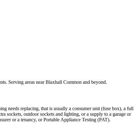
rements. Serving areas near Blaxhall Common and beyond.
ing needs replacing, that is usually a consumer unit (fuse box), a full
xtra sockets, outdoor sockets and lighting, or a supply to a garage or
insurer or a tenancy, or Portable Appliance Testing (PAT).