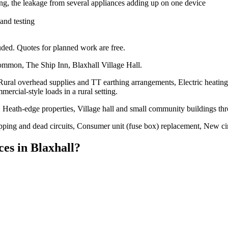
ng, the leakage from several appliances adding up on one device
 and testing
ded. Quotes for planned work are free.
ommon, The Ship Inn, Blaxhall Village Hall.
 Rural overhead supplies and TT earthing arrangements, Electric heating
mercial-style loads in a rural setting.
Heath-edge properties, Village hall and small community buildings th
tripping and dead circuits, Consumer unit (fuse box) replacement, New ci
ces
in
Blaxhall
?