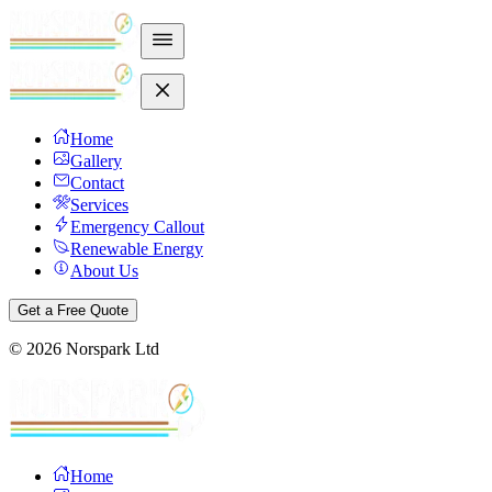
Home
Gallery
Contact
Services
Emergency Callout
Renewable Energy
About Us
Get a Free Quote
©
2026
Norspark Ltd
Home