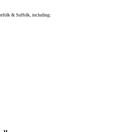
folk & Suffolk, including: