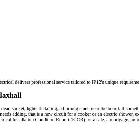
ectrical delivers professional service tailored to IP12's unique requi
laxhall
 dead socket, lights flickering, a burning smell near the board. If someth
needs adding, that is a new circuit for a cooker or an electric shower, e
ctrical Installation Condition Report (EICR) for a sale, a mortgage, an 