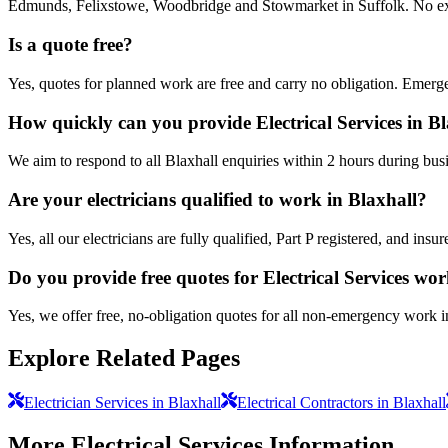
Edmunds, Felixstowe, Woodbridge and Stowmarket in Suffolk. No extra
Is a quote free?
Yes, quotes for planned work are free and carry no obligation. Emerge
How quickly can you provide Electrical Services in B
We aim to respond to all Blaxhall enquiries within 2 hours during bus
Are your electricians qualified to work in Blaxhall?
Yes, all our electricians are fully qualified, Part P registered, and in
Do you provide free quotes for Electrical Services wo
Yes, we offer free, no-obligation quotes for all non-emergency work i
Explore Related Pages
Electrician Services in Blaxhall
Electrical Contractors in Blaxhall
More
Electrical Services
Information