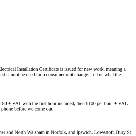
Electrical Installation Certificate is issued for new work, meaning a
t, and cannot be used for a consumer unit change. Tell us what the
£180 + VAT with the first hour included, then £100 per hour + VAT.
the phone before we come out.
omer and North Walsham in Norfolk, and Ipswich, Lowestoft, Bury St