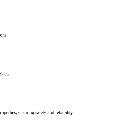
ions.
jects.
operties, ensuring safety and reliability.