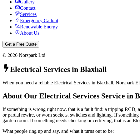
Gallery
Contact
Services
Emergency Callout
Renewable Energy
About Us
Get a Free Quote
©
2026
Norspark Ltd
Electrical Services
in
Blaxhall
When you need a reliable Electrical Services in Blaxhall, Norspark El
About Our
Electrical Services
Service in
B
If something is wrong right now, that is a fault find: a tripping RCD, a
or partial rewire, or worn sockets, switches and lighting. If something 
garden room. If something needs checking or certifying, that is an Ele
What people ring up and say, and what it turns out to be: