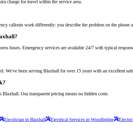
 charge for travel within the service area.
ncy callouts work differently: you describe the problem on the phone an
laxhall?
iness hours. Emergency services are available 24/7 with typical respons
sured. We've been serving Blaxhall for over 15 years with an excellent saf
rk?
n Blaxhall. Our transparent pricing means no hidden costs.
Electrician in Blaxhall
Electrical Services in Woodbridge
Electri