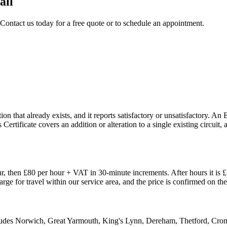
all
 Contact us today for a free quote or to schedule an appointment.
n that already exists, and it reports satisfactory or unsatisfactory. An 
 Certificate covers an addition or alteration to a single existing circui
, then £80 per hour + VAT in 30-minute increments. After hours it is 
harge for travel within our service area, and the price is confirmed on 
ncludes Norwich, Great Yarmouth, King's Lynn, Dereham, Thetford, Cr