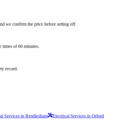
d we confirm the price before setting off.
e times of 60 minutes.
ety record.
cal Services in Rendlesham
Electrical Services in Orford