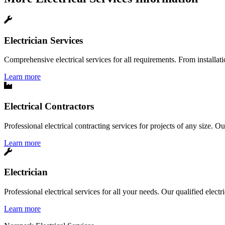
Electrician Services
Comprehensive electrical services for all requirements. From installatio
Learn more
Electrical Contractors
Professional electrical contracting services for projects of any size. O
Learn more
Electrician
Professional electrical services for all your needs. Our qualified elect
Learn more