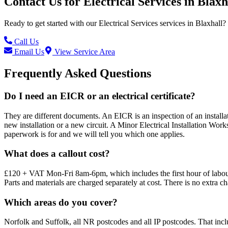
Contact Us for
Electrical Services
in
Blaxh
Ready to get started with our
Electrical Services
services in
Blaxhall
?
Call Us
Email Us
View Service Area
Frequently Asked Questions
Do I need an EICR or an electrical certificate?
They are different documents. An EICR is an inspection of an installatio
new installation or a new circuit. A Minor Electrical Installation Works
paperwork is for and we will tell you which one applies.
What does a callout cost?
£120 + VAT Mon-Fri 8am-6pm, which includes the first hour of labour
Parts and materials are charged separately at cost. There is no extra c
Which areas do you cover?
Norfolk and Suffolk, all NR postcodes and all IP postcodes. That i