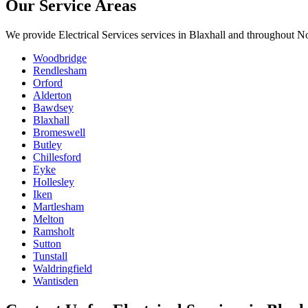
Our Service Areas
We provide
Electrical Services
services in
Blaxhall
and throughout Nor
Woodbridge
Rendlesham
Orford
Alderton
Bawdsey
Blaxhall
Bromeswell
Butley
Chillesford
Eyke
Hollesley
Iken
Martlesham
Melton
Ramsholt
Sutton
Tunstall
Waldringfield
Wantisden