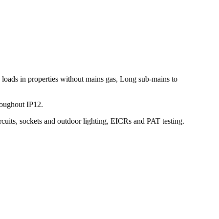
 loads in properties without mains gas, Long sub-mains to
roughout IP12.
rcuits, sockets and outdoor lighting, EICRs and PAT testing.