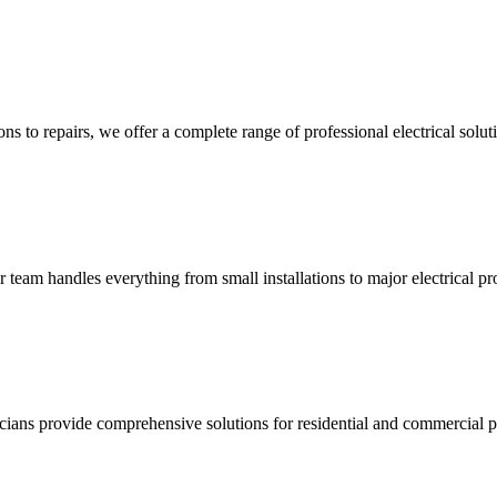
ns to repairs, we offer a complete range of professional electrical solut
ur team handles everything from small installations to major electrical pro
ricians provide comprehensive solutions for residential and commercial pr