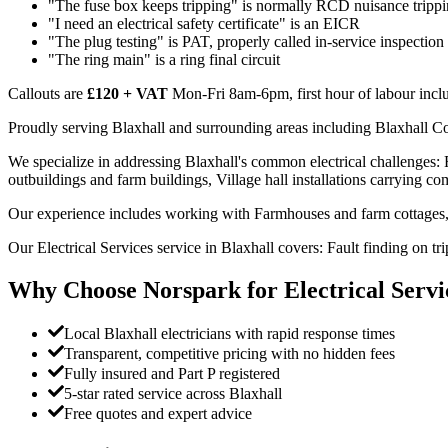
"The fuse box keeps tripping" is normally RCD nuisance trippi
"I need an electrical safety certificate" is an EICR
"The plug testing" is PAT, properly called in-service inspection
"The ring main" is a ring final circuit
Callouts are
£120 + VAT
Mon-Fri 8am-6pm, first hour of labour inclu
Proudly serving Blaxhall and surrounding areas including Blaxhall C
We specialize in addressing Blaxhall's common electrical challenges:
outbuildings and farm buildings, Village hall installations carrying com
Our experience includes working with Farmhouses and farm cottages, 
Our Electrical Services service in Blaxhall covers: Fault finding on 
Why Choose Norspark for
Electrical Servi
Local Blaxhall electricians with rapid response times
Transparent, competitive pricing with no hidden fees
Fully insured and Part P registered
5-star rated service across Blaxhall
Free quotes and expert advice