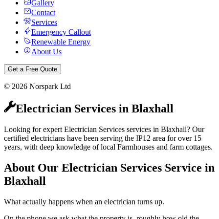
Gallery
Contact
Services
Emergency Callout
Renewable Energy
About Us
Get a Free Quote
©
2026
Norspark Ltd
Electrician Services
in
Blaxhall
Looking for expert Electrician Services services in Blaxhall? Our
certified electricians have been serving the IP12 area for over 15
years, with deep knowledge of local Farmhouses and farm cottages.
About Our
Electrician Services
Service in
Blaxhall
What actually happens when an electrician turns up.
On the phone we ask what the property is, roughly how old the