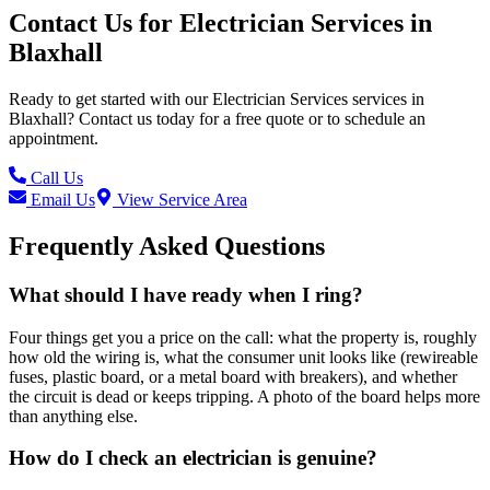
Contact Us for
Electrician Services
in
Blaxhall
Ready to get started with our
Electrician Services
services in
Blaxhall
? Contact us today for a free quote or to schedule an
appointment.
Call Us
Email Us
View Service Area
Frequently Asked Questions
What should I have ready when I ring?
Four things get you a price on the call: what the property is, roughly
how old the wiring is, what the consumer unit looks like (rewireable
fuses, plastic board, or a metal board with breakers), and whether
the circuit is dead or keeps tripping. A photo of the board helps more
than anything else.
How do I check an electrician is genuine?