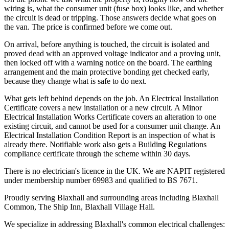
wiring is, what the consumer unit (fuse box) looks like, and whether
the circuit is dead or tripping. Those answers decide what goes on
the van. The price is confirmed before we come out.
On arrival, before anything is touched, the circuit is isolated and
proved dead with an approved voltage indicator and a proving unit,
then locked off with a warning notice on the board. The earthing
arrangement and the main protective bonding get checked early,
because they change what is safe to do next.
What gets left behind depends on the job. An Electrical Installation
Certificate covers a new installation or a new circuit. A Minor
Electrical Installation Works Certificate covers an alteration to one
existing circuit, and cannot be used for a consumer unit change. An
Electrical Installation Condition Report is an inspection of what is
already there. Notifiable work also gets a Building Regulations
compliance certificate through the scheme within 30 days.
There is no electrician's licence in the UK. We are NAPIT registered
under membership number 69983 and qualified to BS 7671.
Proudly serving Blaxhall and surrounding areas including Blaxhall
Common, The Ship Inn, Blaxhall Village Hall.
We specialize in addressing Blaxhall's common electrical challenges: