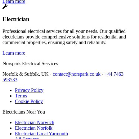
Learn more
Electrician
Professional electrical services for all your needs. Our qualified
electricians provide comprehensive solutions for residential and
commercial properties, ensuring safety and reliability.
Learn more
Norspark
Electrical Services
Norfolk & Suffolk, UK ·
contact@norspark.co.uk
·
+44 7463
593533
Privacy Policy
Terms
Cookie Policy
Electricians Near You
Electrician Norwich
Electrician Norfolk
Electrician Great Yarmouth