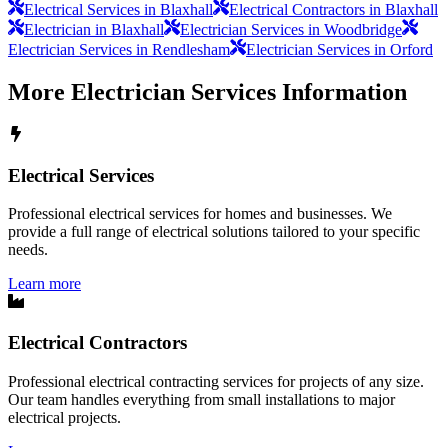
Electrical Services in Blaxhall
Electrical Contractors in Blaxhall
Electrician in Blaxhall
Electrician Services in Woodbridge
Electrician Services in Rendlesham
Electrician Services in Orford
More
Electrician Services
Information
Electrical Services
Professional electrical services for homes and businesses. We
provide a full range of electrical solutions tailored to your specific
needs.
Learn more
Electrical Contractors
Professional electrical contracting services for projects of any size.
Our team handles everything from small installations to major
electrical projects.