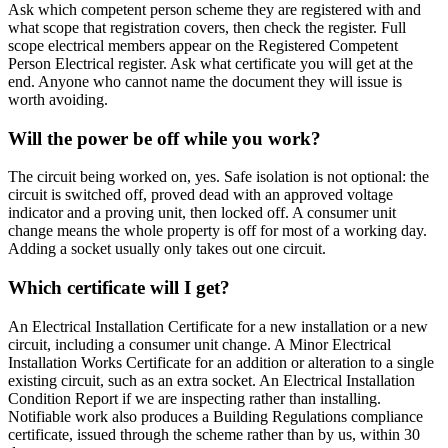
Ask which competent person scheme they are registered with and
what scope that registration covers, then check the register. Full
scope electrical members appear on the Registered Competent
Person Electrical register. Ask what certificate you will get at the
end. Anyone who cannot name the document they will issue is
worth avoiding.
Will the power be off while you work?
The circuit being worked on, yes. Safe isolation is not optional: the
circuit is switched off, proved dead with an approved voltage
indicator and a proving unit, then locked off. A consumer unit
change means the whole property is off for most of a working day.
Adding a socket usually only takes out one circuit.
Which certificate will I get?
An Electrical Installation Certificate for a new installation or a new
circuit, including a consumer unit change. A Minor Electrical
Installation Works Certificate for an addition or alteration to a single
existing circuit, such as an extra socket. An Electrical Installation
Condition Report if we are inspecting rather than installing.
Notifiable work also produces a Building Regulations compliance
certificate, issued through the scheme rather than by us, within 30