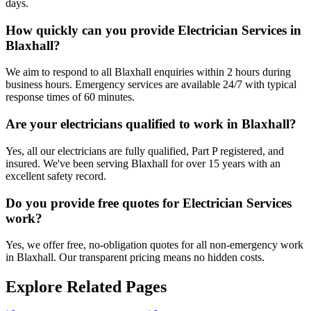
days.
How quickly can you provide Electrician Services in
Blaxhall?
We aim to respond to all Blaxhall enquiries within 2 hours during
business hours. Emergency services are available 24/7 with typical
response times of 60 minutes.
Are your electricians qualified to work in Blaxhall?
Yes, all our electricians are fully qualified, Part P registered, and
insured. We've been serving Blaxhall for over 15 years with an
excellent safety record.
Do you provide free quotes for Electrician Services
work?
Yes, we offer free, no-obligation quotes for all non-emergency work
in Blaxhall. Our transparent pricing means no hidden costs.
Explore Related Pages