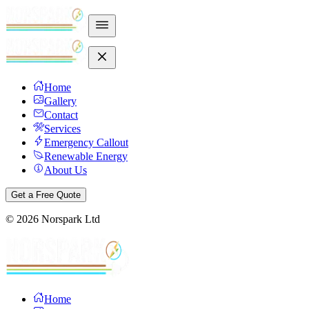
Home
Gallery
Contact
Services
Emergency Callout
Renewable Energy
About Us
Get a Free Quote
©
2026
Norspark Ltd
Home