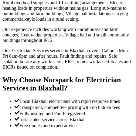
Rural overhead supplies and TT earthing arrangements, Electric
heating loads in properties without mains gas, Long sub-mains to
outbuildings and farm buildings, Village hall installations carrying
commercial-style loads in a rural setting.
Our experience includes working with Farmhouses and farm
cottages, Heath-edge properties, Village hall and small community
buildings throughout IP12.
Our Electrician Services service in Blaxhall covers: Callouts Mon-
Fri 8am-6pm and after hours, Fault finding and repairs, Safe
isolation before any work starts, EICs, minor works certificates and
EICRs issued on completion.
Why Choose Norspark for
Electrician
Services
in
Blaxhall
?
Local Blaxhall electricians with rapid response times
Transparent, competitive pricing with no hidden fees
Fully insured and Part P registered
5-star rated service across Blaxhall
Free quotes and expert advice