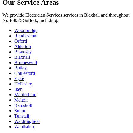
Our Service Areas
We provide
Electrician Services
services in
Blaxhall
and throughout
Norfolk & Suffolk, including:
Woodbridge
Rendlesham
Orford
Alderton
Bawdsey
Blaxhall
Bromeswell
Butley
Chillesford
Eyke
Hollesley
Iken
Martlesham
Melton
Ramsholt
Sutton
Tunstall
Waldringfield
Wantisden