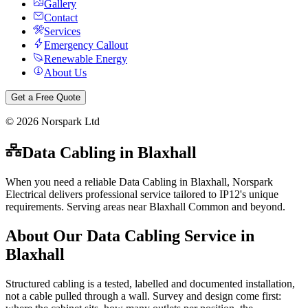
Gallery
Contact
Services
Emergency Callout
Renewable Energy
About Us
Get a Free Quote
©
2026
Norspark Ltd
Data Cabling
in
Blaxhall
When you need a reliable Data Cabling in Blaxhall, Norspark
Electrical delivers professional service tailored to IP12's unique
requirements. Serving areas near Blaxhall Common and beyond.
About Our
Data Cabling
Service in
Blaxhall
Structured cabling is a tested, labelled and documented installation,
not a cable pulled through a wall. Survey and design come first: