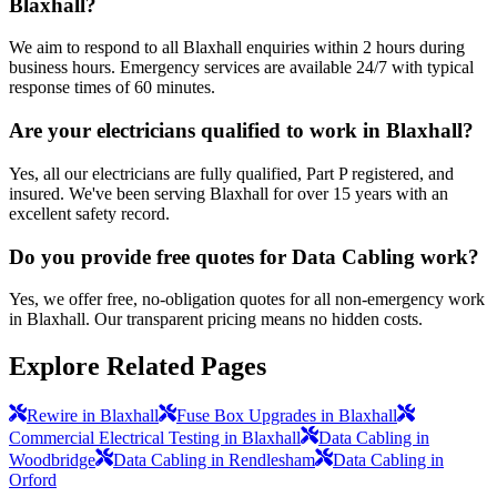
Blaxhall?
We aim to respond to all Blaxhall enquiries within 2 hours during
business hours. Emergency services are available 24/7 with typical
response times of 60 minutes.
Are your electricians qualified to work in Blaxhall?
Yes, all our electricians are fully qualified, Part P registered, and
insured. We've been serving Blaxhall for over 15 years with an
excellent safety record.
Do you provide free quotes for Data Cabling work?
Yes, we offer free, no-obligation quotes for all non-emergency work
in Blaxhall. Our transparent pricing means no hidden costs.
Explore Related Pages
Rewire in Blaxhall
Fuse Box Upgrades in Blaxhall
Commercial Electrical Testing in Blaxhall
Data Cabling in
Woodbridge
Data Cabling in Rendlesham
Data Cabling in
Orford