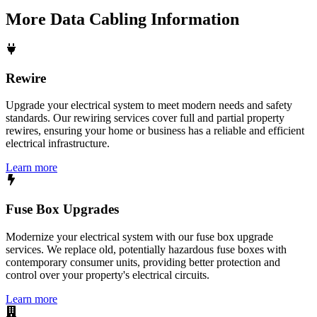
More
Data Cabling
Information
Rewire
Upgrade your electrical system to meet modern needs and safety
standards. Our rewiring services cover full and partial property
rewires, ensuring your home or business has a reliable and efficient
electrical infrastructure.
Learn more
Fuse Box Upgrades
Modernize your electrical system with our fuse box upgrade
services. We replace old, potentially hazardous fuse boxes with
contemporary consumer units, providing better protection and
control over your property's electrical circuits.
Learn more