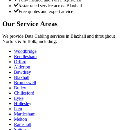
5-star rated service across Blaxhall
Free quotes and expert advice
Our Service Areas
We provide
Data Cabling
services in
Blaxhall
and throughout
Norfolk & Suffolk, including:
Woodbridge
Rendlesham
Orford
Alderton
Bawdsey
Blaxhall
Bromeswell
Butley
Chillesford
Eyke
Hollesley
Iken
Martlesham
Melton
Ramsholt
Sutton