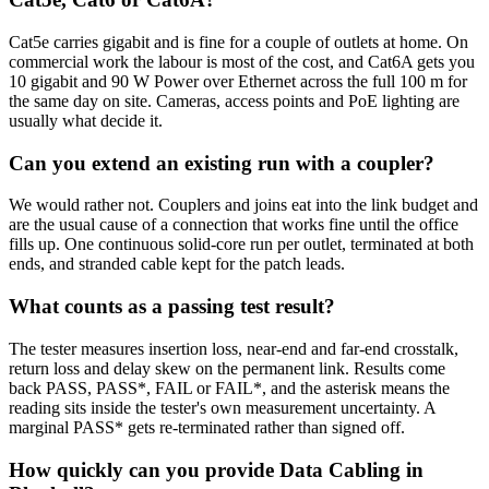
Cat5e carries gigabit and is fine for a couple of outlets at home. On
commercial work the labour is most of the cost, and Cat6A gets you
10 gigabit and 90 W Power over Ethernet across the full 100 m for
the same day on site. Cameras, access points and PoE lighting are
usually what decide it.
Can you extend an existing run with a coupler?
We would rather not. Couplers and joins eat into the link budget and
are the usual cause of a connection that works fine until the office
fills up. One continuous solid-core run per outlet, terminated at both
ends, and stranded cable kept for the patch leads.
What counts as a passing test result?
The tester measures insertion loss, near-end and far-end crosstalk,
return loss and delay skew on the permanent link. Results come
back PASS, PASS*, FAIL or FAIL*, and the asterisk means the
reading sits inside the tester's own measurement uncertainty. A
marginal PASS* gets re-terminated rather than signed off.
How quickly can you provide Data Cabling in