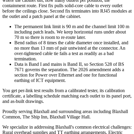
where the cabinet sits, how many outlets per position, the
containment route. First fix pulls solid-core cable to every outlet
before the ceilings close. Second fix terminates into RJ45 modules at
the outlet and a patch panel at the cabinet.
The permanent link limit is 90 m and the channel limit 100 m
including patch leads. We keep horizontal runs under about
70 m so there is room to re-route later.
Bend radius of 8 times the cable diameter once installed, and
no more than 13 mm of pair untwisted at the connector. An
over-tightened cable tie fails a test as readily as a bad
termination.
Data is Band I and mains is Band II, so Section 528 of BS
7671 governs the separation. The 2026 amendment adds a
section for Power over Ethernet and one for functional
earthing of ICT equipment.
You get per-link test results from a calibrated tester, its calibration
certificate, a labelling schedule matching each outlet to its panel port,
and as-built drawings.
Proudly serving Blaxhall and surrounding areas including Blaxhall
Common, The Ship Inn, Blaxhall Village Hall.
We specialize in addressing Blaxhall's common electrical challenges:
Rural overhead supplies and TT earthing arrangements, Electric