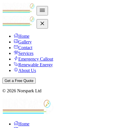
Home
Gallery
Contact
Services
Emergency Callout
Renewable Energy
About Us
Get a Free Quote
©
2026
Norspark Ltd
Home