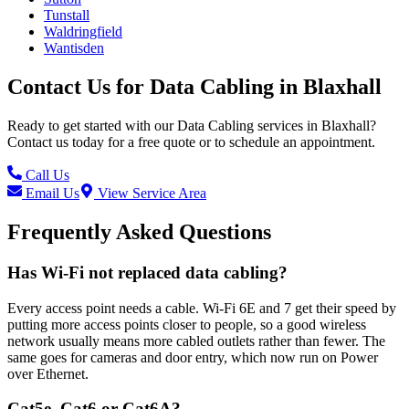
Tunstall
Waldringfield
Wantisden
Contact Us for
Data Cabling
in
Blaxhall
Ready to get started with our
Data Cabling
services in
Blaxhall
?
Contact us today for a free quote or to schedule an appointment.
Call Us
Email Us
View Service Area
Frequently Asked Questions
Has Wi-Fi not replaced data cabling?
Every access point needs a cable. Wi-Fi 6E and 7 get their speed by
putting more access points closer to people, so a good wireless
network usually means more cabled outlets rather than fewer. The
same goes for cameras and door entry, which now run on Power
over Ethernet.
Cat5e, Cat6 or Cat6A?