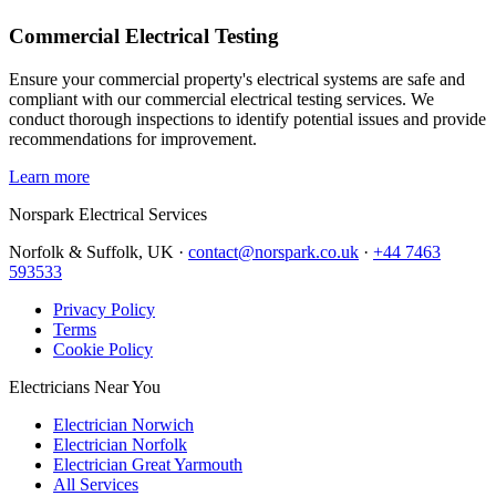
Commercial Electrical Testing
Ensure your commercial property's electrical systems are safe and
compliant with our commercial electrical testing services. We
conduct thorough inspections to identify potential issues and provide
recommendations for improvement.
Learn more
Norspark
Electrical Services
Norfolk & Suffolk, UK ·
contact@norspark.co.uk
·
+44 7463
593533
Privacy Policy
Terms
Cookie Policy
Electricians Near You
Electrician Norwich
Electrician Norfolk
Electrician Great Yarmouth
All Services