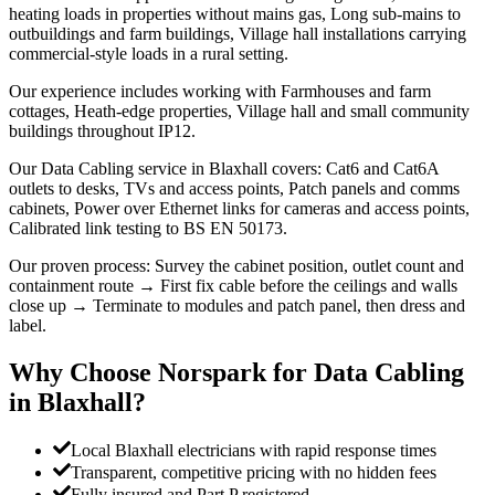
heating loads in properties without mains gas, Long sub-mains to
outbuildings and farm buildings, Village hall installations carrying
commercial-style loads in a rural setting.
Our experience includes working with Farmhouses and farm
cottages, Heath-edge properties, Village hall and small community
buildings throughout IP12.
Our Data Cabling service in Blaxhall covers: Cat6 and Cat6A
outlets to desks, TVs and access points, Patch panels and comms
cabinets, Power over Ethernet links for cameras and access points,
Calibrated link testing to BS EN 50173.
Our proven process: Survey the cabinet position, outlet count and
containment route → First fix cable before the ceilings and walls
close up → Terminate to modules and patch panel, then dress and
label.
Why Choose Norspark for
Data Cabling
in
Blaxhall
?
Local Blaxhall electricians with rapid response times
Transparent, competitive pricing with no hidden fees
Fully insured and Part P registered