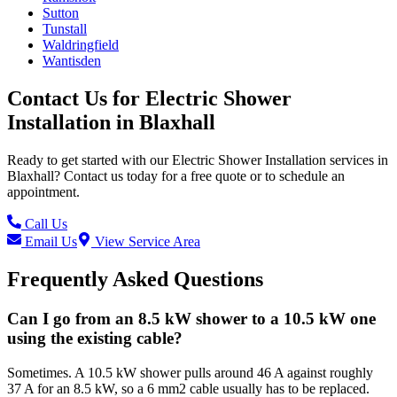
Sutton
Tunstall
Waldringfield
Wantisden
Contact Us for
Electric Shower
Installation
in
Blaxhall
Ready to get started with our
Electric Shower Installation
services in
Blaxhall
? Contact us today for a free quote or to schedule an
appointment.
Call Us
Email Us
View Service Area
Frequently Asked Questions
Can I go from an 8.5 kW shower to a 10.5 kW one
using the existing cable?
Sometimes. A 10.5 kW shower pulls around 46 A against roughly
37 A for an 8.5 kW, so a 6 mm2 cable usually has to be replaced.