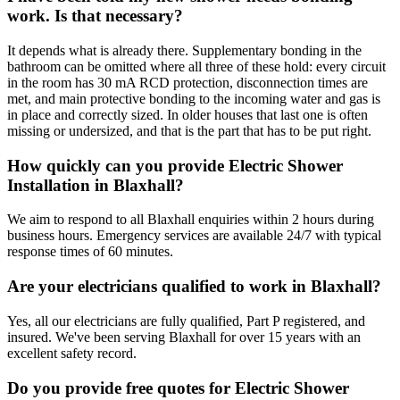
work. Is that necessary?
It depends what is already there. Supplementary bonding in the
bathroom can be omitted where all three of these hold: every circuit
in the room has 30 mA RCD protection, disconnection times are
met, and main protective bonding to the incoming water and gas is
in place and correctly sized. In older houses that last one is often
missing or undersized, and that is the part that has to be put right.
How quickly can you provide Electric Shower
Installation in Blaxhall?
We aim to respond to all Blaxhall enquiries within 2 hours during
business hours. Emergency services are available 24/7 with typical
response times of 60 minutes.
Are your electricians qualified to work in Blaxhall?
Yes, all our electricians are fully qualified, Part P registered, and
insured. We've been serving Blaxhall for over 15 years with an
excellent safety record.
Do you provide free quotes for Electric Shower