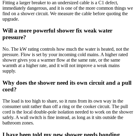
Fitting a larger breaker to an undersized cable is a C1 defect,
immediately dangerous, and it is one of the more common things we
find on a shower circuit. We measure the cable before quoting the
upgrade.
Will a more powerful shower fix weak water
pressure?
No. The kW rating controls how much the water is heated, not the
pressure. Flow is set by your incoming cold mains. A higher rated
shower gives you a warmer flow at the same rate, or the same
warmth at a higher rate, and it will not improve a weak mains
supply.
Why does the shower need its own circuit and a pull
cord?
The load is too high to share, so it runs from its own way in the
consumer unit rather than off a ring or the cooker circuit. The pull
cord is the local double-pole isolation needed to work on the shower
safely. A wall switch is fine instead, as long as it sits outside the
bathroom zones.
I have been told my new shower needs bonding