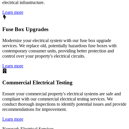
electrical infrastructure.
Learn more
Fuse Box Upgrades
Modernize your electrical system with our fuse box upgrade
services. We replace old, potentially hazardous fuse boxes with
contemporary consumer units, providing better protection and
control over your property's electrical circuits.
Learn more
Commercial Electrical Testing
Ensure your commercial property's electrical systems are safe and
compliant with our commercial electrical testing services. We
conduct thorough inspections to identify potential issues and provide
recommendations for improvement.
Learn more
Norspark
Electrical Services