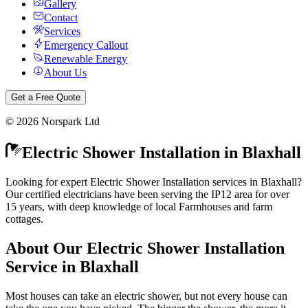
Gallery
Contact
Services
Emergency Callout
Renewable Energy
About Us
Get a Free Quote
©
2026
Norspark Ltd
Electric Shower Installation
in
Blaxhall
Looking for expert Electric Shower Installation services in Blaxhall?
Our certified electricians have been serving the IP12 area for over
15 years, with deep knowledge of local Farmhouses and farm
cottages.
About Our
Electric Shower Installation
Service in
Blaxhall
Most houses can take an electric shower, but not every house can