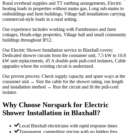
Rural overhead supplies and TT earthing arrangements, Electric
heating loads in properties without mains gas, Long sub-mains to
outbuildings and farm buildings, Village hall installations carrying
commercial-style loads in a rural setting.
Our experience includes working with Farmhouses and farm
cottages, Heath-edge properties, Village hall and small community
buildings throughout IP12.
Our Electric Shower Installation service in Blaxhall covers:
Dedicated shower circuits from the consumer unit, 7.5 kW to 10.8
kW unit replacements, 45 A double-pole pull-cord isolators, Cable
upgrades where the existing circuit is undersized.
Our proven process: Check supply capacity and spare ways at the
consumer unit → Size the cable for the shower rating, run length
and installation method → Run the circuit and fit the pull-cord
isolator.
Why Choose Norspark for
Electric
Shower Installation
in
Blaxhall
?
Local Blaxhall electricians with rapid response times
Transparent, competitive pricing with no hidden fees