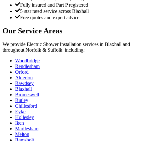
Fully insured and Part P registered
5-star rated service across Blaxhall
Free quotes and expert advice
Our Service Areas
We provide
Electric Shower Installation
services in
Blaxhall
and
throughout Norfolk & Suffolk, including:
Woodbridge
Rendlesham
Orford
Alderton
Bawdsey
Blaxhall
Bromeswell
Butley
Chillesford
Eyke
Hollesley
Iken
Martlesham
Melton
Ramsholt