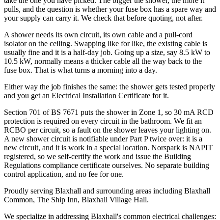
take the one you have picked. The bigger the shower, the more it
pulls, and the question is whether your fuse box has a spare way and
your supply can carry it. We check that before quoting, not after.
A shower needs its own circuit, its own cable and a pull-cord
isolator on the ceiling. Swapping like for like, the existing cable is
usually fine and it is a half-day job. Going up a size, say 8.5 kW to
10.5 kW, normally means a thicker cable all the way back to the
fuse box. That is what turns a morning into a day.
Either way the job finishes the same: the shower gets tested properly
and you get an Electrical Installation Certificate for it.
Section 701 of BS 7671 puts the shower in Zone 1, so 30 mA RCD
protection is required on every circuit in the bathroom. We fit an
RCBO per circuit, so a fault on the shower leaves your lighting on.
A new shower circuit is notifiable under Part P twice over: it is a
new circuit, and it is work in a special location. Norspark is NAPIT
registered, so we self-certify the work and issue the Building
Regulations compliance certificate ourselves. No separate building
control application, and no fee for one.
Proudly serving Blaxhall and surrounding areas including Blaxhall
Common, The Ship Inn, Blaxhall Village Hall.
We specialize in addressing Blaxhall's common electrical challenges: