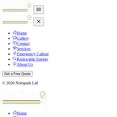
Home
Gallery
Contact
Services
Emergency Callout
Renewable Energy
About Us
Get a Free Quote
©
2026
Norspark Ltd
Home