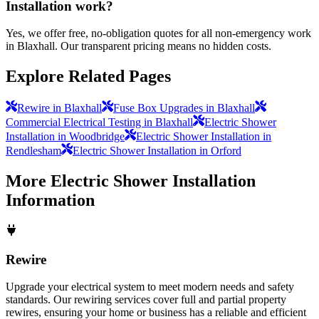
Installation work?
Yes, we offer free, no-obligation quotes for all non-emergency work
in Blaxhall. Our transparent pricing means no hidden costs.
Explore Related Pages
Rewire in Blaxhall
Fuse Box Upgrades in Blaxhall
Commercial Electrical Testing in Blaxhall
Electric Shower
Installation in Woodbridge
Electric Shower Installation in
Rendlesham
Electric Shower Installation in Orford
More
Electric Shower Installation
Information
Rewire
Upgrade your electrical system to meet modern needs and safety
standards. Our rewiring services cover full and partial property
rewires, ensuring your home or business has a reliable and efficient