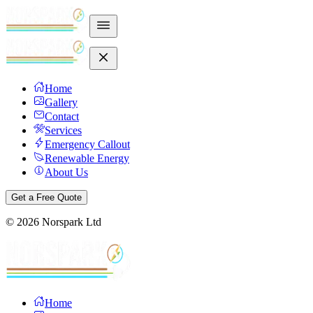
Home
Gallery
Contact
Services
Emergency Callout
Renewable Energy
About Us
Get a Free Quote
©
2026
Norspark Ltd
Home