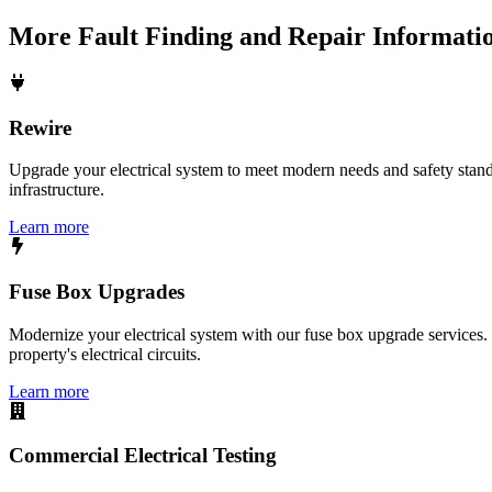
More
Fault Finding and Repair
Informati
Rewire
Upgrade your electrical system to meet modern needs and safety standar
infrastructure.
Learn more
Fuse Box Upgrades
Modernize your electrical system with our fuse box upgrade services.
property's electrical circuits.
Learn more
Commercial Electrical Testing