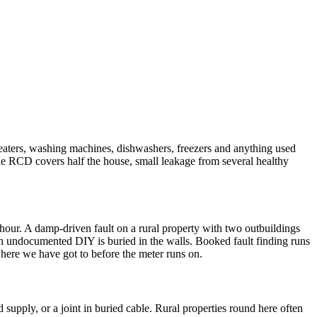
eaters, washing machines, dishwashers, freezers and anything used
 one RCD covers half the house, small leakage from several healthy
an hour. A damp-driven fault on a rural property with two outbuildings
much undocumented DIY is buried in the walls. Booked fault finding runs
where we have got to before the meter runs on.
d supply, or a joint in buried cable. Rural properties round here often