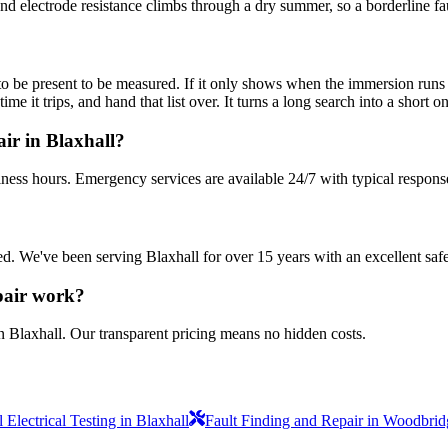
and electrode resistance climbs through a dry summer, so a borderline faul
be present to be measured. If it only shows when the immersion runs hot,
 it trips, and hand that list over. It turns a long search into a short on
ir in Blaxhall?
iness hours. Emergency services are available 24/7 with typical respons
sured. We've been serving Blaxhall for over 15 years with an excellent saf
pair work?
n Blaxhall. Our transparent pricing means no hidden costs.
Electrical Testing in Blaxhall
Fault Finding and Repair in Woodbrid