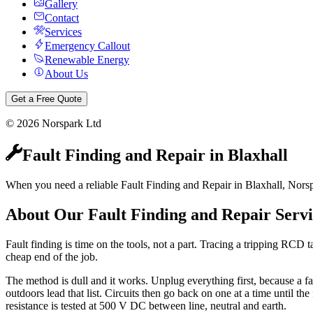
Gallery
Contact
Services
Emergency Callout
Renewable Energy
About Us
Get a Free Quote
©
2026
Norspark Ltd
Fault Finding and Repair
in
Blaxhall
When you need a reliable Fault Finding and Repair in Blaxhall, Norsp
About Our
Fault Finding and Repair
Servi
Fault finding is time on the tools, not a part. Tracing a tripping RCD t
cheap end of the job.
The method is dull and it works. Unplug everything first, because a f
outdoors lead that list. Circuits then go back on one at a time until the
resistance is tested at 500 V DC between line, neutral and earth.