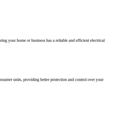
ing your home or business has a reliable and efficient electrical
sumer units, providing better protection and control over your