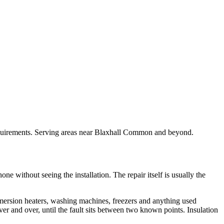
 requirements. Serving areas near Blaxhall Common and beyond.
ne without seeing the installation. The repair itself is usually the
mmersion heaters, washing machines, freezers and anything used
 over and over, until the fault sits between two known points. Insulation