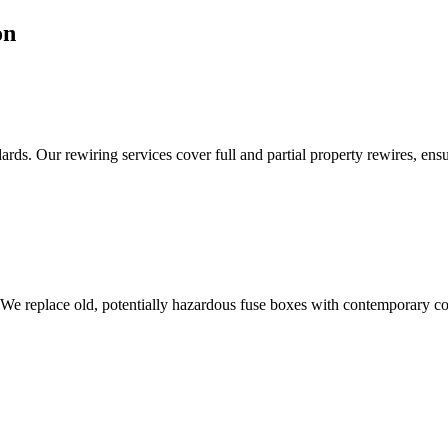
on
ds. Our rewiring services cover full and partial property rewires, ensur
 We replace old, potentially hazardous fuse boxes with contemporary con