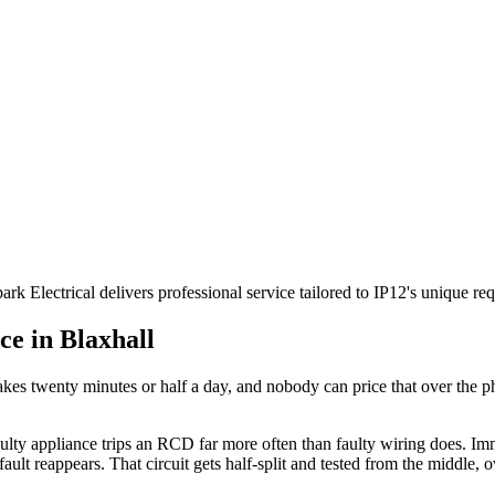
ark Electrical delivers professional service tailored to IP12's unique
ce in
Blaxhall
akes twenty minutes or half a day, and nobody can price that over the pho
aulty appliance trips an RCD far more often than faulty wiring does. I
 fault reappears. That circuit gets half-split and tested from the middle,