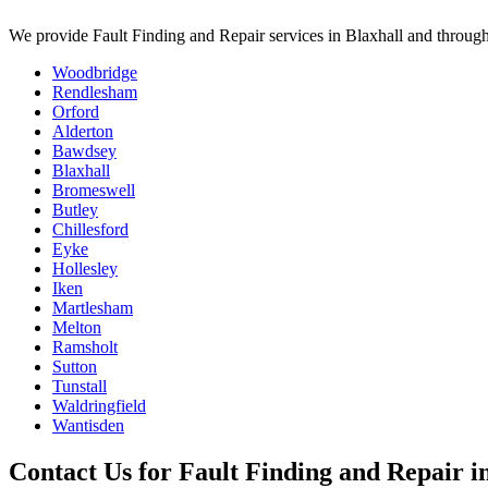
We provide
Fault Finding and Repair
services in
Blaxhall
and through
Woodbridge
Rendlesham
Orford
Alderton
Bawdsey
Blaxhall
Bromeswell
Butley
Chillesford
Eyke
Hollesley
Iken
Martlesham
Melton
Ramsholt
Sutton
Tunstall
Waldringfield
Wantisden
Contact Us for
Fault Finding and Repair
i