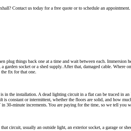
xhall
? Contact us today for a free quote or to schedule an appointment.
then plug things back one at a time and wait between each. Immersion h
light, a garden socket or a shed supply. After that, damaged cable. Where
the fix for that one.
 in the installation. A dead lighting circuit in a flat can be traced in 
ult is constant or intermittent, whether the floors are solid, and how 
T in 30-minute increments. You are paying for the time, so we tell you 
that circuit, usually an outside light, an exterior socket, a garage or she