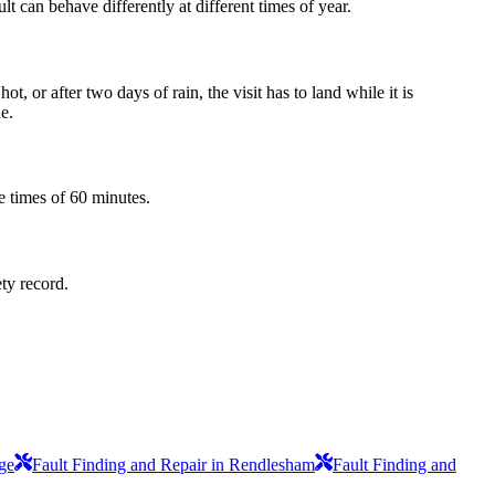
t can behave differently at different times of year.
 or after two days of rain, the visit has to land while it is
e.
e times of 60 minutes.
ety record.
ge
Fault Finding and Repair in Rendlesham
Fault Finding and