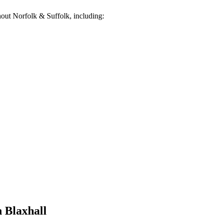
out Norfolk & Suffolk, including:
n
Blaxhall