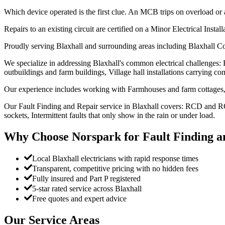
Which device operated is the first clue. An MCB trips on overload or 
Repairs to an existing circuit are certified on a Minor Electrical Instal
Proudly serving Blaxhall and surrounding areas including Blaxhall C
We specialize in addressing Blaxhall's common electrical challenges:
outbuildings and farm buildings, Village hall installations carrying com
Our experience includes working with Farmhouses and farm cottages, 
Our Fault Finding and Repair service in Blaxhall covers: RCD and RCB
sockets, Intermittent faults that only show in the rain or under load.
Why Choose Norspark for
Fault Finding a
Local Blaxhall electricians with rapid response times
Transparent, competitive pricing with no hidden fees
Fully insured and Part P registered
5-star rated service across Blaxhall
Free quotes and expert advice
Our Service Areas