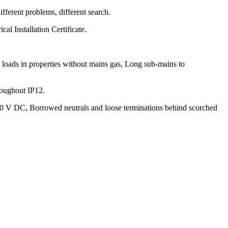
fferent problems, different search.
cal Installation Certificate.
 loads in properties without mains gas, Long sub-mains to
roughout IP12.
 500 V DC, Borrowed neutrals and loose terminations behind scorched