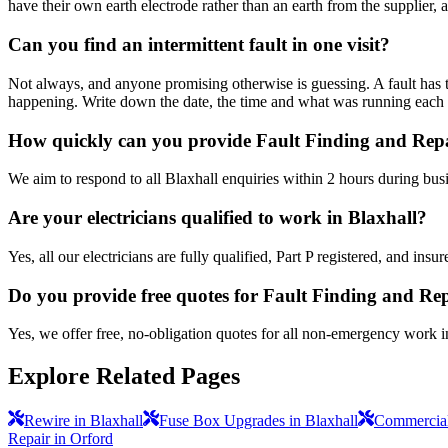
have their own earth electrode rather than an earth from the supplier, 
Can you find an intermittent fault in one visit?
Not always, and anyone promising otherwise is guessing. A fault has to 
happening. Write down the date, the time and what was running each time
How quickly can you provide Fault Finding and Repa
We aim to respond to all Blaxhall enquiries within 2 hours during bus
Are your electricians qualified to work in Blaxhall?
Yes, all our electricians are fully qualified, Part P registered, and in
Do you provide free quotes for Fault Finding and Re
Yes, we offer free, no-obligation quotes for all non-emergency work i
Explore Related Pages
Rewire in Blaxhall
Fuse Box Upgrades in Blaxhall
Commercial 
Repair in Orford