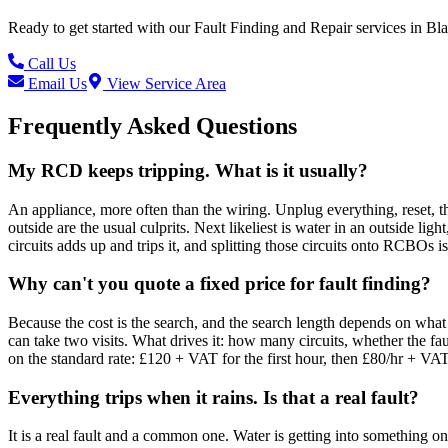
Ready to get started with our
Fault Finding and Repair
services in
Bla
Call Us
Email Us
View Service Area
Frequently Asked Questions
My RCD keeps tripping. What is it usually?
An appliance, more often than the wiring. Unplug everything, reset, 
outside are the usual culprits. Next likeliest is water in an outside 
circuits adds up and trips it, and splitting those circuits onto RCBOs is 
Why can't you quote a fixed price for fault finding?
Because the cost is the search, and the search length depends on what is
can take two visits. What drives it: how many circuits, whether the fa
on the standard rate: £120 + VAT for the first hour, then £80/hr + VA
Everything trips when it rains. Is that a real fault?
It is a real fault and a common one. Water is getting into something on 