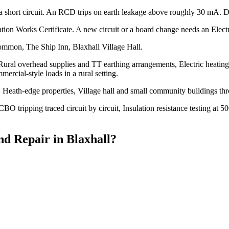
a short circuit. An RCD trips on earth leakage above roughly 30 mA. Di
lation Works Certificate. A new circuit or a board change needs an Electri
ommon, The Ship Inn, Blaxhall Village Hall.
 Rural overhead supplies and TT earthing arrangements, Electric heating
mercial-style loads in a rural setting.
Heath-edge properties, Village hall and small community buildings th
O tripping traced circuit by circuit, Insulation resistance testing at
nd Repair
in
Blaxhall
?