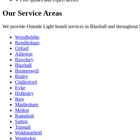
Our Service Areas
We provide
Outside Light Install
services in
Blaxhall
and throughout N
Woodbridge
Rendlesham
Orford
Alderton
Bawdsey
Blaxhall
Bromeswell
Butley
Chillesford
Eyke
Hollesley
Iken
Martlesham
Melton
Ramsholt
Sutton
Tunstall
Waldringfield
Wantisden