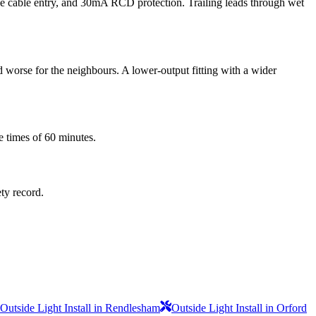
the cable entry, and 30mA RCD protection. Trailing leads through wet
d worse for the neighbours. A lower-output fitting with a wider
e times of 60 minutes.
ety record.
Outside Light Install in Rendlesham
Outside Light Install in Orford