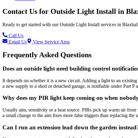
Contact Us for
Outside Light Install
in
Bla
Ready to get started with our
Outside Light Install
services in
Blaxhal
Call Us
Email Us
View Service Area
Frequently Asked Questions
Does an outside light need building control notificati
It depends on whether it is a new circuit. Adding a light to an existing 
a new supply to a shed or detached garage, is notifiable under Part P and
Why does my PIR light keep coming on when nobody 
Usually aim, sensitivity or a heat source. PIRs pick up warm air from 
a small change to the aim fixes more false triggers than replacing the u
Can I run an extension lead down the garden instead