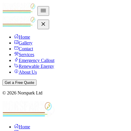
Home
Gallery
Contact
Services
Emergency Callout
Renewable Energy
About Us
Get a Free Quote
©
2026
Norspark Ltd
Home