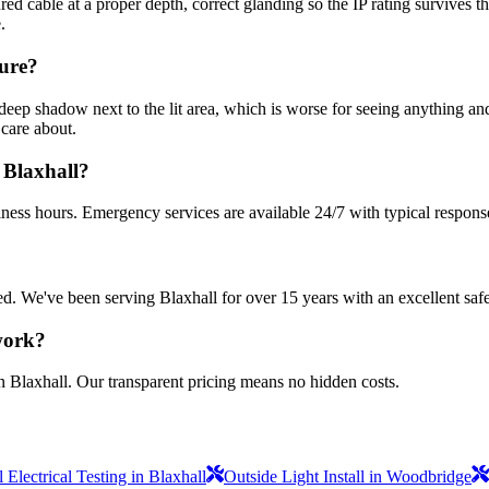
d cable at a proper depth, correct glanding so the IP rating survives 
.
cure?
deep shadow next to the lit area, which is worse for seeing anything an
 care about.
 Blaxhall?
iness hours. Emergency services are available 24/7 with typical respons
sured. We've been serving Blaxhall for over 15 years with an excellent saf
 work?
n Blaxhall. Our transparent pricing means no hidden costs.
Electrical Testing in Blaxhall
Outside Light Install in Woodbridge