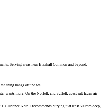
uirements. Serving areas near Blaxhall Common and beyond.
 the thing hangs off the wall.
ter wants more. On the Norfolk and Suffolk coast salt-laden air
. IET Guidance Note 1 recommends burying it at least 500mm deep,