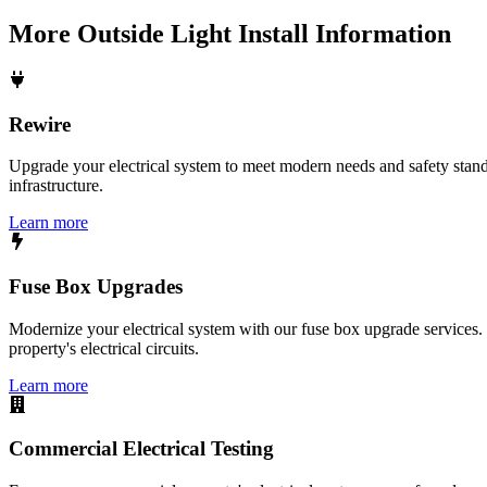
More
Outside Light Install
Information
Rewire
Upgrade your electrical system to meet modern needs and safety standar
infrastructure.
Learn more
Fuse Box Upgrades
Modernize your electrical system with our fuse box upgrade services.
property's electrical circuits.
Learn more
Commercial Electrical Testing