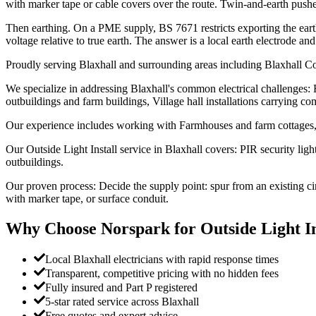
with marker tape or cable covers over the route. Twin-and-earth pushe
Then earthing. On a PME supply, BS 7671 restricts exporting the ear
voltage relative to true earth. The answer is a local earth electrode a
Proudly serving Blaxhall and surrounding areas including Blaxhall C
We specialize in addressing Blaxhall's common electrical challenges:
outbuildings and farm buildings, Village hall installations carrying com
Our experience includes working with Farmhouses and farm cottages, 
Our Outside Light Install service in Blaxhall covers: PIR security lig
outbuildings.
Our proven process: Decide the supply point: spur from an existing c
with marker tape, or surface conduit.
Why Choose Norspark for
Outside Light In
Local Blaxhall electricians with rapid response times
Transparent, competitive pricing with no hidden fees
Fully insured and Part P registered
5-star rated service across Blaxhall
Free quotes and expert advice