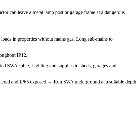
tor can leave a metal lamp post or garage frame at a dangerous
 loads in properties without mains gas, Long sub-mains to
roughout IP12.
uried SWA cable, Lighting and supplies to sheds, garages and
 sheltered and IP65 exposed → Run SWA underground at a suitable depth