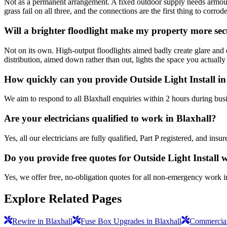
Not as a permanent arrangement. A fixed outdoor supply needs armoure
grass fail on all three, and the connections are the first thing to corrode
Will a brighter floodlight make my property more se
Not on its own. High-output floodlights aimed badly create glare and 
distribution, aimed down rather than out, lights the space you actually
How quickly can you provide Outside Light Install in
We aim to respond to all Blaxhall enquiries within 2 hours during bus
Are your electricians qualified to work in Blaxhall?
Yes, all our electricians are fully qualified, Part P registered, and in
Do you provide free quotes for Outside Light Install
Yes, we offer free, no-obligation quotes for all non-emergency work i
Explore Related Pages
Rewire in Blaxhall
Fuse Box Upgrades in Blaxhall
Commercial 