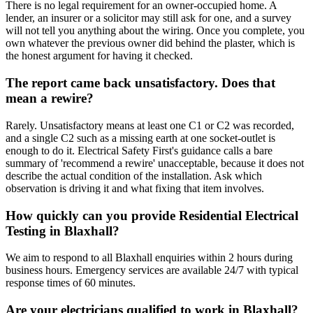
There is no legal requirement for an owner-occupied home. A
lender, an insurer or a solicitor may still ask for one, and a survey
will not tell you anything about the wiring. Once you complete, you
own whatever the previous owner did behind the plaster, which is
the honest argument for having it checked.
The report came back unsatisfactory. Does that
mean a rewire?
Rarely. Unsatisfactory means at least one C1 or C2 was recorded,
and a single C2 such as a missing earth at one socket-outlet is
enough to do it. Electrical Safety First's guidance calls a bare
summary of 'recommend a rewire' unacceptable, because it does not
describe the actual condition of the installation. Ask which
observation is driving it and what fixing that item involves.
How quickly can you provide Residential Electrical
Testing in Blaxhall?
We aim to respond to all Blaxhall enquiries within 2 hours during
business hours. Emergency services are available 24/7 with typical
response times of 60 minutes.
Are your electricians qualified to work in Blaxhall?