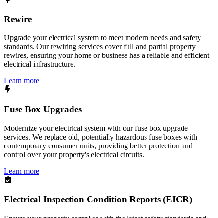
Rewire
Upgrade your electrical system to meet modern needs and safety
standards. Our rewiring services cover full and partial property
rewires, ensuring your home or business has a reliable and efficient
electrical infrastructure.
Learn more
Fuse Box Upgrades
Modernize your electrical system with our fuse box upgrade
services. We replace old, potentially hazardous fuse boxes with
contemporary consumer units, providing better protection and
control over your property's electrical circuits.
Learn more
Electrical Inspection Condition Reports (EICR)