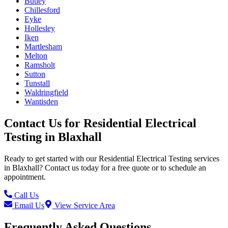
Butley
Chillesford
Eyke
Hollesley
Iken
Martlesham
Melton
Ramsholt
Sutton
Tunstall
Waldringfield
Wantisden
Contact Us for
Residential Electrical
Testing
in
Blaxhall
Ready to get started with our
Residential Electrical Testing
services
in
Blaxhall
? Contact us today for a free quote or to schedule an
appointment.
Call Us
Email Us
View Service Area
Frequently Asked Questions