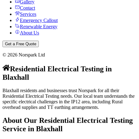
Gallery
Contact
Services
Emergency Callout
Renewable Energy
About Us
Get a Free Quote
©
2026
Norspark Ltd
Residential Electrical Testing
in
Blaxhall
Blaxhall residents and businesses trust Norspark for all their
Residential Electrical Testing needs. Our local team understands the
specific electrical challenges in the IP12 area, including Rural
overhead supplies and TT earthing arrangements.
About Our
Residential Electrical Testing
Service in
Blaxhall