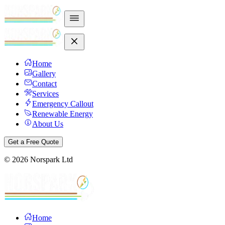
Home
Gallery
Contact
Services
Emergency Callout
Renewable Energy
About Us
Get a Free Quote
©
2026
Norspark Ltd
Home