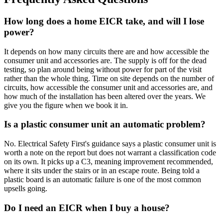
How long does a home EICR take, and will I lose
power?
It depends on how many circuits there are and how accessible the
consumer unit and accessories are. The supply is off for the dead
testing, so plan around being without power for part of the visit
rather than the whole thing. Time on site depends on the number of
circuits, how accessible the consumer unit and accessories are, and
how much of the installation has been altered over the years. We
give you the figure when we book it in.
Is a plastic consumer unit an automatic problem?
No. Electrical Safety First's guidance says a plastic consumer unit is
worth a note on the report but does not warrant a classification code
on its own. It picks up a C3, meaning improvement recommended,
where it sits under the stairs or in an escape route. Being told a
plastic board is an automatic failure is one of the most common
upsells going.
Do I need an EICR when I buy a house?