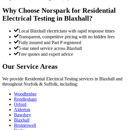
Why Choose Norspark for
Residential
Electrical Testing
in
Blaxhall
?
Local Blaxhall electricians with rapid response times
Transparent, competitive pricing with no hidden fees
Fully insured and Part P registered
5-star rated service across Blaxhall
Free quotes and expert advice
Our Service Areas
We provide
Residential Electrical Testing
services in
Blaxhall
and
throughout Norfolk & Suffolk, including:
Woodbridge
Rendlesham
Orford
Alderton
Bawdsey
Blaxhall
Bromeswell