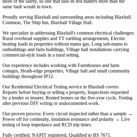
more of the safety, so one that fails its test matters more than the
same fault would in town.
Proudly serving Blaxhall and surrounding areas including Blaxhall
Common, The Ship Inn, Blaxhall Village Hall.
We specialize in addressing Blaxhall's common electrical challenges:
Rural overhead supplies and TT earthing arrangements, Electric
heating loads in properties without mains gas, Long sub-mains to
outbuildings and farm buildings, Village hall installations carrying
commercial-style loads in a rural setting.
Our experience includes working with Farmhouses and farm
cottages, Heath-edge properties, Village hall and small community
buildings throughout IP12.
Our Residential Electrical Testing service in Blaxhall covers:
Reports before buying or selling a property, Inspections requested
by a lender or insurer, Rented homes on the five-year cycle, Testing
after previous DIY wiring or undocumented work.
Our proven process: Every circuit inspected rather than a sample →
Power off for continuity, insulation resistance and polarity → Live
testing of loop impedance and RCD trip times.
Fully certified: NAPIT registered, Qualified to BS 7671.