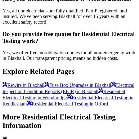
Yes, all our electricians are fully qualified, Part P registered, and
insured. We've been serving Blaxhall for over 15 years with an
excellent safety record.
Do you provide free quotes for Residential Electrical
Testing work?
Yes, we offer free, no-obligation quotes for all non-emergency work
in Blaxhall. Our transparent pricing means no hidden costs.
Explore Related Pages
Rewire in Blaxhall
Fuse Box Upgrades in Blaxhall
Electrical
Inspection Condition Reports (EICR) in Blaxhall
Residential
Electrical Testing in Woodbridge
Residential Electrical Testing in
Rendlesham
Residential Electrical Testing in Orford
More
Residential Electrical Testing
Information