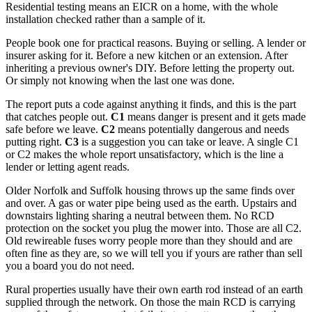
Residential testing means an EICR on a home, with the whole
installation checked rather than a sample of it.
People book one for practical reasons. Buying or selling. A lender or
insurer asking for it. Before a new kitchen or an extension. After
inheriting a previous owner's DIY. Before letting the property out.
Or simply not knowing when the last one was done.
The report puts a code against anything it finds, and this is the part
that catches people out.
C1
means danger is present and it gets made
safe before we leave.
C2
means potentially dangerous and needs
putting right.
C3
is a suggestion you can take or leave. A single C1
or C2 makes the whole report unsatisfactory, which is the line a
lender or letting agent reads.
Older Norfolk and Suffolk housing throws up the same finds over
and over. A gas or water pipe being used as the earth. Upstairs and
downstairs lighting sharing a neutral between them. No RCD
protection on the socket you plug the mower into. Those are all C2.
Old rewireable fuses worry people more than they should and are
often fine as they are, so we will tell you if yours are rather than sell
you a board you do not need.
Rural properties usually have their own earth rod instead of an earth
supplied through the network. On those the main RCD is carrying