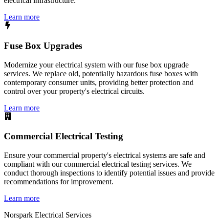
electrical infrastructure.
Learn more
Fuse Box Upgrades
Modernize your electrical system with our fuse box upgrade
services. We replace old, potentially hazardous fuse boxes with
contemporary consumer units, providing better protection and
control over your property's electrical circuits.
Learn more
Commercial Electrical Testing
Ensure your commercial property's electrical systems are safe and
compliant with our commercial electrical testing services. We
conduct thorough inspections to identify potential issues and provide
recommendations for improvement.
Learn more
Norspark
Electrical Services