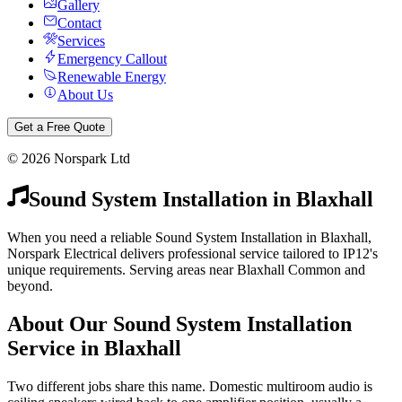
Gallery
Contact
Services
Emergency Callout
Renewable Energy
About Us
Get a Free Quote
©
2026
Norspark Ltd
Sound System Installation
in
Blaxhall
When you need a reliable Sound System Installation in Blaxhall,
Norspark Electrical delivers professional service tailored to IP12's
unique requirements. Serving areas near Blaxhall Common and
beyond.
About Our
Sound System Installation
Service in
Blaxhall
Two different jobs share this name. Domestic multiroom audio is