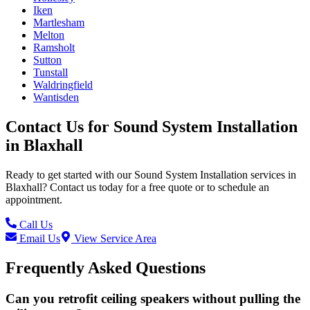
Iken
Martlesham
Melton
Ramsholt
Sutton
Tunstall
Waldringfield
Wantisden
Contact Us for
Sound System Installation
in
Blaxhall
Ready to get started with our
Sound System Installation
services in
Blaxhall
? Contact us today for a free quote or to schedule an
appointment.
Call Us
Email Us
View Service Area
Frequently Asked Questions
Can you retrofit ceiling speakers without pulling the