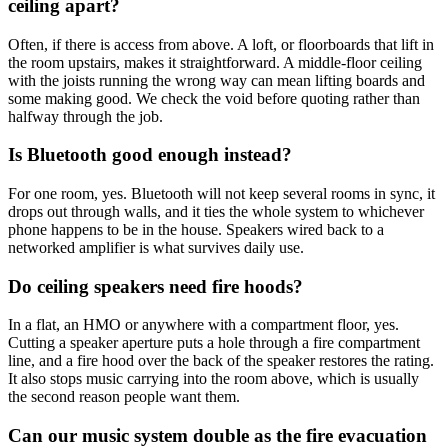
ceiling apart?
Often, if there is access from above. A loft, or floorboards that lift in
the room upstairs, makes it straightforward. A middle-floor ceiling
with the joists running the wrong way can mean lifting boards and
some making good. We check the void before quoting rather than
halfway through the job.
Is Bluetooth good enough instead?
For one room, yes. Bluetooth will not keep several rooms in sync, it
drops out through walls, and it ties the whole system to whichever
phone happens to be in the house. Speakers wired back to a
networked amplifier is what survives daily use.
Do ceiling speakers need fire hoods?
In a flat, an HMO or anywhere with a compartment floor, yes.
Cutting a speaker aperture puts a hole through a fire compartment
line, and a fire hood over the back of the speaker restores the rating.
It also stops music carrying into the room above, which is usually
the second reason people want them.
Can our music system double as the fire evacuation