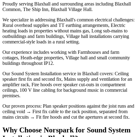
Proudly serving Blaxhall and surrounding areas including Blaxhall
Common, The Ship Inn, Blaxhall Village Hall.
We specialize in addressing Blaxhall's common electrical challenges:
Rural overhead supplies and TT earthing arrangements, Electric
heating loads in properties without mains gas, Long sub-mains to
outbuildings and farm buildings, Village hall installations carrying
commercial-style loads in a rural setting.
Our experience includes working with Farmhouses and farm
cottages, Heath-edge properties, Village hall and small community
buildings throughout IP12.
Our Sound System Installation service in Blaxhall covers: Ceiling
speaker first fix and second fix, Mains supply and ventilation for an
amplifier rack, Fire hoods over speaker cut-outs in compartment
ceilings, 100 V line cabling for background music in commercial
premises.
Our proven process: Plan speaker positions against the joist runs and
ceiling void → First fix cable to the rack position, separated from
mains circuits → Fit fire hoods and cut the apertures at second fix.
Why Choose Norspark for
Sound System