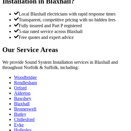
Installation
in
Blaxhall
?
Local Blaxhall electricians with rapid response times
Transparent, competitive pricing with no hidden fees
Fully insured and Part P registered
5-star rated service across Blaxhall
Free quotes and expert advice
Our Service Areas
We provide
Sound System Installation
services in
Blaxhall
and
throughout Norfolk & Suffolk, including:
Woodbridge
Rendlesham
Orford
Alderton
Bawdsey
Blaxhall
Bromeswell
Butley
Chillesford
Eyke
Hollesley