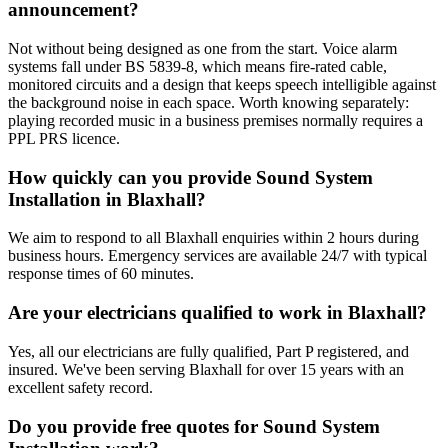
announcement?
Not without being designed as one from the start. Voice alarm
systems fall under BS 5839-8, which means fire-rated cable,
monitored circuits and a design that keeps speech intelligible against
the background noise in each space. Worth knowing separately:
playing recorded music in a business premises normally requires a
PPL PRS licence.
How quickly can you provide Sound System
Installation in Blaxhall?
We aim to respond to all Blaxhall enquiries within 2 hours during
business hours. Emergency services are available 24/7 with typical
response times of 60 minutes.
Are your electricians qualified to work in Blaxhall?
Yes, all our electricians are fully qualified, Part P registered, and
insured. We've been serving Blaxhall for over 15 years with an
excellent safety record.
Do you provide free quotes for Sound System