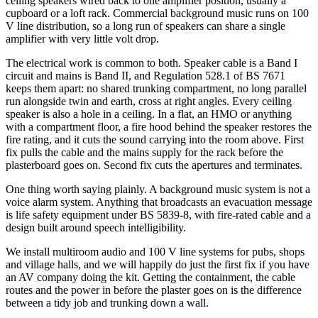
ceiling speakers wired back to one amplifier position, usually a
cupboard or a loft rack. Commercial background music runs on 100
V line distribution, so a long run of speakers can share a single
amplifier with very little volt drop.
The electrical work is common to both. Speaker cable is a Band I
circuit and mains is Band II, and Regulation 528.1 of BS 7671
keeps them apart: no shared trunking compartment, no long parallel
run alongside twin and earth, cross at right angles. Every ceiling
speaker is also a hole in a ceiling. In a flat, an HMO or anything
with a compartment floor, a fire hood behind the speaker restores the
fire rating, and it cuts the sound carrying into the room above. First
fix pulls the cable and the mains supply for the rack before the
plasterboard goes on. Second fix cuts the apertures and terminates.
One thing worth saying plainly. A background music system is not a
voice alarm system. Anything that broadcasts an evacuation message
is life safety equipment under BS 5839-8, with fire-rated cable and a
design built around speech intelligibility.
We install multiroom audio and 100 V line systems for pubs, shops
and village halls, and we will happily do just the first fix if you have
an AV company doing the kit. Getting the containment, the cable
routes and the power in before the plaster goes on is the difference
between a tidy job and trunking down a wall.