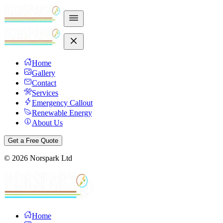
Home
Gallery
Contact
Services
Emergency Callout
Renewable Energy
About Us
Get a Free Quote
©
2026
Norspark Ltd
Home