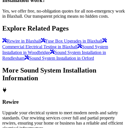
Installation work?
Yes, we offer free, no-obligation quotes for all non-emergency work
in Blaxhall. Our transparent pricing means no hidden costs.
Explore Related Pages
Rewire in Blaxhall
Fuse Box Upgrades in Blaxhall
Commercial Electrical Testing in Blaxhall
Sound System
Installation in Woodbridge
Sound System Installation in
Rendlesham
Sound System Installation in Orford
More
Sound System Installation
Information
Rewire
Upgrade your electrical system to meet modern needs and safety
standards. Our rewiring services cover full and partial property
rewires, ensuring your home or business has a reliable and efficient