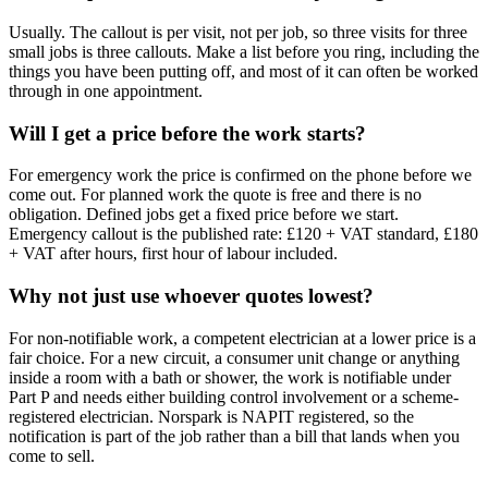
Usually. The callout is per visit, not per job, so three visits for three
small jobs is three callouts. Make a list before you ring, including the
things you have been putting off, and most of it can often be worked
through in one appointment.
Will I get a price before the work starts?
For emergency work the price is confirmed on the phone before we
come out. For planned work the quote is free and there is no
obligation. Defined jobs get a fixed price before we start.
Emergency callout is the published rate: £120 + VAT standard, £180
+ VAT after hours, first hour of labour included.
Why not just use whoever quotes lowest?
For non-notifiable work, a competent electrician at a lower price is a
fair choice. For a new circuit, a consumer unit change or anything
inside a room with a bath or shower, the work is notifiable under
Part P and needs either building control involvement or a scheme-
registered electrician. Norspark is NAPIT registered, so the
notification is part of the job rather than a bill that lands when you
come to sell.