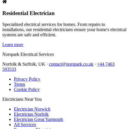
Residential Electrician
Specialized electrical services for homes. From repairs to
installations, our residential electricians ensure your home's electrical
systems are safe and efficient.
Learn more
Norspark
Electrical Services
Norfolk & Suffolk, UK ·
contact@norspark.co.uk
·
+44 7463
593533
Privacy Policy
Terms
Cookie Policy
Electricians Near You
Electrician Norwich
Electrician Norfolk
Electrician Great Yarmouth
All Services