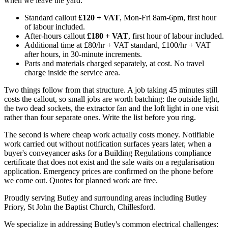
when we leave the yard.
Standard callout
£120 + VAT
, Mon-Fri 8am-6pm, first hour
of labour included.
After-hours callout
£180 + VAT
, first hour of labour included.
Additional time at £80/hr + VAT standard, £100/hr + VAT
after hours, in 30-minute increments.
Parts and materials charged separately, at cost. No travel
charge inside the service area.
Two things follow from that structure. A job taking 45 minutes still
costs the callout, so small jobs are worth batching: the outside light,
the two dead sockets, the extractor fan and the loft light in one visit
rather than four separate ones. Write the list before you ring.
The second is where cheap work actually costs money. Notifiable
work carried out without notification surfaces years later, when a
buyer's conveyancer asks for a Building Regulations compliance
certificate that does not exist and the sale waits on a regularisation
application. Emergency prices are confirmed on the phone before
we come out. Quotes for planned work are free.
Proudly serving Butley and surrounding areas including Butley
Priory, St John the Baptist Church, Chillesford.
We specialize in addressing Butley's common electrical challenges: