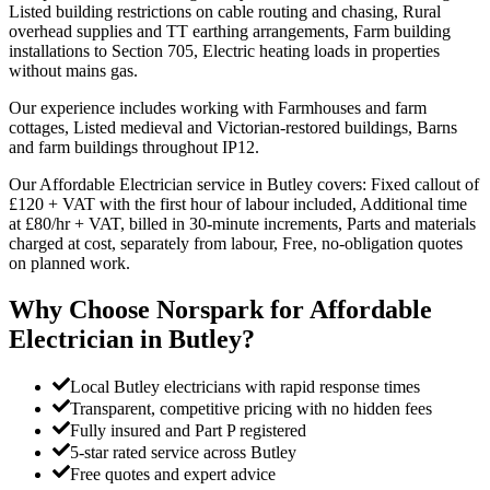
Listed building restrictions on cable routing and chasing, Rural
overhead supplies and TT earthing arrangements, Farm building
installations to Section 705, Electric heating loads in properties
without mains gas.
Our experience includes working with Farmhouses and farm
cottages, Listed medieval and Victorian-restored buildings, Barns
and farm buildings throughout IP12.
Our Affordable Electrician service in Butley covers: Fixed callout of
£120 + VAT with the first hour of labour included, Additional time
at £80/hr + VAT, billed in 30-minute increments, Parts and materials
charged at cost, separately from labour, Free, no-obligation quotes
on planned work.
Why Choose Norspark for
Affordable
Electrician
in
Butley
?
Local Butley electricians with rapid response times
Transparent, competitive pricing with no hidden fees
Fully insured and Part P registered
5-star rated service across Butley
Free quotes and expert advice