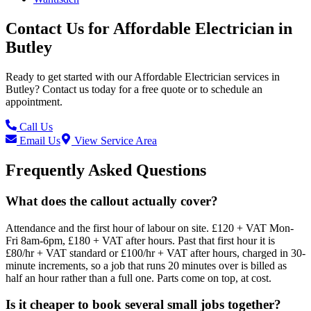
Contact Us for
Affordable Electrician
in
Butley
Ready to get started with our
Affordable Electrician
services in
Butley
? Contact us today for a free quote or to schedule an
appointment.
Call Us
Email Us
View Service Area
Frequently Asked Questions
What does the callout actually cover?
Attendance and the first hour of labour on site. £120 + VAT Mon-
Fri 8am-6pm, £180 + VAT after hours. Past that first hour it is
£80/hr + VAT standard or £100/hr + VAT after hours, charged in 30-
minute increments, so a job that runs 20 minutes over is billed as
half an hour rather than a full one. Parts come on top, at cost.
Is it cheaper to book several small jobs together?