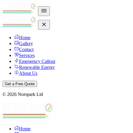
Home
Gallery
Contact
Services
Emergency Callout
Renewable Energy
About Us
Get a Free Quote
©
2026
Norspark Ltd
Home