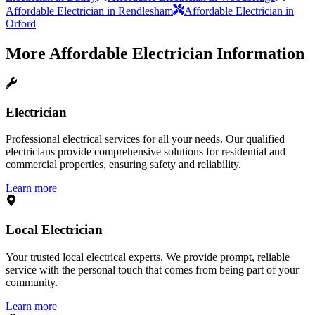
Affordable Electrician in Rendlesham
Affordable Electrician in
Orford
More
Affordable Electrician
Information
Electrician
Professional electrical services for all your needs. Our qualified
electricians provide comprehensive solutions for residential and
commercial properties, ensuring safety and reliability.
Learn more
Local Electrician
Your trusted local electrical experts. We provide prompt, reliable
service with the personal touch that comes from being part of your
community.
Learn more