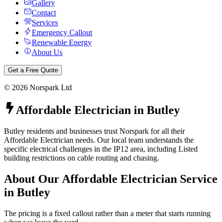
Gallery
Contact
Services
Emergency Callout
Renewable Energy
About Us
Get a Free Quote
©
2026
Norspark Ltd
Affordable Electrician
in
Butley
Butley residents and businesses trust Norspark for all their
Affordable Electrician needs. Our local team understands the
specific electrical challenges in the IP12 area, including Listed
building restrictions on cable routing and chasing.
About Our
Affordable Electrician
Service
in
Butley
The pricing is a fixed callout rather than a meter that starts running