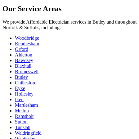
Our Service Areas
We provide
Affordable Electrician
services in
Butley
and throughout
Norfolk & Suffolk, including:
Woodbridge
Rendlesham
Orford
Alderton
Bawdsey
Blaxhall
Bromeswell
Butley
Chillesford
Eyke
Hollesley
Iken
Martlesham
Melton
Ramsholt
Sutton
Tunstall
Waldringfield
Wantisden