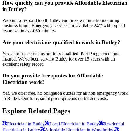
How quickly can you provide Affordable Electrician
in Butley?
We aim to respond to all Butley enquiries within 2 hours during
business hours. Emergency services are available 24/7 with typical
response times of 60 minutes.
Are your electricians qualified to work in Butley?
Yes, all our electricians are fully qualified, Part P registered, and
insured. We've been serving Butley for over 15 years with an
excellent safety record.
Do you provide free quotes for Affordable
Electrician work?
Yes, we offer free, no-obligation quotes for all non-emergency work
in Butley. Our transparent pricing means no hidden costs.
Explore Related Pages
Electrician in Butley
Local Electrician in Butley
Residential
Electrician in Butley
Affordable Electrician in Woodbridge