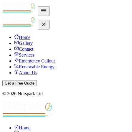
Home
Gallery
Contact
Services
Emergency Callout
Renewable Energy
About Us
Get a Free Quote
©
2026
Norspark Ltd
Home