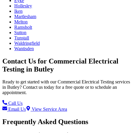
Eyke
Hollesley
Iken
Martlesham
Melton
Ramsholt
Sutton
Tunstall
Waldringfield
Wantisden
Contact Us for
Commercial Electrical
Testing
in
Butley
Ready to get started with our
Commercial Electrical Testing
services
in
Butley
? Contact us today for a free quote or to schedule an
appointment.
Call Us
Email Us
View Service Area
Frequently Asked Questions