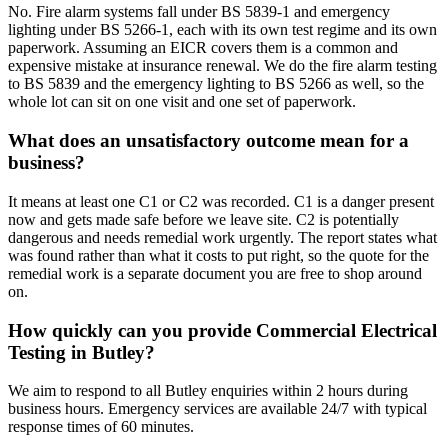
No. Fire alarm systems fall under BS 5839-1 and emergency
lighting under BS 5266-1, each with its own test regime and its own
paperwork. Assuming an EICR covers them is a common and
expensive mistake at insurance renewal. We do the fire alarm testing
to BS 5839 and the emergency lighting to BS 5266 as well, so the
whole lot can sit on one visit and one set of paperwork.
What does an unsatisfactory outcome mean for a
business?
It means at least one C1 or C2 was recorded. C1 is a danger present
now and gets made safe before we leave site. C2 is potentially
dangerous and needs remedial work urgently. The report states what
was found rather than what it costs to put right, so the quote for the
remedial work is a separate document you are free to shop around
on.
How quickly can you provide Commercial Electrical
Testing in Butley?
We aim to respond to all Butley enquiries within 2 hours during
business hours. Emergency services are available 24/7 with typical
response times of 60 minutes.