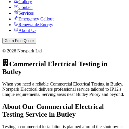
Gallery
Contact
Services
Emergency Callout
Renewable Energy
About Us
Get a Free Quote
©
2026
Norspark Ltd
Commercial Electrical Testing
in
Butley
When you need a reliable Commercial Electrical Testing in Butley,
Norspark Electrical delivers professional service tailored to IP12's
unique requirements. Serving areas near Butley Priory and beyond.
About Our
Commercial Electrical
Testing
Service in
Butley
Testing a commercial installation is planned around the shutdowns.