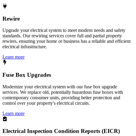
Rewire
Upgrade your electrical system to meet modern needs and safety
standards. Our rewiring services cover full and partial property
rewires, ensuring your home or business has a reliable and efficient
electrical infrastructure.
Learn more
Fuse Box Upgrades
Modernize your electrical system with our fuse box upgrade
services. We replace old, potentially hazardous fuse boxes with
contemporary consumer units, providing better protection and
control over your property's electrical circuits.
Learn more
Electrical Inspection Condition Reports (EICR)