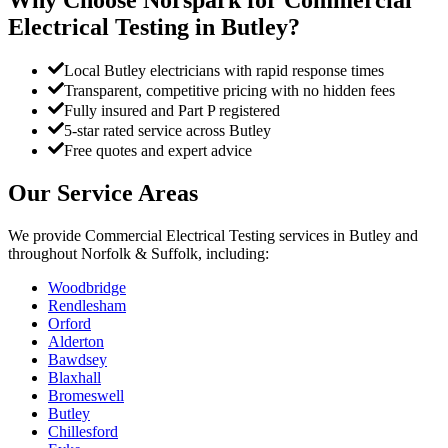
Electrical Testing
in
Butley
?
Local Butley electricians with rapid response times
Transparent, competitive pricing with no hidden fees
Fully insured and Part P registered
5-star rated service across Butley
Free quotes and expert advice
Our Service Areas
We provide
Commercial Electrical Testing
services in
Butley
and
throughout Norfolk & Suffolk, including:
Woodbridge
Rendlesham
Orford
Alderton
Bawdsey
Blaxhall
Bromeswell
Butley
Chillesford