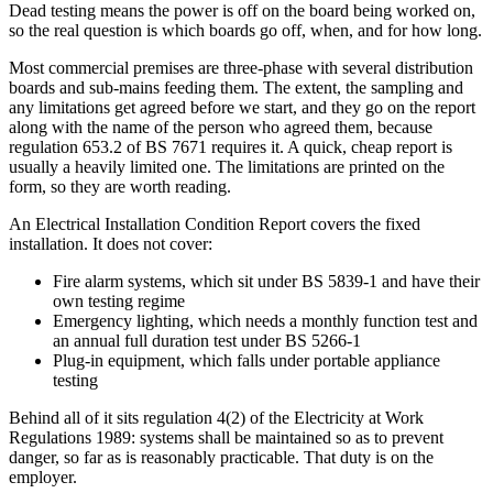
Dead testing means the power is off on the board being worked on,
so the real question is which boards go off, when, and for how long.
Most commercial premises are three-phase with several distribution
boards and sub-mains feeding them. The extent, the sampling and
any limitations get agreed before we start, and they go on the report
along with the name of the person who agreed them, because
regulation 653.2 of BS 7671 requires it. A quick, cheap report is
usually a heavily limited one. The limitations are printed on the
form, so they are worth reading.
An Electrical Installation Condition Report covers the fixed
installation. It does not cover:
Fire alarm systems, which sit under BS 5839-1 and have their
own testing regime
Emergency lighting, which needs a monthly function test and
an annual full duration test under BS 5266-1
Plug-in equipment, which falls under portable appliance
testing
Behind all of it sits regulation 4(2) of the Electricity at Work
Regulations 1989: systems shall be maintained so as to prevent
danger, so far as is reasonably practicable. That duty is on the
employer.