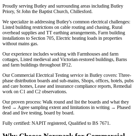
Proudly serving Butley and surrounding areas including Butley
Priory, St John the Baptist Church, Chillesford.
We specialize in addressing Butley's common electrical challenges:
Listed building restrictions on cable routing and chasing, Rural
overhead supplies and TT earthing arrangements, Farm building
installations to Section 705, Electric heating loads in properties
without mains gas.
Our experience includes working with Farmhouses and farm
cottages, Listed medieval and Victorian-restored buildings, Barns
and farm buildings throughout IP12.
Our Commercial Electrical Testing service in Butley covers: Three-
phase distribution boards and sub-mains, Shops, offices, hotels, pubs
and care homes, Lease and insurance compliance reports, Remedial
work on C1 and C2 observations.
Our proven process: Walk round and list the boards and what they
feed → Agree sampling extent and limitations in writing → Phased
dead and live testing, board by board.
Fully certified: NAPIT registered, Qualified to BS 7671.
Why Choose Norspark for
Commercial