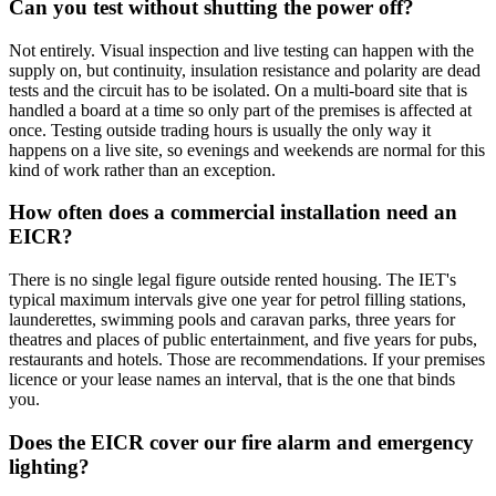
Can you test without shutting the power off?
Not entirely. Visual inspection and live testing can happen with the
supply on, but continuity, insulation resistance and polarity are dead
tests and the circuit has to be isolated. On a multi-board site that is
handled a board at a time so only part of the premises is affected at
once. Testing outside trading hours is usually the only way it
happens on a live site, so evenings and weekends are normal for this
kind of work rather than an exception.
How often does a commercial installation need an
EICR?
There is no single legal figure outside rented housing. The IET's
typical maximum intervals give one year for petrol filling stations,
launderettes, swimming pools and caravan parks, three years for
theatres and places of public entertainment, and five years for pubs,
restaurants and hotels. Those are recommendations. If your premises
licence or your lease names an interval, that is the one that binds
you.
Does the EICR cover our fire alarm and emergency
lighting?