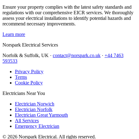
Ensure your property complies with the latest safety standards and
regulations with our comprehensive EICR services. We thoroughly
assess your electrical installations to identify potential hazards and
recommend necessary improvements.
Learn more
Norspark
Electrical Services
Norfolk & Suffolk, UK ·
contact@norspark.co.uk
·
+44 7463
593533
Privacy Policy
Terms
Cookie Policy
Electricians Near You
Electrician Norwich
Electrician Norfolk
Electrician Great Yarmouth
All Services
Emergency Electrician
©
2026
Norspark Electrical. All rights reserved.