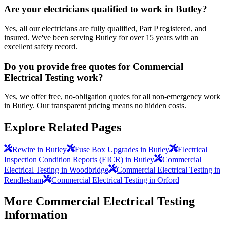
Are your electricians qualified to work in Butley?
Yes, all our electricians are fully qualified, Part P registered, and
insured. We've been serving Butley for over 15 years with an
excellent safety record.
Do you provide free quotes for Commercial
Electrical Testing work?
Yes, we offer free, no-obligation quotes for all non-emergency work
in Butley. Our transparent pricing means no hidden costs.
Explore Related Pages
Rewire in Butley
Fuse Box Upgrades in Butley
Electrical
Inspection Condition Reports (EICR) in Butley
Commercial
Electrical Testing in Woodbridge
Commercial Electrical Testing in
Rendlesham
Commercial Electrical Testing in Orford
More
Commercial Electrical Testing
Information